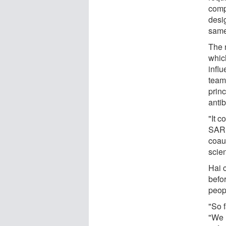
comp
desi
same
The 
whic
infl
team
prin
anti
"It c
SARS
coau
scie
Hai 
befo
peop
"So f
"We n