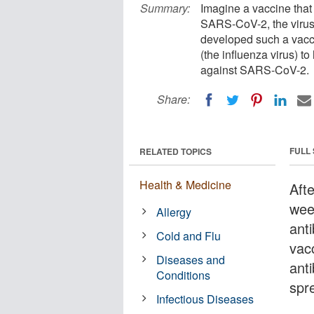
Summary:
Imagine a vaccine that
SARS-CoV-2, the virus
developed such a vacci
(the influenza virus) t
against SARS-CoV-2.
Share:
FULL
RELATED TOPICS
Health & Medicine
Aft
wee
Allergy
ant
Cold and Flu
vac
Diseases and
ant
Conditions
spr
Infectious Diseases