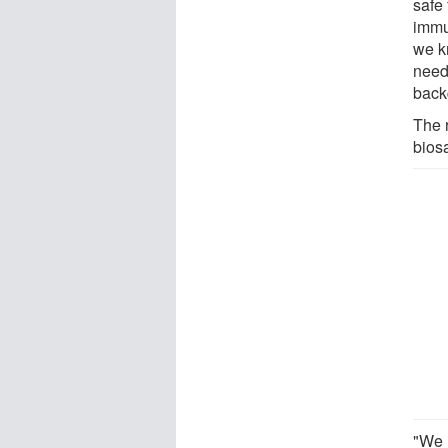
safe 
immu
we k
need
back
The 
biosa
"We 