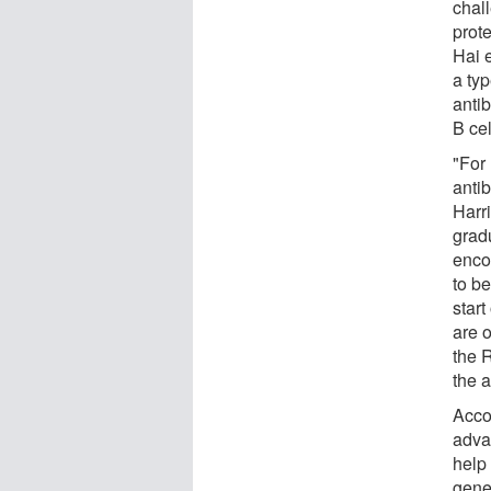
chall
prot
Hai 
a typ
antib
B ce
"For
anti
Harri
gradu
enco
to be
star
are o
the 
the 
Acco
adva
help 
gener