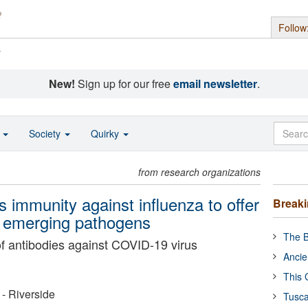
Follow
s
New!
Sign up for our free
email newsletter
.
o
Society
Quirky
from research organizations
 immunity against influenza to offer
Break
st emerging pathogens
The B
f antibodies against COVID-19 virus
Ancie
This 
 - Riverside
Tusca