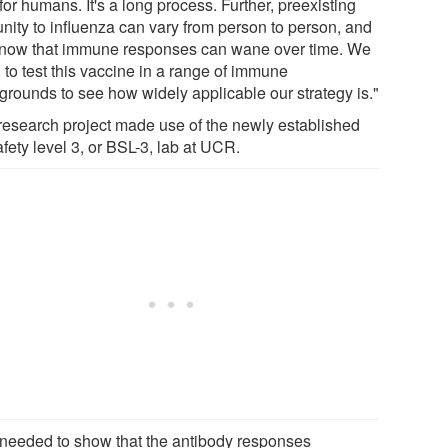
for humans. It's a long process. Further, preexisting
nity to influenza can vary from person to person, and
now that immune responses can wane over time. We
 to test this vaccine in a range of immune
grounds to see how widely applicable our strategy is."
research project made use of the newly established
fety level 3, or BSL-3, lab at UCR.
needed to show that the antibody responses