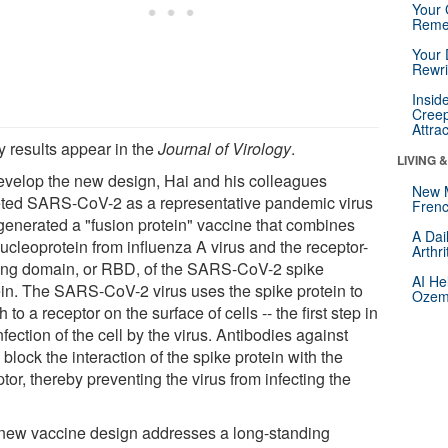
Your 
Reme
Your 
Rewri
Insid
Creep
Attra
y results appear in the
Journal of Virology
.
LIVING 
evelop the new design, Hai and his colleagues
New 
eted SARS-CoV-2 as a representative pandemic virus
Frenc
generated a "fusion protein" vaccine that combines
A Dai
ucleoprotein from influenza A virus and the receptor-
Arthr
ing domain, or RBD, of the SARS-CoV-2 spike
AI He
ein. The SARS-CoV-2 virus uses the spike protein to
Ozemp
h to a receptor on the surface of cells -- the first step in
nfection of the cell by the virus. Antibodies against
lock the interaction of the spike protein with the
tor, thereby preventing the virus from infecting the
new vaccine design addresses a long-standing