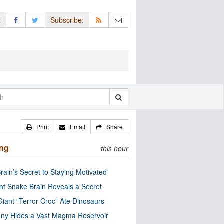
:
Subscribe:
Print
Email
Share
ing
this hour
rain’s Secret to Staying Motivated
nt Snake Brain Reveals a Secret
Giant “Terror Croc” Ate Dinosaurs
ny Hides a Vast Magma Reservoir