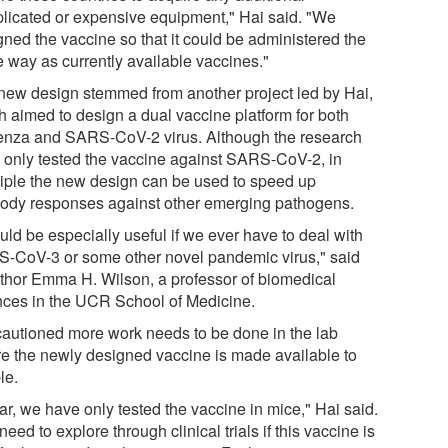
licated or expensive equipment," Hai said. "We
gned the vaccine so that it could be administered the
 way as currently available vaccines."
new design stemmed from another project led by Hai,
h aimed to design a dual vaccine platform for both
uenza and SARS-CoV-2 virus. Although the research
 only tested the vaccine against SARS-CoV-2, in
ciple the new design can be used to speed up
body responses against other emerging pathogens.
ould be especially useful if we ever have to deal with
-CoV-3 or some other novel pandemic virus," said
thor Emma H. Wilson, a professor of biomedical
nces in the UCR School of Medicine.
cautioned more work needs to be done in the lab
re the newly designed vaccine is made available to
le.
ar, we have only tested the vaccine in mice," Hai said.
eed to explore through clinical trials if this vaccine is