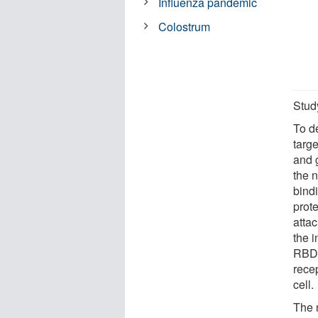
Influenza pandemic
Colostrum
Stud
To d
targ
and 
the n
bind
prot
attac
the i
RBD b
recep
cell.
The 