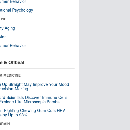
umer Behavior
tional Psychology
& WELL
hy Aging
ior
umer Behavior
e & Offbeat
& MEDICINE
ng Up Straight May Improve Your Mood
ecision-Making
ord Scientists Discover Immune Cells
Explode Like Microscopic Bombs
er-Fighting Chewing Gum Cuts HPV
s by Up to 93%
BRAIN