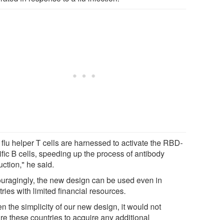
 flu helper T cells are harnessed to activate the RBD-
ific B cells, speeding up the process of antibody
ction," he said.
uragingly, the new design can be used even in
ries with limited financial resources.
n the simplicity of our new design, it would not
re these countries to acquire any additional