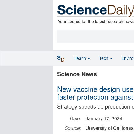
Your source for the latest research new
S
Health
Tech
Envir
D
Science News
New vaccine design uses
faster protection again
Strategy speeds up production o
Date:
January 17, 2024
Source:
University of California