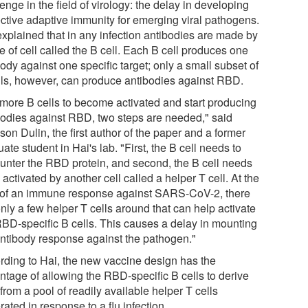
enge in the field of virology: the delay in developing
ective adaptive immunity for emerging viral pathogens.
explained that in any infection antibodies are made by
e of cell called the B cell. Each B cell produces one
ody against one specific target; only a small subset of
lls, however, can produce antibodies against RBD.
 more B cells to become activated and start producing
bodies against RBD, two steps are needed," said
son Dulin, the first author of the paper and a former
ate student in Hai's lab. "First, the B cell needs to
unter the RBD protein, and second, the B cell needs
 activated by another cell called a helper T cell. At the
t of an immune response against SARS-CoV-2, there
nly a few helper T cells around that can help activate
RBD-specific B cells. This causes a delay in mounting
antibody response against the pathogen."
rding to Hai, the new vaccine design has the
ntage of allowing the RBD-specific B cells to derive
from a pool of readily available helper T cells
ated in response to a flu infection.