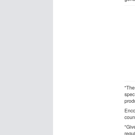
"The
spec
produ
Enco
count
"Give
requi