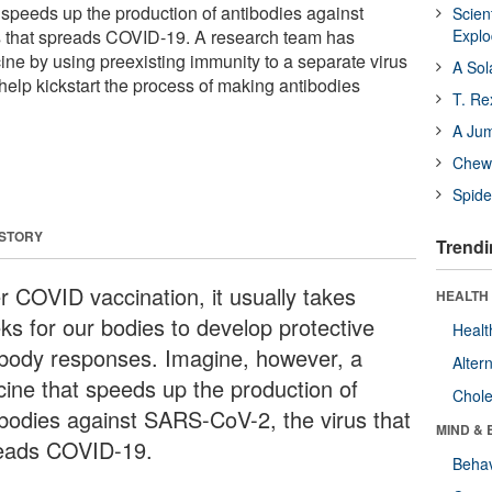
 speeds up the production of antibodies against
Scien
 that spreads COVID-19. A research team has
Expl
ne by using preexisting immunity to a separate virus
A Sol
o help kickstart the process of making antibodies
T. Re
A Ju
Chewi
Spide
 STORY
Trendi
er COVID vaccination, it usually takes
HEALTH 
ks for our bodies to develop protective
Healt
ibody responses. Imagine, however, a
Alter
cine that speeds up the production of
Chole
ibodies against SARS-CoV-2, the virus that
MIND & 
eads COVID-19.
Behav