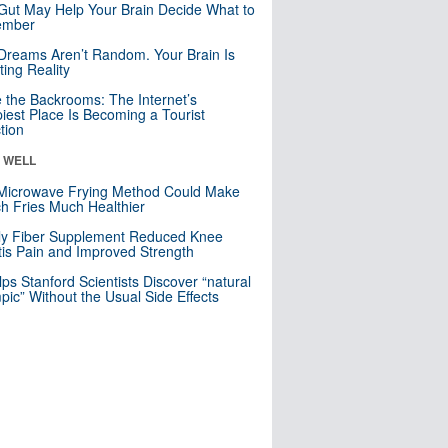
Gut May Help Your Brain Decide What to
mber
Dreams Aren’t Random. Your Brain Is
ting Reality
e the Backrooms: The Internet’s
iest Place Is Becoming a Tourist
ction
& WELL
Microwave Frying Method Could Make
h Fries Much Healthier
ly Fiber Supplement Reduced Knee
itis Pain and Improved Strength
lps Stanford Scientists Discover “natural
ic” Without the Usual Side Effects