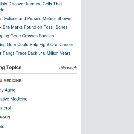
tists Discover Immune Cells That
ode
ar Eclipse and Perseid Meteor Shower
x Bite Marks Found on Fossil Bones
mping Gene Crosses Species
ng Gum Could Help Fight Oral Cancer
r Fangs Trace Back 518 Million Years
ng Topics
this week
& MEDICINE
hy Aging
native Medicine
sterol
BRAIN
ior