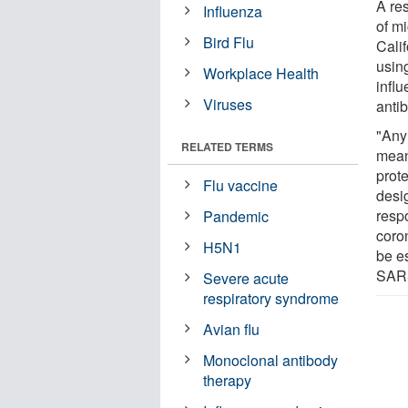
A re
Influenza
of mi
Bird Flu
Cali
using
Workplace Health
influ
Viruses
anti
"Any
RELATED TERMS
mean
prote
Flu vaccine
desi
respo
Pandemic
coron
H5N1
be es
SARS
Severe acute
respiratory syndrome
Avian flu
Monoclonal antibody
therapy