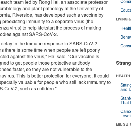
Cons
search team led by Rong Hai, an associate professor
crobiology and plant pathology at the University of
Educa
fornia, Riverside, has developed such a vaccine by
LIVING 
 preexisting immunity to a separate virus (the
enza virus) to help kickstart the process of making
Healt
bodies against SARS-CoV-2.
Behav
 delay in the immune response to SARS-CoV-2
Cons
s there is some time when people are left poorly
cted against the virus," Hai said. "Our vaccine is
gned to get people those protective antibody
Strang
nses faster, so they are not vulnerable to the
avirus. This is better protection for everyone. It could
HEALTH 
pecially valuable for people who still lack immunity to
Sitti
-CoV-2, such as children."
and D
Stanf
That 
Canc
Level
MIND & 