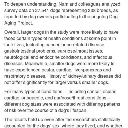
To deepen understanding, Nam and colleagues analyzed
survey data on 27,541 dogs representing 238 breeds, as
reported by dog owners participating in the ongoing Dog
Aging Project.
Overall, larger dogs in the study were more likely to have
faced certain types of health conditions at some point in
their lives, including cancer, bone-related disease,
gastrointestinal problems, ear/nose/throat issues,
neurological and endocrine conditions, and infectious
diseases. Meanwhile, smaller dogs were more likely to
have experienced ocular, cardiac, liver/pancreas and
respiratory diseases. History of kidney/urinary disease did
not differ significantly for larger versus smaller dogs.
For many types of conditions -- including cancer, ocular,
cardiac, orthopedic, and ear/nose/throat conditions --
different dog sizes were associated with differing patterns
of risk over the course of a dog's lifespan.
The results held up even after the researchers statistically
accounted for the dogs' sex, where they lived, and whether