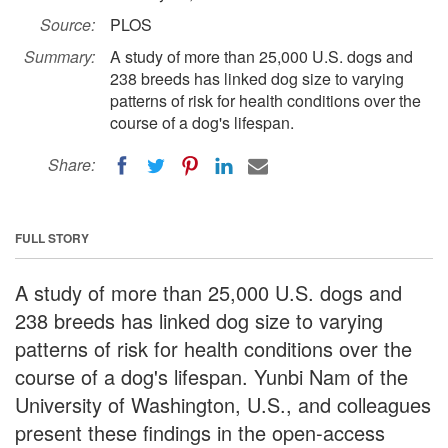
Source:
PLOS
Summary:
A study of more than 25,000 U.S. dogs and
238 breeds has linked dog size to varying
patterns of risk for health conditions over the
course of a dog's lifespan.
Share:
FULL STORY
A study of more than 25,000 U.S. dogs and
238 breeds has linked dog size to varying
patterns of risk for health conditions over the
course of a dog's lifespan. Yunbi Nam of the
University of Washington, U.S., and colleagues
present these findings in the open-access