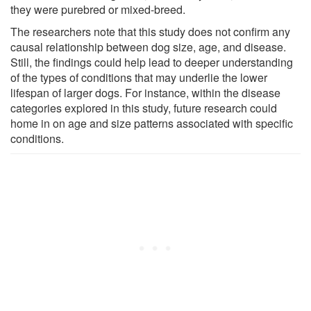
they were purebred or mixed-breed.
The researchers note that this study does not confirm any
causal relationship between dog size, age, and disease.
Still, the findings could help lead to deeper understanding
of the types of conditions that may underlie the lower
lifespan of larger dogs. For instance, within the disease
categories explored in this study, future research could
home in on age and size patterns associated with specific
conditions.