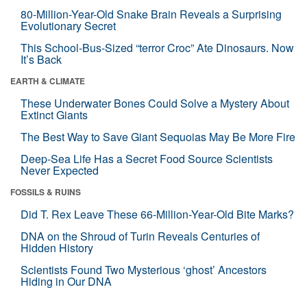
80-Million-Year-Old Snake Brain Reveals a Surprising
Evolutionary Secret
This School-Bus-Sized “terror Croc” Ate Dinosaurs. Now
It’s Back
EARTH & CLIMATE
These Underwater Bones Could Solve a Mystery About
Extinct Giants
The Best Way to Save Giant Sequoias May Be More Fire
Deep-Sea Life Has a Secret Food Source Scientists
Never Expected
FOSSILS & RUINS
Did T. Rex Leave These 66-Million-Year-Old Bite Marks?
DNA on the Shroud of Turin Reveals Centuries of
Hidden History
Scientists Found Two Mysterious ‘ghost’ Ancestors
Hiding in Our DNA