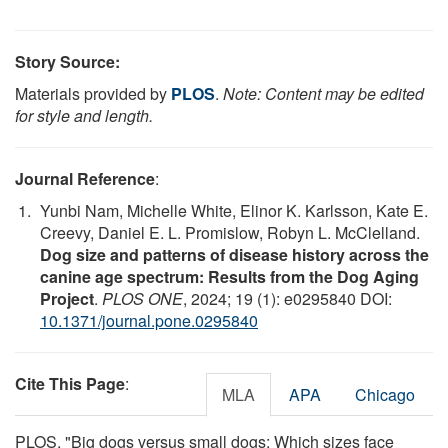
Story Source:
Materials provided by
PLOS
.
Note: Content may be edited
for style and length.
Journal Reference
:
Yunbi Nam, Michelle White, Elinor K. Karlsson, Kate E.
Creevy, Daniel E. L. Promislow, Robyn L. McClelland.
Dog size and patterns of disease history across the
canine age spectrum: Results from the Dog Aging
Project
.
PLOS ONE
, 2024; 19 (1): e0295840 DOI:
10.1371/journal.pone.0295840
Cite This Page
:
MLA
APA
Chicago
PLOS. "Big dogs versus small dogs: Which sizes face