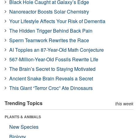
Black Hole Caught at Galaxy’s Edge
Nanoreactor Boosts Solar Chemistry
Your Lifestyle Affects Your Risk of Dementia
The Hidden Trigger Behind Back Pain
Sperm Teamwork Rewrites the Race
AI Topples an 87-Year-Old Math Conjecture
567-Million-Year-Old Fossils Rewrite Life
The Brain’s Secret to Staying Motivated
Ancient Snake Brain Reveals a Secret
This Giant “Terror Croc” Ate Dinosaurs
Trending Topics
this week
PLANTS & ANIMALS
New Species
Biology