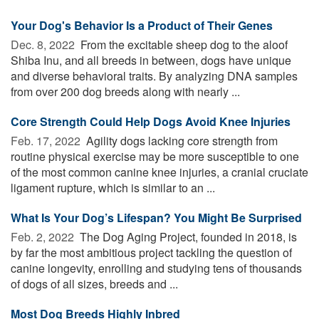
Your Dog's Behavior Is a Product of Their Genes
Dec. 8, 2022 
From the excitable sheep dog to the aloof
Shiba Inu, and all breeds in between, dogs have unique
and diverse behavioral traits. By analyzing DNA samples
from over 200 dog breeds along with nearly ...
Core Strength Could Help Dogs Avoid Knee Injuries
Feb. 17, 2022 
Agility dogs lacking core strength from
routine physical exercise may be more susceptible to one
of the most common canine knee injuries, a cranial cruciate
ligament rupture, which is similar to an ...
What Is Your Dog’s Lifespan? You Might Be Surprised
Feb. 2, 2022 
The Dog Aging Project, founded in 2018, is
by far the most ambitious project tackling the question of
canine longevity, enrolling and studying tens of thousands
of dogs of all sizes, breeds and ...
Most Dog Breeds Highly Inbred