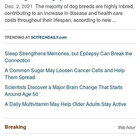
Dec. 2, 2021 
The majority of dog breeds are highly inbred,
contributing to an increase in disease and health care
costs throughout their lifespan, according to new ...
TRENDING AT
SCITECHDAILY.com
Sleep Strengthens Memories, but Epilepsy Can Break the
Connection
A Common Sugar May Loosen Cancer Cells and Help
Them Spread
Scientists Discover a Major Brain Change That Starts
Around Age 50
A Daily Multivitamin May Help Older Adults Stay Active
Breaking
this hour