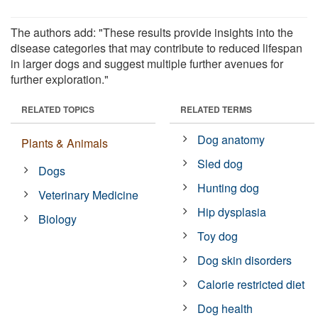
The authors add: "These results provide insights into the
disease categories that may contribute to reduced lifespan
in larger dogs and suggest multiple further avenues for
further exploration."
RELATED TOPICS
RELATED TERMS
Dog anatomy
Plants & Animals
Sled dog
Dogs
Hunting dog
Veterinary Medicine
Hip dysplasia
Biology
Toy dog
Dog skin disorders
Calorie restricted diet
Dog health