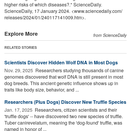
higher risks of which diseases?." ScienceDaily.
ScienceDaily, 17 January 2024. <www.sciencedaily.com
/
releases
/
2024
/
01
/
240117141009.htm>.
Explore More
from ScienceDaily
RELATED STORIES
Scientists Discover Hidden Wolf DNA in Most Dogs
Nov. 29, 2025 
Researchers studying thousands of canine
genomes discovered that wolf DNA is still present in most
dog breeds. This ancient genetic influence shows up in
traits like body size, behavior, and ...
Researchers (Plus Dogs) Discover New Truffle Species
Jan. 17, 2025 
Researchers, citizen scientists and their
'truffle dogs' -- have discovered two new species of truffle.
Tuber canirevelatum, meaning the 'dog-found' truffle, was
named in honor of ...