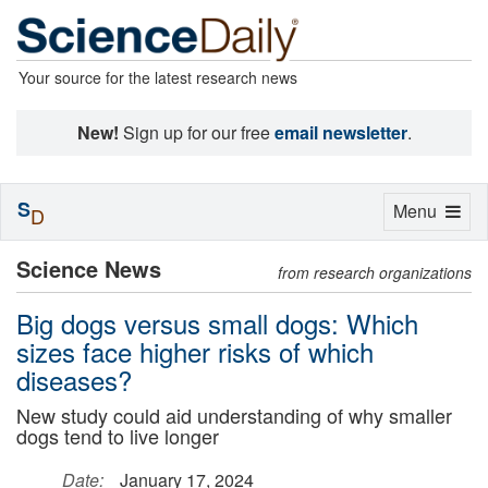
Your source for the latest research news
New!
Sign up for our free
email newsletter
.
S
Toggle
Menu
D
navigation
Science News
from research organizations
Big dogs versus small dogs: Which
sizes face higher risks of which
diseases?
New study could aid understanding of why smaller
dogs tend to live longer
Date:
January 17, 2024