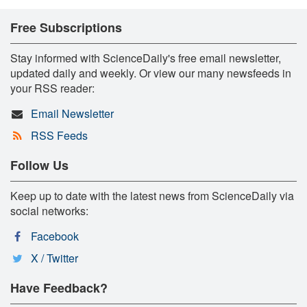
Free Subscriptions
Stay informed with ScienceDaily's free email newsletter,
updated daily and weekly. Or view our many newsfeeds in
your RSS reader:
Email Newsletter
RSS Feeds
Follow Us
Keep up to date with the latest news from ScienceDaily via
social networks:
Facebook
X / Twitter
Have Feedback?