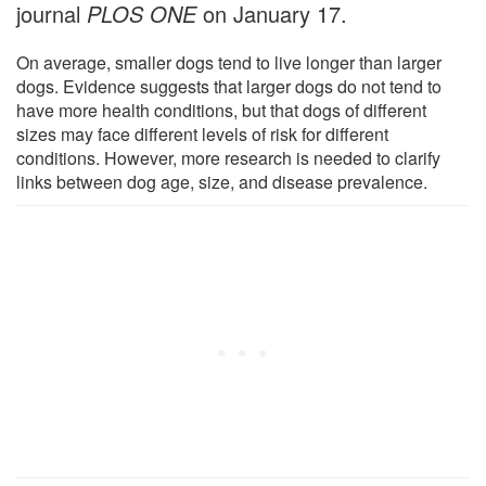
journal
PLOS ONE
on January 17.
On average, smaller dogs tend to live longer than larger
dogs. Evidence suggests that larger dogs do not tend to
have more health conditions, but that dogs of different
sizes may face different levels of risk for different
conditions. However, more research is needed to clarify
links between dog age, size, and disease prevalence.