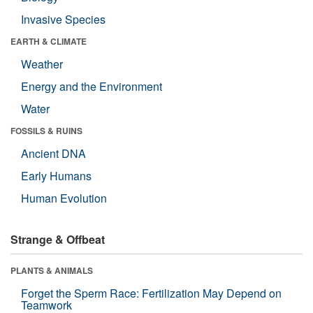
Invasive Species
EARTH & CLIMATE
Weather
Energy and the Environment
Water
FOSSILS & RUINS
Ancient DNA
Early Humans
Human Evolution
Strange & Offbeat
PLANTS & ANIMALS
Forget the Sperm Race: Fertilization May Depend on
Teamwork