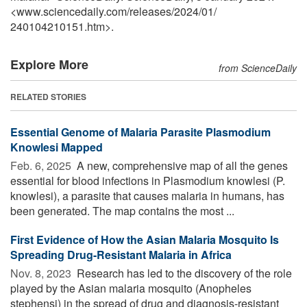
<www.sciencedaily.com
/
releases
/
2024
/
01
/
240104210151.htm>.
Explore More
from ScienceDaily
RELATED STORIES
Essential Genome of Malaria Parasite Plasmodium
Knowlesi Mapped
Feb. 6, 2025 
A new, comprehensive map of all the genes
essential for blood infections in Plasmodium knowlesi (P.
knowlesi), a parasite that causes malaria in humans, has
been generated. The map contains the most ...
First Evidence of How the Asian Malaria Mosquito Is
Spreading Drug-Resistant Malaria in Africa
Nov. 8, 2023 
Research has led to the discovery of the role
played by the Asian malaria mosquito (Anopheles
stephensi) in the spread of drug and diagnosis-resistant