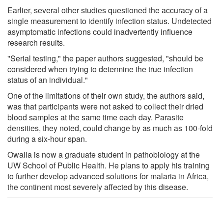
Earlier, several other studies questioned the accuracy of a
single measurement to identify infection status. Undetected
asymptomatic infections could inadvertently influence
research results.
"Serial testing," the paper authors suggested, "should be
considered when trying to determine the true infection
status of an individual."
One of the limitations of their own study, the authors said,
was that participants were not asked to collect their dried
blood samples at the same time each day. Parasite
densities, they noted, could change by as much as 100-fold
during a six-hour span.
Owalla is now a graduate student in pathobiology at the
UW School of Public Health. He plans to apply his training
to further develop advanced solutions for malaria in Africa,
the continent most severely affected by this disease.