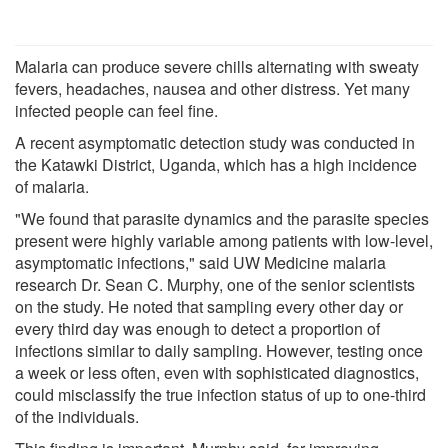
Malaria can produce severe chills alternating with sweaty
fevers, headaches, nausea and other distress. Yet many
infected people can feel fine.
A recent asymptomatic detection study was conducted in
the Katawki District, Uganda, which has a high incidence
of malaria.
"We found that parasite dynamics and the parasite species
present were highly variable among patients with low-level,
asymptomatic infections," said UW Medicine malaria
research Dr. Sean C. Murphy, one of the senior scientists
on the study. He noted that sampling every other day or
every third day was enough to detect a proportion of
infections similar to daily sampling. However, testing once
a week or less often, even with sophisticated diagnostics,
could misclassify the true infection status of up to one-third
of the individuals.