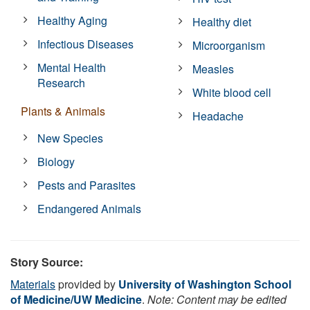
Healthy Aging
Healthy diet
Infectious Diseases
Microorganism
Mental Health
Measles
Research
White blood cell
Plants & Animals
Headache
New Species
Biology
Pests and Parasites
Endangered Animals
Story Source:
Materials
provided by
University of Washington School
of Medicine/UW Medicine
.
Note: Content may be edited