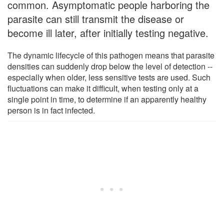
common. Asymptomatic people harboring the
parasite can still transmit the disease or
become ill later, after initially testing negative.
The dynamic lifecycle of this pathogen means that parasite
densities can suddenly drop below the level of detection --
especially when older, less sensitive tests are used. Such
fluctuations can make it difficult, when testing only at a
single point in time, to determine if an apparently healthy
person is in fact infected.