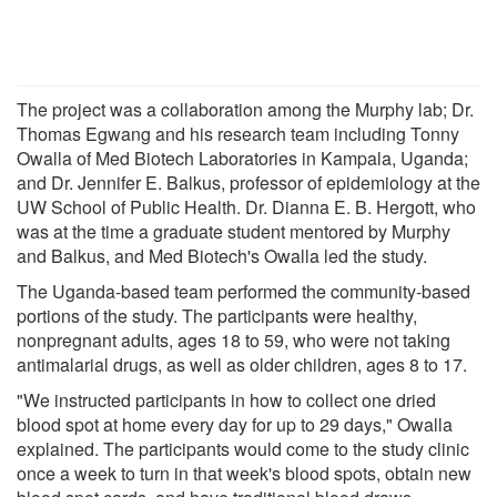
The project was a collaboration among the Murphy lab; Dr.
Thomas Egwang and his research team including Tonny
Owalla of Med Biotech Laboratories in Kampala, Uganda;
and Dr. Jennifer E. Balkus, professor of epidemiology at the
UW School of Public Health. Dr. Dianna E. B. Hergott, who
was at the time a graduate student mentored by Murphy
and Balkus, and Med Biotech's Owalla led the study.
The Uganda-based team performed the community-based
portions of the study. The participants were healthy,
nonpregnant adults, ages 18 to 59, who were not taking
antimalarial drugs, as well as older children, ages 8 to 17.
"We instructed participants in how to collect one dried
blood spot at home every day for up to 29 days," Owalla
explained. The participants would come to the study clinic
once a week to turn in that week's blood spots, obtain new