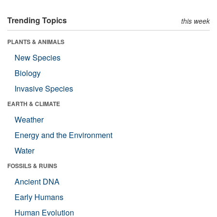
Trending Topics
this week
PLANTS & ANIMALS
New Species
Biology
Invasive Species
EARTH & CLIMATE
Weather
Energy and the Environment
Water
FOSSILS & RUINS
Ancient DNA
Early Humans
Human Evolution