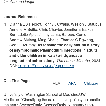
for style and length.
Journal Reference
:
Dianna EB Hergott, Tonny J Owalla, Weston J Staubus,
Annette M Seilie, Chris Chavtur, Jennifer E Balkus,
Bernadette Apio, Jimmy Lema, Barbara Cemeri,
Andrew Akileng, Ming Chang, Thomas G Egwang,
Sean C Murphy.
Assessing the daily natural history
of asymptomatic Plasmodium infections in adults
and older children in Katakwi, Uganda: a
longitudinal cohort study
.
The Lancet Microbe
, 2024;
DOI:
10.1016/S2666-5247(23)00262-8
Cite This Page
:
MLA
APA
Chicago
University of Washington School of Medicine/UW
Medicine. "Classifying the natural history of asymptomatic
malaria." ScienceDaily. ScienceDaily, 5 January 2024.