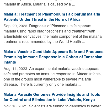
malaria in Africa. Malaria is caused by a ...
Malaria: Treatment of Plasmodium Falciparum Malaria
Patients Under Threat in the Horn of Africa
Sep. 29, 2023 
Diagnosis of Plasmodium falciparum
malaria using rapid diagnostic tests and treatment with
artemisinin derivatives, the main component of the malaria
treatments recommended by the World Health ...
Malaria Vaccine Candidate Appears Safe and Produces
Promising Immune Response in a Cohort of Tanzanian
Infants
Aug. 11, 2023 
An experimental malaria vaccine appears
safe and promotes an immune response in African infants,
one of the groups most vulnerable to severe malaria
disease. There is currently only one malaria ...
Malaria Parasite Genomes Provide Insights and Tools
for Control and Elimination in Lake Victoria, Kenya
Nov. 16, 2021 
Scientists are turning to genomics to better