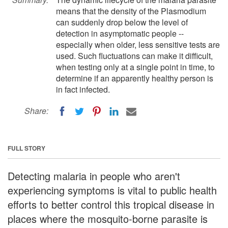
means that the density of the Plasmodium
can suddenly drop below the level of
detection in asymptomatic people --
especially when older, less sensitive tests are
used. Such fluctuations can make it difficult,
when testing only at a single point in time, to
determine if an apparently healthy person is
in fact infected.
Share:
FULL STORY
Detecting malaria in people who aren't
experiencing symptoms is vital to public health
efforts to better control this tropical disease in
places where the mosquito-borne parasite is