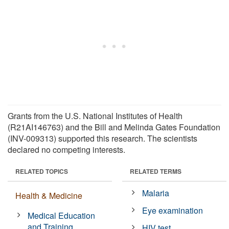
Grants from the U.S. National Institutes of Health
(R21AI146763) and the Bill and Melinda Gates Foundation
(INV-009313) supported this research. The scientists
declared no competing interests.
RELATED TOPICS
RELATED TERMS
Malaria
Health & Medicine
Eye examination
Medical Education
and Training
HIV test