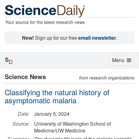
Your source for the latest research news
New!
Sign up for our free
email newsletter
.
S
Toggle
Menu
D
navigation
Science News
from research organizations
Classifying the natural history of
asymptomatic malaria
Date:
January 5, 2024
Source:
University of Washington School of
Medicine/UW Medicine
Summary:
The dynamic lifecycle of the malaria parasite