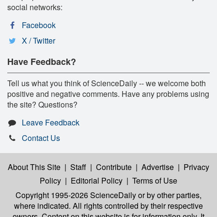
social networks:
Facebook
X / Twitter
Have Feedback?
Tell us what you think of ScienceDaily -- we welcome both
positive and negative comments. Have any problems using
the site? Questions?
Leave Feedback
Contact Us
About This Site
|
Staff
|
Contribute
|
Advertise
|
Privacy
Policy
|
Editorial Policy
|
Terms of Use
Copyright 1995-2026 ScienceDaily
or by other parties,
where indicated. All rights controlled by their respective
owners. Content on this website is for information only. It