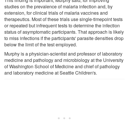
This finding is important, Murphy said, for improving
studies on the prevalence of malaria infection and, by
extension, for clinical trials of malaria vaccines and
therapeutics. Most of these trials use single-timepoint tests
or repeated but infrequent tests to determine the infection
status of asymptomatic participants. That approach is likely
to miss infections if the participants' parasite densities drop
below the limit of the test employed.
Murphy is a physician-scientist and professor of laboratory
medicine and pathology and microbiology at the University
of Washington School of Medicine and chief of pathology
and laboratory medicine at Seattle Children's.