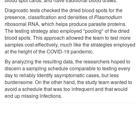
blood spot cards, and have traditional blood draws.
Diagnostic tests checked the dried blood spots for the
presence, classification and densities of
Plasmodium
ribosomal RNA, which helps produce parasite proteins.
The testing strategy also employed "pooling" of the dried
blood spots. This approach allowed the team to test more
samples cost-effectively, much like the strategies employed
at the height of the COVID-19 pandemic.
By analyzing the resulting data, the researchers hoped to
discern a sampling schedule comparable to testing every
day to reliably identify asymptomatic cases, but less
burdensome. On the other hand, the study team wanted to
avoid a schedule that was too infrequent and that would
end up missing infections.