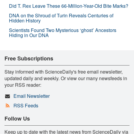
Did T. Rex Leave These 66-Million-Year-Old Bite Marks?
DNA on the Shroud of Turin Reveals Centuries of
Hidden History
Scientists Found Two Mysterious ‘ghost’ Ancestors
Hiding in Our DNA
Free Subscriptions
Stay informed with ScienceDaily's free email newsletter,
updated daily and weekly. Or view our many newsfeeds in
your RSS reader:
Email Newsletter
RSS Feeds
Follow Us
Keep up to date with the latest news from ScienceDaily via