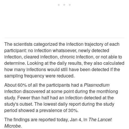
The scientists categorized the infection trajectory of each
participant: no infection whatsoever, newly detected
infection, cleared infection, chronic infection, or not able to
determine. Looking at the daily results, they also calculated
how many infections would still have been detected if the
sampling frequency were reduced.
About 60% of all the participants had a
Plasmodium
infection discovered at some point during the monthlong
study. Fewer than half had an infection detected at the
study's outset. The lowest daily report during the study
period showed a prevalence of 30%.
The findings are reported today, Jan 4, in
The Lancet
Microbe.