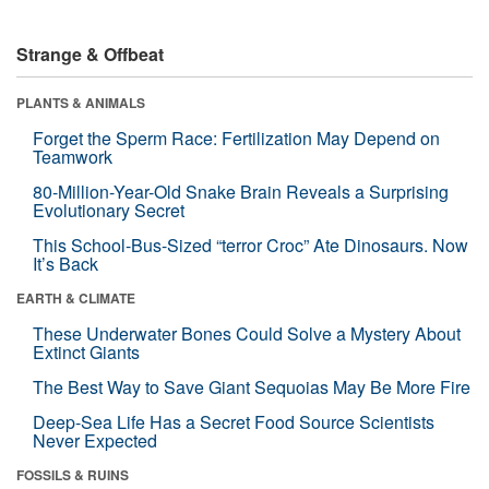
Strange & Offbeat
PLANTS & ANIMALS
Forget the Sperm Race: Fertilization May Depend on
Teamwork
80-Million-Year-Old Snake Brain Reveals a Surprising
Evolutionary Secret
This School-Bus-Sized “terror Croc” Ate Dinosaurs. Now
It’s Back
EARTH & CLIMATE
These Underwater Bones Could Solve a Mystery About
Extinct Giants
The Best Way to Save Giant Sequoias May Be More Fire
Deep-Sea Life Has a Secret Food Source Scientists
Never Expected
FOSSILS & RUINS