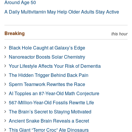
Around Age 50
A Daily Multivitamin May Help Older Adults Stay Active
Breaking
this hour
Black Hole Caught at Galaxy’s Edge
Nanoreactor Boosts Solar Chemistry
Your Lifestyle Affects Your Risk of Dementia
The Hidden Trigger Behind Back Pain
Sperm Teamwork Rewrites the Race
AI Topples an 87-Year-Old Math Conjecture
567-Million-Year-Old Fossils Rewrite Life
The Brain’s Secret to Staying Motivated
Ancient Snake Brain Reveals a Secret
This Giant “Terror Croc” Ate Dinosaurs