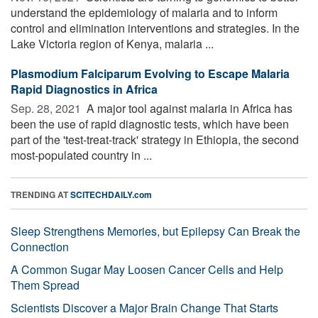
understand the epidemiology of malaria and to inform
control and elimination interventions and strategies. In the
Lake Victoria region of Kenya, malaria ...
Plasmodium Falciparum Evolving to Escape Malaria
Rapid Diagnostics in Africa
Sep. 28, 2021 
A major tool against malaria in Africa has
been the use of rapid diagnostic tests, which have been
part of the 'test-treat-track' strategy in Ethiopia, the second
most-populated country in ...
TRENDING AT
SCITECHDAILY.com
Sleep Strengthens Memories, but Epilepsy Can Break the
Connection
A Common Sugar May Loosen Cancer Cells and Help
Them Spread
Scientists Discover a Major Brain Change That Starts