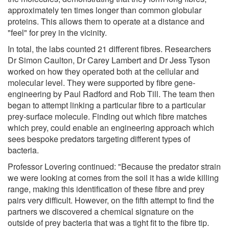
approximately ten times longer than common globular
proteins. This allows them to operate at a distance and
"feel" for prey in the vicinity.
In total, the labs counted 21 different fibres. Researchers
Dr Simon Caulton, Dr Carey Lambert and Dr Jess Tyson
worked on how they operated both at the cellular and
molecular level. They were supported by fibre gene-
engineering by Paul Radford and Rob Till. The team then
began to attempt linking a particular fibre to a particular
prey-surface molecule. Finding out which fibre matches
which prey, could enable an engineering approach which
sees bespoke predators targeting different types of
bacteria.
Professor Lovering continued: "Because the predator strain
we were looking at comes from the soil it has a wide killing
range, making this identification of these fibre and prey
pairs very difficult. However, on the fifth attempt to find the
partners we discovered a chemical signature on the
outside of prey bacteria that was a tight fit to the fibre tip.