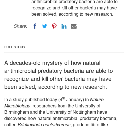
antimicrobial predatory bacteria are able to
recognize and kill other bacteria may have
been solved, according to new research.
Share:
FULL STORY
A decades-old mystery of how natural
antimicrobial predatory bacteria are able to
recognize and kill other bacteria may have
been solved, according to new research.
th
In a study published today (4
January) in
Nature
Microbiology
, researchers from the University of
Birmingham and the University of Nottingham have
discovered how natural antimicrobial predatory bacteria,
called
Bdellovibrio bacterivorous
, produce fibre-like