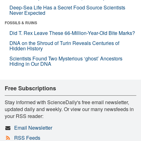
Deep-Sea Life Has a Secret Food Source Scientists
Never Expected
FOSSILS & RUINS
Did T. Rex Leave These 66-Million-Year-Old Bite Marks?
DNA on the Shroud of Turin Reveals Centuries of
Hidden History
Scientists Found Two Mysterious ‘ghost’ Ancestors
Hiding in Our DNA
Free Subscriptions
Stay informed with ScienceDaily's free email newsletter,
updated daily and weekly. Or view our many newsfeeds in
your RSS reader:
Email Newsletter
RSS Feeds