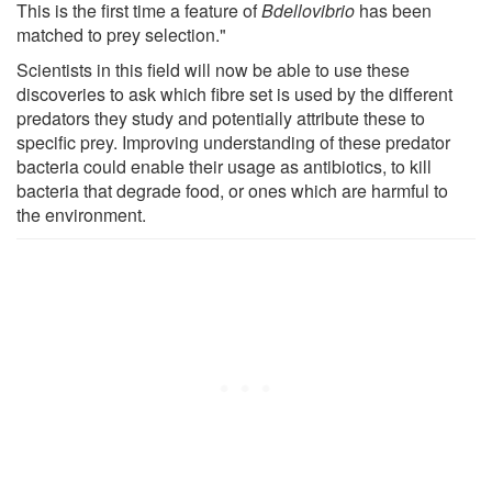
This is the first time a feature of
Bdellovibrio
has been
matched to prey selection."
Scientists in this field will now be able to use these
discoveries to ask which fibre set is used by the different
predators they study and potentially attribute these to
specific prey. Improving understanding of these predator
bacteria could enable their usage as antibiotics, to kill
bacteria that degrade food, or ones which are harmful to
the environment.