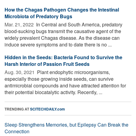
How the Chagas Pathogen Changes the Intestinal
Microbiota of Predatory Bugs
Mar. 21, 2022 
In Central and South America, predatory
blood-sucking bugs transmit the causative agent of the
widely prevalent Chagas disease. As the disease can
induce severe symptoms and to date there is no ...
Hidden in the Seeds: Bacteria Found to Survive the
Harsh Interior of Passion Fruit Seeds
Aug. 30, 2021 
Plant endophytic microorganisms,
especially those growing inside seeds, can survive
antimicrobial compounds and have attracted attention for
their potential biocatalytic activity. Recently, ...
TRENDING AT
SCITECHDAILY.com
Sleep Strengthens Memories, but Epilepsy Can Break the
Connection