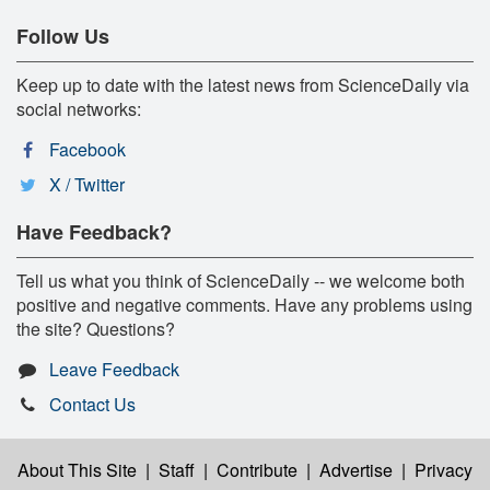
Follow Us
Keep up to date with the latest news from ScienceDaily via
social networks:
Facebook
X / Twitter
Have Feedback?
Tell us what you think of ScienceDaily -- we welcome both
positive and negative comments. Have any problems using
the site? Questions?
Leave Feedback
Contact Us
About This Site
|
Staff
|
Contribute
|
Advertise
|
Privacy