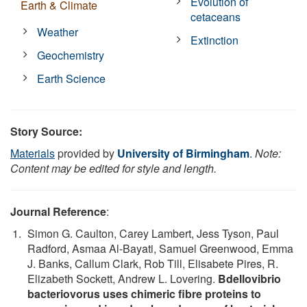
Evolution of
Earth & Climate
cetaceans
Weather
Extinction
Geochemistry
Earth Science
Story Source:
Materials
provided by
University of Birmingham
.
Note:
Content may be edited for style and length.
Journal Reference
:
Simon G. Caulton, Carey Lambert, Jess Tyson, Paul
Radford, Asmaa Al-Bayati, Samuel Greenwood, Emma
J. Banks, Callum Clark, Rob Till, Elisabete Pires, R.
Elizabeth Sockett, Andrew L. Lovering.
Bdellovibrio
bacteriovorus uses chimeric fibre proteins to