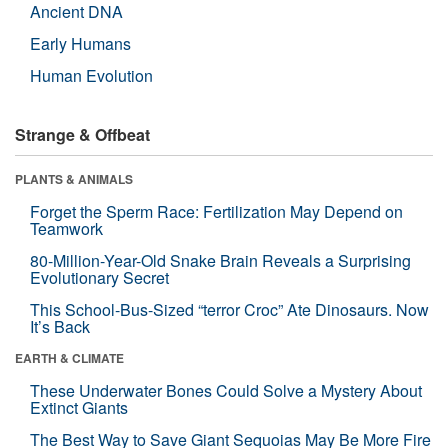
Ancient DNA
Early Humans
Human Evolution
Strange & Offbeat
PLANTS & ANIMALS
Forget the Sperm Race: Fertilization May Depend on
Teamwork
80-Million-Year-Old Snake Brain Reveals a Surprising
Evolutionary Secret
This School-Bus-Sized “terror Croc” Ate Dinosaurs. Now
It’s Back
EARTH & CLIMATE
These Underwater Bones Could Solve a Mystery About
Extinct Giants
The Best Way to Save Giant Sequoias May Be More Fire