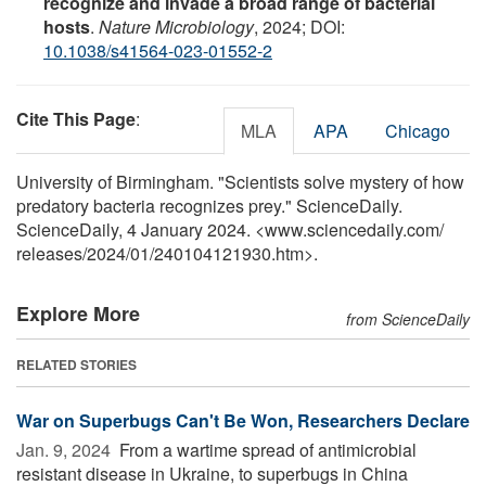
recognize and invade a broad range of bacterial
hosts
.
Nature Microbiology
, 2024; DOI:
10.1038/s41564-023-01552-2
Cite This Page
:
MLA
APA
Chicago
University of Birmingham. "Scientists solve mystery of how
predatory bacteria recognizes prey." ScienceDaily.
ScienceDaily, 4 January 2024. <www.sciencedaily.com
/
releases
/
2024
/
01
/
240104121930.htm>.
Explore More
from ScienceDaily
RELATED STORIES
War on Superbugs Can't Be Won, Researchers Declare
Jan. 9, 2024 
From a wartime spread of antimicrobial
resistant disease in Ukraine, to superbugs in China