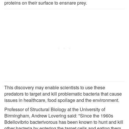
proteins on their surface to ensnare prey.
This discovery may enable scientists to use these
predators to target and kill problematic bacteria that cause
issues in healthcare, food spoilage and the environment.
Professor of Structural Biology at the University of
Birmingham, Andrew Lovering said: "Since the 1960s
Bdellovibrio bacterivorous has been known to hunt and kill
other bacteria by entering the target cells and eating them