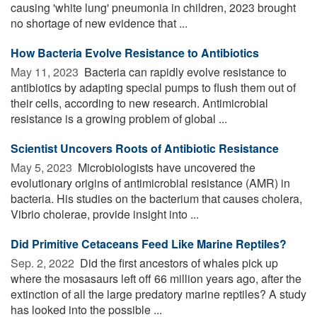
causing 'white lung' pneumonia in children, 2023 brought
no shortage of new evidence that ...
How Bacteria Evolve Resistance to Antibiotics
May 11, 2023 
Bacteria can rapidly evolve resistance to
antibiotics by adapting special pumps to flush them out of
their cells, according to new research. Antimicrobial
resistance is a growing problem of global ...
Scientist Uncovers Roots of Antibiotic Resistance
May 5, 2023 
Microbiologists have uncovered the
evolutionary origins of antimicrobial resistance (AMR) in
bacteria. His studies on the bacterium that causes cholera,
Vibrio cholerae, provide insight into ...
Did Primitive Cetaceans Feed Like Marine Reptiles?
Sep. 2, 2022 
Did the first ancestors of whales pick up
where the mosasaurs left off 66 million years ago, after the
extinction of all the large predatory marine reptiles? A study
has looked into the possible ...