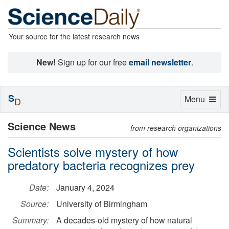
Your source for the latest research news
New!
Sign up for our free
email newsletter
.
S
Toggle
Menu
D
navigation
Science News
from research organizations
Scientists solve mystery of how
predatory bacteria recognizes prey
Date:
January 4, 2024
Source:
University of Birmingham
Summary:
A decades-old mystery of how natural