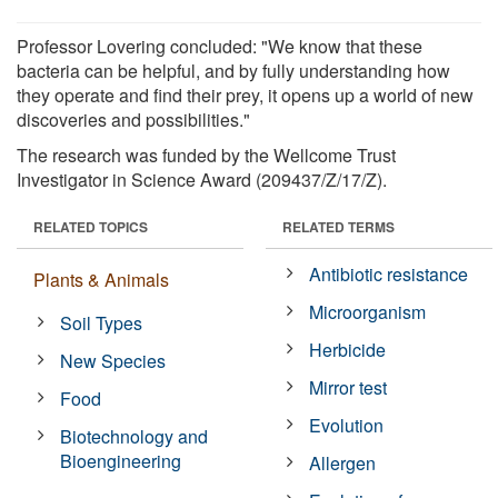
Professor Lovering concluded: "We know that these
bacteria can be helpful, and by fully understanding how
they operate and find their prey, it opens up a world of new
discoveries and possibilities."
The research was funded by the Wellcome Trust
Investigator in Science Award (209437/Z/17/Z).
RELATED TOPICS
RELATED TERMS
Antibiotic resistance
Plants & Animals
Microorganism
Soil Types
Herbicide
New Species
Mirror test
Food
Evolution
Biotechnology and
Bioengineering
Allergen