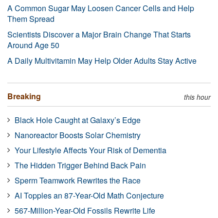
A Common Sugar May Loosen Cancer Cells and Help
Them Spread
Scientists Discover a Major Brain Change That Starts
Around Age 50
A Daily Multivitamin May Help Older Adults Stay Active
Breaking
this hour
Black Hole Caught at Galaxy’s Edge
Nanoreactor Boosts Solar Chemistry
Your Lifestyle Affects Your Risk of Dementia
The Hidden Trigger Behind Back Pain
Sperm Teamwork Rewrites the Race
AI Topples an 87-Year-Old Math Conjecture
567-Million-Year-Old Fossils Rewrite Life