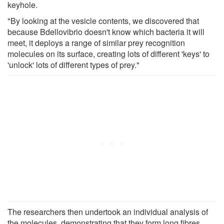
keyhole.
"By looking at the vesicle contents, we discovered that
because Bdellovibrio doesn't know which bacteria it will
meet, it deploys a range of similar prey recognition
molecules on its surface, creating lots of different 'keys' to
'unlock' lots of different types of prey."
The researchers then undertook an individual analysis of
the molecules, demonstrating that they form long fibres,