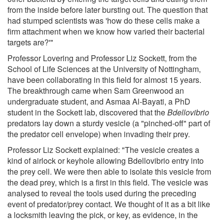
from the inside before later bursting out. The question that
had stumped scientists was 'how do these cells make a
firm attachment when we know how varied their bacterial
targets are?'"
Professor Lovering and Professor Liz Sockett, from the
School of Life Sciences at the University of Nottingham,
have been collaborating in this field for almost 15 years.
The breakthrough came when Sam Greenwood an
undergraduate student, and Asmaa Al-Bayati, a PhD
student in the Sockett lab, discovered that the
Bdellovibrio
predators lay down a sturdy vesicle (a "pinched-off" part of
the predator cell envelope) when invading their prey.
Professor Liz Sockett explained: "The vesicle creates a
kind of airlock or keyhole allowing Bdellovibrio entry into
the prey cell. We were then able to isolate this vesicle from
the dead prey, which is a first in this field. The vesicle was
analysed to reveal the tools used during the preceding
event of predator/prey contact. We thought of it as a bit like
a locksmith leaving the pick, or key, as evidence, in the