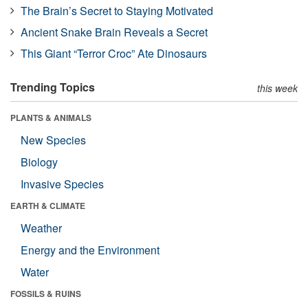
The Brain’s Secret to Staying Motivated
Ancient Snake Brain Reveals a Secret
This Giant “Terror Croc” Ate Dinosaurs
Trending Topics
this week
PLANTS & ANIMALS
New Species
Biology
Invasive Species
EARTH & CLIMATE
Weather
Energy and the Environment
Water
FOSSILS & RUINS