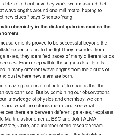
e able to find out how they work, we measured their
t at wavelengths around one millimetre, hoping to
ect new clues," says Chentao Yang.
atic chemistry in the distant galaxies excites the
ronomers
measurements proved to be successful beyond the
tists' expectations. In the light they recorded from
galaxies, they identified traces of many different kinds
lecules. From deep within these galaxies, light is
ted in many different wavelengths from the clouds of
and dust where new stars are born.
 an amazing explosion of colour, in shades that the
n eye can't see. But by combining our observations
 our knowledge of physics and chemistry, we can
rstand what the colours mean, and see what
rences there are between different galaxies," explains
io Martín, astronomer at ESO and Joint ALMA
rvatory, Chile, and member of the research team.
nalysing each galaxy's spectrum -- the individual