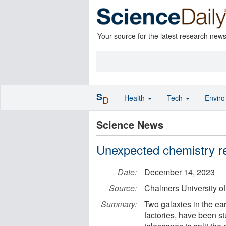
Your source for the latest research new
S
Health
Tech
Envir
D
Science News
Unexpected chemistry re
Date:
December 14, 2023
Source:
Chalmers University o
Summary:
Two galaxies in the ear
factories, have been st