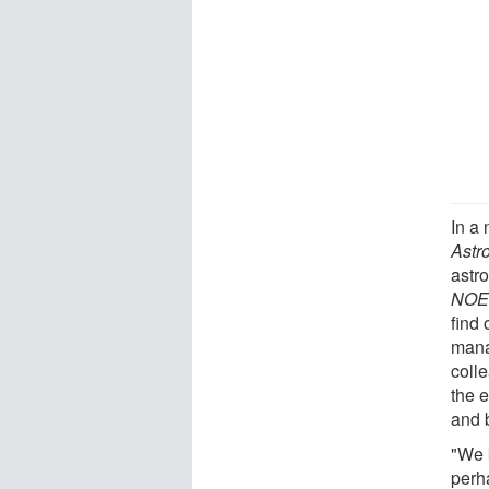
In a 
Astr
astr
NOEM
find 
mana
coll
the e
and b
"We 
perh