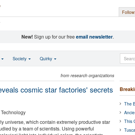
Follow
s
New!
Sign up for our free
email newsletter
.
o
Society
Quirky
from research organizations
veals cosmic star factories' secrets
Break
The B
f Technology
Ancie
This 
ly universe, which contain extremely productive star
udied by a team of scientists. Using powerful
Tusca