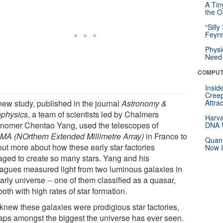
A Tin
the Or
“Silly
Feynm
Physi
Need 
COMPUT
Insid
Creep
new study, published in the journal
Astronomy &
Attra
ophysics
, a team of scientists led by Chalmers
Harva
onomer Chentao Yang, used the telescopes of
DNA W
A (NOrthern Extended Millimetre Array)
in France to
Quant
out more about how these early star factories
Now I
ged to create so many stars. Yang and his
eagues measured light from two luminous galaxies in
arly universe -- one of them classified as a quasar,
oth with high rates of star formation.
knew these galaxies were prodigious star factories,
aps amongst the biggest the universe has ever seen.