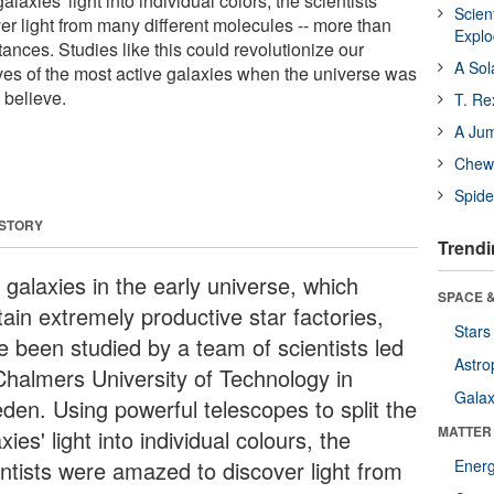
alaxies' light into individual colors, the scientists
Scien
r light from many different molecules -- more than
Expl
tances. Studies like this could revolutionize our
A Sol
ives of the most active galaxies when the universe was
 believe.
T. Re
A Ju
Chewi
Spide
 STORY
Trendi
 galaxies in the early universe, which
SPACE &
ain extremely productive star factories,
Stars
e been studied by a team of scientists led
Astro
Chalmers University of Technology in
Galax
den. Using powerful telescopes to split the
MATTER
xies' light into individual colours, the
entists were amazed to discover light from
Ener