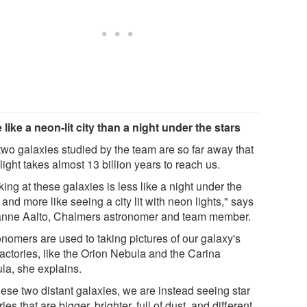
 like a neon-lit city than a night under the stars
two galaxies studied by the team are so far away that
 light takes almost 13 billion years to reach us.
ing at these galaxies is less like a night under the
 and more like seeing a city lit with neon lights," says
nne Aalto, Chalmers astronomer and team member.
onomers are used to taking pictures of our galaxy's
factories, like the Orion Nebula and the Carina
la, she explains.
hese two distant galaxies, we are instead seeing star
ries that are bigger, brighter, full of dust, and different