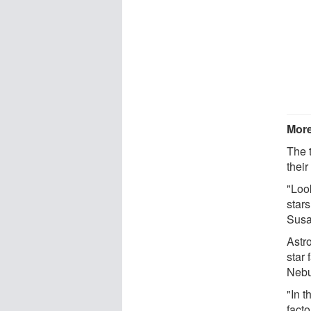
More
The 
their
"Look
stars
Susa
Astr
star 
Nebu
"In t
facto