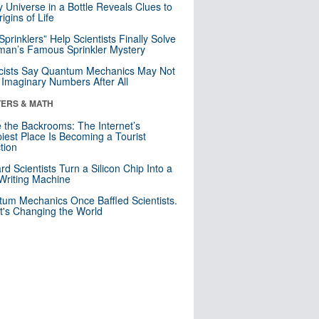
y Universe in a Bottle Reveals Clues to
igins of Life
 Sprinklers” Help Scientists Finally Solve
an’s Famous Sprinkler Mystery
cists Say Quantum Mechanics May Not
Imaginary Numbers After All
ERS & MATH
e the Backrooms: The Internet’s
iest Place Is Becoming a Tourist
ction
rd Scientists Turn a Silicon Chip Into a
riting Machine
um Mechanics Once Baffled Scientists.
t's Changing the World