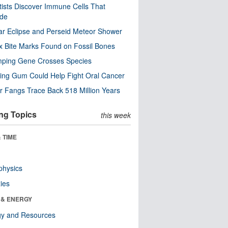
tists Discover Immune Cells That
ode
ar Eclipse and Perseid Meteor Shower
x Bite Marks Found on Fossil Bones
mping Gene Crosses Species
ng Gum Could Help Fight Oral Cancer
r Fangs Trace Back 518 Million Years
ng Topics
this week
 TIME
physics
ies
 & ENERGY
gy and Resources