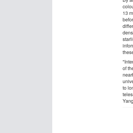
colou
13 m
befo
diff
dens
starl
info
thes
"Inte
of th
near
unive
to l
tele
Yang