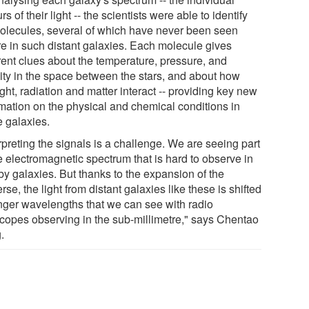
rs of their light -- the scientists were able to identify
olecules, several of which have never been seen
re in such distant galaxies. Each molecule gives
erent clues about the temperature, pressure, and
ity in the space between the stars, and about how
ight, radiation and matter interact -- providing key new
rmation on the physical and chemical conditions in
e galaxies.
rpreting the signals is a challenge. We are seeing part
e electromagnetic spectrum that is hard to observe in
by galaxies. But thanks to the expansion of the
rse, the light from distant galaxies like these is shifted
onger wavelengths that we can see with radio
scopes observing in the sub-millimetre," says Chentao
.