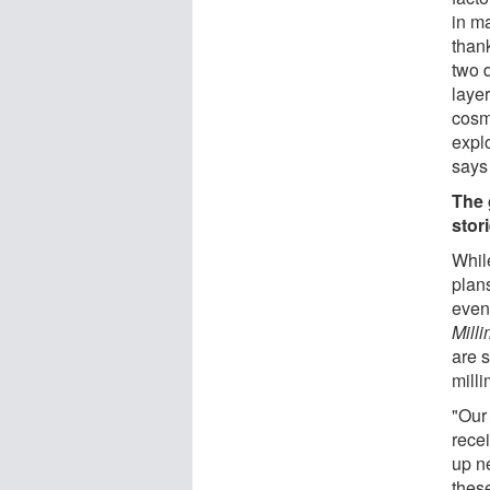
in m
thank
two d
layer
cosmi
expl
says
The 
stor
While
plan
even
Mill
are 
milli
"Our
rece
up n
thes