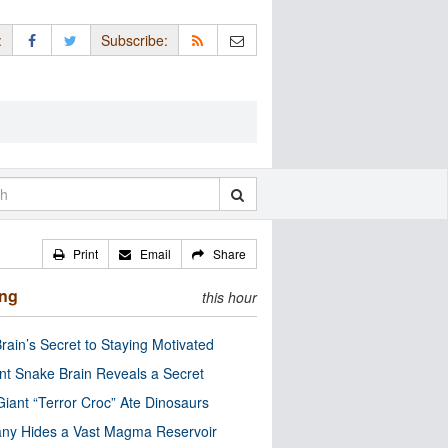
:
Subscribe:
Print
Email
Share
ing
this hour
rain’s Secret to Staying Motivated
nt Snake Brain Reveals a Secret
Giant “Terror Croc” Ate Dinosaurs
ny Hides a Vast Magma Reservoir