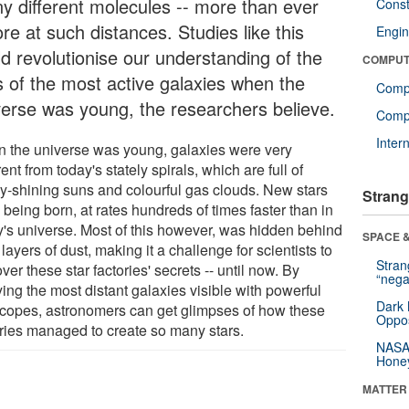
y different molecules -- more than ever
Const
re at such distances. Studies like this
Engin
ld revolutionise our understanding of the
COMPUT
es of the most active galaxies when the
Comp
verse was young, the researchers believe.
Compu
Inter
 the universe was young, galaxies were very
rent from today's stately spirals, which are full of
ly-shining suns and colourful gas clouds. New stars
Strang
being born, at rates hundreds of times faster than in
y's universe. Most of this however, was hidden behind
SPACE &
 layers of dust, making it a challenge for scientists to
Stra
ver these star factories' secrets -- until now. By
“nega
ing the most distant galaxies visible with powerful
Dark 
scopes, astronomers can get glimpses of how these
Oppos
ories managed to create so many stars.
NASA’
Hone
MATTER