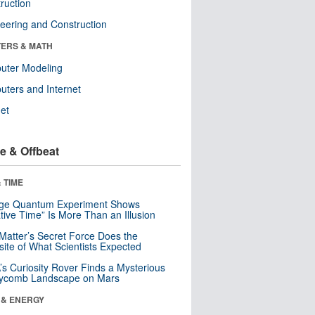
ruction
eering and Construction
ERS & MATH
uter Modeling
ters and Internet
net
e & Offbeat
 TIME
nge Quantum Experiment Shows
tive Time” Is More Than an Illusion
Matter’s Secret Force Does the
ite of What Scientists Expected
s Curiosity Rover Finds a Mysterious
ycomb Landscape on Mars
 & ENERGY