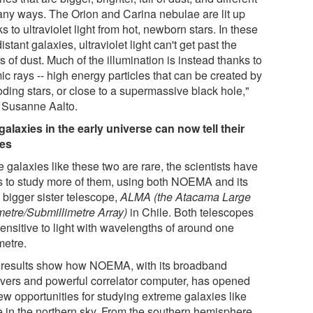
any ways. The Orion and Carina nebulae are lit up
s to ultraviolet light from hot, newborn stars. In these
istant galaxies, ultraviolet light can't get past the
s of dust. Much of the illumination is instead thanks to
c rays -- high energy particles that can be created by
oding stars, or close to a supermassive black hole,"
 Susanne Aalto.
galaxies in the early universe can now tell their
ies
 galaxies like these two are rare, the scientists have
s to study more of them, using both NOEMA and its
 bigger sister telescope,
ALMA (the Atacama Large
imetre/Submillimetre Array)
in Chile. Both telescopes
sensitive to light with wavelengths of around one
metre.
 results show how NOEMA, with its broadband
ivers and powerful correlator computer, has opened
ew opportunities for studying extreme galaxies like
e in the northern sky. From the southern hemisphere,