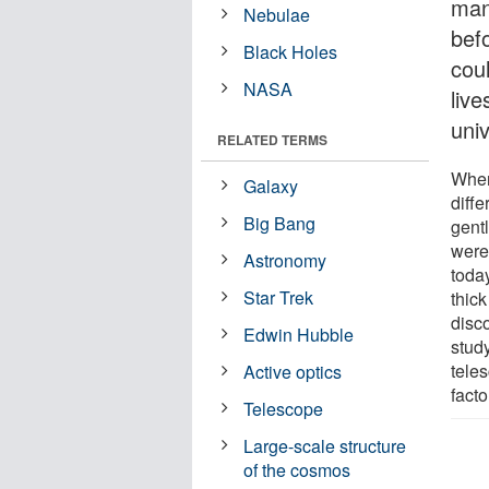
man
Nebulae
befo
Black Holes
cou
NASA
liv
uni
RELATED TERMS
When
Galaxy
diffe
Big Bang
gent
were 
Astronomy
toda
Star Trek
thick
disco
Edwin Hubble
study
tele
Active optics
fact
Telescope
Large-scale structure
of the cosmos