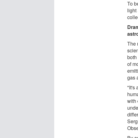
To b
ligh
coll
Dram
ast
The 
scien
both 
of mo
emit
gas 
"It's
huma
with
unde
diffe
Serg
Obse
By a