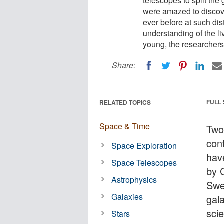
telescopes to split the g
were amazed to discove
ever before at such dis
understanding of the l
young, the researchers
Share:
FULL
RELATED TOPICS
Space & Time
Two
cont
Space Exploration
hav
Space Telescopes
by 
Astrophysics
Swe
Galaxies
gala
sci
Stars