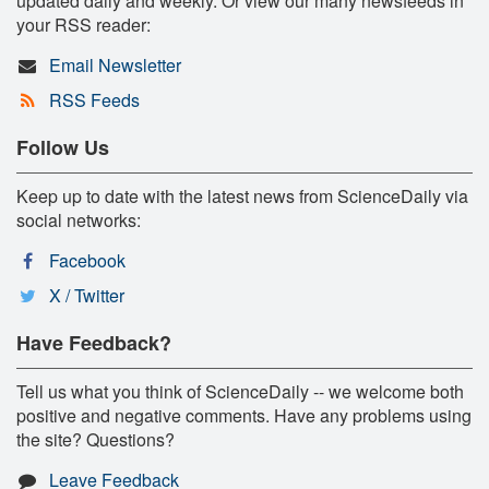
updated daily and weekly. Or view our many newsfeeds in
your RSS reader:
Email Newsletter
RSS Feeds
Follow Us
Keep up to date with the latest news from ScienceDaily via
social networks:
Facebook
X / Twitter
Have Feedback?
Tell us what you think of ScienceDaily -- we welcome both
positive and negative comments. Have any problems using
the site? Questions?
Leave Feedback