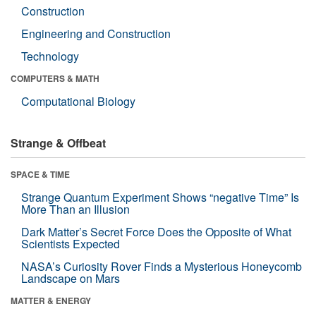
Construction
Engineering and Construction
Technology
COMPUTERS & MATH
Computational Biology
Strange & Offbeat
SPACE & TIME
Strange Quantum Experiment Shows “negative Time” Is
More Than an Illusion
Dark Matter’s Secret Force Does the Opposite of What
Scientists Expected
NASA’s Curiosity Rover Finds a Mysterious Honeycomb
Landscape on Mars
MATTER & ENERGY