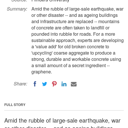
Summary:
Amid the rubble of large-sale earthquake, war
or other disaster -- and as ageing buildings
and infrastructure are replaced -- mountains
of concrete are often taken to landfill or
pounded into rubble for roads. For a more
sustainable approach, experts are developing
a 'value add' for old broken concrete to
'upcycling' coarse aggregate to produce a
strong, durable and workable concrete using
a small amount of a secret ingredient --
graphene.
Share:
FULL STORY
Amid the rubble of large-sale earthquake, war