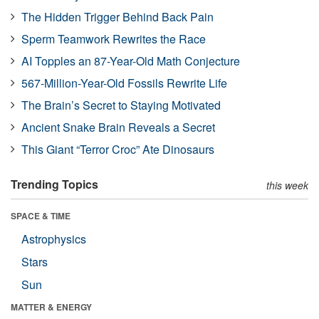
The Hidden Trigger Behind Back Pain
Sperm Teamwork Rewrites the Race
AI Topples an 87-Year-Old Math Conjecture
567-Million-Year-Old Fossils Rewrite Life
The Brain’s Secret to Staying Motivated
Ancient Snake Brain Reveals a Secret
This Giant “Terror Croc” Ate Dinosaurs
Trending Topics
this week
SPACE & TIME
Astrophysics
Stars
Sun
MATTER & ENERGY