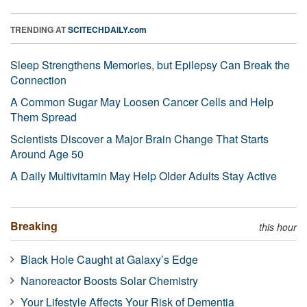
TRENDING AT
SCITECHDAILY.com
Sleep Strengthens Memories, but Epilepsy Can Break the
Connection
A Common Sugar May Loosen Cancer Cells and Help
Them Spread
Scientists Discover a Major Brain Change That Starts
Around Age 50
A Daily Multivitamin May Help Older Adults Stay Active
Breaking
this hour
Black Hole Caught at Galaxy’s Edge
Nanoreactor Boosts Solar Chemistry
Your Lifestyle Affects Your Risk of Dementia