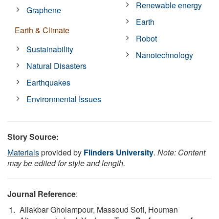
Renewable energy
Graphene
Earth
Earth & Climate
Robot
Sustainability
Nanotechnology
Natural Disasters
Earthquakes
Environmental Issues
Story Source:
Materials
provided by
Flinders University
.
Note: Content
may be edited for style and length.
Journal Reference
:
Aliakbar Gholampour, Massoud Sofi, Houman