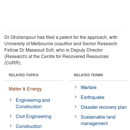
Dr Gholampour has filed a patent for the approach, with
University of Melbourne coauthor and Senior Research
Fellow Dr Massoud Sofi, who is Deputy Director
(Research) at the Centre for Recovered Resources
(CoRR).
RELATED TOPICS
RELATED TERMS
Warfare
Matter & Energy
Earthquake
Engineering and
Construction
Disaster recovery plan
Civil Engineering
Sustainable land
management
Construction