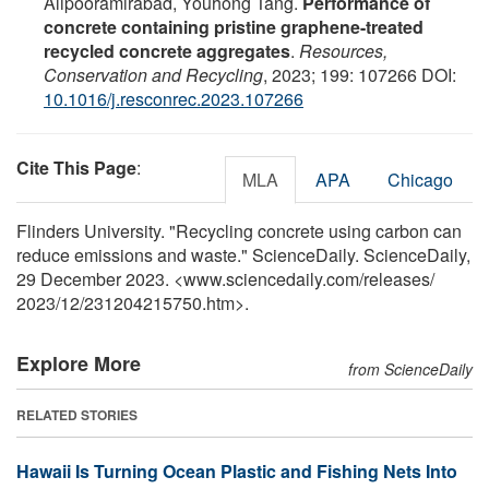
Alipooramirabad, Youhong Tang.
Performance of
concrete containing pristine graphene-treated
recycled concrete aggregates
.
Resources,
Conservation and Recycling
, 2023; 199: 107266 DOI:
10.1016/j.resconrec.2023.107266
Cite This Page
:
MLA
APA
Chicago
Flinders University. "Recycling concrete using carbon can
reduce emissions and waste." ScienceDaily. ScienceDaily,
29 December 2023. <www.sciencedaily.com
/
releases
/
2023
/
12
/
231204215750.htm>.
Explore More
from ScienceDaily
RELATED STORIES
Hawaii Is Turning Ocean Plastic and Fishing Nets Into