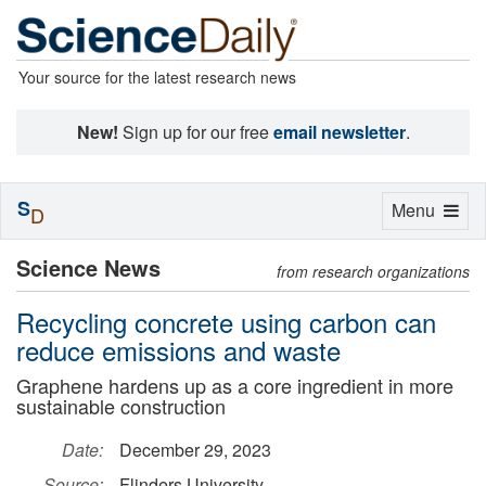
Your source for the latest research news
New!
Sign up for our free
email newsletter
.
S
Toggle
Menu
D
navigation
Science News
from research organizations
Recycling concrete using carbon can
reduce emissions and waste
Graphene hardens up as a core ingredient in more
sustainable construction
Date:
December 29, 2023
Source:
Flinders University