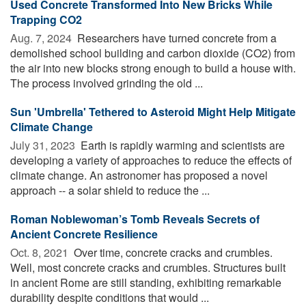
Used Concrete Transformed Into New Bricks While
Trapping CO2
Aug. 7, 2024 
Researchers have turned concrete from a
demolished school building and carbon dioxide (CO2) from
the air into new blocks strong enough to build a house with.
The process involved grinding the old ...
Sun 'Umbrella' Tethered to Asteroid Might Help Mitigate
Climate Change
July 31, 2023 
Earth is rapidly warming and scientists are
developing a variety of approaches to reduce the effects of
climate change. An astronomer has proposed a novel
approach -- a solar shield to reduce the ...
Roman Noblewoman’s Tomb Reveals Secrets of
Ancient Concrete Resilience
Oct. 8, 2021 
Over time, concrete cracks and crumbles.
Well, most concrete cracks and crumbles. Structures built
in ancient Rome are still standing, exhibiting remarkable
durability despite conditions that would ...