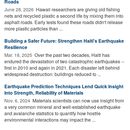
Roads
June 28, 2026 
Hawaii researchers are giving old fishing
nets and recycled plastic a second life by mixing them into
asphalt roads. Early tests found these roads didn't release
more plastic particles than ...
Building a Safer Future: Strengthen Haiti's Earthquake
Resilience
Mar. 18, 2025 
Over the past two decades, Haiti has
endured the devastation of two catastrophic earthquakes --
first in 2010 and again in 2021. Each disaster left behind
widespread destruction: buildings reduced to ...
Earthquake Prediction Techniques Lend Quick Insight
Into Strength, Reliability of Materials
Nov. 6, 2024 
Materials scientists can now use insight from
a very common mineral and well-established earthquake
and avalanche statistics to quantify how hostile
environmental interactions may impact the ...