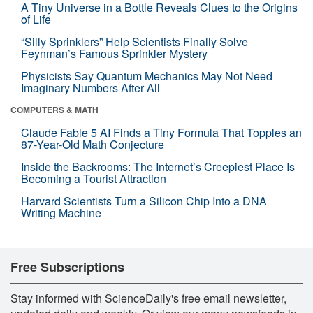
A Tiny Universe in a Bottle Reveals Clues to the Origins
of Life
“Silly Sprinklers” Help Scientists Finally Solve
Feynman’s Famous Sprinkler Mystery
Physicists Say Quantum Mechanics May Not Need
Imaginary Numbers After All
COMPUTERS & MATH
Claude Fable 5 AI Finds a Tiny Formula That Topples an
87-Year-Old Math Conjecture
Inside the Backrooms: The Internet’s Creepiest Place Is
Becoming a Tourist Attraction
Harvard Scientists Turn a Silicon Chip Into a DNA
Writing Machine
Free Subscriptions
Stay informed with ScienceDaily's free email newsletter,