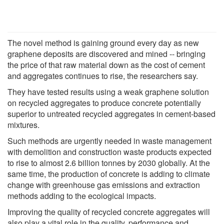
The novel method is gaining ground every day as new
graphene deposits are discovered and mined -- bringing
the price of that raw material down as the cost of cement
and aggregates continues to rise, the researchers say.
They have tested results using a weak graphene solution
on recycled aggregates to produce concrete potentially
superior to untreated recycled aggregates in cement-based
mixtures.
Such methods are urgently needed in waste management
with demolition and construction waste products expected
to rise to almost 2.6 billion tonnes by 2030 globally. At the
same time, the production of concrete is adding to climate
change with greenhouse gas emissions and extraction
methods adding to the ecological impacts.
Improving the quality of recycled concrete aggregates will
also play a vital role in the quality, performance and