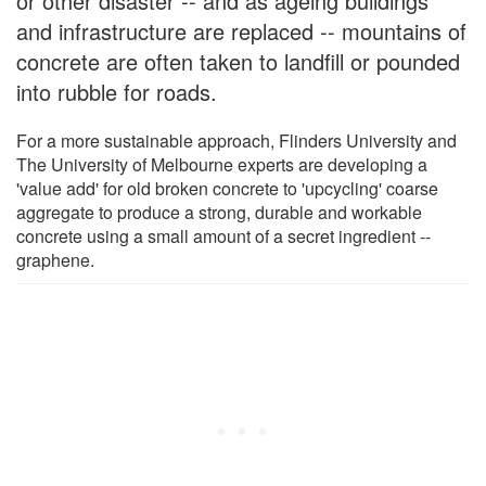
or other disaster -- and as ageing buildings
and infrastructure are replaced -- mountains of
concrete are often taken to landfill or pounded
into rubble for roads.
For a more sustainable approach, Flinders University and
The University of Melbourne experts are developing a
'value add' for old broken concrete to 'upcycling' coarse
aggregate to produce a strong, durable and workable
concrete using a small amount of a secret ingredient --
graphene.