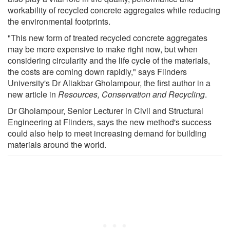
workability of recycled concrete aggregates while reducing
the environmental footprints.
"This new form of treated recycled concrete aggregates
may be more expensive to make right now, but when
considering circularity and the life cycle of the materials,
the costs are coming down rapidly," says Flinders
University's Dr Aliakbar Gholampour, the first author in a
new article in
Resources, Conservation and Recycling
.
Dr Gholampour, Senior Lecturer in Civil and Structural
Engineering at Flinders, says the new method's success
could also help to meet increasing demand for building
materials around the world.