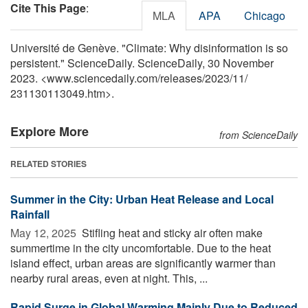
Cite This Page
:
MLA
APA
Chicago
Université de Genève. "Climate: Why disinformation is so
persistent." ScienceDaily. ScienceDaily, 30 November
2023. <www.sciencedaily.com
/
releases
/
2023
/
11
/
231130113049.htm>.
Explore More
from ScienceDaily
RELATED STORIES
Summer in the City: Urban Heat Release and Local
Rainfall
May 12, 2025 
Stifling heat and sticky air often make
summertime in the city uncomfortable. Due to the heat
island effect, urban areas are significantly warmer than
nearby rural areas, even at night. This, ...
Rapid Surge in Global Warming Mainly Due to Reduced