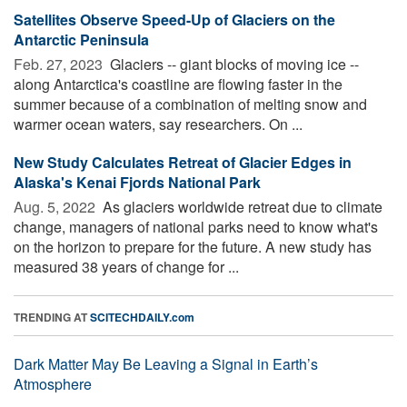
Satellites Observe Speed-Up of Glaciers on the
Antarctic Peninsula
Feb. 27, 2023 
Glaciers -- giant blocks of moving ice --
along Antarctica's coastline are flowing faster in the
summer because of a combination of melting snow and
warmer ocean waters, say researchers. On ...
New Study Calculates Retreat of Glacier Edges in
Alaska's Kenai Fjords National Park
Aug. 5, 2022 
As glaciers worldwide retreat due to climate
change, managers of national parks need to know what's
on the horizon to prepare for the future. A new study has
measured 38 years of change for ...
TRENDING AT
SCITECHDAILY.com
Dark Matter May Be Leaving a Signal in Earth’s
Atmosphere