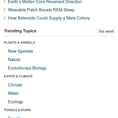
Earth’s Molten Core Reversed Direction
Wearable Patch Boosts REM Sleep
How Asteroids Could Supply a Mars Colony
Trending Topics
this week
PLANTS & ANIMALS
New Species
Nature
Evolutionary Biology
EARTH & CLIMATE
Climate
Water
Ecology
FOSSILS & RUINS