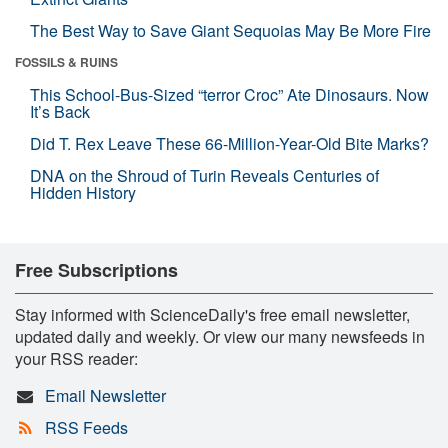
The Best Way to Save Giant Sequoias May Be More Fire
FOSSILS & RUINS
This School-Bus-Sized “terror Croc” Ate Dinosaurs. Now
It’s Back
Did T. Rex Leave These 66-Million-Year-Old Bite Marks?
DNA on the Shroud of Turin Reveals Centuries of
Hidden History
Free Subscriptions
Stay informed with ScienceDaily's free email newsletter,
updated daily and weekly. Or view our many newsfeeds in
your RSS reader:
Email Newsletter
RSS Feeds