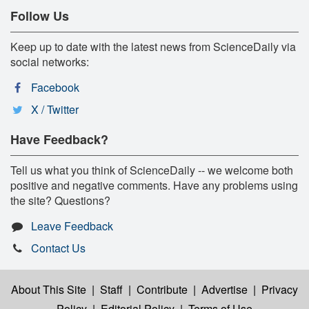
Follow Us
Keep up to date with the latest news from ScienceDaily via
social networks:
Facebook
X / Twitter
Have Feedback?
Tell us what you think of ScienceDaily -- we welcome both
positive and negative comments. Have any problems using
the site? Questions?
Leave Feedback
Contact Us
About This Site
|
Staff
|
Contribute
|
Advertise
|
Privacy
Policy
|
Editorial Policy
|
Terms of Use