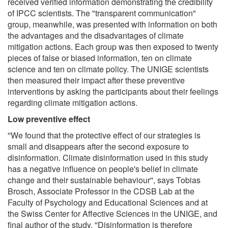
received verified information demonstrating the credibility
of IPCC scientists. The "transparent communication"
group, meanwhile, was presented with information on both
the advantages and the disadvantages of climate
mitigation actions. Each group was then exposed to twenty
pieces of false or biased information, ten on climate
science and ten on climate policy. The UNIGE scientists
then measured their impact after these preventive
interventions by asking the participants about their feelings
regarding climate mitigation actions.
Low preventive effect
''We found that the protective effect of our strategies is
small and disappears after the second exposure to
disinformation. Climate disinformation used in this study
has a negative influence on people's belief in climate
change and their sustainable behaviour'', says Tobias
Brosch, Associate Professor in the CDSB Lab at the
Faculty of Psychology and Educational Sciences and at
the Swiss Center for Affective Sciences in the UNIGE, and
final author of the study. ''Disinformation is therefore