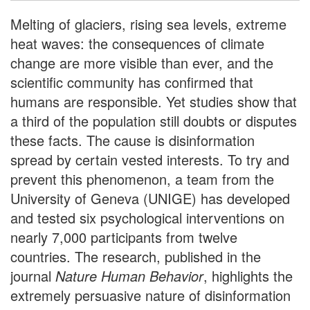
Melting of glaciers, rising sea levels, extreme
heat waves: the consequences of climate
change are more visible than ever, and the
scientific community has confirmed that
humans are responsible. Yet studies show that
a third of the population still doubts or disputes
these facts. The cause is disinformation
spread by certain vested interests. To try and
prevent this phenomenon, a team from the
University of Geneva (UNIGE) has developed
and tested six psychological interventions on
nearly 7,000 participants from twelve
countries. The research, published in the
journal
Nature Human Behavior
, highlights the
extremely persuasive nature of disinformation