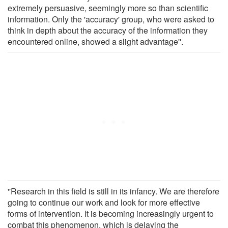
extremely persuasive, seemingly more so than scientific
information. Only the 'accuracy' group, who were asked to
think in depth about the accuracy of the information they
encountered online, showed a slight advantage''.
''Research in this field is still in its infancy. We are therefore
going to continue our work and look for more effective
forms of intervention. It is becoming increasingly urgent to
combat this phenomenon, which is delaying the