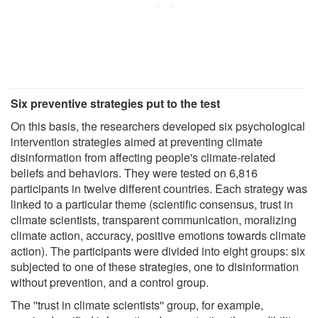
Six preventive strategies put to the test
On this basis, the researchers developed six psychological
intervention strategies aimed at preventing climate
disinformation from affecting people's climate-related
beliefs and behaviors. They were tested on 6,816
participants in twelve different countries. Each strategy was
linked to a particular theme (scientific consensus, trust in
climate scientists, transparent communication, moralizing
climate action, accuracy, positive emotions towards climate
action). The participants were divided into eight groups: six
subjected to one of these strategies, one to disinformation
without prevention, and a control group.
The ''trust in climate scientists'' group, for example,