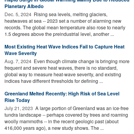
Planetary Albedo
Dec. 5, 2024 
Rising sea levels, melting glaciers,
heatwaves at sea -- 2023 set a number of alarming new
records. The global mean temperature also rose to nearly
1.5 degrees above the preindustrial level, another ...
Most Existing Heat Wave Indices Fail to Capture Heat
Wave Severity
Aug. 7, 2024 
Even though climate change is bringing more
frequent and severe heat waves, there is no standard,
global way to measure heat-wave severity, and existing
indices have different thresholds for defining ...
Greenland Melted Recently: High Risk of Sea Level
Rise Today
July 21, 2023 
A large portion of Greenland was an ice-free
tundra landscape -- perhaps covered by trees and roaming
woolly mammoths -- in the recent geologic past (about
416,000 years ago), a new study shows. The ...