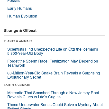
Fossils
Early Humans
Human Evolution
Strange & Offbeat
PLANTS & ANIMALS
Scientists Find Unexpected Life on Ötzi the Iceman’s
5,300-Year-Old Body
Forget the Sperm Race: Fertilization May Depend on
Teamwork
80-Million-Year-Old Snake Brain Reveals a Surprising
Evolutionary Secret
EARTH & CLIMATE
Meteorite That Smashed Through a New Jersey Roof
Reveals Clues to Life’s Origins
These Underwater Bones Could Solve a Mystery About
Extinct Giants