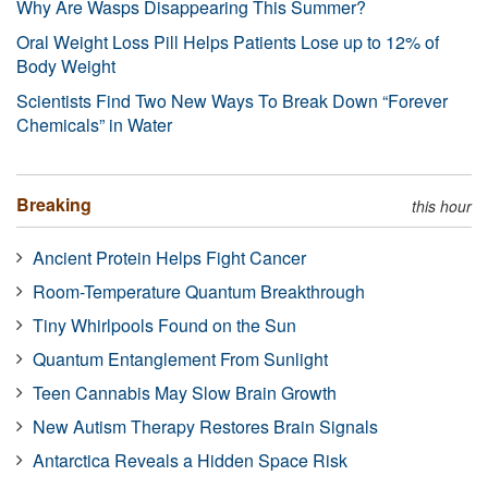
Why Are Wasps Disappearing This Summer?
Oral Weight Loss Pill Helps Patients Lose up to 12% of
Body Weight
Scientists Find Two New Ways To Break Down “Forever
Chemicals” in Water
Breaking
this hour
Ancient Protein Helps Fight Cancer
Room-Temperature Quantum Breakthrough
Tiny Whirlpools Found on the Sun
Quantum Entanglement From Sunlight
Teen Cannabis May Slow Brain Growth
New Autism Therapy Restores Brain Signals
Antarctica Reveals a Hidden Space Risk