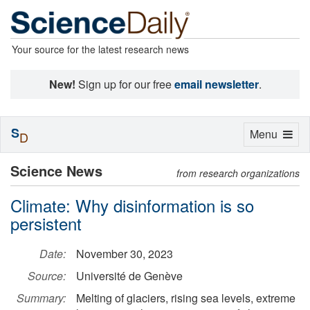
Your source for the latest research news
New!
Sign up for our free
email newsletter
.
S
Toggle
Menu
D
navigation
Science News
from research organizations
Climate: Why disinformation is so
persistent
Date:
November 30, 2023
Source:
Université de Genève
Summary:
Melting of glaciers, rising sea levels, extreme