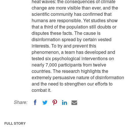
heat waves: the consequences of climate
change are more visible than ever, and the
scientific community has confirmed that
humans are responsible. Yet studies show
that a third of the population still doubts or
disputes these facts. The cause is
disinformation spread by certain vested
interests. To try and prevent this
phenomenon, a team has developed and
tested six psychological interventions on
nearly 7,000 participants from twelve
countries. The research highlights the
extremely persuasive nature of disinformation
and the need to strengthen our efforts to
combat it.
Share:
FULL STORY