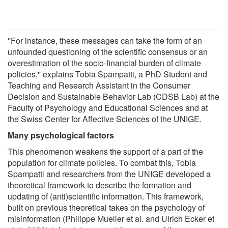
''For instance, these messages can take the form of an
unfounded questioning of the scientific consensus or an
overestimation of the socio-financial burden of climate
policies,'' explains Tobia Spampatti, a PhD Student and
Teaching and Research Assistant in the Consumer
Decision and Sustainable Behavior Lab (CDSB Lab) at the
Faculty of Psychology and Educational Sciences and at
the Swiss Center for Affective Sciences of the UNIGE.
Many psychological factors
This phenomenon weakens the support of a part of the
population for climate policies. To combat this, Tobia
Spampatti and researchers from the UNIGE developed a
theoretical framework to describe the formation and
updating of (anti)scientific information. This framework,
built on previous theoretical takes on the psychology of
misinformation (Philippe Mueller et al. and Ulrich Ecker et