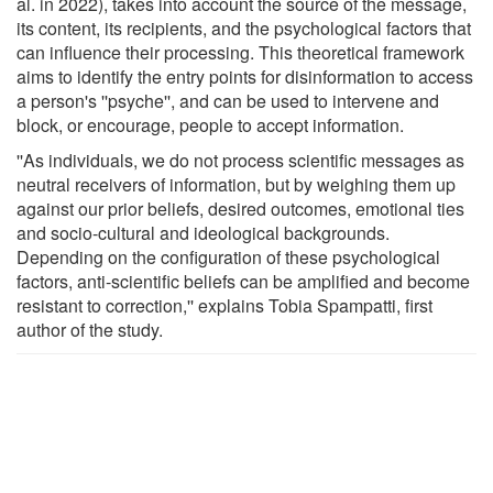
al. in 2022), takes into account the source of the message,
its content, its recipients, and the psychological factors that
can influence their processing. This theoretical framework
aims to identify the entry points for disinformation to access
a person's ''psyche'', and can be used to intervene and
block, or encourage, people to accept information.
''As individuals, we do not process scientific messages as
neutral receivers of information, but by weighing them up
against our prior beliefs, desired outcomes, emotional ties
and socio-cultural and ideological backgrounds.
Depending on the configuration of these psychological
factors, anti-scientific beliefs can be amplified and become
resistant to correction,'' explains Tobia Spampatti, first
author of the study.