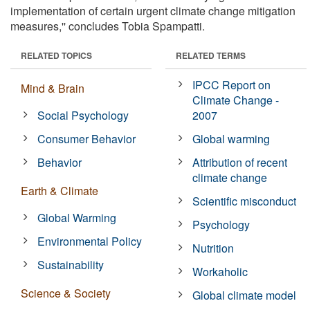
implementation of certain urgent climate change mitigation
measures,'' concludes Tobia Spampatti.
RELATED TOPICS
RELATED TERMS
IPCC Report on
Mind & Brain
Climate Change -
Social Psychology
2007
Consumer Behavior
Global warming
Behavior
Attribution of recent
climate change
Earth & Climate
Scientific misconduct
Global Warming
Psychology
Environmental Policy
Nutrition
Sustainability
Workaholic
Science & Society
Global climate model