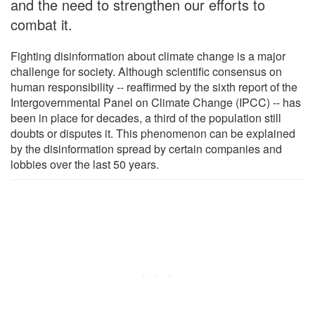
and the need to strengthen our efforts to
combat it.
Fighting disinformation about climate change is a major
challenge for society. Although scientific consensus on
human responsibility -- reaffirmed by the sixth report of the
Intergovernmental Panel on Climate Change (IPCC) -- has
been in place for decades, a third of the population still
doubts or disputes it. This phenomenon can be explained
by the disinformation spread by certain companies and
lobbies over the last 50 years.