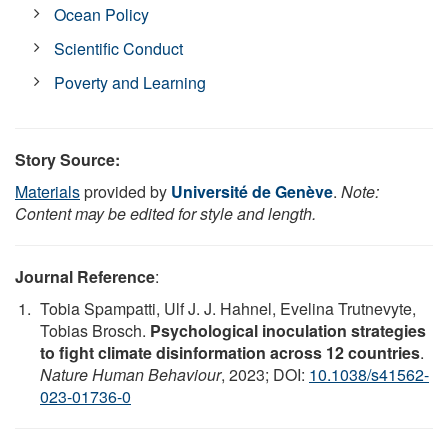
Ocean Policy
Scientific Conduct
Poverty and Learning
Story Source:
Materials
provided by
Université de Genève
.
Note:
Content may be edited for style and length.
Journal Reference
:
Tobia Spampatti, Ulf J. J. Hahnel, Evelina Trutnevyte,
Tobias Brosch.
Psychological inoculation strategies
to fight climate disinformation across 12 countries
.
Nature Human Behaviour
, 2023; DOI:
10.1038/s41562-
023-01736-0