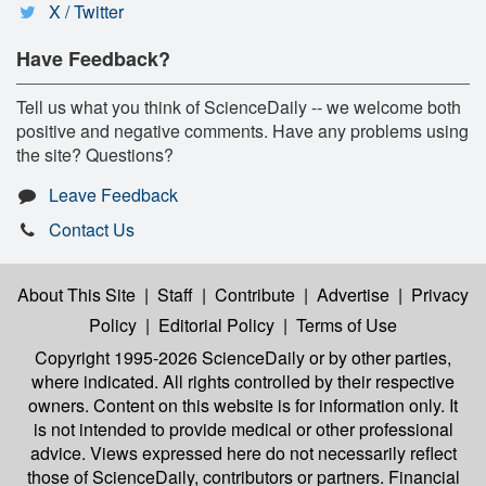
X / Twitter
Have Feedback?
Tell us what you think of ScienceDaily -- we welcome both
positive and negative comments. Have any problems using
the site? Questions?
Leave Feedback
Contact Us
About This Site
|
Staff
|
Contribute
|
Advertise
|
Privacy
Policy
|
Editorial Policy
|
Terms of Use
Copyright 1995-2026 ScienceDaily
or by other parties,
where indicated. All rights controlled by their respective
owners. Content on this website is for information only. It
is not intended to provide medical or other professional
advice. Views expressed here do not necessarily reflect
those of ScienceDaily, contributors or partners. Financial