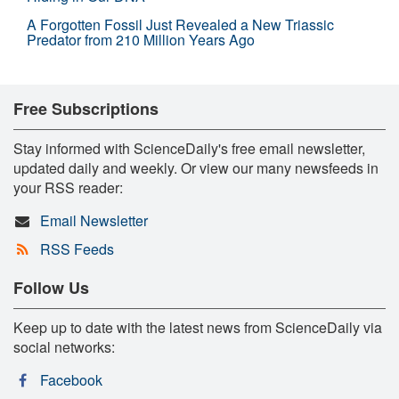
A Forgotten Fossil Just Revealed a New Triassic
Predator from 210 Million Years Ago
Free Subscriptions
Stay informed with ScienceDaily's free email newsletter,
updated daily and weekly. Or view our many newsfeeds in
your RSS reader:
Email Newsletter
RSS Feeds
Follow Us
Keep up to date with the latest news from ScienceDaily via
social networks:
Facebook