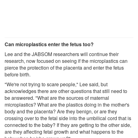
Can microplastics enter the fetus too?
Lee and the JABSOM researchers will continue their
research, now focused on seeing if the microplastics can
pierce the protection of the placenta and enter the fetus
before birth.
"We're not trying to scare people," Lee said, but
acknowledges there are other questions that still need to
be answered. "What are the sources of maternal
microplastics? What are the plastics doing in the mother's
body and the placenta? Are they benign, or are they
crossing over to the fetal side into the umbilical cord that is
connected to the baby? If they are getting to the other side,
are they affecting fetal growth and what happens to the