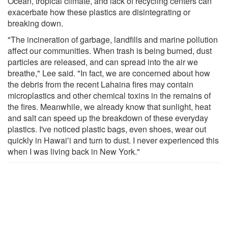
Ocean, tropical climate, and lack of recycling centers can
exacerbate how these plastics are disintegrating or
breaking down.
"The incineration of garbage, landfills and marine pollution
affect our communities. When trash is being burned, dust
particles are released, and can spread into the air we
breathe," Lee said. "In fact, we are concerned about how
the debris from the recent Lahaina fires may contain
microplastics and other chemical toxins in the remains of
the fires. Meanwhile, we already know that sunlight, heat
and salt can speed up the breakdown of these everyday
plastics. I've noticed plastic bags, even shoes, wear out
quickly in Hawaiʻi and turn to dust. I never experienced this
when I was living back in New York."