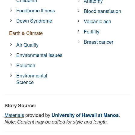
Childbirth
Anatomy
Foodborne Illness
Blood transfusion
Down Syndrome
Volcanic ash
Fertility
Earth & Climate
Breast cancer
Air Quality
Environmental Issues
Pollution
Environmental
Science
Story Source:
Materials
provided by
University of Hawaii at Manoa
.
Note: Content may be edited for style and length.