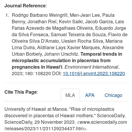
Journal Reference
:
Rodrigo Barbano Weingrill, Men-Jean Lee, Paula
Benny, Jonathan Riel, Kevin Saiki, Jacob Garcia, Lais
Farias Azevedo de Magalhaes Oliveira, Eduardo Jorge
da Silva Fonseca, Samuel Teixeira de Souza, Flavio de
Oliveira Silva D'Amato, Ueslen Rocha Silva, Mariana
Lima Dutra, Aldilane Lays Xavier Marques, Alexandre
Urban Borbely, Johann Urschitz.
Temporal trends in
microplastic accumulation in placentas from
pregnancies in Hawaiʻi
.
Environment International
,
2023; 180: 108220 DOI:
10.1016/j.envint.2023.108220
Cite This Page
:
MLA
APA
Chicago
University of Hawaii at Manoa. "Rise of microplastics
discovered in placentas of Hawaii mothers." ScienceDaily.
ScienceDaily, 29 November 2023. <www.sciencedaily.com
/
releases
/
2023
/
11
/
231129234437.htm>.