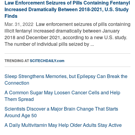
Law Enforcement Seizures of Pills Containing Fentanyl
Increased Dramatically Between 2018-2021, U.S. Study
Finds
Mar. 31, 2022 
Law enforcement seizures of pills containing
illicit fentanyl increased dramatically between January
2018 and December 2021, according to a new U.S. study.
The number of individual pills seized by ...
TRENDING AT
SCITECHDAILY.com
Sleep Strengthens Memories, but Epilepsy Can Break the
Connection
A Common Sugar May Loosen Cancer Cells and Help
Them Spread
Scientists Discover a Major Brain Change That Starts
Around Age 50
A Daily Multivitamin May Help Older Adults Stay Active