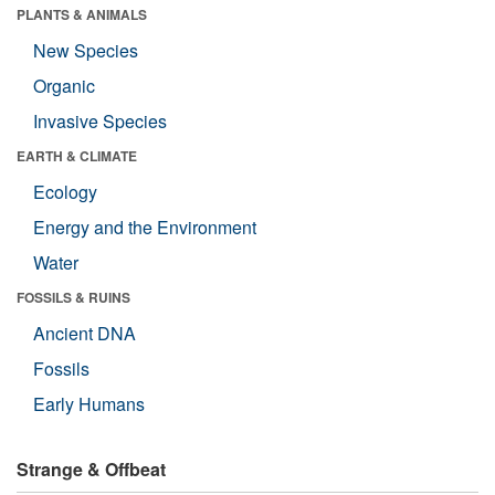
PLANTS & ANIMALS
New Species
Organic
Invasive Species
EARTH & CLIMATE
Ecology
Energy and the Environment
Water
FOSSILS & RUINS
Ancient DNA
Fossils
Early Humans
Strange & Offbeat