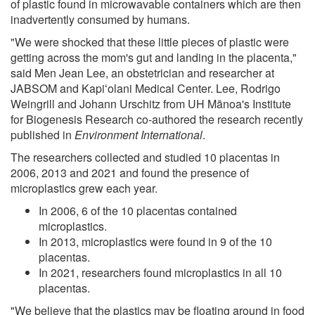
of plastic found in microwavable containers which are then
inadvertently consumed by humans.
"We were shocked that these little pieces of plastic were
getting across the mom's gut and landing in the placenta,"
said Men Jean Lee, an obstetrician and researcher at
JABSOM and Kapiʻolani Medical Center. Lee, Rodrigo
Weingrill and Johann Urschitz from UH Mānoa's Institute
for Biogenesis Research co-authored the research recently
published in
Environment International
.
The researchers collected and studied 10 placentas in
2006, 2013 and 2021 and found the presence of
microplastics grew each year.
In 2006, 6 of the 10 placentas contained
microplastics.
In 2013, microplastics were found in 9 of the 10
placentas.
In 2021, researchers found microplastics in all 10
placentas.
"We believe that the plastics may be floating around in food