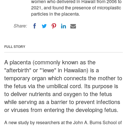
women who delivered in Hawaii from 2006 to
2021, and found the presence of microplastic
particles in the placenta.
Share:
FULL STORY
A placenta (commonly known as the
"afterbirth" or "ʻiewe" in Hawaiian) is a
temporary organ which connects the mother to
the fetus via the umbilical cord. Its purpose is
to deliver nutrients and oxygen to the fetus
while serving as a barrier to prevent infections
or viruses from entering the developing fetus.
A new study by researchers at the John A. Burns School of