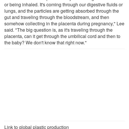
or being inhaled. It's coming through our digestive fluids or
lungs, and the particles are getting absorbed through the
gut and traveling through the bloodstream, and then
somehow collecting in the placenta during pregnancy," Lee
said. "The big question is, as it's traveling through the
placenta, can it get through the umbilical cord and then to
the baby? We don't know that right now."
Link to global plastic production