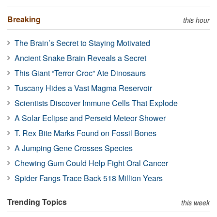
Breaking
this hour
The Brain’s Secret to Staying Motivated
Ancient Snake Brain Reveals a Secret
This Giant “Terror Croc” Ate Dinosaurs
Tuscany Hides a Vast Magma Reservoir
Scientists Discover Immune Cells That Explode
A Solar Eclipse and Perseid Meteor Shower
T. Rex Bite Marks Found on Fossil Bones
A Jumping Gene Crosses Species
Chewing Gum Could Help Fight Oral Cancer
Spider Fangs Trace Back 518 Million Years
Trending Topics
this week