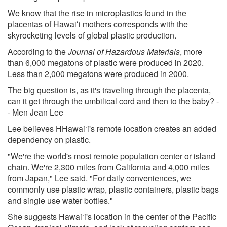
We know that the rise in microplastics found in the
placentas of Hawaiʻi mothers corresponds with the
skyrocketing levels of global plastic production.
According to the
Journal of Hazardous Materials
, more
than 6,000 megatons of plastic were produced in 2020.
Less than 2,000 megatons were produced in 2000.
The big question is, as it's traveling through the placenta,
can it get through the umbilical cord and then to the baby? -
- Men Jean Lee
Lee believes HHawaiʻi's remote location creates an added
dependency on plastic.
"We're the world's most remote population center or island
chain. We're 2,300 miles from California and 4,000 miles
from Japan," Lee said. "For daily conveniences, we
commonly use plastic wrap, plastic containers, plastic bags
and single use water bottles."
She suggests Hawaiʻi's location in the center of the Pacific