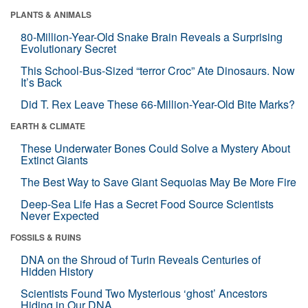
PLANTS & ANIMALS
80-Million-Year-Old Snake Brain Reveals a Surprising
Evolutionary Secret
This School-Bus-Sized “terror Croc” Ate Dinosaurs. Now
It’s Back
Did T. Rex Leave These 66-Million-Year-Old Bite Marks?
EARTH & CLIMATE
These Underwater Bones Could Solve a Mystery About
Extinct Giants
The Best Way to Save Giant Sequoias May Be More Fire
Deep-Sea Life Has a Secret Food Source Scientists
Never Expected
FOSSILS & RUINS
DNA on the Shroud of Turin Reveals Centuries of
Hidden History
Scientists Found Two Mysterious ‘ghost’ Ancestors
Hiding in Our DNA