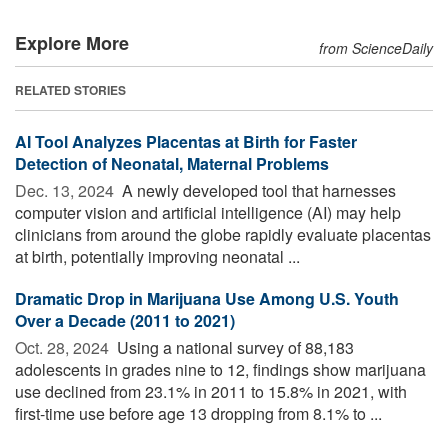
Explore More
from ScienceDaily
RELATED STORIES
AI Tool Analyzes Placentas at Birth for Faster
Detection of Neonatal, Maternal Problems
Dec. 13, 2024 
A newly developed tool that harnesses
computer vision and artificial intelligence (AI) may help
clinicians from around the globe rapidly evaluate placentas
at birth, potentially improving neonatal ...
Dramatic Drop in Marijuana Use Among U.S. Youth
Over a Decade (2011 to 2021)
Oct. 28, 2024 
Using a national survey of 88,183
adolescents in grades nine to 12, findings show marijuana
use declined from 23.1% in 2011 to 15.8% in 2021, with
first-time use before age 13 dropping from 8.1% to ...