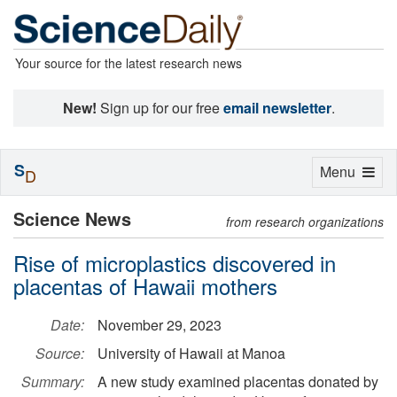
Your source for the latest research news
New!
Sign up for our free
email newsletter
.
S
Toggle
Menu
D
navigation
Science News
from research organizations
Rise of microplastics discovered in
placentas of Hawaii mothers
Date:
November 29, 2023
Source:
University of Hawaii at Manoa
Summary:
A new study examined placentas donated by