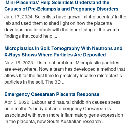
'Mini-Placentas' Help Scientists Understand the
Causes of Pre-Eclampsia and Pregnancy Disorders
Jan. 17, 2024 
Scientists have grown 'mini-placentas' in the
lab and used them to shed light on how the placenta
develops and interacts with the inner lining of the womb --
findings that could help ...
Microplastics in Soil: Tomography With Neutrons and
X-Rays Shows Where Particles Are Deposited
Nov. 16, 2023 
It is a real problem: Microplastic particles
are everywhere. Now a team has developed a method that
allows it for the first time to precisely localise microplastic
particles in the soil. The 3D ...
Emergency Caesarean Placenta Response
Apr. 5, 2022 
Labour and natural childbirth causes stress
on a mother's body but an emergency Caesarean is
associated with even more inflammatory gene expression
in the placenta, new South Australian research ...