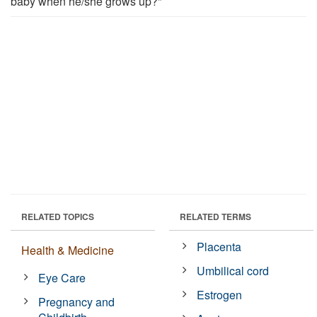
baby when he/she grows up?"
RELATED TOPICS
RELATED TERMS
Placenta
Health & Medicine
Umbilical cord
Eye Care
Estrogen
Pregnancy and