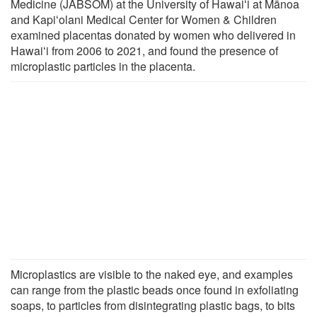
Medicine (JABSOM) at the University of Hawaiʻi at Mānoa
and Kapiʻolani Medical Center for Women & Children
examined placentas donated by women who delivered in
Hawaiʻi from 2006 to 2021, and found the presence of
microplastic particles in the placenta.
Microplastics are visible to the naked eye, and examples
can range from the plastic beads once found in exfoliating
soaps, to particles from disintegrating plastic bags, to bits