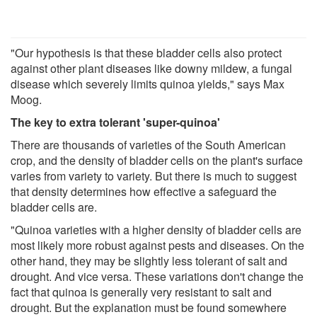
"Our hypothesis is that these bladder cells also protect
against other plant diseases like downy mildew, a fungal
disease which severely limits quinoa yields," says Max
Moog.
The key to extra tolerant 'super-quinoa'
There are thousands of varieties of the South American
crop, and the density of bladder cells on the plant's surface
varies from variety to variety. But there is much to suggest
that density determines how effective a safeguard the
bladder cells are.
"Quinoa varieties with a higher density of bladder cells are
most likely more robust against pests and diseases. On the
other hand, they may be slightly less tolerant of salt and
drought. And vice versa. These variations don't change the
fact that quinoa is generally very resistant to salt and
drought. But the explanation must be found somewhere