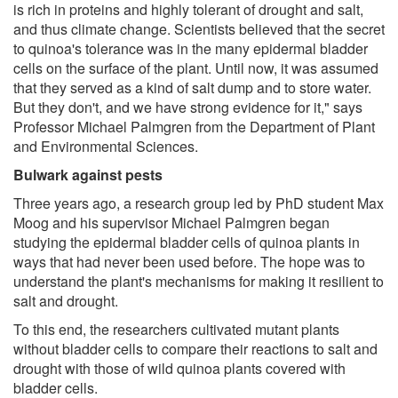
is rich in proteins and highly tolerant of drought and salt,
and thus climate change. Scientists believed that the secret
to quinoa's tolerance was in the many epidermal bladder
cells on the surface of the plant. Until now, it was assumed
that they served as a kind of salt dump and to store water.
But they don't, and we have strong evidence for it," says
Professor Michael Palmgren from the Department of Plant
and Environmental Sciences.
Bulwark against pests
Three years ago, a research group led by PhD student Max
Moog and his supervisor Michael Palmgren began
studying the epidermal bladder cells of quinoa plants in
ways that had never been used before. The hope was to
understand the plant's mechanisms for making it resilient to
salt and drought.
To this end, the researchers cultivated mutant plants
without bladder cells to compare their reactions to salt and
drought with those of wild quinoa plants covered with
bladder cells.