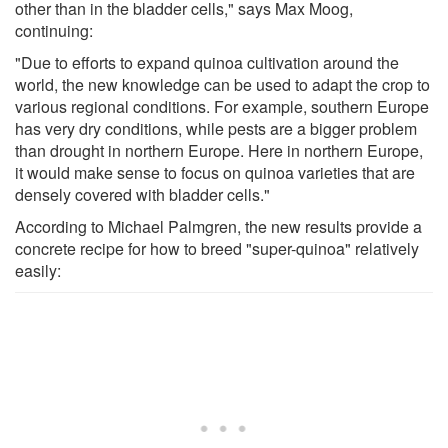
other than in the bladder cells," says Max Moog,
continuing:
"Due to efforts to expand quinoa cultivation around the
world, the new knowledge can be used to adapt the crop to
various regional conditions. For example, southern Europe
has very dry conditions, while pests are a bigger problem
than drought in northern Europe. Here in northern Europe,
it would make sense to focus on quinoa varieties that are
densely covered with bladder cells."
According to Michael Palmgren, the new results provide a
concrete recipe for how to breed "super-quinoa" relatively
easily: