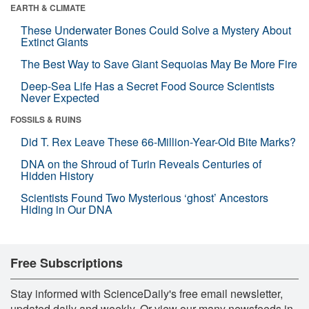
EARTH & CLIMATE
These Underwater Bones Could Solve a Mystery About
Extinct Giants
The Best Way to Save Giant Sequoias May Be More Fire
Deep-Sea Life Has a Secret Food Source Scientists
Never Expected
FOSSILS & RUINS
Did T. Rex Leave These 66-Million-Year-Old Bite Marks?
DNA on the Shroud of Turin Reveals Centuries of
Hidden History
Scientists Found Two Mysterious ‘ghost’ Ancestors
Hiding in Our DNA
Free Subscriptions
Stay informed with ScienceDaily's free email newsletter,
updated daily and weekly. Or view our many newsfeeds in