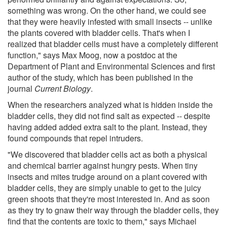
something was wrong. On the other hand, we could see
that they were heavily infested with small insects -- unlike
the plants covered with bladder cells. That's when I
realized that bladder cells must have a completely different
function," says Max Moog, now a postdoc at the
Department of Plant and Environmental Sciences and first
author of the study, which has been published in the
journal
Current Biology
.
When the researchers analyzed what is hidden inside the
bladder cells, they did not find salt as expected -- despite
having added added extra salt to the plant. Instead, they
found compounds that repel intruders.
"We discovered that bladder cells act as both a physical
and chemical barrier against hungry pests. When tiny
insects and mites trudge around on a plant covered with
bladder cells, they are simply unable to get to the juicy
green shoots that they're most interested in. And as soon
as they try to gnaw their way through the bladder cells, they
find that the contents are toxic to them," says Michael