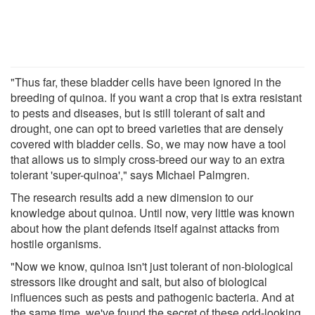
"Thus far, these bladder cells have been ignored in the
breeding of quinoa. If you want a crop that is extra resistant
to pests and diseases, but is still tolerant of salt and
drought, one can opt to breed varieties that are densely
covered with bladder cells. So, we may now have a tool
that allows us to simply cross-breed our way to an extra
tolerant 'super-quinoa'," says Michael Palmgren.
The research results add a new dimension to our
knowledge about quinoa. Until now, very little was known
about how the plant defends itself against attacks from
hostile organisms.
"Now we know, quinoa isn't just tolerant of non-biological
stressors like drought and salt, but also of biological
influences such as pests and pathogenic bacteria. And at
the same time, we've found the secret of these odd-looking