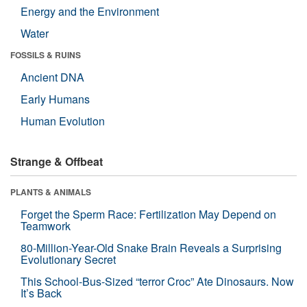
Energy and the Environment
Water
FOSSILS & RUINS
Ancient DNA
Early Humans
Human Evolution
Strange & Offbeat
PLANTS & ANIMALS
Forget the Sperm Race: Fertilization May Depend on
Teamwork
80-Million-Year-Old Snake Brain Reveals a Surprising
Evolutionary Secret
This School-Bus-Sized “terror Croc” Ate Dinosaurs. Now
It’s Back