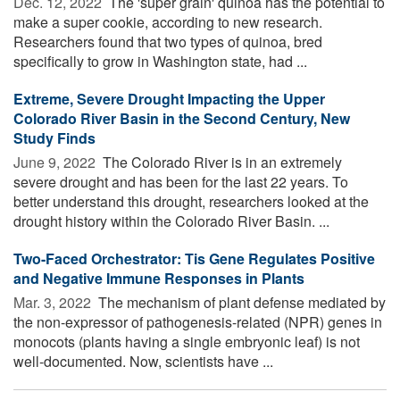
Dec. 12, 2022 
The 'super grain' quinoa has the potential to
make a super cookie, according to new research.
Researchers found that two types of quinoa, bred
specifically to grow in Washington state, had ...
Extreme, Severe Drought Impacting the Upper
Colorado River Basin in the Second Century, New
Study Finds
June 9, 2022 
The Colorado River is in an extremely
severe drought and has been for the last 22 years. To
better understand this drought, researchers looked at the
drought history within the Colorado River Basin. ...
Two-Faced Orchestrator: Tis Gene Regulates Positive
and Negative Immune Responses in Plants
Mar. 3, 2022 
The mechanism of plant defense mediated by
the non-expressor of pathogenesis-related (NPR) genes in
monocots (plants having a single embryonic leaf) is not
well-documented. Now, scientists have ...