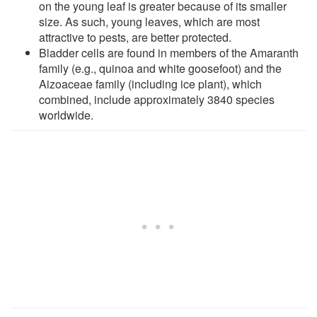
on the young leaf is greater because of its smaller
size. As such, young leaves, which are most
attractive to pests, are better protected.
Bladder cells are found in members of the Amaranth
family (e.g., quinoa and white goosefoot) and the
Aizoaceae family (including ice plant), which
combined, include approximately 3840 species
worldwide.