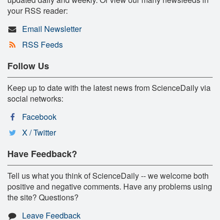
your RSS reader:
Email Newsletter
RSS Feeds
Follow Us
Keep up to date with the latest news from ScienceDaily via
social networks:
Facebook
X / Twitter
Have Feedback?
Tell us what you think of ScienceDaily -- we welcome both
positive and negative comments. Have any problems using
the site? Questions?
Leave Feedback