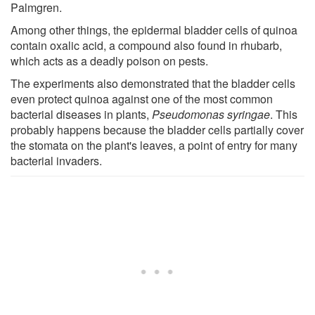
Palmgren.
Among other things, the epidermal bladder cells of quinoa
contain oxalic acid, a compound also found in rhubarb,
which acts as a deadly poison on pests.
The experiments also demonstrated that the bladder cells
even protect quinoa against one of the most common
bacterial diseases in plants,
Pseudomonas syringae
. This
probably happens because the bladder cells partially cover
the stomata on the plant's leaves, a point of entry for many
bacterial invaders.