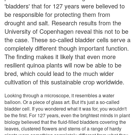
'bladders' that for 127 years were believed to
be responsible for protecting them from
drought and salt. Research results from the
University of Copenhagen reveal this not to be
the case. These so-called bladder cells serve a
completely different though important function.
The finding makes it likely that even more
resilient quinoa plants will now be able to be
bred, which could lead to the much wider
cultivation of this sustainable crop worldwide.
Looking through a microscope, it resembles a water
balloon. Or a piece of glass art. But it's just a so-called
bladder cell. If you wondered what it was for, you wouldn't
be the first. For 127 years, even the brightest minds in plant
biology believed that the fluid-filled bladders covering the
leaves, clustered flowers and stems of a range of hardy