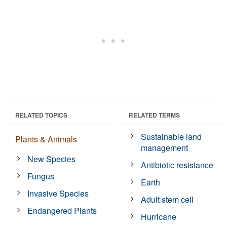
RELATED TOPICS
RELATED TERMS
Sustainable land
Plants & Animals
management
New Species
Antibiotic resistance
Fungus
Earth
Invasive Species
Adult stem cell
Endangered Plants
Hurricane