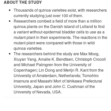
ABOUT THE STUDY
Thousands of quinoa varieties exist, with researchers
currently studying just over 100 of them.
Researchers combed a field of more than a million
quinoa plants on the Danish island of Lolland to find
a variant without epidermal bladder cells to use as a
mutant plant in their experiments. The reactions in the
mutant plant were compared with those in wild
quinoa varieties.
The researchers behind the study are Max Moog,
Xiuyan Yang, Amalie K. Bendtsen, Christoph Crocoll
and Michael Palmgren from the University of
Copenhagen; Lin Dong and Merijn R. Kant from the
University of Amsterdam, Netherlands; Tomohiro
Imamura and Masashi Mori of Ishikawa Prefectural
University, Japan and John C. Cushman of the
University of Nevada, USA.