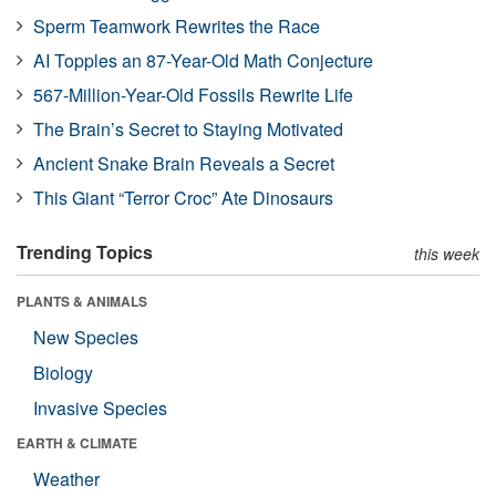
Sperm Teamwork Rewrites the Race
AI Topples an 87-Year-Old Math Conjecture
567-Million-Year-Old Fossils Rewrite Life
The Brain’s Secret to Staying Motivated
Ancient Snake Brain Reveals a Secret
This Giant “Terror Croc” Ate Dinosaurs
Trending Topics
this week
PLANTS & ANIMALS
New Species
Biology
Invasive Species
EARTH & CLIMATE
Weather