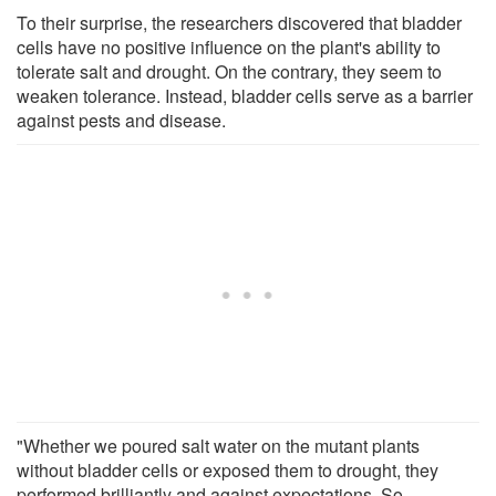
To their surprise, the researchers discovered that bladder
cells have no positive influence on the plant's ability to
tolerate salt and drought. On the contrary, they seem to
weaken tolerance. Instead, bladder cells serve as a barrier
against pests and disease.
"Whether we poured salt water on the mutant plants
without bladder cells or exposed them to drought, they
performed brilliantly and against expectations. So,