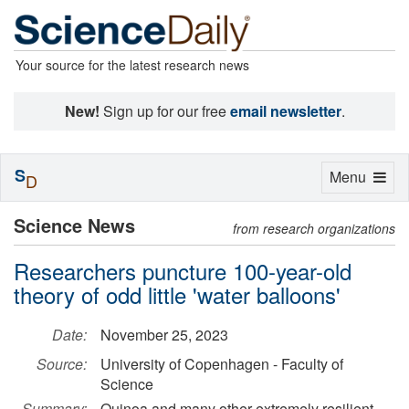
Your source for the latest research news
New!
Sign up for our free
email newsletter
.
S
Toggle
Menu
D
navigation
Science News
from research organizations
Researchers puncture 100-year-old
theory of odd little 'water balloons'
Date:
November 25, 2023
Source:
University of Copenhagen - Faculty of
Science
Summary:
Quinoa and many other extremely resilient