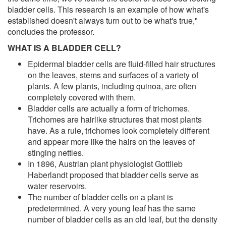
bladder cells. This research is an example of how what's
established doesn't always turn out to be what's true,"
concludes the professor.
WHAT IS A BLADDER CELL?
Epidermal bladder cells are fluid-filled hair structures
on the leaves, stems and surfaces of a variety of
plants. A few plants, including quinoa, are often
completely covered with them.
Bladder cells are actually a form of trichomes.
Trichomes are hairlike structures that most plants
have. As a rule, trichomes look completely different
and appear more like the hairs on the leaves of
stinging nettles.
In 1896, Austrian plant physiologist Gottlieb
Haberlandt proposed that bladder cells serve as
water reservoirs.
The number of bladder cells on a plant is
predetermined. A very young leaf has the same
number of bladder cells as an old leaf, but the density