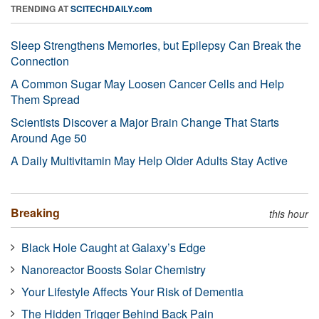
TRENDING AT
SCITECHDAILY.com
Sleep Strengthens Memories, but Epilepsy Can Break the
Connection
A Common Sugar May Loosen Cancer Cells and Help
Them Spread
Scientists Discover a Major Brain Change That Starts
Around Age 50
A Daily Multivitamin May Help Older Adults Stay Active
Breaking
this hour
Black Hole Caught at Galaxy’s Edge
Nanoreactor Boosts Solar Chemistry
Your Lifestyle Affects Your Risk of Dementia
The Hidden Trigger Behind Back Pain