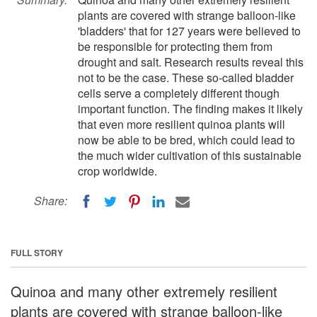
plants are covered with strange balloon-like
'bladders' that for 127 years were believed to
be responsible for protecting them from
drought and salt. Research results reveal this
not to be the case. These so-called bladder
cells serve a completely different though
important function. The finding makes it likely
that even more resilient quinoa plants will
now be able to be bred, which could lead to
the much wider cultivation of this sustainable
crop worldwide.
Share:
FULL STORY
Quinoa and many other extremely resilient
plants are covered with strange balloon-like