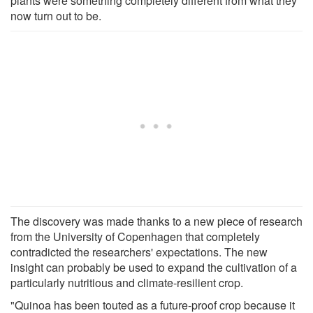
plants were something completely different from what they
now turn out to be.
The discovery was made thanks to a new piece of research
from the University of Copenhagen that completely
contradicted the researchers' expectations. The new
insight can probably be used to expand the cultivation of a
particularly nutritious and climate-resilient crop.
"Quinoa has been touted as a future-proof crop because it