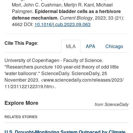
Mori, John C. Cushman, Merijn R. Kant, Michael
Palmgren.
Epidermal bladder cells as a herbivore
defense mechanism
.
Current Biology
, 2023; 33 (21):
4662 DOI:
10.1016/j.cub.2023.09.063
Cite This Page
:
MLA
APA
Chicago
University of Copenhagen - Faculty of Science.
"Researchers puncture 100-year-old theory of odd little
'water balloons'." ScienceDaily. ScienceDaily, 25
November 2023. <www.sciencedaily.com
/
releases
/
2023
/
11
/
231122122319.htm>.
Explore More
from ScienceDaily
RELATED STORIES
U.S. Drought-Monitoring System Outpaced by Climate