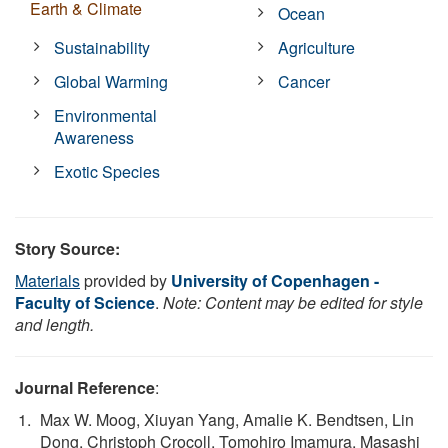
Earth & Climate
Ocean
Sustainability
Agriculture
Global Warming
Cancer
Environmental
Awareness
Exotic Species
Story Source:
Materials
provided by
University of Copenhagen -
Faculty of Science
.
Note: Content may be edited for style
and length.
Journal Reference
:
Max W. Moog, Xiuyan Yang, Amalie K. Bendtsen, Lin
Dong, Christoph Crocoll, Tomohiro Imamura, Masashi