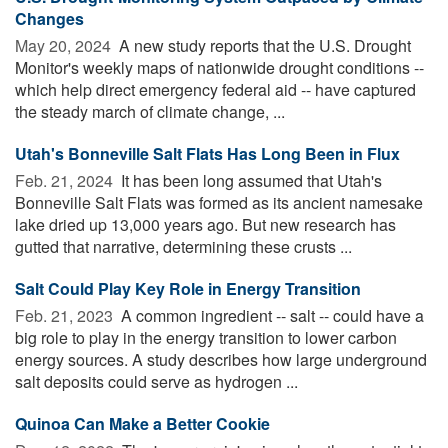
Changes
May 20, 2024 
A new study reports that the U.S. Drought
Monitor's weekly maps of nationwide drought conditions --
which help direct emergency federal aid -- have captured
the steady march of climate change, ...
Utah's Bonneville Salt Flats Has Long Been in Flux
Feb. 21, 2024 
It has been long assumed that Utah's
Bonneville Salt Flats was formed as its ancient namesake
lake dried up 13,000 years ago. But new research has
gutted that narrative, determining these crusts ...
Salt Could Play Key Role in Energy Transition
Feb. 21, 2023 
A common ingredient -- salt -- could have a
big role to play in the energy transition to lower carbon
energy sources. A study describes how large underground
salt deposits could serve as hydrogen ...
Quinoa Can Make a Better Cookie