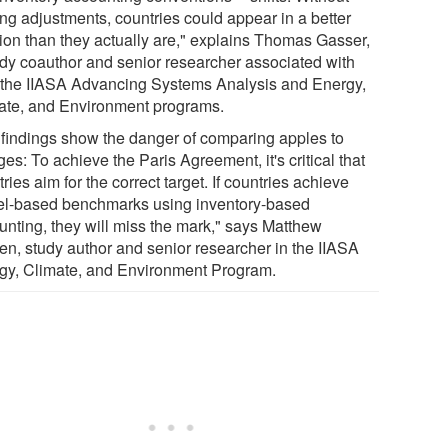
ng adjustments, countries could appear in a better
tion than they actually are," explains Thomas Gasser,
udy coauthor and senior researcher associated with
 the IIASA Advancing Systems Analysis and Energy,
ate, and Environment programs.
 findings show the danger of comparing apples to
es: To achieve the Paris Agreement, it's critical that
ries aim for the correct target. If countries achieve
l-based benchmarks using inventory-based
unting, they will miss the mark," says Matthew
en, study author and senior researcher in the IIASA
gy, Climate, and Environment Program.