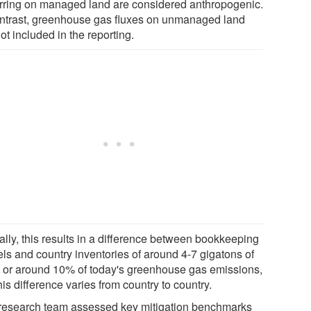
rring on managed land are considered anthropogenic.
ontrast, greenhouse gas fluxes on unmanaged land
ot included in the reporting.
ally, this results in a difference between bookkeeping
ls and country inventories of around 4-7 gigatons of
, or around 10% of today's greenhouse gas emissions,
his difference varies from country to country.
research team assessed key mitigation benchmarks