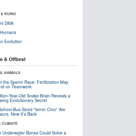
r
 & RUINS
ent DNA
y Humans
n Evolution
e & Offbeat
 & ANIMALS
t the Sperm Race: Fertilization May
nd on Teamwork
llion-Year-Old Snake Brain Reveals a
ising Evolutionary Secret
School-Bus-Sized “terror Croc” Ate
aurs. Now It’s Back
& CLIMATE
 Underwater Bones Could Solve a