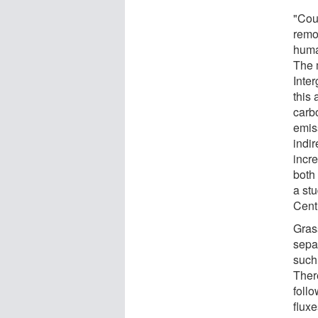
"Cou
remov
huma
The 
Inte
this
carb
emiss
indi
incr
both
a st
Cent
Grass
sepa
such 
Ther
foll
flux