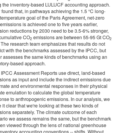
g the inventory-based LULUCF accounting approach.
 found that, in pathways achieving the 1.5 °C long-
 temperature goal of the Paris Agreement, net-zero
emissions is achieved one to five years earlier,
sion reductions by 2030 need to be 3.5-6% stronger,
cumulative CO
emissions are between 55-95 Gt CO
2
2
. The research team emphasizes that results do not
lict with the benchmarks assessed by the IPCC, but
er assesses the same kinds of benchmarks using an
ntory-based approach.
 IPCC Assessment Reports use direct, land-based
sions as input and include the indirect emissions due
limate and environmental responses in their physical
ate emulation to calculate the global temperature
onse to anthropogenic emissions. In our analysis, we
it clear that we're looking at these two kinds of
sions separately. The climate outcome of each
ario we assess remains the same, but the benchmark
hen viewed through the lens of national greenhouse
inventory accounting conventions -- shifts. Without