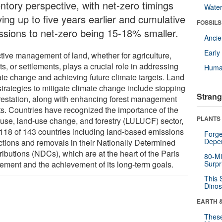
entory perspective, with net-zero timings
Wate
ving up to five years earlier and cumulative
FOSSILS
ssions to net-zero being 15-18% smaller.
Anci
Earl
ctive management of land, whether for agriculture,
ts, or settlements, plays a crucial role in addressing
Huma
ate change and achieving future climate targets. Land
strategies to mitigate climate change include stopping
Strang
restation, along with enhancing forest management
rts. Countries have recognized the importance of the
PLANTS
 use, land-use change, and forestry (LULUCF) sector,
 118 of 143 countries including land-based emissions
Forge
Depe
ctions and removals in their Nationally Determined
ibutions (NDCs), which are at the heart of the Paris
80-Mi
ement and the achievement of its long-term goals.
Surpr
This 
Dinos
EARTH 
These