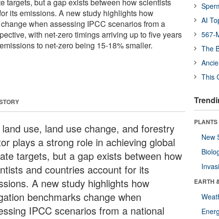
e targets, but a gap exists between how scientists
Sper
for its emissions. A new study highlights how
AI To
 change when assessing IPCC scenarios from a
pective, with net-zero timings arriving up to five years
567-M
 emissions to net-zero being 15-18% smaller.
The B
Ancie
This 
Trendi
 STORY
PLANTS
 land use, land use change, and forestry
New 
or plays a strong role in achieving global
Biolo
mate targets, but a gap exists between how
Invas
ntists and countries account for its
ssions. A new study highlights how
EARTH 
igation benchmarks change when
Weat
essing IPCC scenarios from a national
Energ