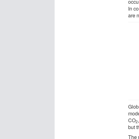
occu
In c
are n
Glob
mode
CO
2
but t
The 