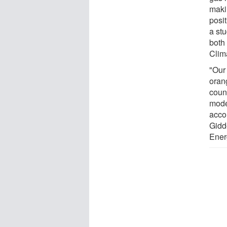
maki
posi
a st
both
Clim
"Our
orang
count
mode
acco
Gidd
Ener