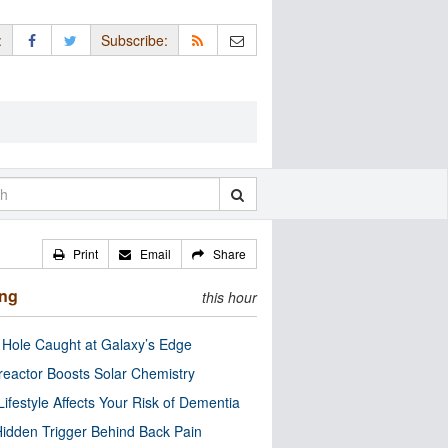
:
Subscribe:
Print
Email
Share
ing
this hour
 Hole Caught at Galaxy’s Edge
eactor Boosts Solar Chemistry
Lifestyle Affects Your Risk of Dementia
idden Trigger Behind Back Pain