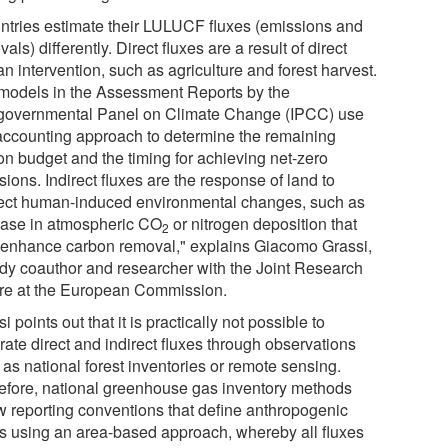
ntries estimate their LULUCF fluxes (emissions and
als) differently. Direct fluxes are a result of direct
n intervention, such as agriculture and forest harvest.
models in the Assessment Reports by the
rgovernmental Panel on Climate Change (IPCC) use
 accounting approach to determine the remaining
on budget and the timing for achieving net-zero
ions. Indirect fluxes are the response of land to
rect human-induced environmental changes, such as
ease in atmospheric CO
or nitrogen deposition that
2
 enhance carbon removal," explains Giacomo Grassi,
udy coauthor and researcher with the Joint Research
re at the European Commission.
i points out that it is practically not possible to
rate direct and indirect fluxes through observations
as national forest inventories or remote sensing.
efore, national greenhouse gas inventory methods
ow reporting conventions that define anthropogenic
es using an area-based approach, whereby all fluxes