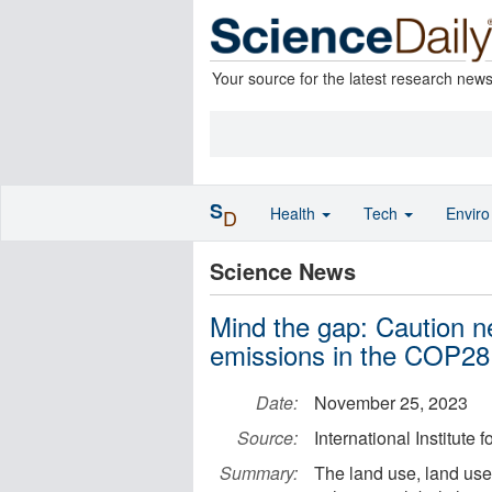
Your source for the latest research new
S
Health
Tech
Envir
D
Science News
Mind the gap: Caution 
emissions in the COP28
Date:
November 25, 2023
Source:
International Institute
Summary:
The land use, land use 