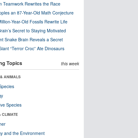
m Teamwork Rewrites the Race
pples an 87-Year-Old Math Conjecture
illion-Year-Old Fossils Rewrite Life
rain’s Secret to Staying Motivated
nt Snake Brain Reveals a Secret
Giant “Terror Croc” Ate Dinosaurs
ng Topics
this week
 & ANIMALS
Species
gy
ive Species
& CLIMATE
her
y and the Environment