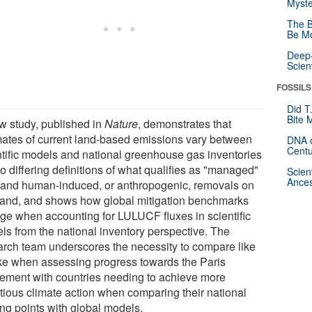
Myste
The B
Be Mo
Deep-
Scien
FOSSILS
Did T
Bite 
w study, published in
Nature
, demonstrates that
mates of current land-based emissions vary between
DNA o
Centu
ntific models and national greenhouse gas inventories
o differing definitions of what qualifies as "managed"
Scien
Ances
 and human-induced, or anthropogenic, removals on
 land, and shows how global mitigation benchmarks
ge when accounting for LULUCF fluxes in scientific
ls from the national inventory perspective. The
arch team underscores the necessity to compare like
like when assessing progress towards the Paris
ement with countries needing to achieve more
tious climate action when comparing their national
ing points with global models.