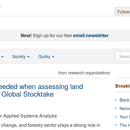
Follow
s
New!
Sign up for our free
email newsletter
.
o
Society
Quirky
from research organizations
needed when assessing land
Break
 Global Stocktake
Black
Nanor
 for Applied Systems Analysis
Your 
change, and forestry sector plays a strong role in
The H