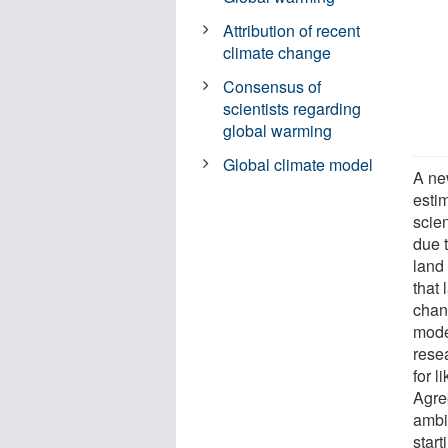
Attribution of recent
climate change
Consensus of
scientists regarding
global warming
Global climate model
A ne
esti
scie
due t
land
that
chan
mode
rese
for 
Agre
ambi
start