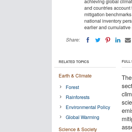
achieving global climat
and countries account 
mitigation benchmarks
national inventory pers
earlier and cumulative
Share:
FULL
RELATED TOPICS
Earth & Climate
The
sect
Forest
cli
Rainforests
scie
Environmental Policy
emi
Global Warming
mit
ass
Science & Society