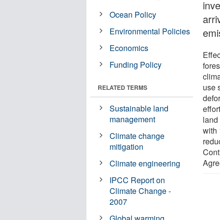
inv
Ocean Policy
arri
Environmental Policies
emi
Economics
Effe
Funding Policy
fores
clim
use 
RELATED TERMS
defo
Sustainable land
effo
management
land
with
Climate change
redu
mitigation
Contr
Agre
Climate engineering
IPCC Report on
Climate Change -
2007
Global warming