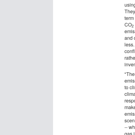
usin
They
term
CO
2
emis
and 
less
conf
rath
inve
"The
emis
to c
clim
resp
make 
emis
scen
-- w
gas 