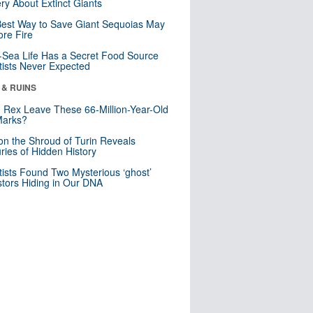
ry About Extinct Giants
est Way to Save Giant Sequoias May
re Fire
Sea Life Has a Secret Food Source
tists Never Expected
 & RUINS
. Rex Leave These 66-Million-Year-Old
Marks?
n the Shroud of Turin Reveals
ries of Hidden History
tists Found Two Mysterious ‘ghost’
tors Hiding in Our DNA