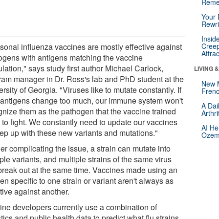
Reme
Your 
Rewri
Insid
sonal influenza vaccines are mostly effective against
Creep
Attra
ogens with antigens matching the vaccine
lation," says study first author Michael Carlock,
LIVING 
ram manager in Dr. Ross's lab and PhD student at the
New 
rsity of Georgia. "Viruses like to mutate constantly. If
Frenc
r antigens change too much, our immune system won't
A Dai
gnize them as the pathogen that the vaccine trained
Arthr
 to fight. We constantly need to update our vaccines
AI He
eep up with these new variants and mutations."
Ozemp
er complicating the issue, a strain can mutate into
ple variants, and multiple strains of the same virus
break out at the same time. Vaccines made using an
en specific to one strain or variant aren't always as
tive against another.
ine developers currently use a combination of
stics and public health data to predict what flu strains