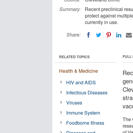
Summary:
Recent preclinical res
protect against multipl
currently in use.
Share:
FULL
RELATED TOPICS
Health & Medicine
Rece
gen
HIV and AIDS
Clev
Infectious Diseases
stra
Viruses
vacc
Immune System
The 
Foodborne Illness
rese
of V
Diseases and