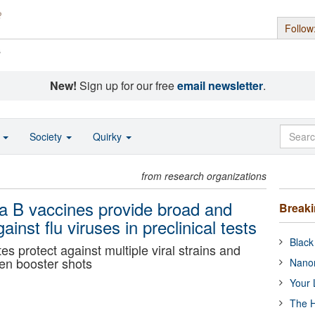
Follow
s
New!
Sign up for our free
email newsletter
.
o
Society
Quirky
from research organizations
za B vaccines provide broad and
Break
ainst flu viruses in preclinical tests
Black
s protect against multiple viral strains and
en booster shots
Nanor
Your 
The H