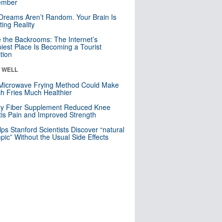
mber
Dreams Aren’t Random. Your Brain Is
ting Reality
e the Backrooms: The Internet’s
iest Place Is Becoming a Tourist
ction
& WELL
Microwave Frying Method Could Make
h Fries Much Healthier
ly Fiber Supplement Reduced Knee
itis Pain and Improved Strength
lps Stanford Scientists Discover “natural
ic” Without the Usual Side Effects