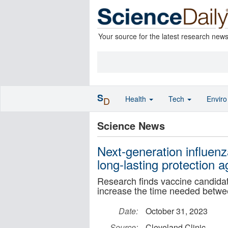
Your source for the latest research new
S
Health
Tech
Envir
D
Science News
Next-generation influen
long-lasting protection ag
Research finds vaccine candidate
increase the time needed betwe
Date:
October 31, 2023
Source:
Cleveland Clinic