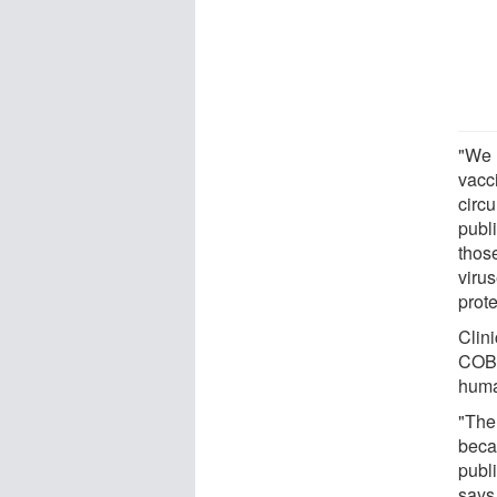
"We u
vacc
circu
publ
thos
viru
prot
Clini
COBR
huma
"The 
beca
publi
says