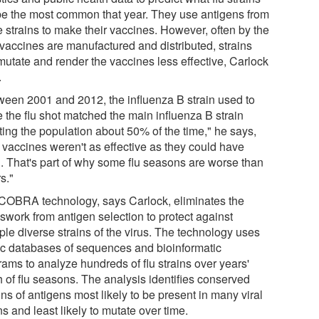
 be the most common that year. They use antigens from
e strains to make their vaccines. However, often by the
 vaccines are manufactured and distributed, strains
mutate and render the vaccines less effective, Carlock
.
ween 2001 and 2012, the influenza B strain used to
 the flu shot matched the main influenza B strain
ting the population about 50% of the time," he says,
 vaccines weren't as effective as they could have
. That's part of why some flu seasons are worse than
s."
COBRA technology, says Carlock, eliminates the
swork from antigen selection to protect against
ple diverse strains of the virus. The technology uses
ic databases of sequences and bioinformatic
rams to analyze hundreds of flu strains over years'
h of flu seasons. The analysis identifies conserved
ns of antigens most likely to be present in many viral
ns and least likely to mutate over time.