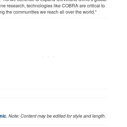
ine research, technologies like COBRA are critical to
ing the communities we reach all over the world."
nic
.
Note: Content may be edited for style and length.