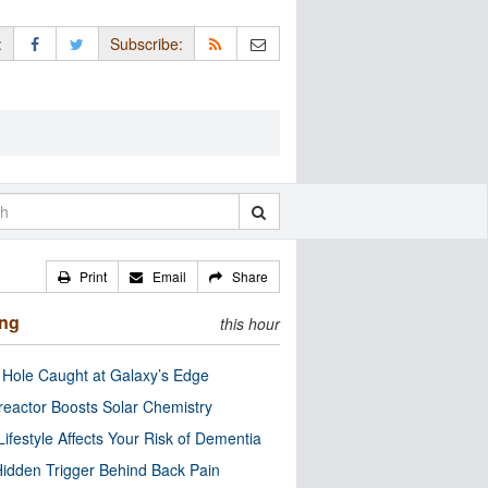
:
Subscribe:
Print
Email
Share
ing
this hour
 Hole Caught at Galaxy’s Edge
eactor Boosts Solar Chemistry
Lifestyle Affects Your Risk of Dementia
idden Trigger Behind Back Pain