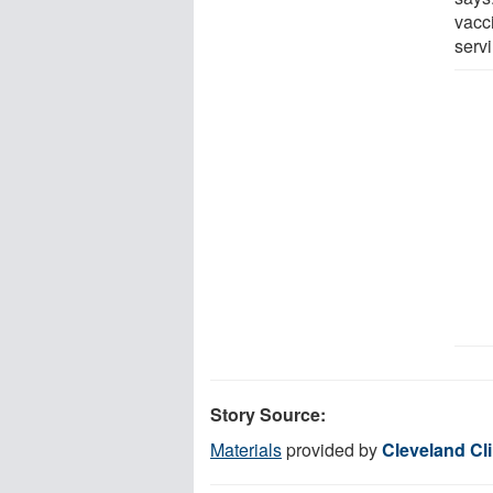
vacc
serv
Story Source:
Materials
provided by
Cleveland Cli