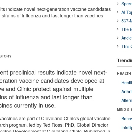
Sper
ults indicate novel next-generation vaccine candidates
AI To
e strains of influenza and last longer than vaccines
567-M
The B
Ancie
This 
 STORY
Trendi
nt preclinical results indicate novel next-
HEALTH 
eration vaccine candidates developed at
Healt
eland Clinic protect against multiple
Arthri
ins of influenza and last longer than
Alter
ines currently in use.
MIND & 
vaccines are part of Cleveland Clinic's global vaccine
Behav
arch program, led by Ted Ross, PhD, Global Director
Intel
accine Development at Cleveland Clinic. Published in