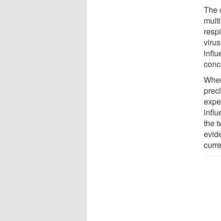
The 
mult
resp
viru
infl
conc
When
prec
expe
infl
the t
evid
curr