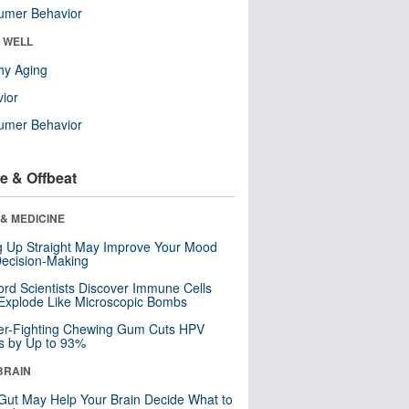
umer Behavior
& WELL
hy Aging
ior
umer Behavior
e & Offbeat
& MEDICINE
ng Up Straight May Improve Your Mood
ecision-Making
ord Scientists Discover Immune Cells
Explode Like Microscopic Bombs
er-Fighting Chewing Gum Cuts HPV
s by Up to 93%
BRAIN
Gut May Help Your Brain Decide What to