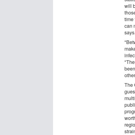
will
thos
time
can 
says
"Bet
make
infec
"The
been
other
The 
gues
multi
publ
prog
wort
regio
strai