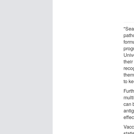
"Sea
path
formu
prog
Unive
thei
reco
them
to k
Furth
multi
can 
antig
effec
Vacc
stati