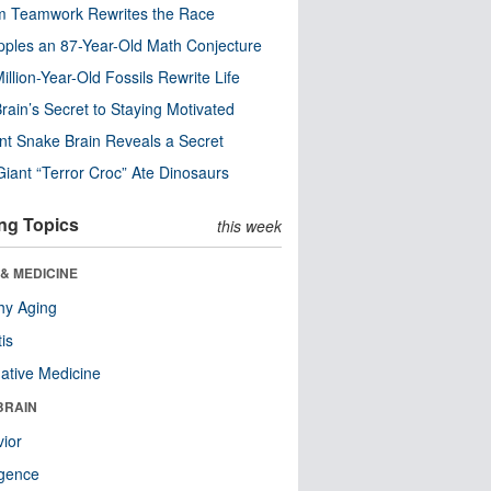
m Teamwork Rewrites the Race
pples an 87-Year-Old Math Conjecture
illion-Year-Old Fossils Rewrite Life
rain’s Secret to Staying Motivated
nt Snake Brain Reveals a Secret
Giant “Terror Croc” Ate Dinosaurs
ng Topics
this week
& MEDICINE
hy Aging
tis
native Medicine
BRAIN
ior
ligence