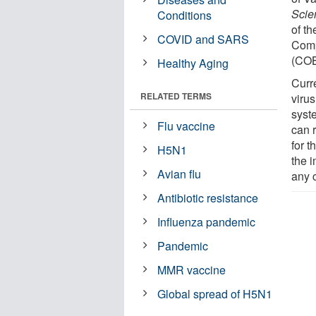
Scien
Conditions
of t
COVID and SARS
Comp
(CO
Healthy Aging
Curre
RELATED TERMS
viru
syst
Flu vaccine
can 
for 
H5N1
the 
Avian flu
any 
Antibiotic resistance
Influenza pandemic
Pandemic
MMR vaccine
Global spread of H5N1