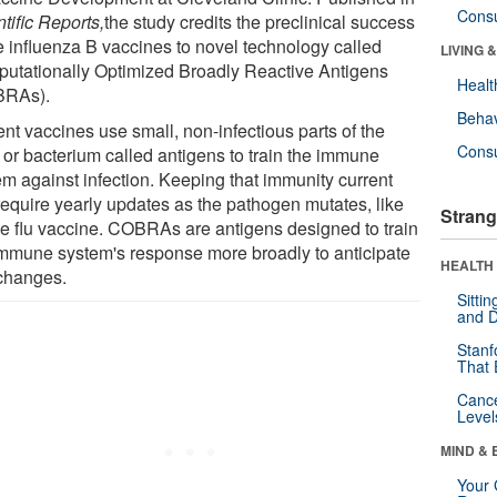
Cons
tific Reports
,
the study credits the preclinical success
he influenza B vaccines to novel technology called
LIVING 
utationally Optimized Broadly Reactive Antigens
Healt
BRAs).
Behav
nt vaccines use small, non-infectious parts of the
Cons
s or bacterium called antigens to train the immune
em against infection. Keeping that immunity current
require yearly updates as the pathogen mutates, like
Strang
the flu vaccine. COBRAs are antigens designed to train
immune system's response more broadly to anticipate
HEALTH 
changes.
Sitti
and D
Stanf
That 
Canc
Level
MIND & 
Your 