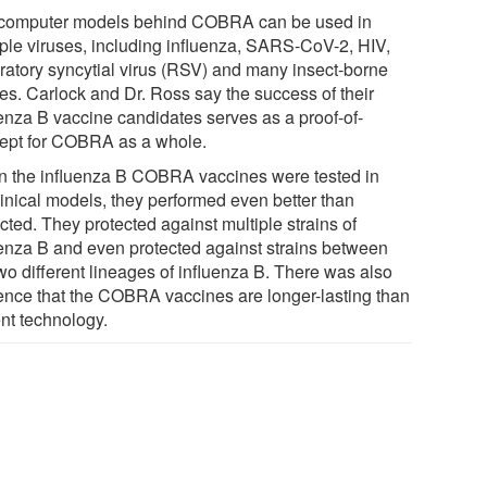
computer models behind COBRA can be used in
iple viruses, including influenza, SARS-CoV-2, HIV,
iratory syncytial virus (RSV) and many insect-borne
ses. Carlock and Dr. Ross say the success of their
uenza B vaccine candidates serves as a proof-of-
ept for COBRA as a whole.
 the influenza B COBRA vaccines were tested in
linical models, they performed even better than
cted. They protected against multiple strains of
uenza B and even protected against strains between
wo different lineages of influenza B. There was also
ence that the COBRA vaccines are longer-lasting than
ent technology.