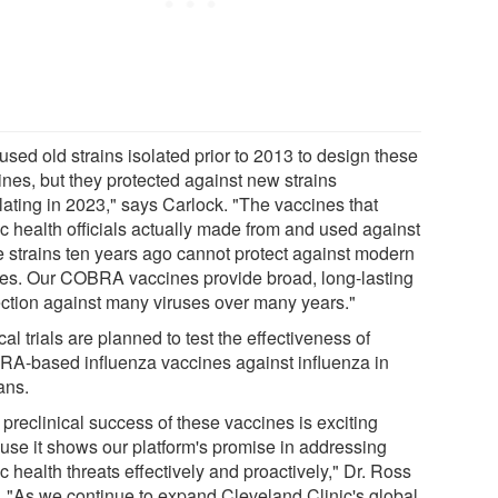
sed old strains isolated prior to 2013 to design these
ines, but they protected against new strains
lating in 2023," says Carlock. "The vaccines that
ic health officials actually made from and used against
e strains ten years ago cannot protect against modern
ses. Our COBRA vaccines provide broad, long-lasting
ection against many viruses over many years."
cal trials are planned to test the effectiveness of
A-based influenza vaccines against influenza in
ns.
preclinical success of these vaccines is exciting
use it shows our platform's promise in addressing
c health threats effectively and proactively," Dr. Ross
. "As we continue to expand Cleveland Clinic's global