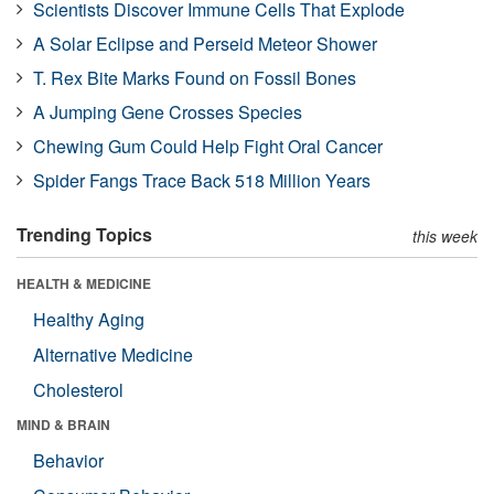
Scientists Discover Immune Cells That Explode
A Solar Eclipse and Perseid Meteor Shower
T. Rex Bite Marks Found on Fossil Bones
A Jumping Gene Crosses Species
Chewing Gum Could Help Fight Oral Cancer
Spider Fangs Trace Back 518 Million Years
Trending Topics
this week
HEALTH & MEDICINE
Healthy Aging
Alternative Medicine
Cholesterol
MIND & BRAIN
Behavior