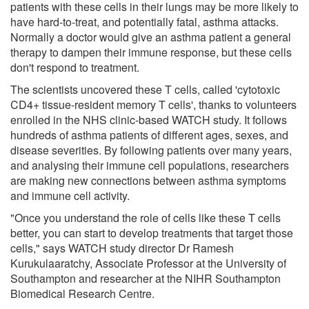
patients with these cells in their lungs may be more likely to
have hard-to-treat, and potentially fatal, asthma attacks.
Normally a doctor would give an asthma patient a general
therapy to dampen their immune response, but these cells
don't respond to treatment.
The scientists uncovered these T cells, called 'cytotoxic
CD4+ tissue-resident memory T cells', thanks to volunteers
enrolled in the NHS clinic-based WATCH study. It follows
hundreds of asthma patients of different ages, sexes, and
disease severities. By following patients over many years,
and analysing their immune cell populations, researchers
are making new connections between asthma symptoms
and immune cell activity.
"Once you understand the role of cells like these T cells
better, you can start to develop treatments that target those
cells," says WATCH study director Dr Ramesh
Kurukulaaratchy, Associate Professor at the University of
Southampton and researcher at the NIHR Southampton
Biomedical Research Centre.