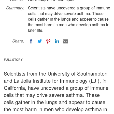
Summary:
Scientists have uncovered a group of immune
cells that may drive severe asthma. These
cells gather in the lungs and appear to cause
the most harm in men who develop asthma in
later life.
Share:
FULL STORY
Scientists from the University of Southampton
and La Jolla Institute for Immunology (LJI), in
California, have uncovered a group of immune
cells that may drive severe asthma. These
cells gather in the lungs and appear to cause
the most harm in men who develop asthma in