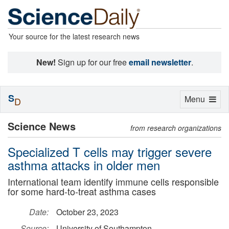
Your source for the latest research news
New!
Sign up for our free
email newsletter
.
S
Toggle
Menu
D
navigation
Science News
from research organizations
Specialized T cells may trigger severe
asthma attacks in older men
International team identify immune cells responsible
for some hard-to-treat asthma cases
Date:
October 23, 2023
Source:
University of Southampton