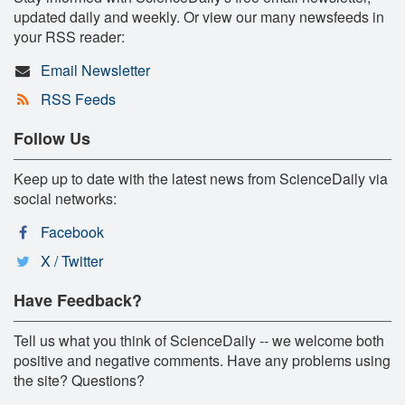
updated daily and weekly. Or view our many newsfeeds in
your RSS reader:
Email Newsletter
RSS Feeds
Follow Us
Keep up to date with the latest news from ScienceDaily via
social networks:
Facebook
X / Twitter
Have Feedback?
Tell us what you think of ScienceDaily -- we welcome both
positive and negative comments. Have any problems using
the site? Questions?