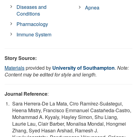
Diseases and
Apnea
Conditions
Pharmacology
Immune System
Story Source:
Materials
provided by
University of Southampton
.
Note:
Content may be edited for style and length.
Journal Reference
:
Sara Herrera-De La Mata, Ciro Ramírez-Suástegui,
Heena Mistry, Francisco Emmanuel Castañeda-Castro,
Mohammad A. Kyyaly, Hayley Simon, Shu Liang,
Laurie Lau, Clair Barber, Monalisa Mondal, Hongmei
Zhang, Syed Hasan Arshad, Ramesh J.