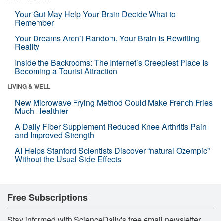
Your Gut May Help Your Brain Decide What to
Remember
Your Dreams Aren’t Random. Your Brain Is Rewriting
Reality
Inside the Backrooms: The Internet’s Creepiest Place Is
Becoming a Tourist Attraction
LIVING & WELL
New Microwave Frying Method Could Make French Fries
Much Healthier
A Daily Fiber Supplement Reduced Knee Arthritis Pain
and Improved Strength
AI Helps Stanford Scientists Discover “natural Ozempic”
Without the Usual Side Effects
Free Subscriptions
Stay informed with ScienceDaily's free email newsletter,