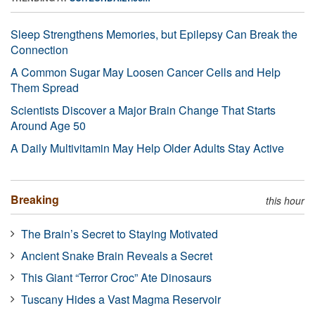
Sleep Strengthens Memories, but Epilepsy Can Break the
Connection
A Common Sugar May Loosen Cancer Cells and Help
Them Spread
Scientists Discover a Major Brain Change That Starts
Around Age 50
A Daily Multivitamin May Help Older Adults Stay Active
Breaking
this hour
The Brain’s Secret to Staying Motivated
Ancient Snake Brain Reveals a Secret
This Giant “Terror Croc” Ate Dinosaurs
Tuscany Hides a Vast Magma Reservoir