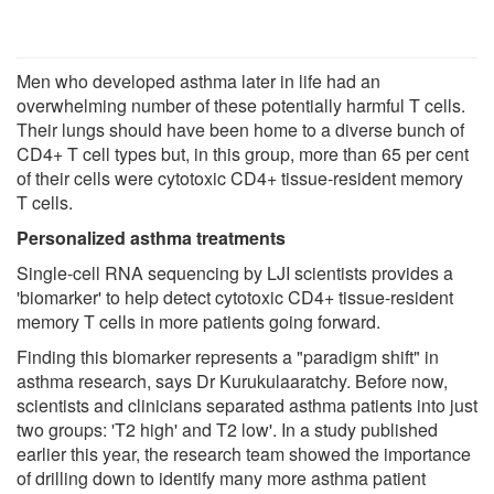
Men who developed asthma later in life had an
overwhelming number of these potentially harmful T cells.
Their lungs should have been home to a diverse bunch of
CD4+ T cell types but, in this group, more than 65 per cent
of their cells were cytotoxic CD4+ tissue-resident memory
T cells.
Personalized asthma treatments
Single-cell RNA sequencing by LJI scientists provides a
'biomarker' to help detect cytotoxic CD4+ tissue-resident
memory T cells in more patients going forward.
Finding this biomarker represents a "paradigm shift" in
asthma research, says Dr Kurukulaaratchy. Before now,
scientists and clinicians separated asthma patients into just
two groups: 'T2 high' and T2 low'. In a study published
earlier this year, the research team showed the importance
of drilling down to identify many more asthma patient