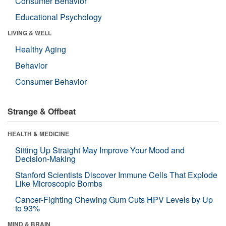
Consumer Behavior
Educational Psychology
LIVING & WELL
Healthy Aging
Behavior
Consumer Behavior
Strange & Offbeat
HEALTH & MEDICINE
Sitting Up Straight May Improve Your Mood and
Decision-Making
Stanford Scientists Discover Immune Cells That Explode
Like Microscopic Bombs
Cancer-Fighting Chewing Gum Cuts HPV Levels by Up
to 93%
MIND & BRAIN