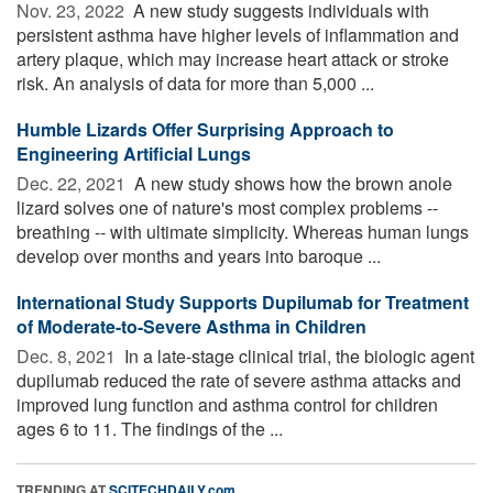
Nov. 23, 2022 
A new study suggests individuals with
persistent asthma have higher levels of inflammation and
artery plaque, which may increase heart attack or stroke
risk. An analysis of data for more than 5,000 ...
Humble Lizards Offer Surprising Approach to
Engineering Artificial Lungs
Dec. 22, 2021 
A new study shows how the brown anole
lizard solves one of nature's most complex problems --
breathing -- with ultimate simplicity. Whereas human lungs
develop over months and years into baroque ...
International Study Supports Dupilumab for Treatment
of Moderate-to-Severe Asthma in Children
Dec. 8, 2021 
In a late-stage clinical trial, the biologic agent
dupilumab reduced the rate of severe asthma attacks and
improved lung function and asthma control for children
ages 6 to 11. The findings of the ...
TRENDING AT
SCITECHDAILY.com