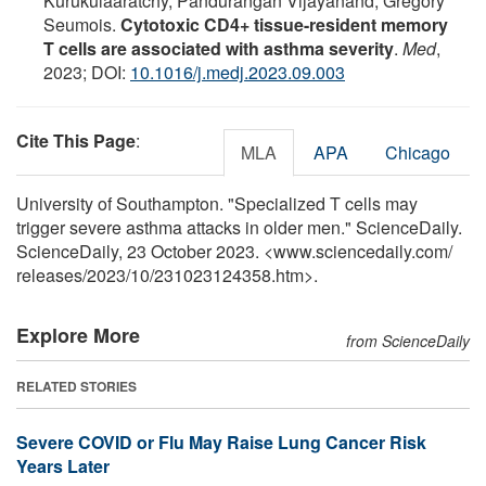
Kurukulaaratchy, Pandurangan Vijayanand, Grégory
Seumois.
Cytotoxic CD4+ tissue-resident memory
T cells are associated with asthma severity
.
Med
,
2023; DOI:
10.1016/j.medj.2023.09.003
Cite This Page
:
MLA
APA
Chicago
University of Southampton. "Specialized T cells may
trigger severe asthma attacks in older men." ScienceDaily.
ScienceDaily, 23 October 2023. <www.sciencedaily.com
/
releases
/
2023
/
10
/
231023124358.htm>.
Explore More
from ScienceDaily
RELATED STORIES
Severe COVID or Flu May Raise Lung Cancer Risk
Years Later