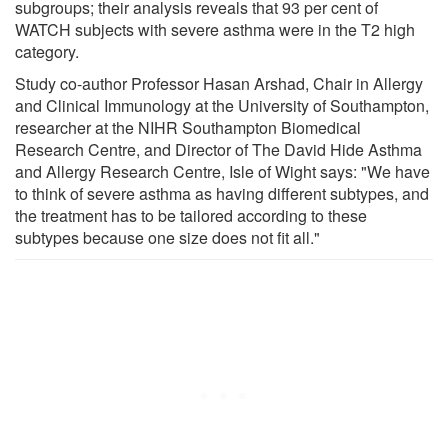
subgroups; their analysis reveals that 93 per cent of
WATCH subjects with severe asthma were in the T2 high
category.
Study co-author Professor Hasan Arshad, Chair in Allergy
and Clinical Immunology at the University of Southampton,
researcher at the NIHR Southampton Biomedical
Research Centre, and Director of The David Hide Asthma
and Allergy Research Centre, Isle of Wight says: "We have
to think of severe asthma as having different subtypes, and
the treatment has to be tailored according to these
subtypes because one size does not fit all."