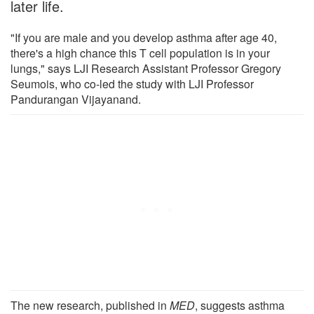
later life.
"If you are male and you develop asthma after age 40,
there's a high chance this T cell population is in your
lungs," says LJI Research Assistant Professor Gregory
Seumois, who co-led the study with LJI Professor
Pandurangan Vijayanand.
The new research, published in
MED
, suggests asthma