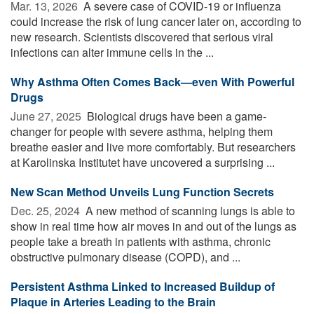
Mar. 13, 2026 
A severe case of COVID-19 or influenza
could increase the risk of lung cancer later on, according to
new research. Scientists discovered that serious viral
infections can alter immune cells in the ...
Why Asthma Often Comes Back—even With Powerful
Drugs
June 27, 2025 
Biological drugs have been a game-
changer for people with severe asthma, helping them
breathe easier and live more comfortably. But researchers
at Karolinska Institutet have uncovered a surprising ...
New Scan Method Unveils Lung Function Secrets
Dec. 25, 2024 
A new method of scanning lungs is able to
show in real time how air moves in and out of the lungs as
people take a breath in patients with asthma, chronic
obstructive pulmonary disease (COPD), and ...
Persistent Asthma Linked to Increased Buildup of
Plaque in Arteries Leading to the Brain