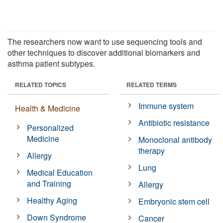
The researchers now want to use sequencing tools and
other techniques to discover additional biomarkers and
asthma patient subtypes.
RELATED TOPICS
RELATED TERMS
Immune system
Health & Medicine
Antibiotic resistance
Personalized
Medicine
Monoclonal antibody
therapy
Allergy
Lung
Medical Education
and Training
Allergy
Healthy Aging
Embryonic stem cell
Down Syndrome
Cancer