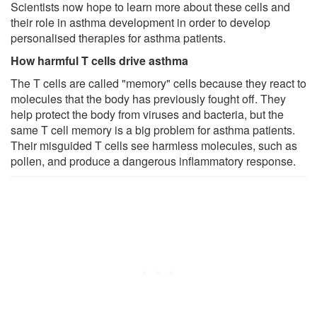
Scientists now hope to learn more about these cells and
their role in asthma development in order to develop
personalised therapies for asthma patients.
How harmful T cells drive asthma
The T cells are called "memory" cells because they react to
molecules that the body has previously fought off. They
help protect the body from viruses and bacteria, but the
same T cell memory is a big problem for asthma patients.
Their misguided T cells see harmless molecules, such as
pollen, and produce a dangerous inflammatory response.