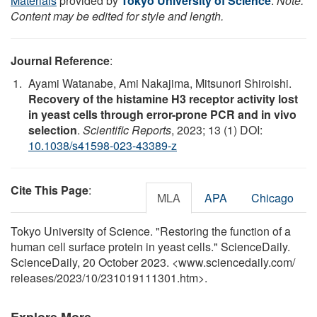
Materials
provided by
Tokyo University of Science
.
Note:
Content may be edited for style and length.
Journal Reference
:
Ayami Watanabe, Ami Nakajima, Mitsunori Shiroishi.
Recovery of the histamine H3 receptor activity lost
in yeast cells through error-prone PCR and in vivo
selection
.
Scientific Reports
, 2023; 13 (1) DOI:
10.1038/s41598-023-43389-z
Cite This Page
:
MLA
APA
Chicago
Tokyo University of Science. "Restoring the function of a
human cell surface protein in yeast cells." ScienceDaily.
ScienceDaily, 20 October 2023. <www.sciencedaily.com
/
releases
/
2023
/
10
/
231019111301.htm>.
Explore More