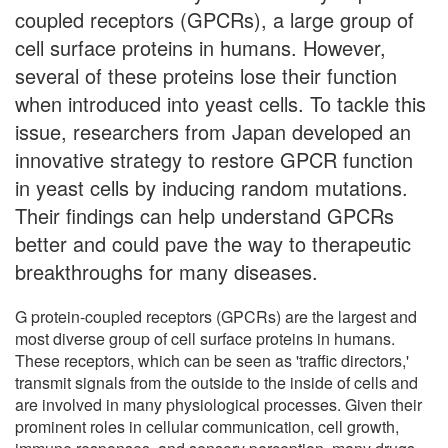
coupled receptors (GPCRs), a large group of
cell surface proteins in humans. However,
several of these proteins lose their function
when introduced into yeast cells. To tackle this
issue, researchers from Japan developed an
innovative strategy to restore GPCR function
in yeast cells by inducing random mutations.
Their findings can help understand GPCRs
better and could pave the way to therapeutic
breakthroughs for many diseases.
G protein-coupled receptors (GPCRs) are the largest and
most diverse group of cell surface proteins in humans.
These receptors, which can be seen as 'traffic directors,'
transmit signals from the outside to the inside of cells and
are involved in many physiological processes. Given their
prominent roles in cellular communication, cell growth,