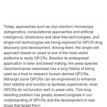
Today, approaches such as cryo-electron microscopy,
optogenetics, computational approaches and artificial
intelligence, biosensors and label-free technologies, and
single-cell technologies are being explored for GPCR drug
discovery and development. Among them, the single-cell
approach based on yeast is one of the most useful
platforms to study GPCRs. Besides its widespread
application in beer and bread making, the yeast species
Saccharomyces cerevisiae
has a long history of being
used as a host to research human derived GPCRs.
Although some GPCRs can be engineered to enhance
their stability and function to facilitate experiments, most
GPCRs do not function well in yeast cells. This long-
standing problem has greatly slowed progress in our
understanding of GPCRs and the development of new
drugs that target them.