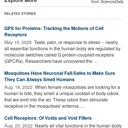
from ScienceDaily
RELATED STORIES
GPS for Proteins: Tracking the Motions of Cell
Receptors
May 16, 2025 
Taste, pain, or response to stress -- nearly
all essential functions in the human body are regulated by
molecular switches called G protein-coupled receptors
(GPCRs). Researchers have uncovered the ...
Mosquitoes Have Neuronal Fail-Safes to Make Sure
They Can Always Smell Humans
Aug. 18, 2022 
When female mosquitoes are looking for a
human to bite, they smell a unique cocktail of body odors
that we emit into the air. These odors then stimulate
receptors in the mosquitoes' antenna. ...
Cell Receptors: Of Voids and Void Fillers
Aug. 23, 2022 
Nearly all vital functions in the human body