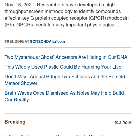
Nov. 16, 2021 
Researchers have developed a high-
throughput screen methodology to identify compounds
affect a key G protein coupled receptor (GPCR) rhodopsin
(Rh). GPCRs mediate many important physiological ...
TRENDING AT
SCITECHDAILY.com
Two Mysterious ‘Ghost’ Ancestors Are Hiding in Our DNA
This Widely Used Plastic Could Be Harming Your Liver
Don’t Miss: August Brings Two Eclipses and the Perseid
Meteor Shower
Brain Waves Once Dismissed As Noise May Help Build
Our Reality
Breaking
this hour