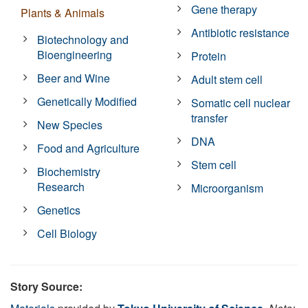
Gene therapy
Plants & Animals
Antibiotic resistance
Biotechnology and
Bioengineering
Protein
Beer and Wine
Adult stem cell
Genetically Modified
Somatic cell nuclear
transfer
New Species
DNA
Food and Agriculture
Stem cell
Biochemistry
Research
Microorganism
Genetics
Cell Biology
Story Source: