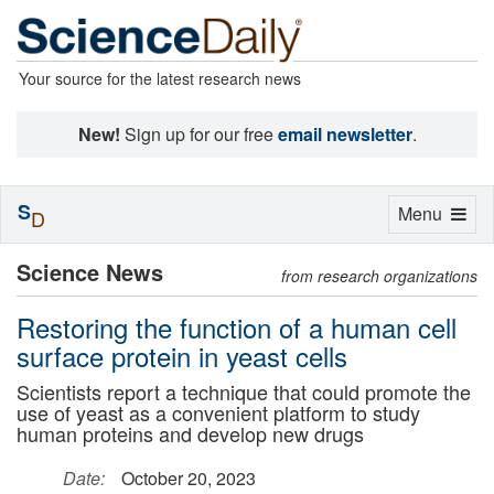
Your source for the latest research news
New!
Sign up for our free
email newsletter
.
S
Toggle
Menu
D
navigation
Science News
from research organizations
Restoring the function of a human cell
surface protein in yeast cells
Scientists report a technique that could promote the
use of yeast as a convenient platform to study
human proteins and develop new drugs
Date:
October 20, 2023