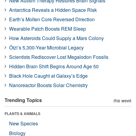
New Autism Therapy Restores Brain Signals
Antarctica Reveals a Hidden Space Risk
Earth’s Molten Core Reversed Direction
Wearable Patch Boosts REM Sleep
How Asteroids Could Supply a Mars Colony
Ötzi’s 5,300-Year Microbial Legacy
Scientists Rediscover Lost Megalodon Fossils
Hidden Brain Shift Begins Around Age 50
Black Hole Caught at Galaxy’s Edge
Nanoreactor Boosts Solar Chemistry
Trending Topics
this week
PLANTS & ANIMALS
New Species
Biology