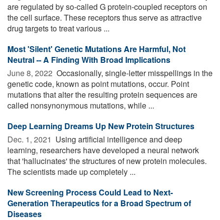
are regulated by so-called G protein-coupled receptors on
the cell surface. These receptors thus serve as attractive
drug targets to treat various ...
Most 'Silent' Genetic Mutations Are Harmful, Not
Neutral -- A Finding With Broad Implications
June 8, 2022 
Occasionally, single-letter misspellings in the
genetic code, known as point mutations, occur. Point
mutations that alter the resulting protein sequences are
called nonsynonymous mutations, while ...
Deep Learning Dreams Up New Protein Structures
Dec. 1, 2021 
Using artificial intelligence and deep
learning, researchers have developed a neural network
that 'hallucinates' the structures of new protein molecules.
The scientists made up completely ...
New Screening Process Could Lead to Next-
Generation Therapeutics for a Broad Spectrum of
Diseases