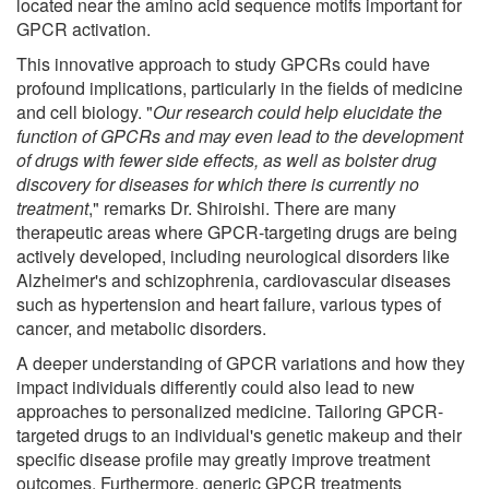
located near the amino acid sequence motifs important for
GPCR activation.
This innovative approach to study GPCRs could have
profound implications, particularly in the fields of medicine
and cell biology. "
Our research could help elucidate the
function of GPCRs and may even lead to the development
of drugs with fewer side effects, as well as bolster drug
discovery for diseases for which there is currently no
treatment
," remarks Dr. Shiroishi. There are many
therapeutic areas where GPCR-targeting drugs are being
actively developed, including neurological disorders like
Alzheimer's and schizophrenia, cardiovascular diseases
such as hypertension and heart failure, various types of
cancer, and metabolic disorders.
A deeper understanding of GPCR variations and how they
impact individuals differently could also lead to new
approaches to personalized medicine. Tailoring GPCR-
targeted drugs to an individual's genetic makeup and their
specific disease profile may greatly improve treatment
outcomes. Furthermore, generic GPCR treatments