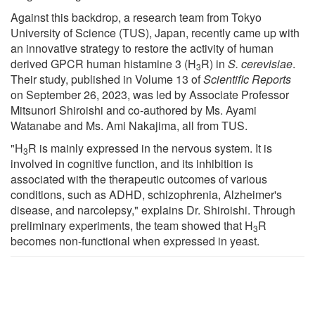
Against this backdrop, a research team from Tokyo
University of Science (TUS), Japan, recently came up with
an innovative strategy to restore the activity of human
derived GPCR human histamine 3 (H
R) in
S. cerevisiae
.
3
Their study, published in Volume 13 of
Scientific Reports
on September 26, 2023, was led by Associate Professor
Mitsunori Shiroishi and co-authored by Ms. Ayami
Watanabe and Ms. Ami Nakajima, all from TUS.
"H
R is mainly expressed in the nervous system. It is
3
involved in cognitive function, and its inhibition is
associated with the therapeutic outcomes of various
conditions, such as ADHD, schizophrenia, Alzheimer's
disease, and narcolepsy," explains Dr. Shiroishi. Through
preliminary experiments, the team showed that H
R
3
becomes non-functional when expressed in yeast.