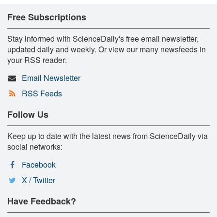
Free Subscriptions
Stay informed with ScienceDaily's free email newsletter,
updated daily and weekly. Or view our many newsfeeds in
your RSS reader:
Email Newsletter
RSS Feeds
Follow Us
Keep up to date with the latest news from ScienceDaily via
social networks:
Facebook
X / Twitter
Have Feedback?