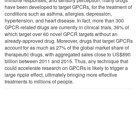
immune responses, and sensory perception, many drugs
have been developed to target GPCRs, for the treatment of
conditions such as asthma, allergies, depression,
hypertension, and heart disease. In fact, more than 300
GPCR-related drugs are currently in clinical trials, 36% of
which target over 60 novel GPCR targets without an
already-approved drug. Moreover, drugs that target GPCRs
account for as much as 27% of the global market share of
therapeutic drugs, with aggregated sales close to US$890
billion between 2011 and 2015. Thus, any technique that
could accelerate research on GPCRs is likely to trigger a
large ripple effect, ultimately bringing more effective
treatments to millions of people.