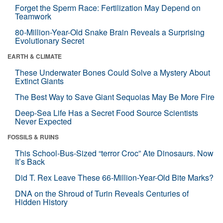
Forget the Sperm Race: Fertilization May Depend on
Teamwork
80-Million-Year-Old Snake Brain Reveals a Surprising
Evolutionary Secret
EARTH & CLIMATE
These Underwater Bones Could Solve a Mystery About
Extinct Giants
The Best Way to Save Giant Sequoias May Be More Fire
Deep-Sea Life Has a Secret Food Source Scientists
Never Expected
FOSSILS & RUINS
This School-Bus-Sized “terror Croc” Ate Dinosaurs. Now
It’s Back
Did T. Rex Leave These 66-Million-Year-Old Bite Marks?
DNA on the Shroud of Turin Reveals Centuries of
Hidden History