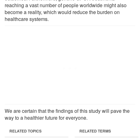
reaching a vast number of people worldwide might also
become a reality, which would reduce the burden on
healthcare systems.
We are certain that the findings of this study will pave the
way to a healthier future for everyone.
RELATED TOPICS
RELATED TERMS