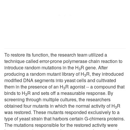
To restore its function, the research team utilized a
technique called error-prone polymerase chain reaction to
introduce random mutations in the H
R gene. After
3
producing a random mutant library of H
R, they introduced
3
modified DNA segments into yeast cells and cultivated
them in the presence of an H
R agonist -- a compound that
3
binds to H
R and sets off a measurable response. By
3
screening through multiple cultures, the researchers
obtained four mutants in which the normal activity of H
R
3
was restored. These mutants responded exclusively to a
type of yeast strain that harbors certain G-chimera proteins.
The mutations responsible for the restored activity were