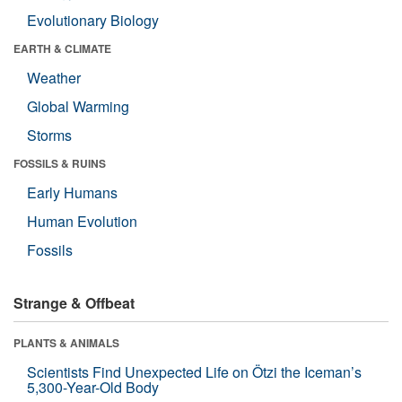
Evolutionary Biology
EARTH & CLIMATE
Weather
Global Warming
Storms
FOSSILS & RUINS
Early Humans
Human Evolution
Fossils
Strange & Offbeat
PLANTS & ANIMALS
Scientists Find Unexpected Life on Ötzi the Iceman’s
5,300-Year-Old Body