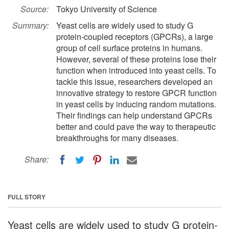
Source:
Tokyo University of Science
Summary:
Yeast cells are widely used to study G
protein-coupled receptors (GPCRs), a large
group of cell surface proteins in humans.
However, several of these proteins lose their
function when introduced into yeast cells. To
tackle this issue, researchers developed an
innovative strategy to restore GPCR function
in yeast cells by inducing random mutations.
Their findings can help understand GPCRs
better and could pave the way to therapeutic
breakthroughs for many diseases.
Share:
FULL STORY
Yeast cells are widely used to study G protein-