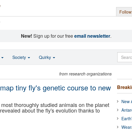
Follow
s
New!
Sign up for our free
email newsletter
.
o
Society
Quirky
from research organizations
map tiny fly's genetic course to new
Break
New A
he most thoroughly studied animals on the planet
revealed about the fly's evolution thanks to
Antar
Earth
Wear