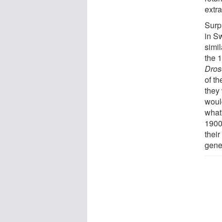
extr
Surpr
in S
simi
the 1
Dros
of th
they
woul
what'
1900
thei
gene