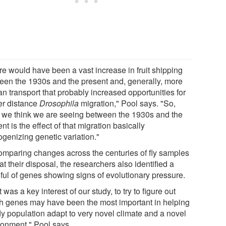
re would have been a vast increase in fruit shipping
een the 1930s and the present and, generally, more
n transport that probably increased opportunities for
er distance
Drosophila
migration," Pool says. "So,
 we think we are seeing between the 1930s and the
nt is the effect of that migration basically
genizing genetic variation."
omparing changes across the centuries of fly samples
t their disposal, the researchers also identified a
ful of genes showing signs of evolutionary pressure.
 was a key interest of our study, to try to figure out
h genes may have been the most important in helping
fly population adapt to very novel climate and a novel
ronment," Pool says.