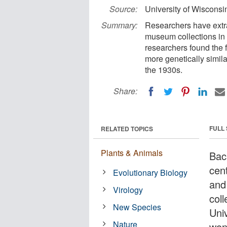
Source:
University of Wiscons
Summary:
Researchers have extra
museum collections in
researchers found the f
more genetically simila
the 1930s.
Share:
FULL
RELATED TOPICS
Plants & Animals
Bac
cen
Evolutionary Biology
and
Virology
col
New Species
Univ
Nature
won