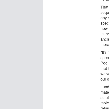
That
sequ
any 
speci
new 
in th
ancie
thes
"It's
spec
Pool
that
we'v
our 
Lund
mate
solu
mole
retu