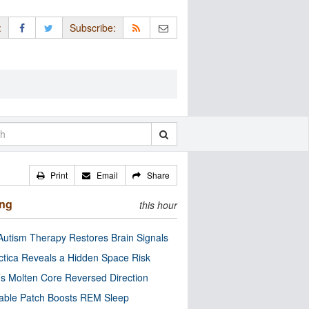
:
Subscribe:
Print
Email
Share
ing
this hour
utism Therapy Restores Brain Signals
ctica Reveals a Hidden Space Risk
’s Molten Core Reversed Direction
able Patch Boosts REM Sleep