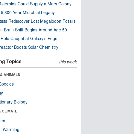
steroids Could Supply a Mars Colony
s 5,300-Year Microbial Legacy
tists Rediscover Lost Megalodon Fossils
n Brain Shift Begins Around Age 50
 Hole Caught at Galaxy’s Edge
eactor Boosts Solar Chemistry
ng Topics
this week
 & ANIMALS
Species
gy
tionary Biology
& CLIMATE
her
al Warming