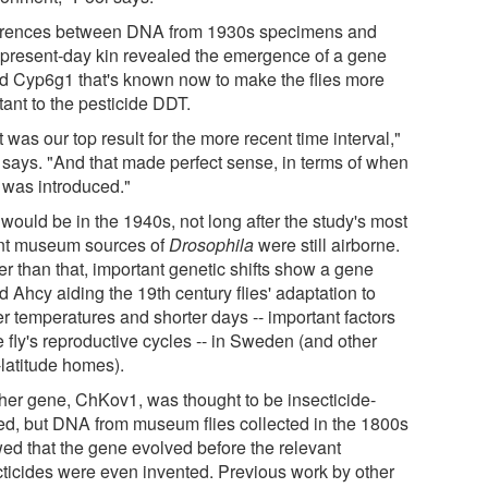
erences between DNA from 1930s specimens and
r present-day kin revealed the emergence of a gene
ed Cyp6g1 that's known now to make the flies more
tant to the pesticide DDT.
 was our top result for the more recent time interval,"
 says. "And that made perfect sense, in terms of when
was introduced."
would be in the 1940s, not long after the study's most
nt museum sources of
Drosophila
were still airborne.
er than that, important genetic shifts show a gene
d Ahcy aiding the 19th century flies' adaptation to
er temperatures and shorter days -- important factors
e fly's reproductive cycles -- in Sweden (and other
-latitude homes).
her gene, ChKov1, was thought to be insecticide-
ted, but DNA from museum flies collected in the 1800s
ed that the gene evolved before the relevant
cticides were even invented. Previous work by other