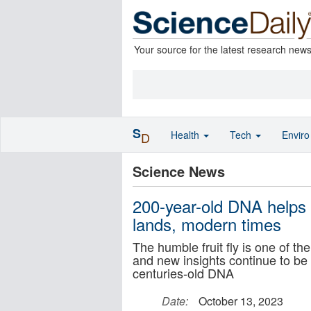
Your source for the latest research new
S
Health
Tech
Envir
D
Science News
200-year-old DNA helps 
lands, modern times
The humble fruit fly is one of t
and new insights continue to be 
centuries-old DNA
Date:
October 13, 2023