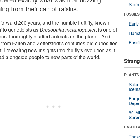
Stor
ng from their can of raisins.
FOSSILS
 forward 200 years, and the humble fruit fly, known
Earl
r to geneticists as
Drosophila melanogaster
, is one of
Huma
most thoroughly studied animals on the planet. And
Fossi
rom Fallén and Zetterstedt's centuries-old curiosities
till revealing new insights into the fly's evolution as it
ad alongside people to new parts of the world.
Strang
PLANTS
Scien
Icema
Forge
Depe
80-Mi
Surpr
EARTH 
These