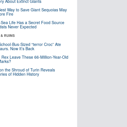
ry About Extinct Giants
est Way to Save Giant Sequoias May
re Fire
Sea Life Has a Secret Food Source
tists Never Expected
 & RUINS
School-Bus-Sized “terror Croc” Ate
aurs. Now It’s Back
. Rex Leave These 66-Million-Year-Old
Marks?
n the Shroud of Turin Reveals
ries of Hidden History