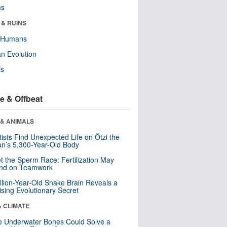
ms
 & RUINS
y Humans
n Evolution
ls
e & Offbeat
 & ANIMALS
tists Find Unexpected Life on Ötzi the
n’s 5,300-Year-Old Body
t the Sperm Race: Fertilization May
nd on Teamwork
llion-Year-Old Snake Brain Reveals a
ising Evolutionary Secret
& CLIMATE
 Underwater Bones Could Solve a