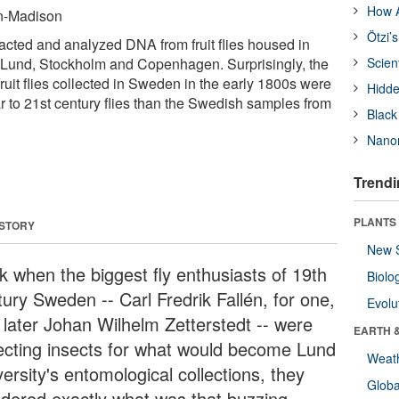
How A
in-Madison
Ötzi’
cted and analyzed DNA from fruit flies housed in
 Lund, Stockholm and Copenhagen. Surprisingly, the
Scien
ruit flies collected in Sweden in the early 1800s were
Hidde
r to 21st century flies than the Swedish samples from
Black
Nanor
Trendi
PLANTS
 STORY
New 
k when the biggest fly enthusiasts of 19th
Biolo
tury Sweden -- Carl Fredrik Fallén, for one,
Evolu
 later Johan Wilhelm Zetterstedt -- were
EARTH 
lecting insects for what would become Lund
Weat
ersity's entomological collections, they
Glob
dered exactly what was that buzzing