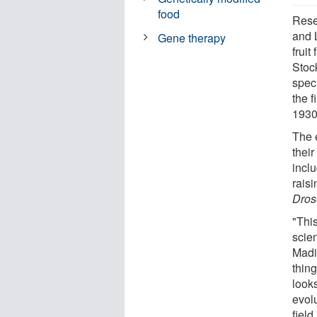
food
Rese
and 
Gene therapy
fruit
Stoc
spec
the f
1930
The e
thei
incl
raisi
Dros
"Thi
scie
Madis
thing
looks
evolu
field.