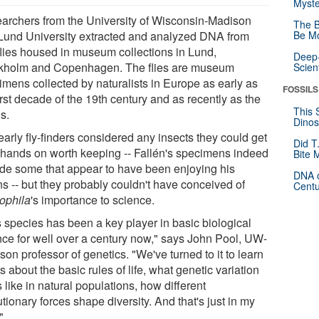
Myste
archers from the University of Wisconsin-Madison
The B
Lund University extracted and analyzed DNA from
Be Mo
 flies housed in museum collections in Lund,
Deep-
kholm and Copenhagen. The flies are museum
Scien
imens collected by naturalists in Europe as early as
FOSSILS
irst decade of the 19th century and as recently as the
This 
s.
Dinos
arly fly-finders considered any insects they could get
Did T
r hands on worth keeping -- Fallén's specimens indeed
Bite 
ude some that appear to have been enjoying his
DNA o
ns -- but they probably couldn't have conceived of
Centu
ophila
's importance to science.
s species has been a key player in basic biological
nce for well over a century now," says John Pool, UW-
on professor of genetics. "We've turned to it to learn
s about the basic rules of life, what genetic variation
 like in natural populations, how different
tionary forces shape diversity. And that's just in my
"