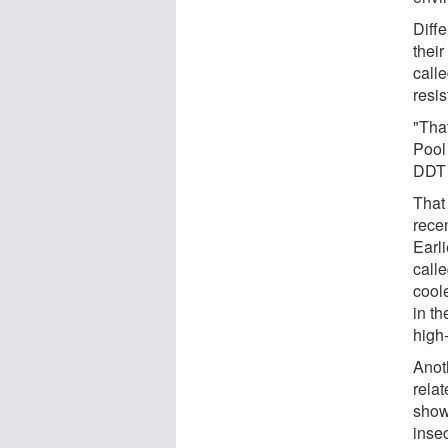
Diff
thei
call
resis
"That
Pool
DDT 
That 
rece
Earli
calle
cool
in th
high
Anot
rela
show
inse