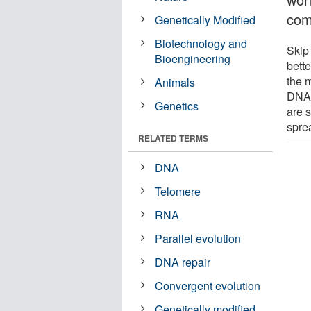
comi
Genetically Modified
Biotechnology and
Skip
Bioengineering
bette
the 
Animals
DNA f
Genetics
are s
spre
RELATED TERMS
DNA
Telomere
RNA
Parallel evolution
DNA repair
Convergent evolution
Genetically modified