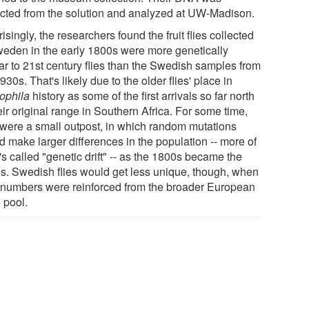
acted from the solution and analyzed at UW-Madison.
isingly, the researchers found the fruit flies collected
weden in the early 1800s were more genetically
lar to 21st century flies than the Swedish samples from
930s. That's likely due to the older flies' place in
ophila
history as some of the first arrivals so far north
eir original range in Southern Africa. For some time,
 were a small outpost, in which random mutations
d make larger differences in the population -- more of
s called "genetic drift" -- as the 1800s became the
s. Swedish flies would get less unique, though, when
r numbers were reinforced from the broader European
 pool.