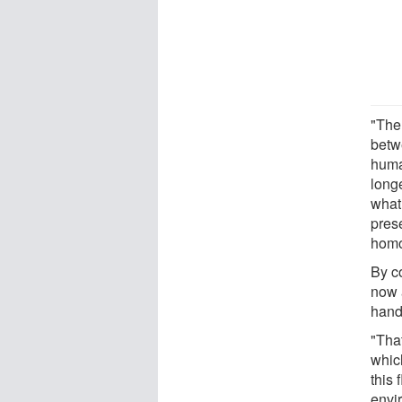
"The
betw
huma
long
what
prese
homo
By c
now a
hand
"That
whic
this 
envi