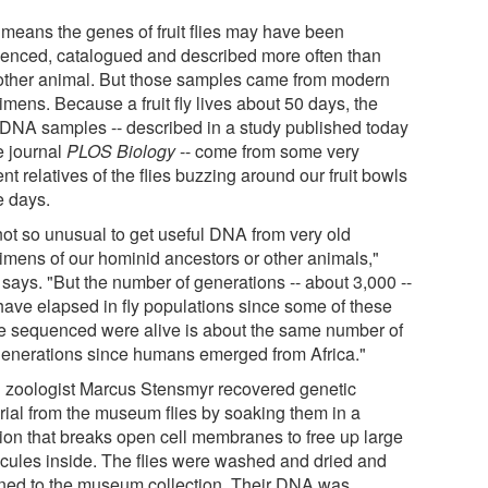
 means the genes of fruit flies may have been
enced, catalogued and described more often than
other animal. But those samples came from modern
mens. Because a fruit fly lives about 50 days, the
DNA samples -- described in a study published today
e journal
PLOS Biology
-- come from some very
nt relatives of the flies buzzing around our fruit bowls
e days.
 not so unusual to get useful DNA from very old
imens of our hominid ancestors or other animals,"
 says. "But the number of generations -- about 3,000 --
 have elapsed in fly populations since some of these
e sequenced were alive is about the same number of
generations since humans emerged from Africa."
 zoologist Marcus Stensmyr recovered genetic
rial from the museum flies by soaking them in a
tion that breaks open cell membranes to free up large
cules inside. The flies were washed and dried and
rned to the museum collection. Their DNA was