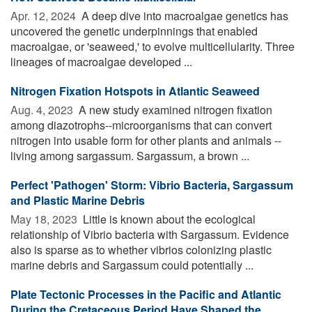
Apr. 12, 2024 
A deep dive into macroalgae genetics has
uncovered the genetic underpinnings that enabled
macroalgae, or 'seaweed,' to evolve multicellularity. Three
lineages of macroalgae developed ...
Nitrogen Fixation Hotspots in Atlantic Seaweed
Aug. 4, 2023 
A new study examined nitrogen fixation
among diazotrophs--microorganisms that can convert
nitrogen into usable form for other plants and animals --
living among sargassum. Sargassum, a brown ...
Perfect 'Pathogen' Storm: Vibrio Bacteria, Sargassum
and Plastic Marine Debris
May 18, 2023 
Little is known about the ecological
relationship of Vibrio bacteria with Sargassum. Evidence
also is sparse as to whether vibrios colonizing plastic
marine debris and Sargassum could potentially ...
Plate Tectonic Processes in the Pacific and Atlantic
During the Cretaceous Period Have Shaped the