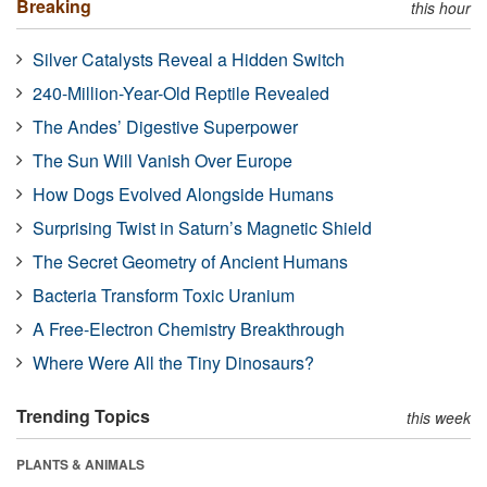
Breaking
this hour
Silver Catalysts Reveal a Hidden Switch
240-Million-Year-Old Reptile Revealed
The Andes’ Digestive Superpower
The Sun Will Vanish Over Europe
How Dogs Evolved Alongside Humans
Surprising Twist in Saturn’s Magnetic Shield
The Secret Geometry of Ancient Humans
Bacteria Transform Toxic Uranium
A Free-Electron Chemistry Breakthrough
Where Were All the Tiny Dinosaurs?
Trending Topics
this week
PLANTS & ANIMALS