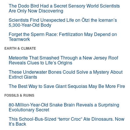
The Dodo Bird Had a Secret Sensory World Scientists
Are Only Now Discovering
Scientists Find Unexpected Life on Ötzi the Iceman’s
5,300-Year-Old Body
Forget the Sperm Race: Fertilization May Depend on
Teamwork
EARTH & CLIMATE
Meteorite That Smashed Through a New Jersey Roof
Reveals Clues to Life’s Origins
These Underwater Bones Could Solve a Mystery About
Extinct Giants
The Best Way to Save Giant Sequoias May Be More Fire
FOSSILS & RUINS
80-Million-Year-Old Snake Brain Reveals a Surprising
Evolutionary Secret
This School-Bus-Sized “terror Croc” Ate Dinosaurs. Now
It’s Back