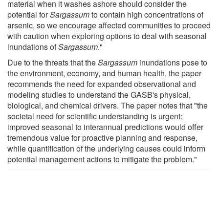
material when it washes ashore should consider the
potential for
Sargassum
to contain high concentrations of
arsenic, so we encourage affected communities to proceed
with caution when exploring options to deal with seasonal
inundations of
Sargassum
."
Due to the threats that the
Sargassum
inundations pose to
the environment, economy, and human health, the paper
recommends the need for expanded observational and
modeling studies to understand the GASB's physical,
biological, and chemical drivers. The paper notes that "the
societal need for scientific understanding is urgent:
improved seasonal to interannual predictions would offer
tremendous value for proactive planning and response,
while quantification of the underlying causes could inform
potential management actions to mitigate the problem."