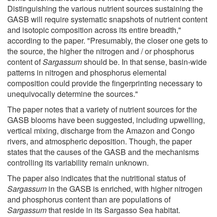
Distinguishing the various nutrient sources sustaining the
GASB will require systematic snapshots of nutrient content
and isotopic composition across its entire breadth,"
according to the paper. "Presumably, the closer one gets to
the source, the higher the nitrogen and / or phosphorus
content of
Sargassum
should be. In that sense, basin-wide
patterns in nitrogen and phosphorus elemental
composition could provide the fingerprinting necessary to
unequivocally determine the sources."
The paper notes that a variety of nutrient sources for the
GASB blooms have been suggested, including upwelling,
vertical mixing, discharge from the Amazon and Congo
rivers, and atmospheric deposition. Though, the paper
states that the causes of the GASB and the mechanisms
controlling its variability remain unknown.
The paper also indicates that the nutritional status of
Sargassum
in the GASB is enriched, with higher nitrogen
and phosphorus content than are populations of
Sargassum
that reside in its Sargasso Sea habitat.