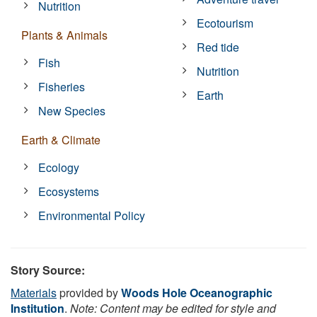
Nutrition
Ecotourism
Plants & Animals
Red tide
Fish
Nutrition
Fisheries
Earth
New Species
Earth & Climate
Ecology
Ecosystems
Environmental Policy
Story Source:
Materials
provided by
Woods Hole Oceanographic
Institution
.
Note: Content may be edited for style and