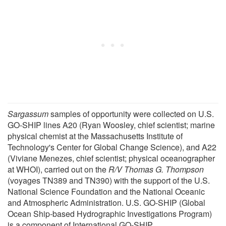
Sargassum
samples of opportunity were collected on U.S.
GO-SHIP lines A20 (Ryan Woosley, chief scientist; marine
physical chemist at the Massachusetts Institute of
Technology's Center for Global Change Science), and A22
(Viviane Menezes, chief scientist; physical oceanographer
at WHOI), carried out on the
R/V Thomas G. Thompson
(voyages TN389 and TN390) with the support of the U.S.
National Science Foundation and the National Oceanic
and Atmospheric Administration. U.S. GO-SHIP (Global
Ocean Ship-based Hydrographic Investigations Program)
is a component of International GO-SHIP.