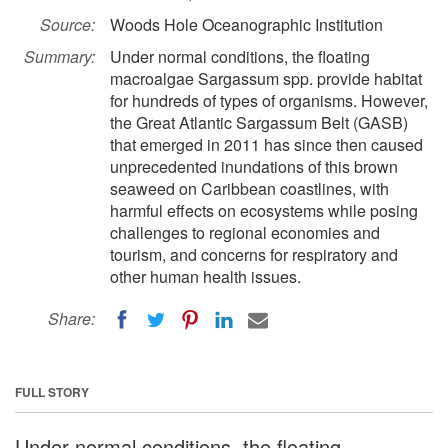
Source:
Woods Hole Oceanographic Institution
Summary:
Under normal conditions, the floating
macroalgae Sargassum spp. provide habitat
for hundreds of types of organisms. However,
the Great Atlantic Sargassum Belt (GASB)
that emerged in 2011 has since then caused
unprecedented inundations of this brown
seaweed on Caribbean coastlines, with
harmful effects on ecosystems while posing
challenges to regional economies and
tourism, and concerns for respiratory and
other human health issues.
Share:
FULL STORY
Under normal conditions, the floating