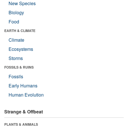
New Species
Biology
Food
EARTH & CLIMATE
Climate
Ecosystems
Storms
FOSSILS & RUINS
Fossils
Early Humans
Human Evolution
Strange & Offbeat
PLANTS & ANIMALS