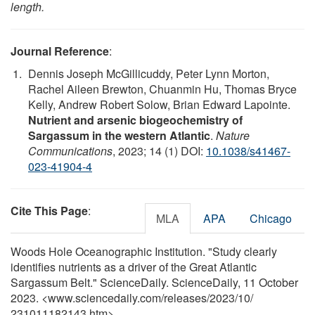
length.
Journal Reference
:
Dennis Joseph McGillicuddy, Peter Lynn Morton,
Rachel Aileen Brewton, Chuanmin Hu, Thomas Bryce
Kelly, Andrew Robert Solow, Brian Edward Lapointe.
Nutrient and arsenic biogeochemistry of
Sargassum in the western Atlantic
.
Nature
Communications
, 2023; 14 (1) DOI:
10.1038/s41467-
023-41904-4
Cite This Page
:
MLA
APA
Chicago
Woods Hole Oceanographic Institution. "Study clearly
identifies nutrients as a driver of the Great Atlantic
Sargassum Belt." ScienceDaily. ScienceDaily, 11 October
2023. <www.sciencedaily.com
/
releases
/
2023
/
10
/
231011182143.htm>.