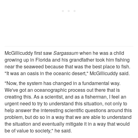
McGillicuddy first saw
Sargassum
when he was a child
growing up in Florida and his grandfather took him fishing
near the seaweed because that was the best place to fish.
"It was an oasis in the oceanic desert," McGillicuddy said.
"Now, the system has changed in a fundamental way.
We've got an oceanographic process out there that is
creating this. As a scientist, and as a fisherman, I feel an
urgent need to try to understand this situation, not only to
help answer the interesting scientific questions around this
problem, but do so in a way that we are able to understand
the situation and eventually mitigate it in a way that would
be of value to society," he said.