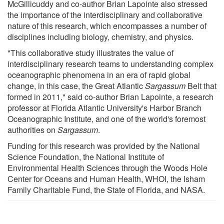
McGillicuddy and co-author Brian Lapointe also stressed
the importance of the interdisciplinary and collaborative
nature of this research, which encompasses a number of
disciplines including biology, chemistry, and physics.
"This collaborative study illustrates the value of
interdisciplinary research teams to understanding complex
oceanographic phenomena in an era of rapid global
change, in this case, the Great Atlantic
Sargassum
Belt that
formed in 2011," said co-author Brian Lapointe, a research
professor at Florida Atlantic University's Harbor Branch
Oceanographic Institute, and one of the world's foremost
authorities on
Sargassum
.
Funding for this research was provided by the National
Science Foundation, the National Institute of
Environmental Health Sciences through the Woods Hole
Center for Oceans and Human Health, WHOI, the Isham
Family Charitable Fund, the State of Florida, and NASA.