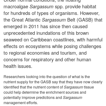
macroalgae
Sargassum
spp. provide habitat
for hundreds of types of organisms. However,
the Great Atlantic
Sargassum
Belt (GASB) that
emerged in 2011 has since then caused
unprecedented inundations of this brown
seaweed on Caribbean coastlines, with harmful
effects on ecosystems while posing challenges
to regional economies and tourism, and
concerns for respiratory and other human
health issues.
Researchers looking into the question of what is the
nutrient supply for the GASB say that they have now clearly
identified that the nutrient content of
Sargassum
tissue
could help determine the enrichment sources and
potentially improve predictions and
Sargassum
management efforts.