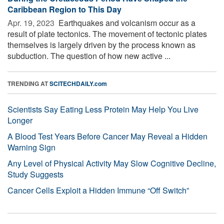
Caribbean Region to This Day
Apr. 19, 2023 
Earthquakes and volcanism occur as a
result of plate tectonics. The movement of tectonic plates
themselves is largely driven by the process known as
subduction. The question of how new active ...
TRENDING AT
SCITECHDAILY.com
Scientists Say Eating Less Protein May Help You Live
Longer
A Blood Test Years Before Cancer May Reveal a Hidden
Warning Sign
Any Level of Physical Activity May Slow Cognitive Decline,
Study Suggests
Cancer Cells Exploit a Hidden Immune “Off Switch”