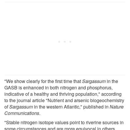
"We show clearly for the first time that
Sargassum
in the
GASB is enhanced in both nitrogen and phosphorus,
indicative of a healthy and thriving population," according
to the journal article "Nutrient and arsenic biogeochemistry
of
Sargassum
in the western Atlantic," published in
Nature
Communications
.
"Stable nitrogen isotope values point to riverine sources in
some circumstances and are more equivocal in others.