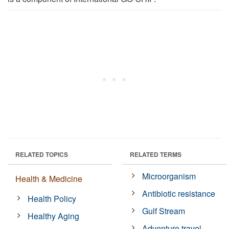
RELATED TOPICS
RELATED TERMS
Microorganism
Health & Medicine
Antibiotic resistance
Health Policy
Gulf Stream
Healthy Aging
Adventure travel