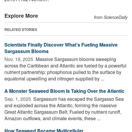
Explore More
from ScienceDaily
RELATED STORIES
Scientists Finally Discover What’s Fueling Massive
Sargassum Blooms
Nov. 19, 2025 
Massive Sargassum blooms sweeping
across the Caribbean and Atlantic are fueled by a powerful
nutrient partnership: phosphorus pulled to the surface by
equatorial upwelling and nitrogen supplied by ...
A Monster Seaweed Bloom Is Taking Over the Atlantic
Sep. 1, 2025 
Sargassum has escaped the Sargasso Sea
and exploded across the Atlantic, forming the massive
Great Atlantic Sargassum Belt. Fueled by nutrient runoff,
Amazon outflows, and climate events, these ...
How Seaweed Became Multicellular