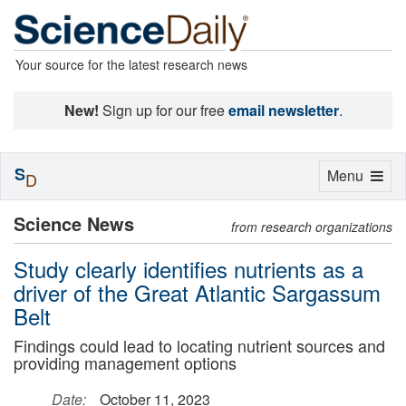
Your source for the latest research news
New!
Sign up for our free
email newsletter
.
S
Toggle
Menu
D
navigation
Science News
from research organizations
Study clearly identifies nutrients as a
driver of the Great Atlantic Sargassum
Belt
Findings could lead to locating nutrient sources and
providing management options
Date:
October 11, 2023