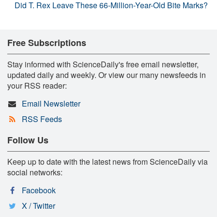
Did T. Rex Leave These 66-Million-Year-Old Bite Marks?
Free Subscriptions
Stay informed with ScienceDaily's free email newsletter,
updated daily and weekly. Or view our many newsfeeds in
your RSS reader:
Email Newsletter
RSS Feeds
Follow Us
Keep up to date with the latest news from ScienceDaily via
social networks:
Facebook
X / Twitter