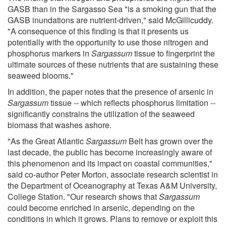
GASB than in the Sargasso Sea "is a smoking gun that the
GASB inundations are nutrient-driven," said McGillicuddy.
"A consequence of this finding is that it presents us
potentially with the opportunity to use those nitrogen and
phosphorus markers in
Sargassum
tissue to fingerprint the
ultimate sources of these nutrients that are sustaining these
seaweed blooms."
In addition, the paper notes that the presence of arsenic in
Sargassum
tissue -- which reflects phosphorus limitation --
significantly constrains the utilization of the seaweed
biomass that washes ashore.
"As the Great Atlantic
Sargassum
Belt has grown over the
last decade, the public has become increasingly aware of
this phenomenon and its impact on coastal communities,"
said co-author Peter Morton, associate research scientist in
the Department of Oceanography at Texas A&M University,
College Station. "Our research shows that
Sargassum
could become enriched in arsenic, depending on the
conditions in which it grows. Plans to remove or exploit this