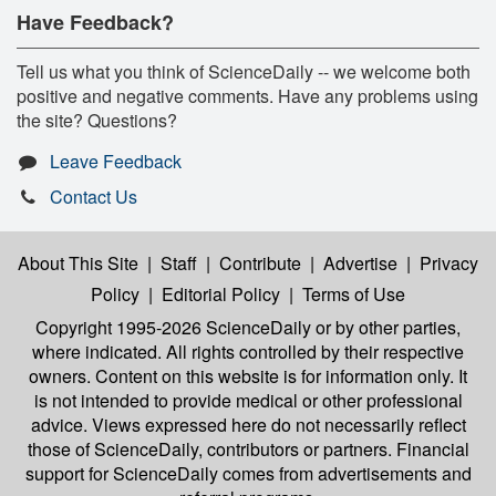
Have Feedback?
Tell us what you think of ScienceDaily -- we welcome both
positive and negative comments. Have any problems using
the site? Questions?
Leave Feedback
Contact Us
About This Site
|
Staff
|
Contribute
|
Advertise
|
Privacy
Policy
|
Editorial Policy
|
Terms of Use
Copyright 1995-2026 ScienceDaily
or by other parties,
where indicated. All rights controlled by their respective
owners. Content on this website is for information only. It
is not intended to provide medical or other professional
advice. Views expressed here do not necessarily reflect
those of ScienceDaily, contributors or partners. Financial
support for ScienceDaily comes from advertisements and