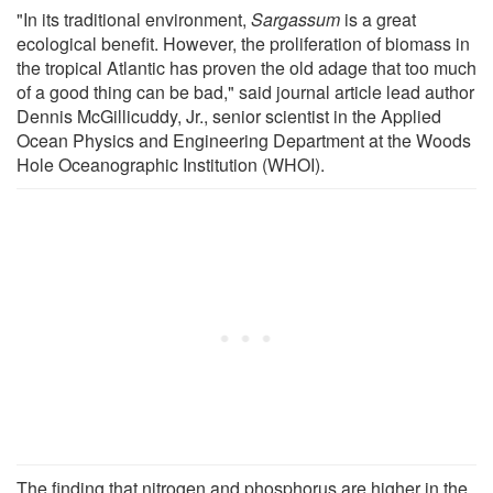
"In its traditional environment,
Sargassum
is a great
ecological benefit. However, the proliferation of biomass in
the tropical Atlantic has proven the old adage that too much
of a good thing can be bad," said journal article lead author
Dennis McGillicuddy, Jr., senior scientist in the Applied
Ocean Physics and Engineering Department at the Woods
Hole Oceanographic Institution (WHOI).
The finding that nitrogen and phosphorus are higher in the