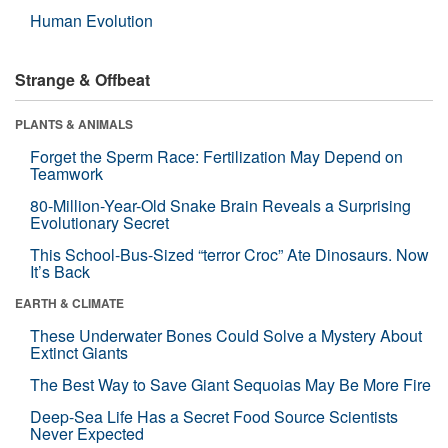
Human Evolution
Strange & Offbeat
PLANTS & ANIMALS
Forget the Sperm Race: Fertilization May Depend on
Teamwork
80-Million-Year-Old Snake Brain Reveals a Surprising
Evolutionary Secret
This School-Bus-Sized “terror Croc” Ate Dinosaurs. Now
It’s Back
EARTH & CLIMATE
These Underwater Bones Could Solve a Mystery About
Extinct Giants
The Best Way to Save Giant Sequoias May Be More Fire
Deep-Sea Life Has a Secret Food Source Scientists
Never Expected