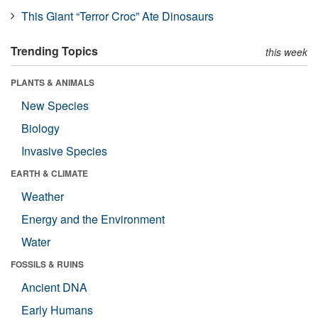
This Giant “Terror Croc” Ate Dinosaurs
Trending Topics
this week
PLANTS & ANIMALS
New Species
Biology
Invasive Species
EARTH & CLIMATE
Weather
Energy and the Environment
Water
FOSSILS & RUINS
Ancient DNA
Early Humans