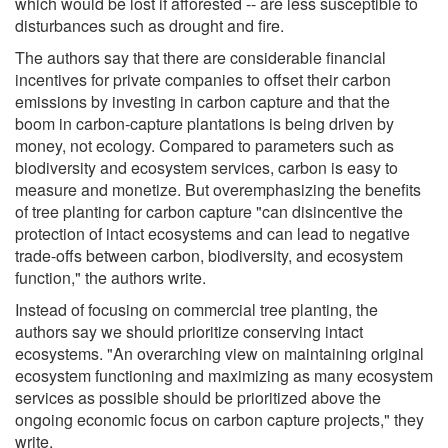
which would be lost if afforested -- are less susceptible to
disturbances such as drought and fire.
The authors say that there are considerable financial
incentives for private companies to offset their carbon
emissions by investing in carbon capture and that the
boom in carbon-capture plantations is being driven by
money, not ecology. Compared to parameters such as
biodiversity and ecosystem services, carbon is easy to
measure and monetize. But overemphasizing the benefits
of tree planting for carbon capture "can disincentive the
protection of intact ecosystems and can lead to negative
trade-offs between carbon, biodiversity, and ecosystem
function," the authors write.
Instead of focusing on commercial tree planting, the
authors say we should prioritize conserving intact
ecosystems. "An overarching view on maintaining original
ecosystem functioning and maximizing as many ecosystem
services as possible should be prioritized above the
ongoing economic focus on carbon capture projects," they
write.