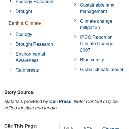
Ecology Research
Sustainable land
Drought
management
Climate change
Earth & Climate
mitigation
Ecology
IPCC Report on
Climate Change -
Drought Research
2007
Environmental
Biodiversity
Awareness
Global climate model
Rainforests
Story Source:
Materials provided by
Cell Press
.
Note: Content may be
edited for style and length.
Cite This Page
:
MLA
APA
Chicago