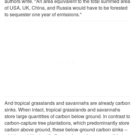
authors write. "An area equivalent to the total summed area
of USA, UK, China, and Russia would have to be forested
to sequester one year of emissions."
And tropical grasslands and savannahs are already carbon
sinks. When intact, tropical grasslands and savannahs
store large quantities of carbon below ground. In contrast to
carbon-capture tree plantations, which predominantly store
carbon above ground, these below-ground carbon sinks --