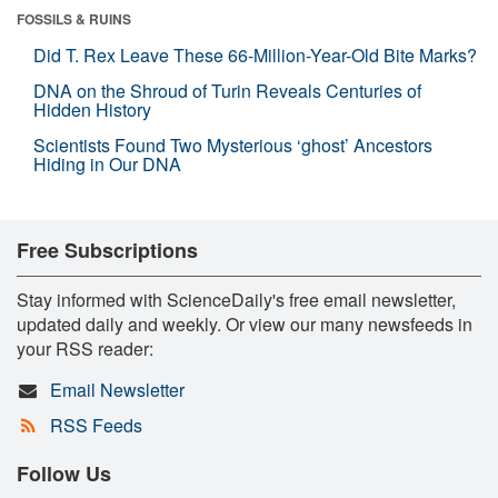
FOSSILS & RUINS
Did T. Rex Leave These 66-Million-Year-Old Bite Marks?
DNA on the Shroud of Turin Reveals Centuries of
Hidden History
Scientists Found Two Mysterious ‘ghost’ Ancestors
Hiding in Our DNA
Free Subscriptions
Stay informed with ScienceDaily's free email newsletter,
updated daily and weekly. Or view our many newsfeeds in
your RSS reader:
Email Newsletter
RSS Feeds
Follow Us