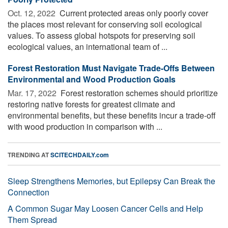
Oct. 12, 2022 
Current protected areas only poorly cover
the places most relevant for conserving soil ecological
values. To assess global hotspots for preserving soil
ecological values, an international team of ...
Forest Restoration Must Navigate Trade-Offs Between
Environmental and Wood Production Goals
Mar. 17, 2022 
Forest restoration schemes should prioritize
restoring native forests for greatest climate and
environmental benefits, but these benefits incur a trade-off
with wood production in comparison with ...
TRENDING AT
SCITECHDAILY.com
Sleep Strengthens Memories, but Epilepsy Can Break the
Connection
A Common Sugar May Loosen Cancer Cells and Help
Them Spread