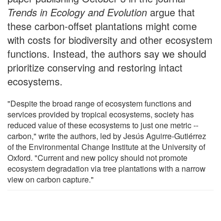
Trends in Ecology and Evolution
argue that
these carbon-offset plantations might come
with costs for biodiversity and other ecosystem
functions. Instead, the authors say we should
prioritize conserving and restoring intact
ecosystems.
"Despite the broad range of ecosystem functions and
services provided by tropical ecosystems, society has
reduced value of these ecosystems to just one metric --
carbon," write the authors, led by Jesús Aguirre-Gutiérrez
of the Environmental Change Institute at the University of
Oxford. "Current and new policy should not promote
ecosystem degradation via tree plantations with a narrow
view on carbon capture."