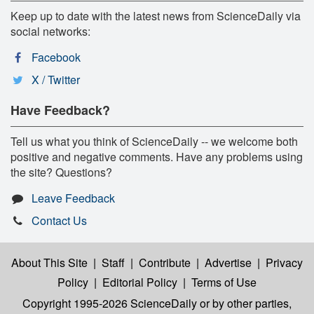
Keep up to date with the latest news from ScienceDaily via
social networks:
Facebook
X / Twitter
Have Feedback?
Tell us what you think of ScienceDaily -- we welcome both
positive and negative comments. Have any problems using
the site? Questions?
Leave Feedback
Contact Us
About This Site
|
Staff
|
Contribute
|
Advertise
|
Privacy
Policy
|
Editorial Policy
|
Terms of Use
Copyright 1995-2026 ScienceDaily
or by other parties,