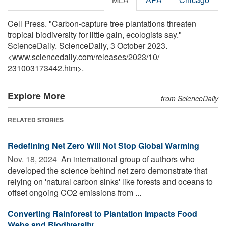
Cell Press. "Carbon-capture tree plantations threaten
tropical biodiversity for little gain, ecologists say."
ScienceDaily. ScienceDaily, 3 October 2023.
<www.sciencedaily.com
/
releases
/
2023
/
10
/
231003173442.htm>.
Explore More
from ScienceDaily
RELATED STORIES
Redefining Net Zero Will Not Stop Global Warming
Nov. 18, 2024 
An international group of authors who
developed the science behind net zero demonstrate that
relying on 'natural carbon sinks' like forests and oceans to
offset ongoing CO2 emissions from ...
Converting Rainforest to Plantation Impacts Food
Webs and Biodiversity