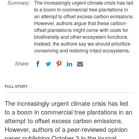
Summary:
The increasingly urgent climate crisis has led
to a boom in commercial tree plantations in
an attempt to offset excess carbon emissions.
However, authors argue that these carbon-
offset plantations might come with costs for
biodiversity and other ecosystem functions.
Instead, the authors say we should prioritize
conserving and restoring intact ecosystems.
Share:
FULL STORY
The increasingly urgent climate crisis has led
to a boom in commercial tree plantations in an
attempt to offset excess carbon emissions.
However, authors of a peer-reviewed opinion
paper publishing October 3 in the journal