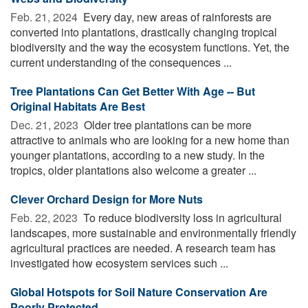
Feb. 21, 2024 
Every day, new areas of rainforests are
converted into plantations, drastically changing tropical
biodiversity and the way the ecosystem functions. Yet, the
current understanding of the consequences ...
Tree Plantations Can Get Better With Age -- But
Original Habitats Are Best
Dec. 21, 2023 
Older tree plantations can be more
attractive to animals who are looking for a new home than
younger plantations, according to a new study. In the
tropics, older plantations also welcome a greater ...
Clever Orchard Design for More Nuts
Feb. 22, 2023 
To reduce biodiversity loss in agricultural
landscapes, more sustainable and environmentally friendly
agricultural practices are needed. A research team has
investigated how ecosystem services such ...
Global Hotspots for Soil Nature Conservation Are
Poorly Protected