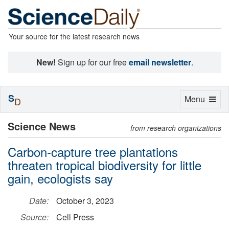
Your source for the latest research news
New!
Sign up for our free
email newsletter
.
S
Toggle
Menu
D
navigation
Science News
from research organizations
Carbon-capture tree plantations
threaten tropical biodiversity for little
gain, ecologists say
Date:
October 3, 2023
Source:
Cell Press