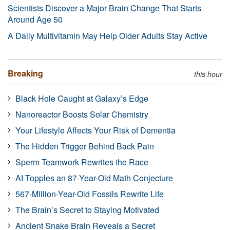
Scientists Discover a Major Brain Change That Starts
Around Age 50
A Daily Multivitamin May Help Older Adults Stay Active
Breaking
this hour
Black Hole Caught at Galaxy’s Edge
Nanoreactor Boosts Solar Chemistry
Your Lifestyle Affects Your Risk of Dementia
The Hidden Trigger Behind Back Pain
Sperm Teamwork Rewrites the Race
AI Topples an 87-Year-Old Math Conjecture
567-Million-Year-Old Fossils Rewrite Life
The Brain’s Secret to Staying Motivated
Ancient Snake Brain Reveals a Secret