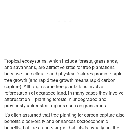
Tropical ecosystems, which include forests, grasslands,
and savannahs, are attractive sites for tree plantations
because their climate and physical features promote rapid
tree growth (and rapid tree growth means rapid carbon
capture). Although some tree plantations involve
reforestation of degraded land, in many cases they involve
afforestation -- planting forests in undegraded and
previously unforested regions such as grasslands.
It's often assumed that tree planting for carbon capture also
benefits biodiversity and enhances socioeconomic
benefits, but the authors argue that this is usually not the