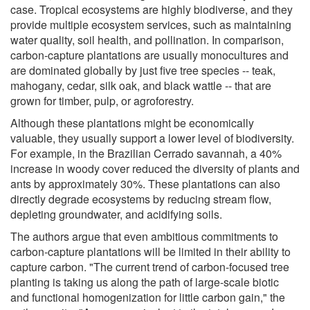
case. Tropical ecosystems are highly biodiverse, and they
provide multiple ecosystem services, such as maintaining
water quality, soil health, and pollination. In comparison,
carbon-capture plantations are usually monocultures and
are dominated globally by just five tree species -- teak,
mahogany, cedar, silk oak, and black wattle -- that are
grown for timber, pulp, or agroforestry.
Although these plantations might be economically
valuable, they usually support a lower level of biodiversity.
For example, in the Brazilian Cerrado savannah, a 40%
increase in woody cover reduced the diversity of plants and
ants by approximately 30%. These plantations can also
directly degrade ecosystems by reducing stream flow,
depleting groundwater, and acidifying soils.
The authors argue that even ambitious commitments to
carbon-capture plantations will be limited in their ability to
capture carbon. "The current trend of carbon-focused tree
planting is taking us along the path of large-scale biotic
and functional homogenization for little carbon gain," the