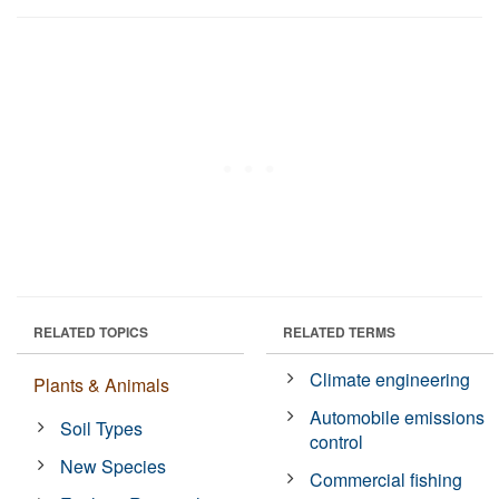
RELATED TOPICS
RELATED TERMS
Climate engineering
Plants & Animals
Automobile emissions
Soil Types
control
New Species
Commercial fishing