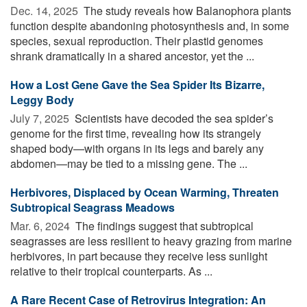
Dec. 14, 2025 
The study reveals how Balanophora plants
function despite abandoning photosynthesis and, in some
species, sexual reproduction. Their plastid genomes
shrank dramatically in a shared ancestor, yet the ...
How a Lost Gene Gave the Sea Spider Its Bizarre,
Leggy Body
July 7, 2025 
Scientists have decoded the sea spider’s
genome for the first time, revealing how its strangely
shaped body—with organs in its legs and barely any
abdomen—may be tied to a missing gene. The ...
Herbivores, Displaced by Ocean Warming, Threaten
Subtropical Seagrass Meadows
Mar. 6, 2024 
The findings suggest that subtropical
seagrasses are less resilient to heavy grazing from marine
herbivores, in part because they receive less sunlight
relative to their tropical counterparts. As ...
A Rare Recent Case of Retrovirus Integration: An