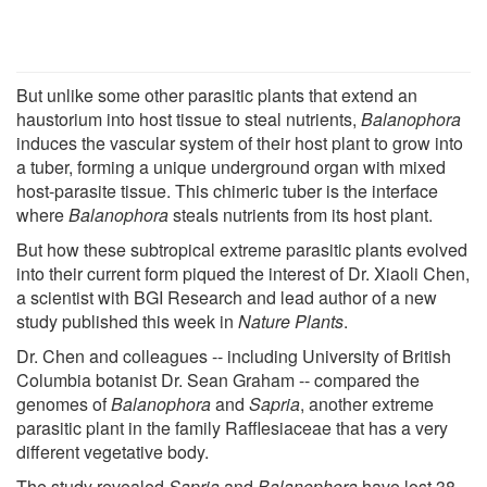
But unlike some other parasitic plants that extend an
haustorium into host tissue to steal nutrients,
Balanophora
induces the vascular system of their host plant to grow into
a tuber, forming a unique underground organ with mixed
host-parasite tissue. This chimeric tuber is the interface
where
Balanophora
steals nutrients from its host plant.
But how these subtropical extreme parasitic plants evolved
into their current form piqued the interest of Dr. Xiaoli Chen,
a scientist with BGI Research and lead author of a new
study published this week in
Nature Plants
.
Dr. Chen and colleagues -- including University of British
Columbia botanist Dr. Sean Graham -- compared the
genomes of
Balanophora
and
Sapria
, another extreme
parasitic plant in the family Rafflesiaceae that has a very
different vegetative body.
The study revealed
Sapria
and
Balanophora
have lost 38