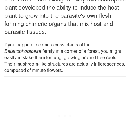
plant developed the ability to induce the host
plant to grow into the parasite's own flesh --
forming chimeric organs that mix host and
parasite tissues.
If you happen to come across plants of the
Balanophoraceae
family in a corner of a forest, you might
easily mistake them for fungi growing around tree roots.
Their mushroom-like structures are actually inflorescences,
composed of minute flowers.