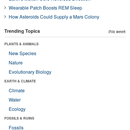
Wearable Patch Boosts REM Sleep
How Asteroids Could Supply a Mars Colony
Trending Topics
this week
PLANTS & ANIMALS
New Species
Nature
Evolutionary Biology
EARTH & CLIMATE
Climate
Water
Ecology
FOSSILS & RUINS
Fossils