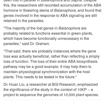
this, the researchers still recorded accumulation of the ABA
hormone in flowering stems of
Balanophora
, and found that
genes involved in the response to ABA signaling are still
retained in the parasites.
"The majority of the lost genes in
Balanophora
are
probably related to functions essential in green plants,
which have become functionally unnecessary in the
parasites," said Dr. Graham.
"That said, there are probably instances where the gene
loss was actually beneficial, rather than reflecting a simply
loss of function. The loss of their entire ABA biosynthesis
pathway may be a good example. It may help them to
maintain physiological synchronization with the host
plants. This needs to be tested in the future."
Dr. Huan Liu, a researcher at BGI Research, emphasized
the significance of the study in the context of 10KP -- a
project to sequence the genomes of 10,000 plant species.