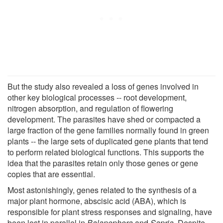
But the study also revealed a loss of genes involved in
other key biological processes -- root development,
nitrogen absorption, and regulation of flowering
development. The parasites have shed or compacted a
large fraction of the gene families normally found in green
plants -- the large sets of duplicated gene plants that tend
to perform related biological functions. This supports the
idea that the parasites retain only those genes or gene
copies that are essential.
Most astonishingly, genes related to the synthesis of a
major plant hormone, abscisic acid (ABA), which is
responsible for plant stress responses and signaling, have
been lost in parallel in
Balanophora
and
Sapria
. Despite