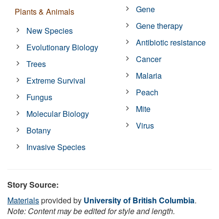
Gene
Plants & Animals
Gene therapy
New Species
Antibiotic resistance
Evolutionary Biology
Cancer
Trees
Malaria
Extreme Survival
Peach
Fungus
Mite
Molecular Biology
Virus
Botany
Invasive Species
Story Source:
Materials
provided by
University of British Columbia
.
Note: Content may be edited for style and length.