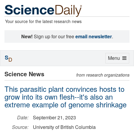
Your source for the latest research news
New!
Sign up for our free
email newsletter
.
S
Toggle
Menu
D
navigation
Science News
from research organizations
This parasitic plant convinces hosts to
grow into its own flesh--it's also an
extreme example of genome shrinkage
Date:
September 21, 2023
Source:
University of British Columbia