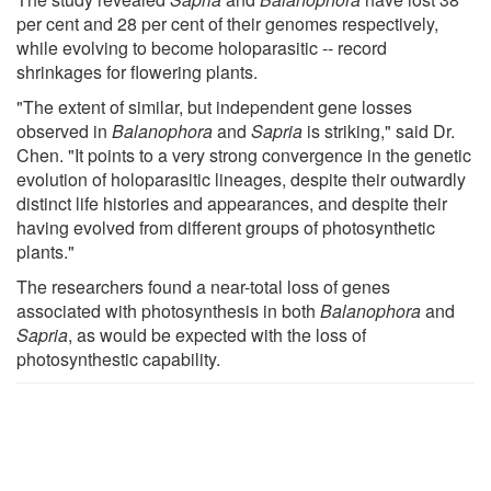
per cent and 28 per cent of their genomes respectively,
while evolving to become holoparasitic -- record
shrinkages for flowering plants.
"The extent of similar, but independent gene losses
observed in
Balanophora
and
Sapria
is striking," said Dr.
Chen. "It points to a very strong convergence in the genetic
evolution of holoparasitic lineages, despite their outwardly
distinct life histories and appearances, and despite their
having evolved from different groups of photosynthetic
plants."
The researchers found a near-total loss of genes
associated with photosynthesis in both
Balanophora
and
Sapria
, as would be expected with the loss of
photosynthestic capability.