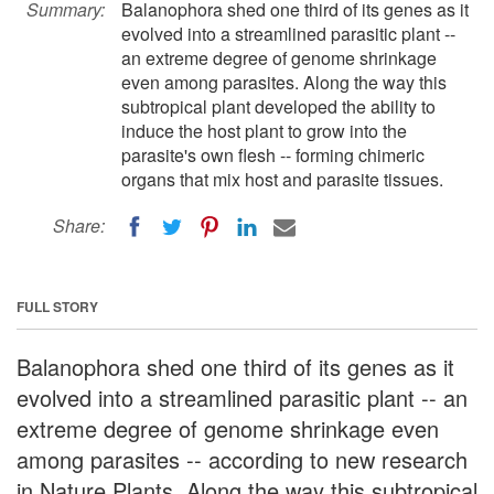
Summary:
Balanophora shed one third of its genes as it
evolved into a streamlined parasitic plant --
an extreme degree of genome shrinkage
even among parasites. Along the way this
subtropical plant developed the ability to
induce the host plant to grow into the
parasite's own flesh -- forming chimeric
organs that mix host and parasite tissues.
Share:
FULL STORY
Balanophora shed one third of its genes as it
evolved into a streamlined parasitic plant -- an
extreme degree of genome shrinkage even
among parasites -- according to new research
in Nature Plants. Along the way this subtropical