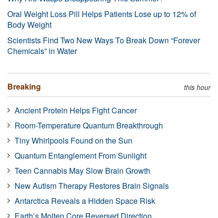
Oral Weight Loss Pill Helps Patients Lose up to 12% of
Body Weight
Scientists Find Two New Ways To Break Down “Forever
Chemicals” in Water
Breaking
this hour
Ancient Protein Helps Fight Cancer
Room-Temperature Quantum Breakthrough
Tiny Whirlpools Found on the Sun
Quantum Entanglement From Sunlight
Teen Cannabis May Slow Brain Growth
New Autism Therapy Restores Brain Signals
Antarctica Reveals a Hidden Space Risk
Earth’s Molten Core Reversed Direction