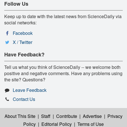
Follow Us
Keep up to date with the latest news from ScienceDaily via
social networks:
Facebook
X / Twitter
Have Feedback?
Tell us what you think of ScienceDaily -- we welcome both
positive and negative comments. Have any problems using
the site? Questions?
Leave Feedback
Contact Us
About This Site
|
Staff
|
Contribute
|
Advertise
|
Privacy
Policy
|
Editorial Policy
|
Terms of Use