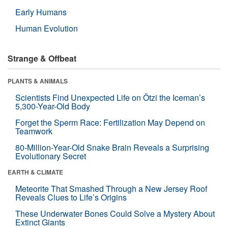
Early Humans
Human Evolution
Strange & Offbeat
PLANTS & ANIMALS
Scientists Find Unexpected Life on Ötzi the Iceman’s
5,300-Year-Old Body
Forget the Sperm Race: Fertilization May Depend on
Teamwork
80-Million-Year-Old Snake Brain Reveals a Surprising
Evolutionary Secret
EARTH & CLIMATE
Meteorite That Smashed Through a New Jersey Roof
Reveals Clues to Life’s Origins
These Underwater Bones Could Solve a Mystery About
Extinct Giants