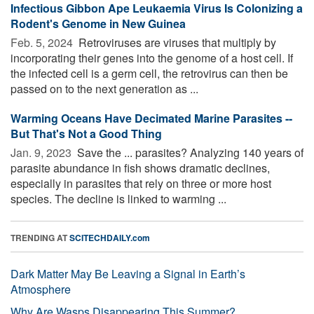
Infectious Gibbon Ape Leukaemia Virus Is Colonizing a
Rodent's Genome in New Guinea
Feb. 5, 2024 
Retroviruses are viruses that multiply by
incorporating their genes into the genome of a host cell. If
the infected cell is a germ cell, the retrovirus can then be
passed on to the next generation as ...
Warming Oceans Have Decimated Marine Parasites --
But That's Not a Good Thing
Jan. 9, 2023 
Save the ... parasites? Analyzing 140 years of
parasite abundance in fish shows dramatic declines,
especially in parasites that rely on three or more host
species. The decline is linked to warming ...
TRENDING AT
SCITECHDAILY.com
Dark Matter May Be Leaving a Signal in Earth’s
Atmosphere
Why Are Wasps Disappearing This Summer?