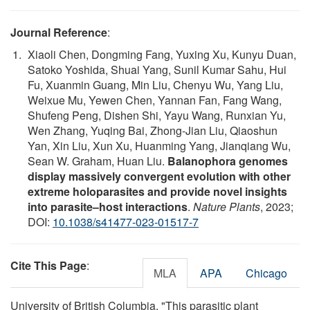
Journal Reference
:
Xiaoli Chen, Dongming Fang, Yuxing Xu, Kunyu Duan,
Satoko Yoshida, Shuai Yang, Sunil Kumar Sahu, Hui
Fu, Xuanmin Guang, Min Liu, Chenyu Wu, Yang Liu,
Weixue Mu, Yewen Chen, Yannan Fan, Fang Wang,
Shufeng Peng, Dishen Shi, Yayu Wang, Runxian Yu,
Wen Zhang, Yuqing Bai, Zhong-Jian Liu, Qiaoshun
Yan, Xin Liu, Xun Xu, Huanming Yang, Jianqiang Wu,
Sean W. Graham, Huan Liu.
Balanophora genomes
display massively convergent evolution with other
extreme holoparasites and provide novel insights
into parasite–host interactions
.
Nature Plants
, 2023;
DOI:
10.1038/s41477-023-01517-7
Cite This Page
:
MLA
APA
Chicago
University of British Columbia. "This parasitic plant