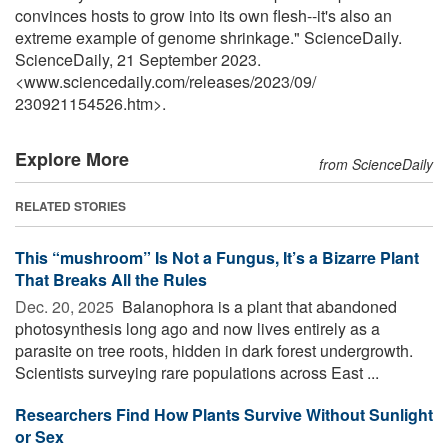
convinces hosts to grow into its own flesh--it's also an
extreme example of genome shrinkage." ScienceDaily.
ScienceDaily, 21 September 2023.
<www.sciencedaily.com
/
releases
/
2023
/
09
/
230921154526.htm>.
Explore More
from ScienceDaily
RELATED STORIES
This “mushroom” Is Not a Fungus, It’s a Bizarre Plant
That Breaks All the Rules
Dec. 20, 2025 
Balanophora is a plant that abandoned
photosynthesis long ago and now lives entirely as a
parasite on tree roots, hidden in dark forest undergrowth.
Scientists surveying rare populations across East ...
Researchers Find How Plants Survive Without Sunlight
or Sex