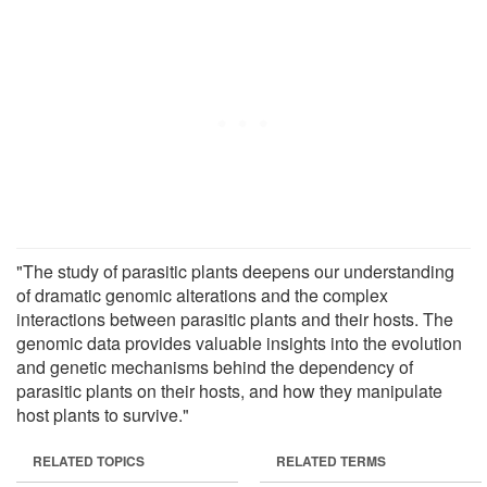
"The study of parasitic plants deepens our understanding
of dramatic genomic alterations and the complex
interactions between parasitic plants and their hosts. The
genomic data provides valuable insights into the evolution
and genetic mechanisms behind the dependency of
parasitic plants on their hosts, and how they manipulate
host plants to survive."
RELATED TOPICS
RELATED TERMS