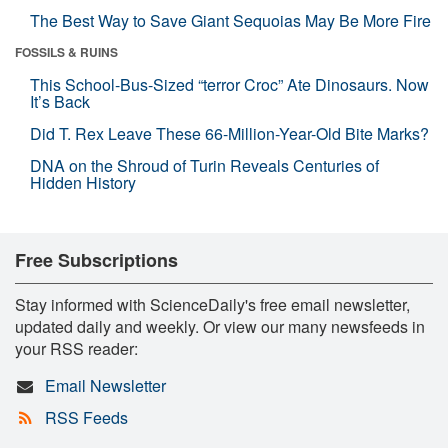
The Best Way to Save Giant Sequoias May Be More Fire
FOSSILS & RUINS
This School-Bus-Sized “terror Croc” Ate Dinosaurs. Now
It’s Back
Did T. Rex Leave These 66-Million-Year-Old Bite Marks?
DNA on the Shroud of Turin Reveals Centuries of
Hidden History
Free Subscriptions
Stay informed with ScienceDaily's free email newsletter,
updated daily and weekly. Or view our many newsfeeds in
your RSS reader:
Email Newsletter
RSS Feeds