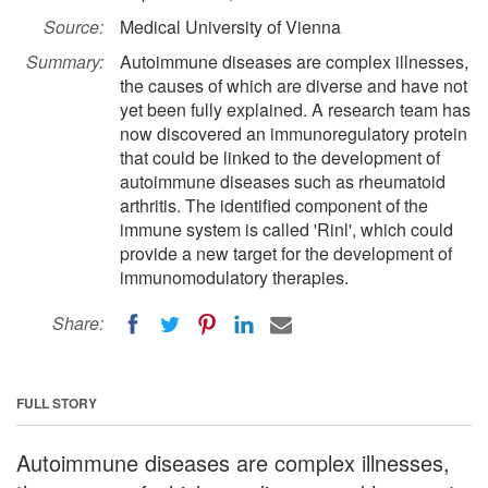
Source:
Medical University of Vienna
Summary:
Autoimmune diseases are complex illnesses,
the causes of which are diverse and have not
yet been fully explained. A research team has
now discovered an immunoregulatory protein
that could be linked to the development of
autoimmune diseases such as rheumatoid
arthritis. The identified component of the
immune system is called 'Rinl', which could
provide a new target for the development of
immunomodulatory therapies.
Share:
FULL STORY
Autoimmune diseases are complex illnesses,