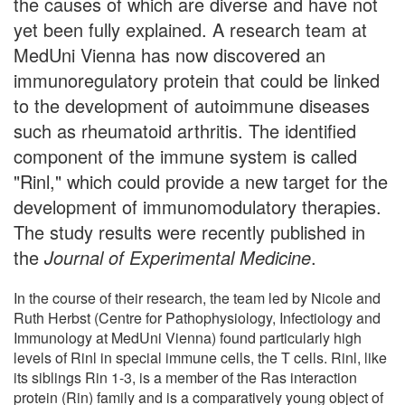
the causes of which are diverse and have not
yet been fully explained. A research team at
MedUni Vienna has now discovered an
immunoregulatory protein that could be linked
to the development of autoimmune diseases
such as rheumatoid arthritis. The identified
component of the immune system is called
"Rinl," which could provide a new target for the
development of immunomodulatory therapies.
The study results were recently published in
the
Journal of Experimental Medicine
.
In the course of their research, the team led by Nicole and
Ruth Herbst (Centre for Pathophysiology, Infectiology and
Immunology at MedUni Vienna) found particularly high
levels of Rinl in special immune cells, the T cells. Rinl, like
its siblings Rin 1-3, is a member of the Ras interaction
protein (Rin) family and is a comparatively young object of