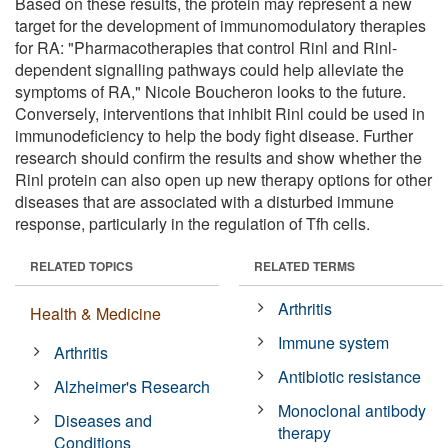
Based on these results, the protein may represent a new
target for the development of immunomodulatory therapies
for RA: "Pharmacotherapies that control Rinl and Rinl-
dependent signalling pathways could help alleviate the
symptoms of RA," Nicole Boucheron looks to the future.
Conversely, interventions that inhibit Rinl could be used in
immunodeficiency to help the body fight disease. Further
research should confirm the results and show whether the
Rinl protein can also open up new therapy options for other
diseases that are associated with a disturbed immune
response, particularly in the regulation of Tfh cells.
RELATED TOPICS
RELATED TERMS
Arthritis
Health & Medicine
Immune system
Arthritis
Antibiotic resistance
Alzheimer's Research
Monoclonal antibody
Diseases and
therapy
Conditions