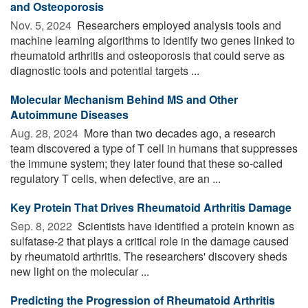
and Osteoporosis
Nov. 5, 2024 
Researchers employed analysis tools and
machine learning algorithms to identify two genes linked to
rheumatoid arthritis and osteoporosis that could serve as
diagnostic tools and potential targets ...
Molecular Mechanism Behind MS and Other
Autoimmune Diseases
Aug. 28, 2024 
More than two decades ago, a research
team discovered a type of T cell in humans that suppresses
the immune system; they later found that these so-called
regulatory T cells, when defective, are an ...
Key Protein That Drives Rheumatoid Arthritis Damage
Sep. 8, 2022 
Scientists have identified a protein known as
sulfatase-2 that plays a critical role in the damage caused
by rheumatoid arthritis. The researchers' discovery sheds
new light on the molecular ...
Predicting the Progression of Rheumatoid Arthritis