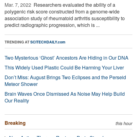
Mar. 7, 2022 
Researchers evaluated the ability of a
polygenic risk score constructed from a genome-wide
association study of rheumatoid arthritis susceptibility to
predict radiographic progression, which is ...
TRENDING AT
SCITECHDAILY.com
Two Mysterious ‘Ghost’ Ancestors Are Hiding in Our DNA
This Widely Used Plastic Could Be Harming Your Liver
Don’t Miss: August Brings Two Eclipses and the Perseid
Meteor Shower
Brain Waves Once Dismissed As Noise May Help Build
Our Reality
Breaking
this hour