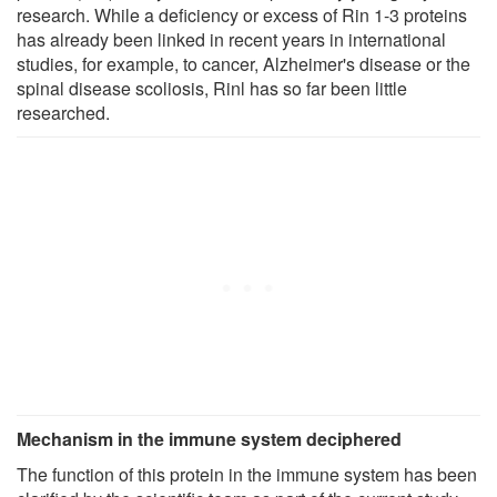
research. While a deficiency or excess of Rin 1-3 proteins
has already been linked in recent years in international
studies, for example, to cancer, Alzheimer's disease or the
spinal disease scoliosis, Rinl has so far been little
researched.
Mechanism in the immune system deciphered
The function of this protein in the immune system has been