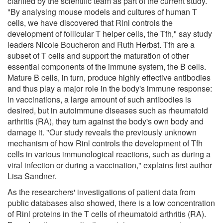
clarified by the scientific team as part of the current study.
"By analysing mouse models and cultures of human T
cells, we have discovered that Rinl controls the
development of follicular T helper cells, the Tfh," say study
leaders Nicole Boucheron and Ruth Herbst. Tfh are a
subset of T cells and support the maturation of other
essential components of the immune system, the B cells.
Mature B cells, in turn, produce highly effective antibodies
and thus play a major role in the body's immune response:
in vaccinations, a large amount of such antibodies is
desired, but in autoimmune diseases such as rheumatoid
arthritis (RA), they turn against the body's own body and
damage it. "Our study reveals the previously unknown
mechanism of how Rinl controls the development of Tfh
cells in various immunological reactions, such as during a
viral infection or during a vaccination," explains first author
Lisa Sandner.
As the researchers' investigations of patient data from
public databases also showed, there is a low concentration
of Rinl proteins in the T cells of rheumatoid arthritis (RA).