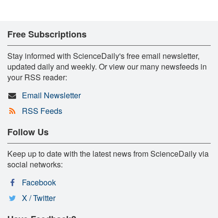
Free Subscriptions
Stay informed with ScienceDaily's free email newsletter,
updated daily and weekly. Or view our many newsfeeds in
your RSS reader:
Email Newsletter
RSS Feeds
Follow Us
Keep up to date with the latest news from ScienceDaily via
social networks:
Facebook
X / Twitter