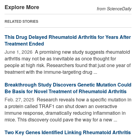
Explore More
from ScienceDaily
RELATED STORIES
This Drug Delayed Rheumatoid Arthritis for Years After
Treatment Ended
June 1, 2026 
A promising new study suggests rheumatoid
arthritis may not be as inevitable as once thought for
people at high risk. Researchers found that just one year of
treatment with the immune-targeting drug ...
Breakthrough Study Discovers Genetic Mutation Could
Be Basis for Novel Treatment of Rheumatoid Arthritis
Feb. 27, 2025 
Research reveals how a specific mutation in
a protein called TRAF1 can shut down an overactive
immune response, dramatically reducing inflammation in
mice. This discovery could pave the way for a new ...
Two Key Genes Identified Linking Rheumatoid Arthritis