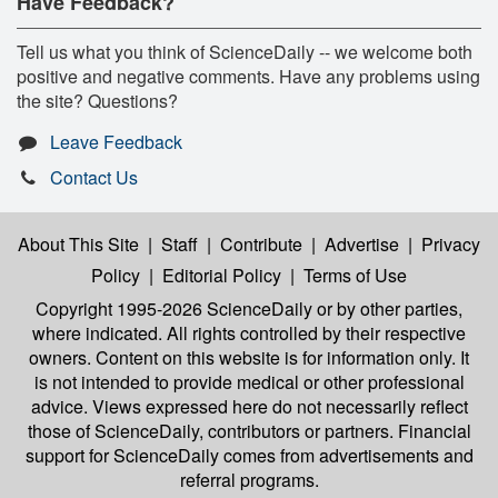
Have Feedback?
Tell us what you think of ScienceDaily -- we welcome both
positive and negative comments. Have any problems using
the site? Questions?
Leave Feedback
Contact Us
About This Site
|
Staff
|
Contribute
|
Advertise
|
Privacy
Policy
|
Editorial Policy
|
Terms of Use
Copyright 1995-2026 ScienceDaily
or by other parties,
where indicated. All rights controlled by their respective
owners. Content on this website is for information only. It
is not intended to provide medical or other professional
advice. Views expressed here do not necessarily reflect
those of ScienceDaily, contributors or partners. Financial
support for ScienceDaily comes from advertisements and
referral programs.