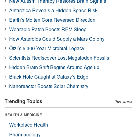
New Autism Therapy Restores Brain Signals
Antarctica Reveals a Hidden Space Risk
Earth’s Molten Core Reversed Direction
Wearable Patch Boosts REM Sleep
How Asteroids Could Supply a Mars Colony
Ötzi’s 5,300-Year Microbial Legacy
Scientists Rediscover Lost Megalodon Fossils
Hidden Brain Shift Begins Around Age 50
Black Hole Caught at Galaxy’s Edge
Nanoreactor Boosts Solar Chemistry
Trending Topics
this week
HEALTH & MEDICINE
Workplace Health
Pharmacology