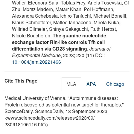
Woller, Eleonora Sala, Tobias Frey, Anela Tosevska, Ci
Zhu, Moritz Madern, Matarr Khan, Pol Hoffmann,
Alexandra Schebesta, Ichiro Taniuchi, Michael Bonelli,
Klaus Schmetterer, Matteo Iannacone, Mirela Kuka,
Wilfried Ellmeier, Shinya Sakaguchi, Ruth Herbst,
Nicole Boucheron.
The guanine nucleotide
exchange factor Rin-like controls Tfh cell
differentiation via CD28 signaling
.
Journal of
Experimental Medicine
, 2023; 220 (11) DOI:
10.1084/jem.20221466
Cite This Page
:
MLA
APA
Chicago
Medical University of Vienna. "Autoimmune diseases:
Protein discovered as potential new target for therapies."
ScienceDaily. ScienceDaily, 18 September 2023.
<www.sciencedaily.com
/
releases
/
2023
/
09
/
230918105116.htm>.