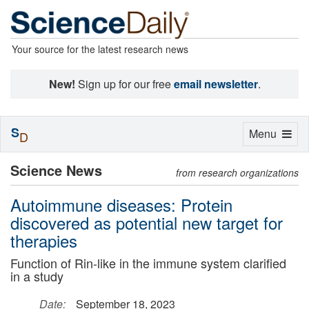
Your source for the latest research news
New!
Sign up for our free
email newsletter
.
S
Toggle
Menu
D
navigation
Science News
from research organizations
Autoimmune diseases: Protein
discovered as potential new target for
therapies
Function of Rin-like in the immune system clarified
in a study
Date:
September 18, 2023