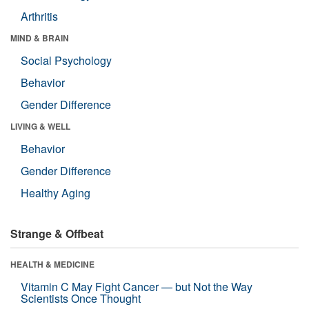
Arthritis
MIND & BRAIN
Social Psychology
Behavior
Gender Difference
LIVING & WELL
Behavior
Gender Difference
Healthy Aging
Strange & Offbeat
HEALTH & MEDICINE
Vitamin C May Fight Cancer — but Not the Way
Scientists Once Thought