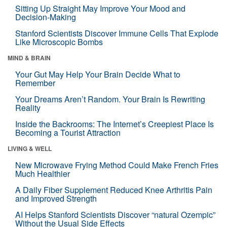
Sitting Up Straight May Improve Your Mood and
Decision-Making
Stanford Scientists Discover Immune Cells That Explode
Like Microscopic Bombs
MIND & BRAIN
Your Gut May Help Your Brain Decide What to
Remember
Your Dreams Aren’t Random. Your Brain Is Rewriting
Reality
Inside the Backrooms: The Internet’s Creepiest Place Is
Becoming a Tourist Attraction
LIVING & WELL
New Microwave Frying Method Could Make French Fries
Much Healthier
A Daily Fiber Supplement Reduced Knee Arthritis Pain
and Improved Strength
AI Helps Stanford Scientists Discover “natural Ozempic”
Without the Usual Side Effects