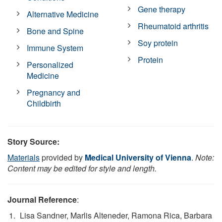
Gene therapy
Alternative Medicine
Rheumatoid arthritis
Bone and Spine
Soy protein
Immune System
Protein
Personalized
Medicine
Pregnancy and
Childbirth
Story Source:
Materials
provided by
Medical University of Vienna
.
Note:
Content may be edited for style and length.
Journal Reference
:
Lisa Sandner, Marlis Alteneder, Ramona Rica, Barbara