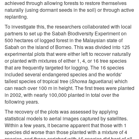
achieved through allowing forests to restore themselves
naturally (using dormant seeds in the soil) or through active
replanting.
To investigate this, the researchers collaborated with local
partners to set up the Sabah Biodiversity Experiment on
500 hectares of logged forest in the Malaysian state of
Sabah on the island of Borneo. This was divided into 125
experimental plots that were either left to recover naturally
or planted with mixtures of either 1, 4, or 16 tree species
that are frequently targeted for logging. The 16 species
included several endangered species and the worlds'
tallest species of tropical tree (
Shorea faguetiana
) which
can reach over 100 m in height. The first trees were planted
in 2002, with nearly 100,000 planted in total over the
following years.
The recovery of the plots was assessed by applying
statistical models to aerial images captured by satellites.
Within a few years, it became apparent that those with 1
species did worse than those planted with a mixture of 4
species, and those enriched with 16 species did best of all.