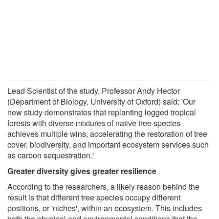
Lead Scientist of the study, Professor Andy Hector
(Department of Biology, University of Oxford) said: 'Our
new study demonstrates that replanting logged tropical
forests with diverse mixtures of native tree species
achieves multiple wins, accelerating the restoration of tree
cover, biodiversity, and important ecosystem services such
as carbon sequestration.'
Greater diversity gives greater resilience
According to the researchers, a likely reason behind the
result is that different tree species occupy different
positions, or 'niches', within an ecosystem. This includes
both the physical and environmental conditions that the