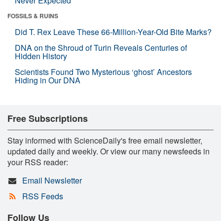
Never Expected
FOSSILS & RUINS
Did T. Rex Leave These 66-Million-Year-Old Bite Marks?
DNA on the Shroud of Turin Reveals Centuries of
Hidden History
Scientists Found Two Mysterious ‘ghost’ Ancestors
Hiding in Our DNA
Free Subscriptions
Stay informed with ScienceDaily's free email newsletter,
updated daily and weekly. Or view our many newsfeeds in
your RSS reader:
Email Newsletter
RSS Feeds
Follow Us