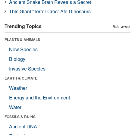
Ancient Snake Brain Reveals a Secret
This Giant “Terror Croc” Ate Dinosaurs
Trending Topics
this week
PLANTS & ANIMALS
New Species
Biology
Invasive Species
EARTH & CLIMATE
Weather
Energy and the Environment
Water
FOSSILS & RUINS
Ancient DNA