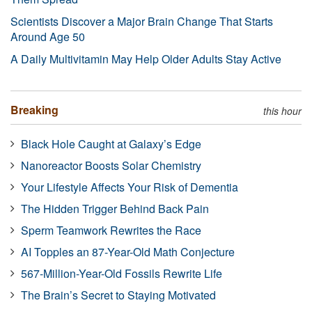
Scientists Discover a Major Brain Change That Starts
Around Age 50
A Daily Multivitamin May Help Older Adults Stay Active
Breaking
this hour
Black Hole Caught at Galaxy’s Edge
Nanoreactor Boosts Solar Chemistry
Your Lifestyle Affects Your Risk of Dementia
The Hidden Trigger Behind Back Pain
Sperm Teamwork Rewrites the Race
AI Topples an 87-Year-Old Math Conjecture
567-Million-Year-Old Fossils Rewrite Life
The Brain’s Secret to Staying Motivated