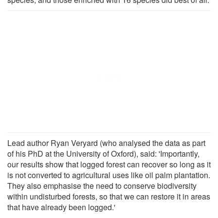
Lead author Ryan Veryard (who analysed the data as part
of his PhD at the University of Oxford), said: 'Importantly,
our results show that logged forest can recover so long as it
is not converted to agricultural uses like oil palm plantation.
They also emphasise the need to conserve biodiversity
within undisturbed forests, so that we can restore it in areas
that have already been logged.'