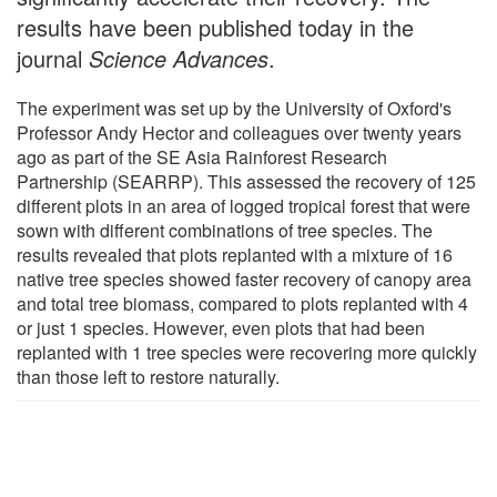
results have been published today in the
journal
Science Advances
.
The experiment was set up by the University of Oxford's
Professor Andy Hector and colleagues over twenty years
ago as part of the SE Asia Rainforest Research
Partnership (SEARRP). This assessed the recovery of 125
different plots in an area of logged tropical forest that were
sown with different combinations of tree species. The
results revealed that plots replanted with a mixture of 16
native tree species showed faster recovery of canopy area
and total tree biomass, compared to plots replanted with 4
or just 1 species. However, even plots that had been
replanted with 1 tree species were recovering more quickly
than those left to restore naturally.