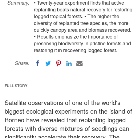
Summary:
• Twenty-year experiment finds that active
replanting beats natural recovery for restoring
logged tropical forests. • The higher the
diversity of replanted tree species, the more
quickly canopy area and biomass recovered.
• Results emphasize the importance of
preserving biodiversity in pristine forests and
restoring it in recovering logged forest.
Share:
FULL STORY
Satellite observations of one of the world's
biggest ecological experiments on the island of
Borneo have revealed that replanting logged
forests with diverse mixtures of seedlings can
significantly accelerate their recovery. The