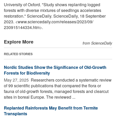
University of Oxford. "Study shows replanting logged
forests with diverse mixtures of seedlings accelerates
restoration." ScienceDaily. ScienceDaily, 18 September
2023. <www.sciencedaily.com
/
releases
/
2023
/
09
/
230915144334.htm>.
Explore More
from ScienceDaily
RELATED STORIES
Nordic Studies Show the Significance of Old-Growth
Forests for Biodiversity
May 27, 2025 
Researchers conducted a systematic review
of 99 scientific publications that compared the flora or
fauna of old-growth forests, managed forests and clearcut
sites in boreal Europe. The reviewed ...
Replanted Rainforests May Benefit from Termite
Transplants