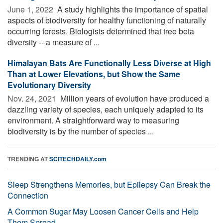
June 1, 2022 
A study highlights the importance of spatial
aspects of biodiversity for healthy functioning of naturally
occurring forests. Biologists determined that tree beta
diversity -- a measure of ...
Himalayan Bats Are Functionally Less Diverse at High
Than at Lower Elevations, but Show the Same
Evolutionary Diversity
Nov. 24, 2021 
Million years of evolution have produced a
dazzling variety of species, each uniquely adapted to its
environment. A straightforward way to measuring
biodiversity is by the number of species ...
TRENDING AT
SCITECHDAILY.com
Sleep Strengthens Memories, but Epilepsy Can Break the
Connection
A Common Sugar May Loosen Cancer Cells and Help
Them Spread