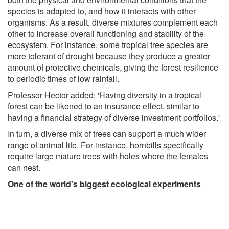
species is adapted to, and how it interacts with other
organisms. As a result, diverse mixtures complement each
other to increase overall functioning and stability of the
ecosystem. For instance, some tropical tree species are
more tolerant of drought because they produce a greater
amount of protective chemicals, giving the forest resilience
to periodic times of low rainfall.
Professor Hector added: 'Having diversity in a tropical
forest can be likened to an insurance effect, similar to
having a financial strategy of diverse investment portfolios.'
In turn, a diverse mix of trees can support a much wider
range of animal life. For instance, hornbills specifically
require large mature trees with holes where the females
can nest.
One of the world's biggest ecological experiments