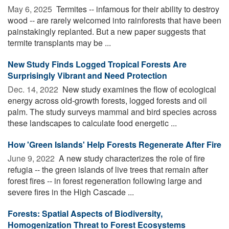
May 6, 2025 
Termites -- infamous for their ability to destroy
wood -- are rarely welcomed into rainforests that have been
painstakingly replanted. But a new paper suggests that
termite transplants may be ...
New Study Finds Logged Tropical Forests Are
Surprisingly Vibrant and Need Protection
Dec. 14, 2022 
New study examines the flow of ecological
energy across old-growth forests, logged forests and oil
palm. The study surveys mammal and bird species across
these landscapes to calculate food energetic ...
How 'Green Islands' Help Forests Regenerate After Fire
June 9, 2022 
A new study characterizes the role of fire
refugia -- the green islands of live trees that remain after
forest fires -- in forest regeneration following large and
severe fires in the High Cascade ...
Forests: Spatial Aspects of Biodiversity,
Homogenization Threat to Forest Ecosystems