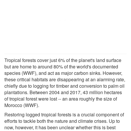
Tropical forests cover just 6% of the planet's land surface
but are home to around 80% of the world's documented
species (WWF), and act as major carbon sinks. However,
these critical habitats are disappearing at an alarming rate,
chiefly due to logging for timber and conversion to palm oil
plantations. Between 2004 and 2017, 43 million hectares
of tropical forest were lost -- an area roughly the size of
Morocco (WWF).
Restoring logged tropical forests is a crucial component of
efforts to tackle both the nature and climate crises. Up to
now, however, it has been unclear whether this is best