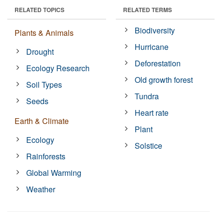
RELATED TOPICS
RELATED TERMS
Biodiversity
Plants & Animals
Hurricane
Drought
Deforestation
Ecology Research
Old growth forest
Soil Types
Tundra
Seeds
Heart rate
Earth & Climate
Plant
Ecology
Solstice
Rainforests
Global Warming
Weather