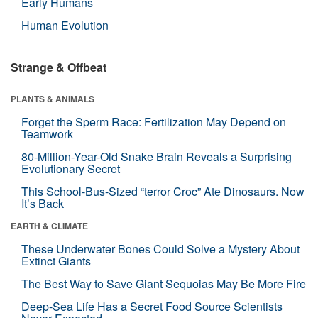
Early Humans
Human Evolution
Strange & Offbeat
PLANTS & ANIMALS
Forget the Sperm Race: Fertilization May Depend on
Teamwork
80-Million-Year-Old Snake Brain Reveals a Surprising
Evolutionary Secret
This School-Bus-Sized “terror Croc” Ate Dinosaurs. Now
It’s Back
EARTH & CLIMATE
These Underwater Bones Could Solve a Mystery About
Extinct Giants
The Best Way to Save Giant Sequoias May Be More Fire
Deep-Sea Life Has a Secret Food Source Scientists