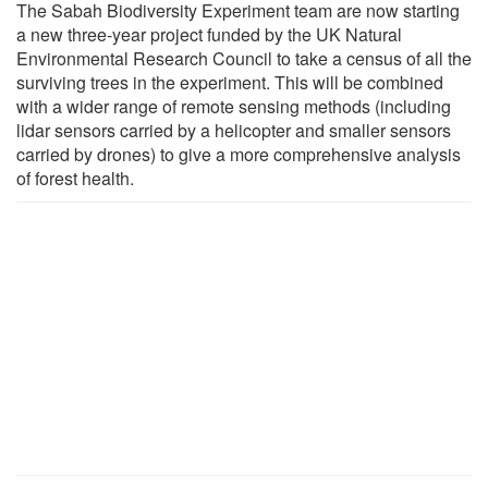
The Sabah Biodiversity Experiment team are now starting
a new three-year project funded by the UK Natural
Environmental Research Council to take a census of all the
surviving trees in the experiment. This will be combined
with a wider range of remote sensing methods (including
lidar sensors carried by a helicopter and smaller sensors
carried by drones) to give a more comprehensive analysis
of forest health.