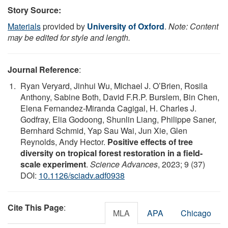
Story Source:
Materials
provided by
University of Oxford
.
Note: Content
may be edited for style and length.
Journal Reference
:
Ryan Veryard, Jinhui Wu, Michael J. O’Brien, Rosila
Anthony, Sabine Both, David F.R.P. Burslem, Bin Chen,
Elena Fernandez-Miranda Cagigal, H. Charles J.
Godfray, Elia Godoong, Shunlin Liang, Philippe Saner,
Bernhard Schmid, Yap Sau Wai, Jun Xie, Glen
Reynolds, Andy Hector.
Positive effects of tree
diversity on tropical forest restoration in a field-
scale experiment
.
Science Advances
, 2023; 9 (37)
DOI:
10.1126/sciadv.adf0938
Cite This Page
:
MLA
APA
Chicago