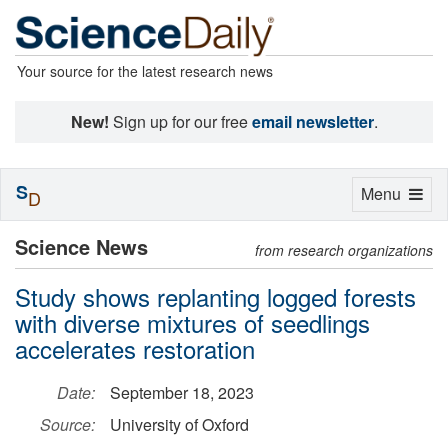
Your source for the latest research news
New!
Sign up for our free
email newsletter
.
S
Toggle
Menu
D
navigation
Science News
from research organizations
Study shows replanting logged forests
with diverse mixtures of seedlings
accelerates restoration
Date:
September 18, 2023
Source:
University of Oxford