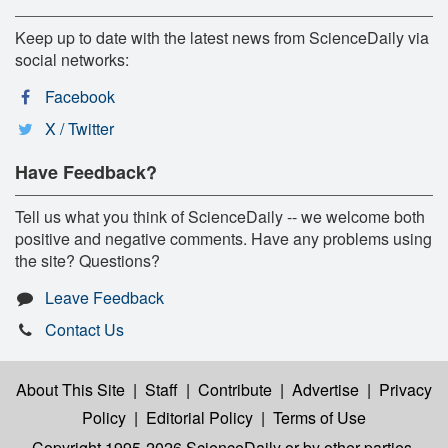
Keep up to date with the latest news from ScienceDaily via
social networks:
Facebook
X / Twitter
Have Feedback?
Tell us what you think of ScienceDaily -- we welcome both
positive and negative comments. Have any problems using
the site? Questions?
Leave Feedback
Contact Us
About This Site
|
Staff
|
Contribute
|
Advertise
|
Privacy
Policy
|
Editorial Policy
|
Terms of Use
Copyright 1995-2026 ScienceDaily
or by other parties,