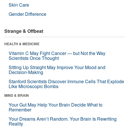
Skin Care
Gender Difference
Strange & Offbeat
HEALTH & MEDICINE
Vitamin C May Fight Cancer — but Not the Way
Scientists Once Thought
Sitting Up Straight May Improve Your Mood and
Decision-Making
Stanford Scientists Discover Immune Cells That Explode
Like Microscopic Bombs
MIND & BRAIN
Your Gut May Help Your Brain Decide What to
Remember
Your Dreams Aren’t Random. Your Brain Is Rewriting
Reality