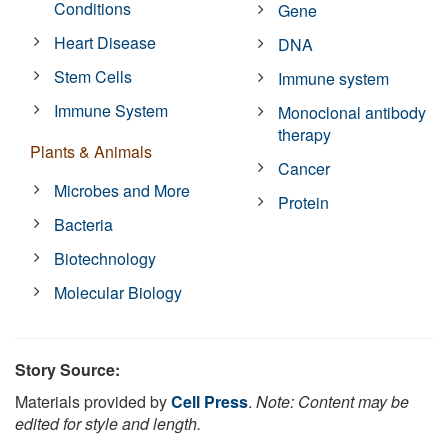
Conditions
Gene
Heart Disease
DNA
Stem Cells
Immune system
Immune System
Monoclonal antibody
therapy
Plants & Animals
Cancer
Microbes and More
Protein
Bacteria
Biotechnology
Molecular Biology
Story Source:
Materials provided by
Cell Press
.
Note: Content may be
edited for style and length.