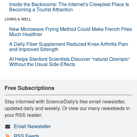
Inside the Backrooms: The Internet’s Creepiest Place Is
Becoming a Tourist Attraction
LIVING & WELL
New Microwave Frying Method Could Make French Fries
Much Healthier
A Daily Fiber Supplement Reduced Knee Arthritis Pain
and Improved Strength
AI Helps Stanford Scientists Discover “natural Ozempic”
Without the Usual Side Effects
Free Subscriptions
Stay informed with ScienceDaily's free email newsletter,
updated daily and weekly. Or view our many newsfeeds in
your RSS reader:
Email Newsletter
RSS Feeds