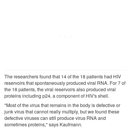
The researchers found that 14 of the 18 patients had HIV
reservoirs that spontaneously produced viral RNA. For 7 of
the 18 patients, the viral reservoirs also produced viral
proteins including p24, a component of HIV's shell.
"Most of the virus that remains in the body is defective or
junk virus that cannot really multiply, but we found these
defective viruses can still produce virus RNA and
sometimes proteins," says Kaufmann.