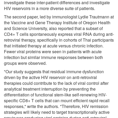
investigate these inter-patient differences and investigate
HIV reservoirs in a more diverse suite of patients.
The second paper, led by immunologist Lydie Trautmann at
the Vaccine and Gene Therapy Institute of Oregon Health
and Science University, also reported that a subset of
CD4+ T cells spontaneously express viral RNA during anti-
retroviral therapy, specifically in cohorts of Thai participants
that initiated therapy at acute versus chronic infection.
Fewer viral proteins were seen in patients with acute
infection but similar immune responses between both
groups were observed.
"Our study suggests that residual immune dysfunction
driven by the active HIV reservoir on anti-retroviral
therapies could contribute to the lack of viral control after
analytical treatment interruption by preventing the
differentiation of functional stem-like self-renewing HIV-
specific CD8+ T cells that can mount efficient rapid recall
responses," write the authors. "Therefore, HIV remission
strategies will likely need to target transcriptionally active
proviruses producing viral proteins during anti-retroviral