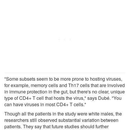
"Some subsets seem to be more prone to hosting viruses,
for example, memory cells and Th17 cells that are involved
in immune protection in the gut, but there's no clear, unique
type of CD4+ T cell that hosts the virus," says Dubé. "You
can have viruses in most CD4+ T cells."
Though all the patients in the study were white males, the
researchers still observed substantial variation between
patients. They say that future studies should further