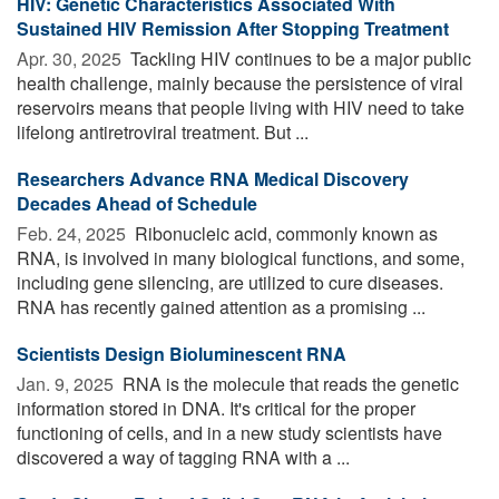
HIV: Genetic Characteristics Associated With
Sustained HIV Remission After Stopping Treatment
Apr. 30, 2025 
Tackling HIV continues to be a major public
health challenge, mainly because the persistence of viral
reservoirs means that people living with HIV need to take
lifelong antiretroviral treatment. But ...
Researchers Advance RNA Medical Discovery
Decades Ahead of Schedule
Feb. 24, 2025 
Ribonucleic acid, commonly known as
RNA, is involved in many biological functions, and some,
including gene silencing, are utilized to cure diseases.
RNA has recently gained attention as a promising ...
Scientists Design Bioluminescent RNA
Jan. 9, 2025 
RNA is the molecule that reads the genetic
information stored in DNA. It's critical for the proper
functioning of cells, and in a new study scientists have
discovered a way of tagging RNA with a ...