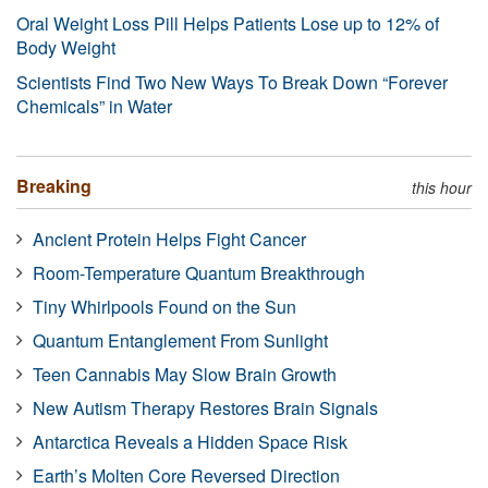
Oral Weight Loss Pill Helps Patients Lose up to 12% of
Body Weight
Scientists Find Two New Ways To Break Down “Forever
Chemicals” in Water
Breaking
this hour
Ancient Protein Helps Fight Cancer
Room-Temperature Quantum Breakthrough
Tiny Whirlpools Found on the Sun
Quantum Entanglement From Sunlight
Teen Cannabis May Slow Brain Growth
New Autism Therapy Restores Brain Signals
Antarctica Reveals a Hidden Space Risk
Earth’s Molten Core Reversed Direction