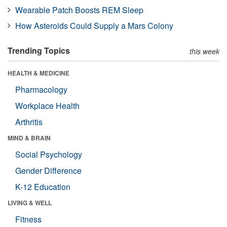
Wearable Patch Boosts REM Sleep
How Asteroids Could Supply a Mars Colony
Trending Topics
this week
HEALTH & MEDICINE
Pharmacology
Workplace Health
Arthritis
MIND & BRAIN
Social Psychology
Gender Difference
K-12 Education
LIVING & WELL
Fitness