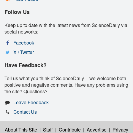
Follow Us
Keep up to date with the latest news from ScienceDaily via
social networks:
Facebook
X / Twitter
Have Feedback?
Tell us what you think of ScienceDaily -- we welcome both
positive and negative comments. Have any problems using
the site? Questions?
Leave Feedback
Contact Us
About This Site
|
Staff
|
Contribute
|
Advertise
|
Privacy