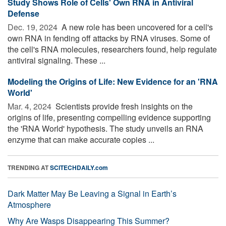
Study Shows Role of Cells' Own RNA in Antiviral
Defense
Dec. 19, 2024 
A new role has been uncovered for a cell's
own RNA in fending off attacks by RNA viruses. Some of
the cell's RNA molecules, researchers found, help regulate
antiviral signaling. These ...
Modeling the Origins of Life: New Evidence for an 'RNA
World'
Mar. 4, 2024 
Scientists provide fresh insights on the
origins of life, presenting compelling evidence supporting
the 'RNA World' hypothesis. The study unveils an RNA
enzyme that can make accurate copies ...
TRENDING AT
SCITECHDAILY.com
Dark Matter May Be Leaving a Signal in Earth’s
Atmosphere
Why Are Wasps Disappearing This Summer?