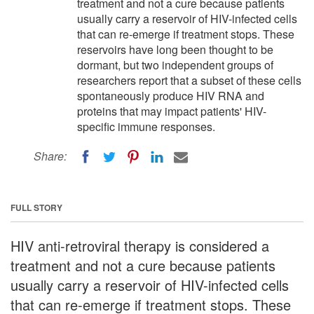
treatment and not a cure because patients
usually carry a reservoir of HIV-infected cells
that can re-emerge if treatment stops. These
reservoirs have long been thought to be
dormant, but two independent groups of
researchers report that a subset of these cells
spontaneously produce HIV RNA and
proteins that may impact patients' HIV-
specific immune responses.
Share:
FULL STORY
HIV anti-retroviral therapy is considered a
treatment and not a cure because patients
usually carry a reservoir of HIV-infected cells
that can re-emerge if treatment stops. These