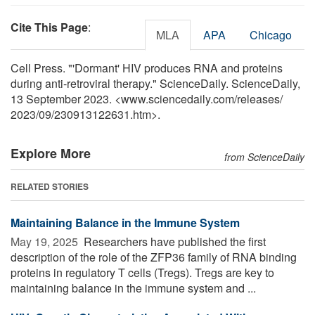
Cite This Page
:
MLA
APA
Chicago
Cell Press. "'Dormant' HIV produces RNA and proteins
during anti-retroviral therapy." ScienceDaily. ScienceDaily,
13 September 2023. <www.sciencedaily.com
/
releases
/
2023
/
09
/
230913122631.htm>.
Explore More
from ScienceDaily
RELATED STORIES
Maintaining Balance in the Immune System
May 19, 2025 
Researchers have published the first
description of the role of the ZFP36 family of RNA binding
proteins in regulatory T cells (Tregs). Tregs are key to
maintaining balance in the immune system and ...