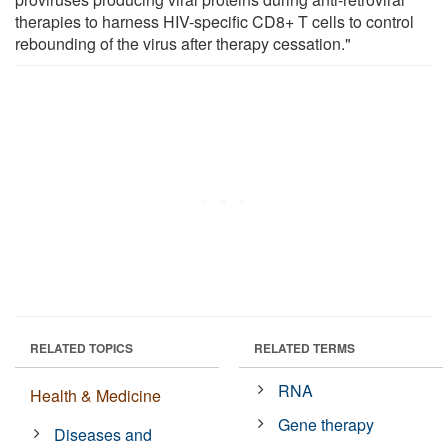
therapies to harness HIV-specific CD8+ T cells to control
rebounding of the virus after therapy cessation."
RELATED TOPICS
RELATED TERMS
RNA
Health & Medicine
Gene therapy
Diseases and