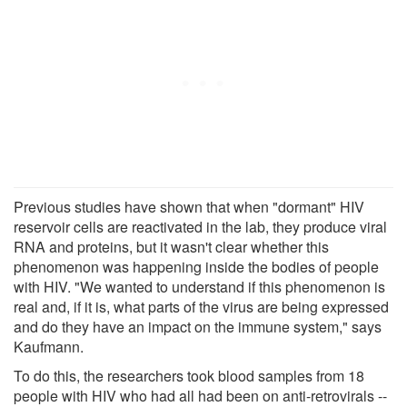
Previous studies have shown that when "dormant" HIV
reservoir cells are reactivated in the lab, they produce viral
RNA and proteins, but it wasn't clear whether this
phenomenon was happening inside the bodies of people
with HIV. "We wanted to understand if this phenomenon is
real and, if it is, what parts of the virus are being expressed
and do they have an impact on the immune system," says
Kaufmann.
To do this, the researchers took blood samples from 18
people with HIV who had all had been on anti-retrovirals --