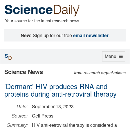
Your source for the latest research news
New!
Sign up for our free
email newsletter
.
S
Toggle
Menu
D
navigation
Science News
from research organizations
'Dormant' HIV produces RNA and
proteins during anti-retroviral therapy
Date:
September 13, 2023
Source:
Cell Press
Summary:
HIV anti-retroviral therapy is considered a