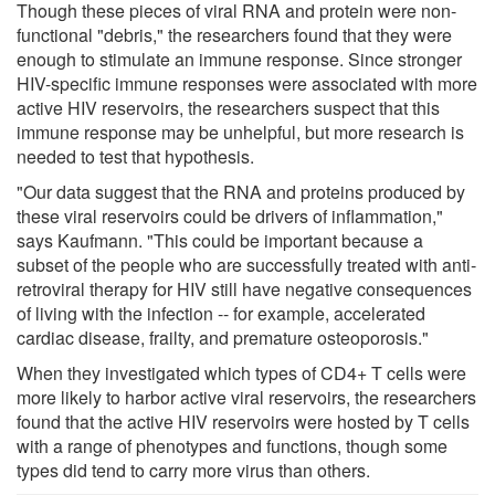
Though these pieces of viral RNA and protein were non-
functional "debris," the researchers found that they were
enough to stimulate an immune response. Since stronger
HIV-specific immune responses were associated with more
active HIV reservoirs, the researchers suspect that this
immune response may be unhelpful, but more research is
needed to test that hypothesis.
"Our data suggest that the RNA and proteins produced by
these viral reservoirs could be drivers of inflammation,"
says Kaufmann. "This could be important because a
subset of the people who are successfully treated with anti-
retroviral therapy for HIV still have negative consequences
of living with the infection -- for example, accelerated
cardiac disease, frailty, and premature osteoporosis."
When they investigated which types of CD4+ T cells were
more likely to harbor active viral reservoirs, the researchers
found that the active HIV reservoirs were hosted by T cells
with a range of phenotypes and functions, though some
types did tend to carry more virus than others.