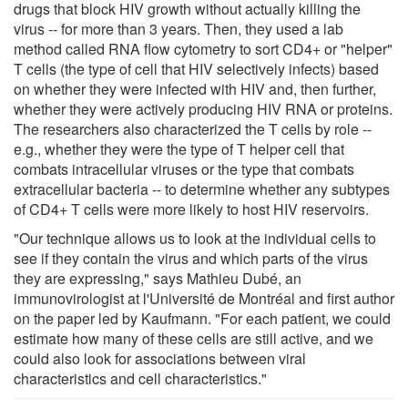
drugs that block HIV growth without actually killing the
virus -- for more than 3 years. Then, they used a lab
method called RNA flow cytometry to sort CD4+ or "helper"
T cells (the type of cell that HIV selectively infects) based
on whether they were infected with HIV and, then further,
whether they were actively producing HIV RNA or proteins.
The researchers also characterized the T cells by role --
e.g., whether they were the type of T helper cell that
combats intracellular viruses or the type that combats
extracellular bacteria -- to determine whether any subtypes
of CD4+ T cells were more likely to host HIV reservoirs.
"Our technique allows us to look at the individual cells to
see if they contain the virus and which parts of the virus
they are expressing," says Mathieu Dubé, an
immunovirologist at l'Université de Montréal and first author
on the paper led by Kaufmann. "For each patient, we could
estimate how many of these cells are still active, and we
could also look for associations between viral
characteristics and cell characteristics."