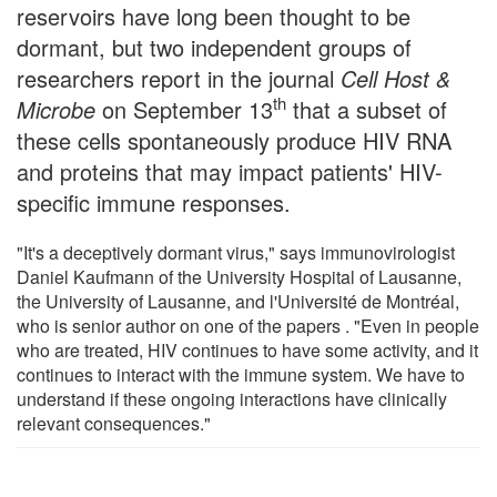
reservoirs have long been thought to be
dormant, but two independent groups of
researchers report in the journal
Cell Host &
th
Microbe
on September 13
that a subset of
these cells spontaneously produce HIV RNA
and proteins that may impact patients' HIV-
specific immune responses.
"It's a deceptively dormant virus," says immunovirologist
Daniel Kaufmann of the University Hospital of Lausanne,
the University of Lausanne, and l'Université de Montréal,
who is senior author on one of the papers . "Even in people
who are treated, HIV continues to have some activity, and it
continues to interact with the immune system. We have to
understand if these ongoing interactions have clinically
relevant consequences."