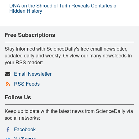
DNA on the Shroud of Turin Reveals Centuries of
Hidden History
Free Subscriptions
Stay informed with ScienceDaily's free email newsletter,
updated daily and weekly. Or view our many newsfeeds in
your RSS reader:
Email Newsletter
RSS Feeds
Follow Us
Keep up to date with the latest news from ScienceDaily via
social networks:
Facebook