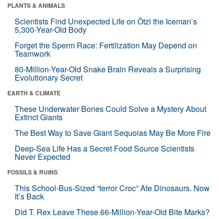
PLANTS & ANIMALS
Scientists Find Unexpected Life on Ötzi the Iceman’s
5,300-Year-Old Body
Forget the Sperm Race: Fertilization May Depend on
Teamwork
80-Million-Year-Old Snake Brain Reveals a Surprising
Evolutionary Secret
EARTH & CLIMATE
These Underwater Bones Could Solve a Mystery About
Extinct Giants
The Best Way to Save Giant Sequoias May Be More Fire
Deep-Sea Life Has a Secret Food Source Scientists
Never Expected
FOSSILS & RUINS
This School-Bus-Sized “terror Croc” Ate Dinosaurs. Now
It’s Back
Did T. Rex Leave These 66-Million-Year-Old Bite Marks?