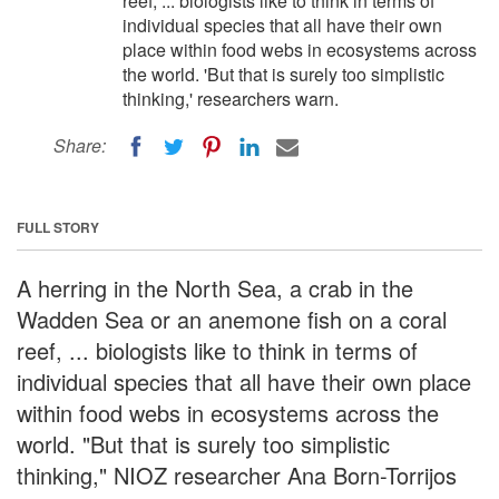
reef, ... biologists like to think in terms of
individual species that all have their own
place within food webs in ecosystems across
the world. 'But that is surely too simplistic
thinking,' researchers warn.
Share:
FULL STORY
A herring in the North Sea, a crab in the
Wadden Sea or an anemone fish on a coral
reef, ... biologists like to think in terms of
individual species that all have their own place
within food webs in ecosystems across the
world. "But that is surely too simplistic
thinking," NIOZ researcher Ana Born-Torrijos