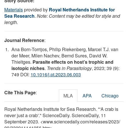
Story Source:
Materials
provided by
Royal Netherlands Institute for
Sea Research
.
Note: Content may be edited for style and
length.
Journal Reference
:
Ana Born-Torrijos, Philip Riekenberg, Marcel T.J. van
der Meer, Milen Nachev, Bernd Sures, David W.
Thieltges.
Parasite effects on host’s trophic and
isotopic niches
.
Trends in Parasitology
, 2023; 39 (9):
749 DOI:
10.1016/j.pt.2023.06.003
Cite This Page
:
MLA
APA
Chicago
Royal Netherlands Institute for Sea Research. "'A crab is
never just a crab'." ScienceDaily. ScienceDaily, 11
September 2023. <www.sciencedaily.com
/
releases
/
2023
/
09
/
230911141056.htm>.