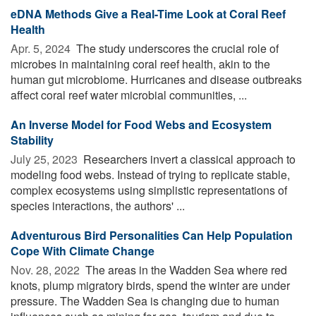
eDNA Methods Give a Real-Time Look at Coral Reef
Health
Apr. 5, 2024 
The study underscores the crucial role of
microbes in maintaining coral reef health, akin to the
human gut microbiome. Hurricanes and disease outbreaks
affect coral reef water microbial communities, ...
An Inverse Model for Food Webs and Ecosystem
Stability
July 25, 2023 
Researchers invert a classical approach to
modeling food webs. Instead of trying to replicate stable,
complex ecosystems using simplistic representations of
species interactions, the authors' ...
Adventurous Bird Personalities Can Help Population
Cope With Climate Change
Nov. 28, 2022 
The areas in the Wadden Sea where red
knots, plump migratory birds, spend the winter are under
pressure. The Wadden Sea is changing due to human