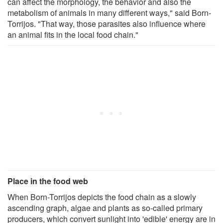
can affect the morphology, the behavior and also the
metabolism of animals in many different ways," said Born-
Torrijos. "That way, those parasites also influence where
an animal fits in the local food chain."
Place in the food web
When Born-Torrijos depicts the food chain as a slowly
ascending graph, algae and plants as so-called primary
producers, which convert sunlight into 'edible' energy are in