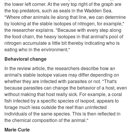
the lower left corner. At the very top right of the graph are
the top predators, such as seals in the Wadden Sea.
"Where other animals lie along that line, we can determine
by looking at the stable isotopes of nitrogen, for example,"
the researcher explains. "Because with every step along
the food chain, the heavy isotopes in that animal's pool of
nitrogen accumulate a little bit thereby indicating who is
eating who in the environment."
Behavioral change
In the review article, the researchers describe how an
animal's stable isotope values may differ depending on
whether they are infected with parasites or not. "That's
because parasites can change the behavior of a host, even
without making that host really sick. For example, a coral
fish infected by a specific species of isopod, appears to
forage much less outside the reef than uninfected
individuals of the same species. This is then reflected in
the chemical composition of the animal."
Marie Curie