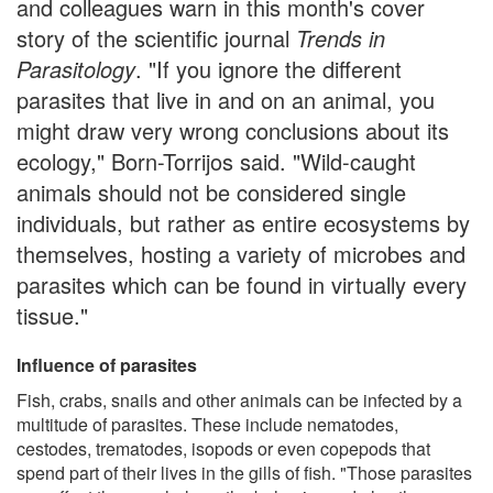
and colleagues warn in this month's cover
story of the scientific journal
Trends in
Parasitology
. "If you ignore the different
parasites that live in and on an animal, you
might draw very wrong conclusions about its
ecology," Born-Torrijos said. "Wild-caught
animals should not be considered single
individuals, but rather as entire ecosystems by
themselves, hosting a variety of microbes and
parasites which can be found in virtually every
tissue."
Influence of parasites
Fish, crabs, snails and other animals can be infected by a
multitude of parasites. These include nematodes,
cestodes, trematodes, isopods or even copepods that
spend part of their lives in the gills of fish. "Those parasites