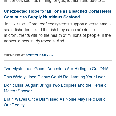
influences such as mining for gas, tourism and due to ...
Unexpected Hope for Millions as Bleached Coral Reefs
Continue to Supply Nutritious Seafood
Jan. 6, 2022 
Coral reef ecosystems support diverse small-
scale fisheries -- and the fish they catch are rich in
micronutrients vital to the health of millions of people in the
tropics, a new study reveals. And, ...
TRENDING AT
SCITECHDAILY.com
Two Mysterious ‘Ghost’ Ancestors Are Hiding in Our DNA
This Widely Used Plastic Could Be Harming Your Liver
Don’t Miss: August Brings Two Eclipses and the Perseid
Meteor Shower
Brain Waves Once Dismissed As Noise May Help Build
Our Reality