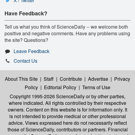
X / Twitter
Have Feedback?
Tell us what you think of ScienceDaily -- we welcome both
positive and negative comments. Have any problems using
the site? Questions?
Leave Feedback
Contact Us
About This Site
|
Staff
|
Contribute
|
Advertise
|
Privacy
Policy
|
Editorial Policy
|
Terms of Use
Copyright 1995-2026 ScienceDaily
or by other parties,
where indicated. All rights controlled by their respective
owners. Content on this website is for information only. It
is not intended to provide medical or other professional
advice. Views expressed here do not necessarily reflect
those of ScienceDaily, contributors or partners. Financial