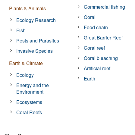
Commercial fishing
Plants & Animals
Coral
Ecology Research
Food chain
Fish
Great Barrier Reef
Pests and Parasites
Coral reef
Invasive Species
Coral bleaching
Earth & Climate
Artificial reef
Ecology
Earth
Energy and the
Environment
Ecosystems
Coral Reefs