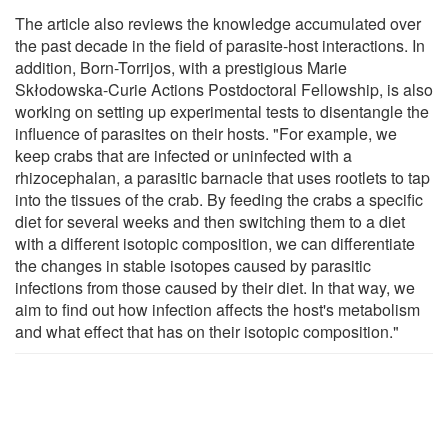
The article also reviews the knowledge accumulated over
the past decade in the field of parasite-host interactions. In
addition, Born-Torrijos, with a prestigious Marie
Skłodowska-Curie Actions Postdoctoral Fellowship, is also
working on setting up experimental tests to disentangle the
influence of parasites on their hosts. "For example, we
keep crabs that are infected or uninfected with a
rhizocephalan, a parasitic barnacle that uses rootlets to tap
into the tissues of the crab. By feeding the crabs a specific
diet for several weeks and then switching them to a diet
with a different isotopic composition, we can differentiate
the changes in stable isotopes caused by parasitic
infections from those caused by their diet. In that way, we
aim to find out how infection affects the host's metabolism
and what effect that has on their isotopic composition."