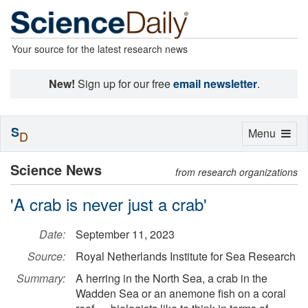
Your source for the latest research news
New!
Sign up for our free
email newsletter
.
S
Toggle
Menu
D
navigation
Science News
from research organizations
'A crab is never just a crab'
Date:
September 11, 2023
Source:
Royal Netherlands Institute for Sea Research
Summary:
A herring in the North Sea, a crab in the
Wadden Sea or an anemone fish on a coral