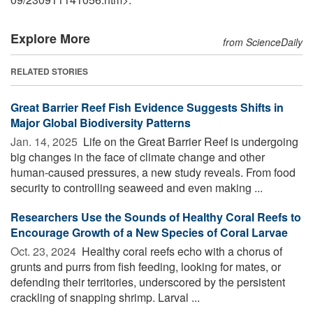
Explore More
from ScienceDaily
RELATED STORIES
Great Barrier Reef Fish Evidence Suggests Shifts in
Major Global Biodiversity Patterns
Jan. 14, 2025 
Life on the Great Barrier Reef is undergoing
big changes in the face of climate change and other
human-caused pressures, a new study reveals. From food
security to controlling seaweed and even making ...
Researchers Use the Sounds of Healthy Coral Reefs to
Encourage Growth of a New Species of Coral Larvae
Oct. 23, 2024 
Healthy coral reefs echo with a chorus of
grunts and purrs from fish feeding, looking for mates, or
defending their territories, underscored by the persistent
crackling of snapping shrimp. Larval ...