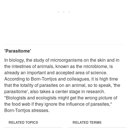
'Parasitome'
In biology, the study of microorganisms on the skin and in
the intestines of animals, known as the microbiome, is
already an important and accepted area of science.
According to Born-Torrijos and colleagues, it is high time
that the totality of parasites on an animal, so to speak, 'the
parasitome', also takes a center stage in research.
"Biologists and ecologists might get the wrong picture of
the food web if they ignore the influence of parasites,"
Born-Torrijos stresses.
RELATED TOPICS
RELATED TERMS