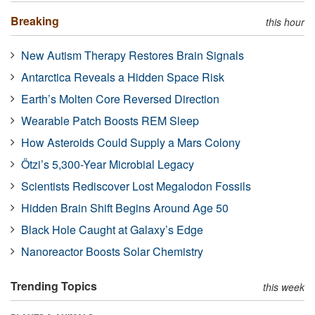
Breaking
this hour
New Autism Therapy Restores Brain Signals
Antarctica Reveals a Hidden Space Risk
Earth’s Molten Core Reversed Direction
Wearable Patch Boosts REM Sleep
How Asteroids Could Supply a Mars Colony
Ötzi’s 5,300-Year Microbial Legacy
Scientists Rediscover Lost Megalodon Fossils
Hidden Brain Shift Begins Around Age 50
Black Hole Caught at Galaxy’s Edge
Nanoreactor Boosts Solar Chemistry
Trending Topics
this week