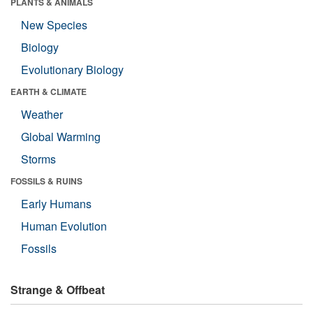
PLANTS & ANIMALS
New Species
Biology
Evolutionary Biology
EARTH & CLIMATE
Weather
Global Warming
Storms
FOSSILS & RUINS
Early Humans
Human Evolution
Fossils
Strange & Offbeat