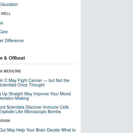
Education
& WELL
ss
Care
r Difference
e & Offbeat
& MEDICINE
in C May Fight Cancer — but Not the
cientists Once Thought
ng Up Straight May Improve Your Mood
ecision-Making
ord Scientists Discover Immune Cells
Explode Like Microscopic Bombs
BRAIN
Gut May Help Your Brain Decide What to