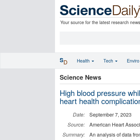
Your source for the latest research new
S
Health
Tech
Envir
D
Science News
High blood pressure while
heart health complicatio
Date:
September 7, 2023
Source:
American Heart Associ
Summary:
An analysis of data fr