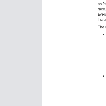
as fe
race.
aver
incl
The 