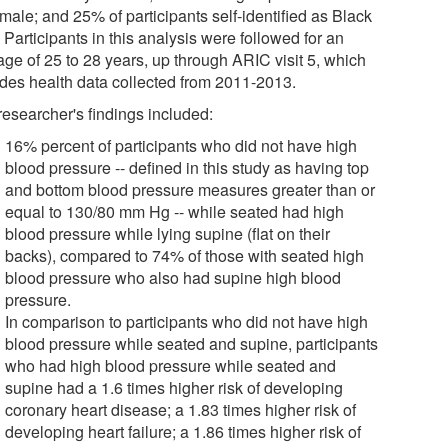
male; and 25% of participants self-identified as Black
 Participants in this analysis were followed for an
age of 25 to 28 years, up through ARIC visit 5, which
udes health data collected from 2011-2013.
researcher's findings included:
16% percent of participants who did not have high
blood pressure -- defined in this study as having top
and bottom blood pressure measures greater than or
equal to 130/80 mm Hg -- while seated had high
blood pressure while lying supine (flat on their
backs), compared to 74% of those with seated high
blood pressure who also had supine high blood
pressure.
In comparison to participants who did not have high
blood pressure while seated and supine, participants
who had high blood pressure while seated and
supine had a 1.6 times higher risk of developing
coronary heart disease; a 1.83 times higher risk of
developing heart failure; a 1.86 times higher risk of