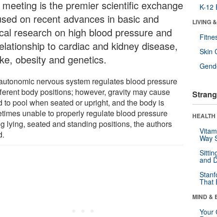
 meeting is the premier scientific exchange
K-12 
used on recent advances in basic and
LIVING 
nical research on high blood pressure and
Fitne
relationship to cardiac and kidney disease,
Skin 
oke, obesity and genetics.
Gende
autonomic nervous system regulates blood pressure
ifferent body positions; however, gravity may cause
Strang
d to pool when seated or upright, and the body is
times unable to properly regulate blood pressure
HEALTH 
g lying, seated and standing positions, the authors
Vitam
d.
Way S
Sitti
and D
Stanf
That 
MIND & 
Your 