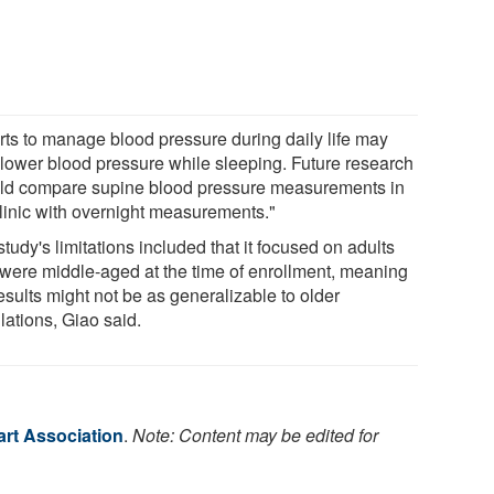
orts to manage blood pressure during daily life may
 lower blood pressure while sleeping. Future research
ld compare supine blood pressure measurements in
clinic with overnight measurements."
tudy's limitations included that it focused on adults
were middle-aged at the time of enrollment, meaning
esults might not be as generalizable to older
lations, Giao said.
rt Association
.
Note: Content may be edited for