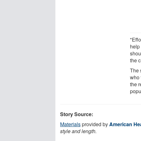
"Eff
help
shou
the 
The s
who 
the r
popu
Story Source:
Materials
provided by
American Hea
style and length.