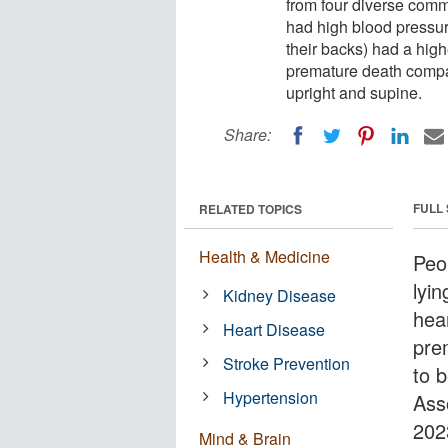
from four diverse comm
had high blood pressure
their backs) had a highe
premature death compar
upright and supine.
Share:
FULL
RELATED TOPICS
Health & Medicine
Peo
lyin
Kidney Disease
hear
Heart Disease
pre
Stroke Prevention
to 
Hypertension
Ass
202
Mind & Brain