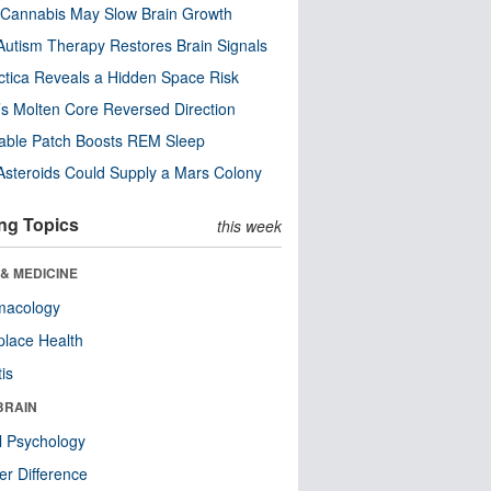
Cannabis May Slow Brain Growth
utism Therapy Restores Brain Signals
ctica Reveals a Hidden Space Risk
’s Molten Core Reversed Direction
able Patch Boosts REM Sleep
steroids Could Supply a Mars Colony
ng Topics
this week
& MEDICINE
macology
lace Health
tis
BRAIN
l Psychology
r Difference