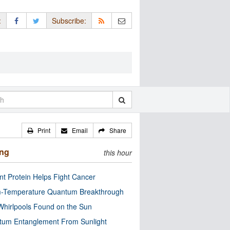
:
Subscribe:
Print
Email
Share
ing
this hour
nt Protein Helps Fight Cancer
-Temperature Quantum Breakthrough
Whirlpools Found on the Sun
tum Entanglement From Sunlight