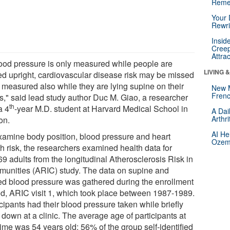
Reme
Your 
Rewri
Insid
Creep
Attra
blood pressure is only measured while people are
LIVING 
ed upright, cardiovascular disease risk may be missed
t measured also while they are lying supine on their
New 
Frenc
s," said lead study author Duc M. Giao, a researcher
th
a 4
-year M.D. student at Harvard Medical School in
A Dai
Arthr
on.
AI He
xamine body position, blood pressure and heart
Ozemp
th risk, the researchers examined health data for
9 adults from the longitudinal Atherosclerosis Risk in
unities (ARIC) study. The data on supine and
ed blood pressure was gathered during the enrollment
od, ARIC visit 1, which took place between 1987-1989.
cipants had their blood pressure taken while briefly
 down at a clinic. The average age of participants at
time was 54 years old; 56% of the group self-identified