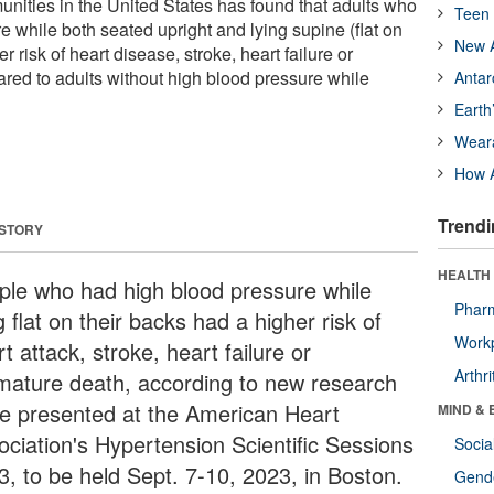
unities in the United States has found that adults who
Teen 
 while both seated upright and lying supine (flat on
New A
r risk of heart disease, stroke, heart failure or
ed to adults without high blood pressure while
Antar
Earth
Wear
How A
Trendi
 STORY
HEALTH 
ple who had high blood pressure while
Phar
g flat on their backs had a higher risk of
Workp
t attack, stroke, heart failure or
Arthri
mature death, according to new research
be presented at the American Heart
MIND & 
ociation's Hypertension Scientific Sessions
Socia
3, to be held Sept. 7-10, 2023, in Boston.
Gende