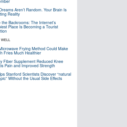
mber
Dreams Aren’t Random. Your Brain Is
ting Reality
e the Backrooms: The Internet’s
iest Place Is Becoming a Tourist
ction
& WELL
Microwave Frying Method Could Make
h Fries Much Healthier
ly Fiber Supplement Reduced Knee
itis Pain and Improved Strength
lps Stanford Scientists Discover “natural
ic” Without the Usual Side Effects