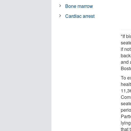
Bone marrow
Cardiac arrest
"If 
seat
if no
back
and 
Bost
To e
heal
11,36
Comm
seat
peri
Parti
lying
that 