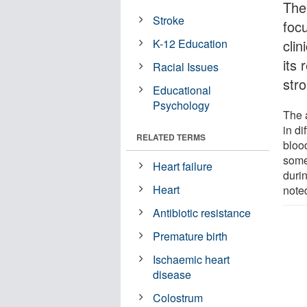
The
Stroke
foc
K-12 Education
cli
its 
Racial Issues
str
Educational
Psychology
The 
in d
RELATED TERMS
bloo
some
Heart failure
durin
Heart
note
Antibiotic resistance
Premature birth
Ischaemic heart
disease
Colostrum