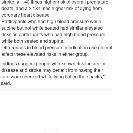
stroke; a 1.43 times higher risk of overall premature
death; and a 2.18 times higher risk of dying from
coronary heart disease
Participants who had high blood pressure while
supine but not while seated had similar elevated
risks as participants who had high blood pressure
while both seated and supine.
Differences in blood pressure medication use did not
affect these elevated risks in either group.
 findings suggest people with known risk factors for
t disease and stroke may benefit from having their
 pressure checked while lying flat on their backs,"
 said.