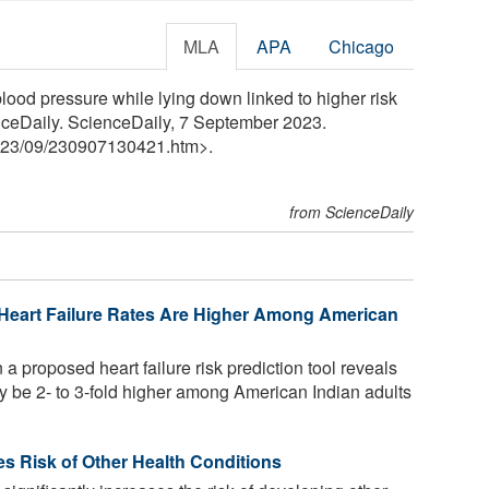
MLA
APA
Chicago
ood pressure while lying down linked to higher risk
enceDaily. ScienceDaily, 7 September 2023.
23
/
09
/
230907130421.htm>.
from ScienceDaily
 Heart Failure Rates Are Higher Among American
 proposed heart failure risk prediction tool reveals
may be 2- to 3-fold higher among American Indian adults
ses Risk of Other Health Conditions