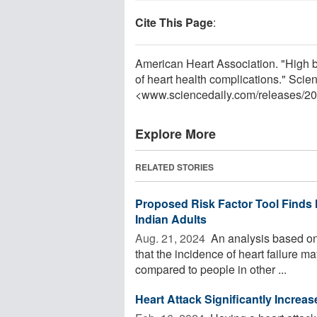
Cite This Page
:
American Heart Association. "High bl
of heart health complications." Sci
<www.sciencedaily.com
/
releases
/
20
Explore More
RELATED STORIES
Proposed Risk Factor Tool Finds
Indian Adults
Aug. 21, 2024 
An analysis based on a
that the incidence of heart failure 
compared to people in other ...
Heart Attack Significantly Increa