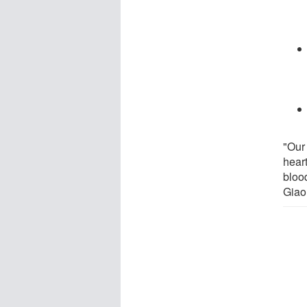
"Our
hear
blood
Giao