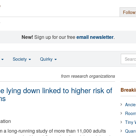
Follow
s
New!
Sign up for our free
email newsletter
.
o
Society
Quirky
from research organizations
 lying down linked to higher risk of
Break
ns
Ancie
Room
ation
Tiny 
om a long-running study of more than 11,000 adults
Quan