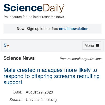
Your source for the latest research news
New!
Sign up for our free
email newsletter
.
S
Toggle
Menu
D
navigation
Science News
from research organizations
Male crested macaques more likely to
respond to offspring screams recruiting
support
Date:
August 29, 2023
Source:
Universität Leipzig