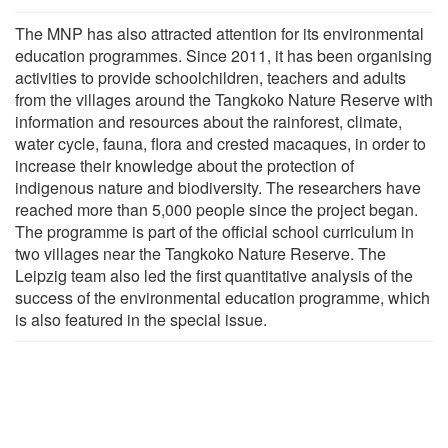
The MNP has also attracted attention for its environmental
education programmes. Since 2011, it has been organising
activities to provide schoolchildren, teachers and adults
from the villages around the Tangkoko Nature Reserve with
information and resources about the rainforest, climate,
water cycle, fauna, flora and crested macaques, in order to
increase their knowledge about the protection of
indigenous nature and biodiversity. The researchers have
reached more than 5,000 people since the project began.
The programme is part of the official school curriculum in
two villages near the Tangkoko Nature Reserve. The
Leipzig team also led the first quantitative analysis of the
success of the environmental education programme, which
is also featured in the special issue.