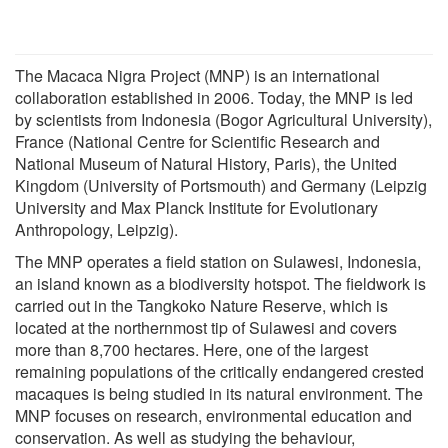
The Macaca Nigra Project (MNP) is an international
collaboration established in 2006. Today, the MNP is led
by scientists from Indonesia (Bogor Agricultural University),
France (National Centre for Scientific Research and
National Museum of Natural History, Paris), the United
Kingdom (University of Portsmouth) and Germany (Leipzig
University and Max Planck Institute for Evolutionary
Anthropology, Leipzig).
The MNP operates a field station on Sulawesi, Indonesia,
an island known as a biodiversity hotspot. The fieldwork is
carried out in the Tangkoko Nature Reserve, which is
located at the northernmost tip of Sulawesi and covers
more than 8,700 hectares. Here, one of the largest
remaining populations of the critically endangered crested
macaques is being studied in its natural environment. The
MNP focuses on research, environmental education and
conservation. As well as studying the behaviour,