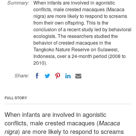
Summary:
When infants are involved in agonistic
conflicts, male crested macaques (Macaca
nigra) are more likely to respond to screams
from their own offspring. This is the
conclusion of a recent study led by behavioral
ecologists. The researchers studied the
behavior of crested macaques in the
Tangkoko Nature Reserve on Sulawesi,
Indonesia, over a 24-month period (2008 to
2010).
Share:
FULL STORY
When infants are involved in agonistic
conflicts, male crested macaques (
Macaca
nigra
) are more likely to respond to screams