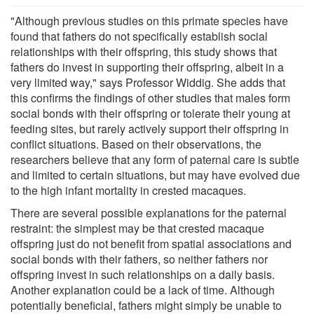
"Although previous studies on this primate species have
found that fathers do not specifically establish social
relationships with their offspring, this study shows that
fathers do invest in supporting their offspring, albeit in a
very limited way," says Professor Widdig. She adds that
this confirms the findings of other studies that males form
social bonds with their offspring or tolerate their young at
feeding sites, but rarely actively support their offspring in
conflict situations. Based on their observations, the
researchers believe that any form of paternal care is subtle
and limited to certain situations, but may have evolved due
to the high infant mortality in crested macaques.
There are several possible explanations for the paternal
restraint: the simplest may be that crested macaque
offspring just do not benefit from spatial associations and
social bonds with their fathers, so neither fathers nor
offspring invest in such relationships on a daily basis.
Another explanation could be a lack of time. Although
potentially beneficial, fathers might simply be unable to