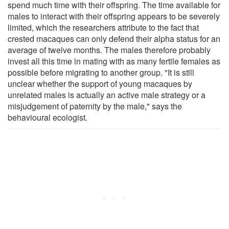
spend much time with their offspring. The time available for
males to interact with their offspring appears to be severely
limited, which the researchers attribute to the fact that
crested macaques can only defend their alpha status for an
average of twelve months. The males therefore probably
invest all this time in mating with as many fertile females as
possible before migrating to another group. "It is still
unclear whether the support of young macaques by
unrelated males is actually an active male strategy or a
misjudgement of paternity by the male," says the
behavioural ecologist.