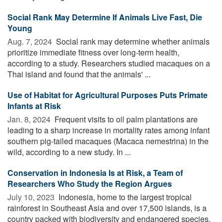
Social Rank May Determine If Animals Live Fast, Die
Young
Aug. 7, 2024 
Social rank may determine whether animals
prioritize immediate fitness over long-term health,
according to a study. Researchers studied macaques on a
Thai island and found that the animals' ...
Use of Habitat for Agricultural Purposes Puts Primate
Infants at Risk
Jan. 8, 2024 
Frequent visits to oil palm plantations are
leading to a sharp increase in mortality rates among infant
southern pig-tailed macaques (Macaca nemestrina) in the
wild, according to a new study. In ...
Conservation in Indonesia Is at Risk, a Team of
Researchers Who Study the Region Argues
July 10, 2023 
Indonesia, home to the largest tropical
rainforest in Southeast Asia and over 17,500 islands, is a
country packed with biodiversity and endangered species.