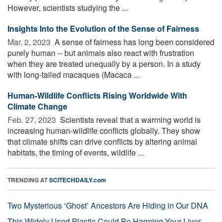
However, scientists studying the ...
Insights Into the Evolution of the Sense of Fairness
Mar. 2, 2023 
A sense of fairness has long been considered
purely human -- but animals also react with frustration
when they are treated unequally by a person. In a study
with long-tailed macaques (Macaca ...
Human-Wildlife Conflicts Rising Worldwide With
Climate Change
Feb. 27, 2023 
Scientists reveal that a warming world is
increasing human-wildlife conflicts globally. They show
that climate shifts can drive conflicts by altering animal
habitats, the timing of events, wildlife ...
TRENDING AT
SCITECHDAILY.com
Two Mysterious ‘Ghost’ Ancestors Are Hiding in Our DNA
This Widely Used Plastic Could Be Harming Your Liver