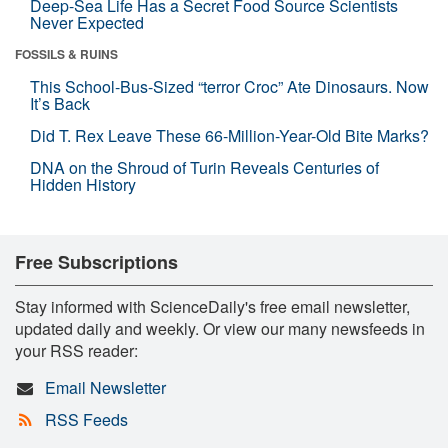
Deep-Sea Life Has a Secret Food Source Scientists
Never Expected
FOSSILS & RUINS
This School-Bus-Sized “terror Croc” Ate Dinosaurs. Now
It’s Back
Did T. Rex Leave These 66-Million-Year-Old Bite Marks?
DNA on the Shroud of Turin Reveals Centuries of
Hidden History
Free Subscriptions
Stay informed with ScienceDaily's free email newsletter,
updated daily and weekly. Or view our many newsfeeds in
your RSS reader:
Email Newsletter
RSS Feeds