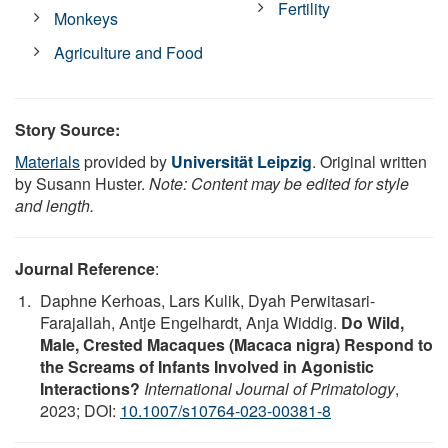
Fertility
Monkeys
Agriculture and Food
Story Source:
Materials
provided by
Universität Leipzig
. Original written
by Susann Huster.
Note: Content may be edited for style
and length.
Journal Reference
:
Daphne Kerhoas, Lars Kulik, Dyah Perwitasari-
Farajallah, Antje Engelhardt, Anja Widdig.
Do Wild,
Male, Crested Macaques (Macaca nigra) Respond to
the Screams of Infants Involved in Agonistic
Interactions?
International Journal of Primatology
,
2023; DOI:
10.1007/s10764-023-00381-8