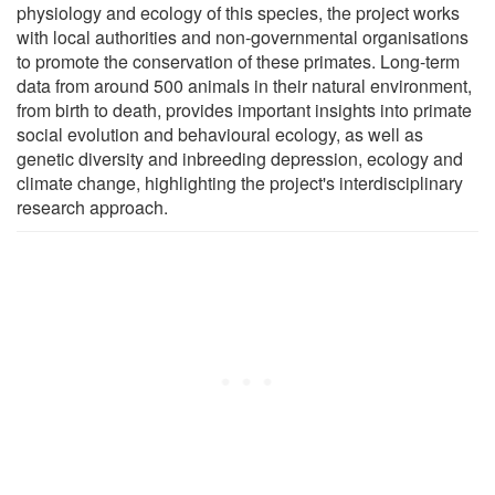
physiology and ecology of this species, the project works
with local authorities and non-governmental organisations
to promote the conservation of these primates. Long-term
data from around 500 animals in their natural environment,
from birth to death, provides important insights into primate
social evolution and behavioural ecology, as well as
genetic diversity and inbreeding depression, ecology and
climate change, highlighting the project's interdisciplinary
research approach.