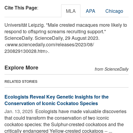
Cite This Page
:
MLA
APA
Chicago
Universität Leipzig. "Male crested macaques more likely to
respond to offspring screams recruiting support."
ScienceDaily. ScienceDaily, 29 August 2023.
<www.sciencedaily.com
/
releases
/
2023
/
08
/
230829130028.htm>.
Explore More
from ScienceDaily
RELATED STORIES
Ecologists Reveal Key Genetic Insights for the
Conservation of Iconic Cockatoo Species
Jan. 13, 2025 
Ecologists have made valuable discoveries
that could transform the conservation of two iconic
cockatoo species: the Sulphur-crested cockatoos and the
critically endangered Yellow-crested cockatoos -- ...