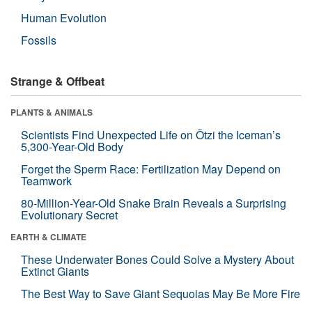
Human Evolution
Fossils
Strange & Offbeat
PLANTS & ANIMALS
Scientists Find Unexpected Life on Ötzi the Iceman’s
5,300-Year-Old Body
Forget the Sperm Race: Fertilization May Depend on
Teamwork
80-Million-Year-Old Snake Brain Reveals a Surprising
Evolutionary Secret
EARTH & CLIMATE
These Underwater Bones Could Solve a Mystery About
Extinct Giants
The Best Way to Save Giant Sequoias May Be More Fire