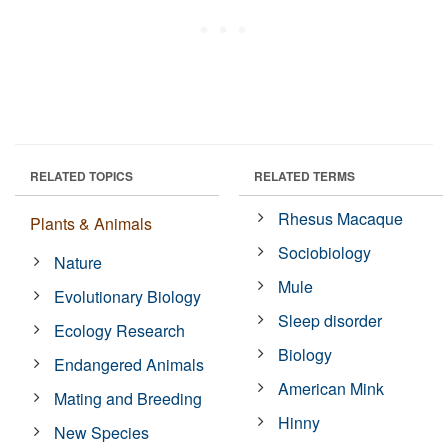
RELATED TOPICS
RELATED TERMS
Rhesus Macaque
Plants & Animals
Sociobiology
Nature
Mule
Evolutionary Biology
Sleep disorder
Ecology Research
Biology
Endangered Animals
American Mink
Mating and Breeding
Hinny
New Species