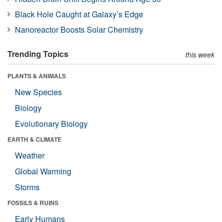
Black Hole Caught at Galaxy’s Edge
Nanoreactor Boosts Solar Chemistry
Trending Topics
this week
PLANTS & ANIMALS
New Species
Biology
Evolutionary Biology
EARTH & CLIMATE
Weather
Global Warming
Storms
FOSSILS & RUINS
Early Humans