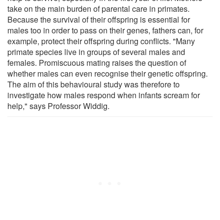
take on the main burden of parental care in primates.
Because the survival of their offspring is essential for
males too in order to pass on their genes, fathers can, for
example, protect their offspring during conflicts. "Many
primate species live in groups of several males and
females. Promiscuous mating raises the question of
whether males can even recognise their genetic offspring.
The aim of this behavioural study was therefore to
investigate how males respond when infants scream for
help," says Professor Widdig.