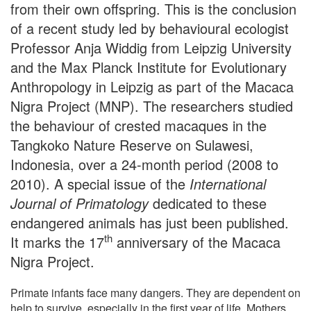
from their own offspring. This is the conclusion
of a recent study led by behavioural ecologist
Professor Anja Widdig from Leipzig University
and the Max Planck Institute for Evolutionary
Anthropology in Leipzig as part of the Macaca
Nigra Project (MNP). The researchers studied
the behaviour of crested macaques in the
Tangkoko Nature Reserve on Sulawesi,
Indonesia, over a 24-month period (2008 to
2010). A special issue of the
International
Journal of Primatology
dedicated to these
endangered animals has just been published.
th
It marks the 17
anniversary of the Macaca
Nigra Project.
Primate infants face many dangers. They are dependent on
help to survive, especially in the first year of life. Mothers