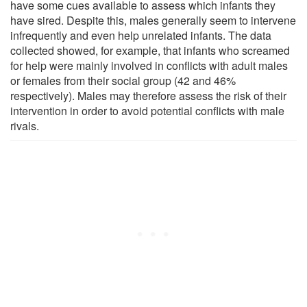
have some cues available to assess which infants they
have sired. Despite this, males generally seem to intervene
infrequently and even help unrelated infants. The data
collected showed, for example, that infants who screamed
for help were mainly involved in conflicts with adult males
or females from their social group (42 and 46%
respectively). Males may therefore assess the risk of their
intervention in order to avoid potential conflicts with male
rivals.