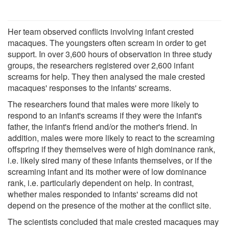
Her team observed conflicts involving infant crested
macaques. The youngsters often scream in order to get
support. In over 3,600 hours of observation in three study
groups, the researchers registered over 2,600 infant
screams for help. They then analysed the male crested
macaques' responses to the infants' screams.
The researchers found that males were more likely to
respond to an infant's screams if they were the infant's
father, the infant's friend and/or the mother's friend. In
addition, males were more likely to react to the screaming
offspring if they themselves were of high dominance rank,
i.e. likely sired many of these infants themselves, or if the
screaming infant and its mother were of low dominance
rank, i.e. particularly dependent on help. In contrast,
whether males responded to infants' screams did not
depend on the presence of the mother at the conflict site.
The scientists concluded that male crested macaques may