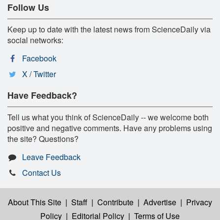
Follow Us
Keep up to date with the latest news from ScienceDaily via
social networks:
Facebook
X / Twitter
Have Feedback?
Tell us what you think of ScienceDaily -- we welcome both
positive and negative comments. Have any problems using
the site? Questions?
Leave Feedback
Contact Us
About This Site
|
Staff
|
Contribute
|
Advertise
|
Privacy
Policy
|
Editorial Policy
|
Terms of Use