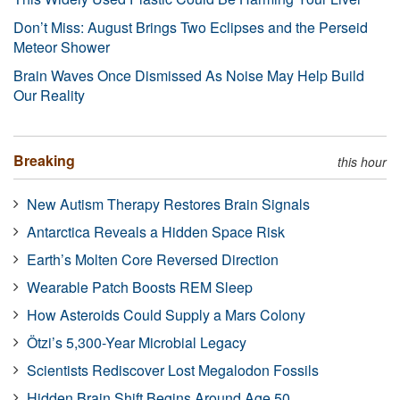
Don’t Miss: August Brings Two Eclipses and the Perseid
Meteor Shower
Brain Waves Once Dismissed As Noise May Help Build
Our Reality
Breaking
this hour
New Autism Therapy Restores Brain Signals
Antarctica Reveals a Hidden Space Risk
Earth’s Molten Core Reversed Direction
Wearable Patch Boosts REM Sleep
How Asteroids Could Supply a Mars Colony
Ötzi’s 5,300-Year Microbial Legacy
Scientists Rediscover Lost Megalodon Fossils
Hidden Brain Shift Begins Around Age 50