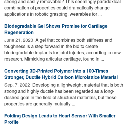
strong and easily removable? This seemingly paradoxical
combination of properties could dramatically change
applications in robotic grasping, wearables for ...
Biodegradable Gel Shows Promise for Cartilage
Regeneration
June 21, 2023 
A gel that combines both stiffness and
toughness is a step forward in the bid to create
biodegradable implants for joint injuries, according to new
research. Mimicking articular cartilage, found in ...
Converting 3D-Printed Polymer Into a 100-Times
Stronger, Ductile Hybrid Carbon Microlattice Material
Sep. 7, 2022 
Developing a lightweight material that is both
strong and highly ductile has been regarded as a long-
desired goal in the field of structural materials, but these
properties are generally mutually ...
Folding Design Leads to Heart Sensor With Smaller
Profile