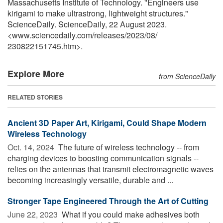
Massachusetts Institute of Technology. "Engineers use
kirigami to make ultrastrong, lightweight structures."
ScienceDaily. ScienceDaily, 22 August 2023.
<www.sciencedaily.com
/
releases
/
2023
/
08
/
230822151745.htm>.
Explore More
from ScienceDaily
RELATED STORIES
Ancient 3D Paper Art, Kirigami, Could Shape Modern
Wireless Technology
Oct. 14, 2024 
The future of wireless technology -- from
charging devices to boosting communication signals --
relies on the antennas that transmit electromagnetic waves
becoming increasingly versatile, durable and ...
Stronger Tape Engineered Through the Art of Cutting
June 22, 2023 
What if you could make adhesives both