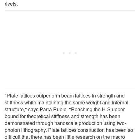
rivets.
"Plate lattices outperform beam lattices in strength and
stiffness while maintaining the same weight and internal
structure," says Parra Rubio. "Reaching the H-S upper
bound for theoretical stiffness and strength has been
demonstrated through nanoscale production using two-
photon lithography. Plate lattices construction has been so
difficult that there has been little research on the macro