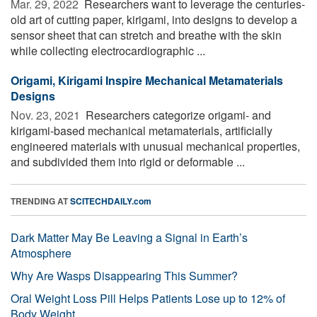
Mar. 29, 2022 
Researchers want to leverage the centuries-
old art of cutting paper, kirigami, into designs to develop a
sensor sheet that can stretch and breathe with the skin
while collecting electrocardiographic ...
Origami, Kirigami Inspire Mechanical Metamaterials
Designs
Nov. 23, 2021 
Researchers categorize origami- and
kirigami-based mechanical metamaterials, artificially
engineered materials with unusual mechanical properties,
and subdivided them into rigid or deformable ...
TRENDING AT
SCITECHDAILY.com
Dark Matter May Be Leaving a Signal in Earth’s
Atmosphere
Why Are Wasps Disappearing This Summer?
Oral Weight Loss Pill Helps Patients Lose up to 12% of
Body Weight