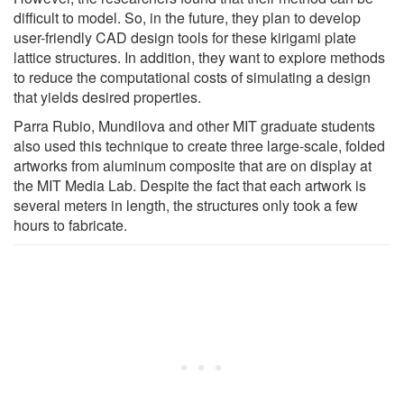
difficult to model. So, in the future, they plan to develop
user-friendly CAD design tools for these kirigami plate
lattice structures. In addition, they want to explore methods
to reduce the computational costs of simulating a design
that yields desired properties.
Parra Rubio, Mundilova and other MIT graduate students
also used this technique to create three large-scale, folded
artworks from aluminum composite that are on display at
the MIT Media Lab. Despite the fact that each artwork is
several meters in length, the structures only took a few
hours to fabricate.