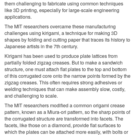
them challenging to fabricate using common techniques
like 3D printing, especially for large-scale engineering
applications.
The MIT researchers overcame these manufacturing
challenges using kirigami, a technique for making 3D
shapes by folding and cutting paper that traces its history to
Japanese artists in the 7th century.
Kirigami has been used to produce plate lattices from
partially folded zigzag creases. But to make a sandwich
structure, one must attach flat plates to the top and bottom
of this corrugated core onto the narrow points formed by the
zigzag creases. This often requires strong adhesives or
welding techniques that can make assembly slow, costly,
and challenging to scale.
The MIT researchers modified a common origami crease
pattern, known as a Miura-ori pattern, so the sharp points of
the corrugated structure are transformed into facets. The
facets, like those on a diamond, provide flat surfaces to
which the plates can be attached more easily, with bolts or