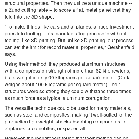
structural properties. Then they utilize a unique machine --
a Zund cutting table -- to score a flat, metal panel that they
fold into the 3D shape.
"To make things like cars and airplanes, a huge investment
goes into tooling. This manufacturing process is without
tooling, like 3D printing. But unlike 3D printing, our process
can set the limit for record material properties," Gershenfeld
says.
Using their method, they produced aluminum structures
with a compression strength of more than 62 kilonewtons,
but a weight of only 90 kilograms per square meter. (Cork
weighs about 100 kilograms per square meter.) Their
structures were so strong they could withstand three times
as much force as a typical aluminum corrugation.
The versatile technique could be used for many materials,
such as steel and composites, making it well-suited for the
production lightweight, shock-absorbing components for
airplanes, automobiles, or spacecraft.
However, the researchers found that their method can be