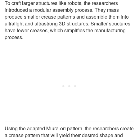
To craft larger structures like robots, the researchers
introduced a modular assembly process. They mass
produce smaller crease patterns and assemble them into
ultralight and ultrastrong 3D structures. Smaller structures
have fewer creases, which simplifies the manufacturing
process.
Using the adapted Miura-ori pattern, the researchers create
a crease pattern that will yield their desired shape and