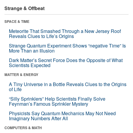
Strange & Offbeat
SPACE & TIME
Meteorite That Smashed Through a New Jersey Roof
Reveals Clues to Life’s Origins
Strange Quantum Experiment Shows “negative Time” Is
More Than an Illusion
Dark Matter’s Secret Force Does the Opposite of What
Scientists Expected
MATTER & ENERGY
A Tiny Universe in a Bottle Reveals Clues to the Origins
of Life
“Silly Sprinklers” Help Scientists Finally Solve
Feynman’s Famous Sprinkler Mystery
Physicists Say Quantum Mechanics May Not Need
Imaginary Numbers After All
COMPUTERS & MATH