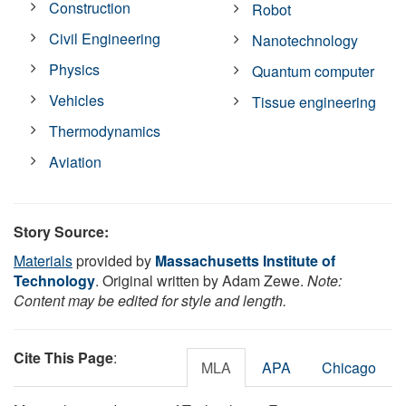
Construction
Robot
Civil Engineering
Nanotechnology
Physics
Quantum computer
Vehicles
Tissue engineering
Thermodynamics
Aviation
Story Source:
Materials
provided by
Massachusetts Institute of
Technology
. Original written by Adam Zewe.
Note:
Content may be edited for style and length.
Cite This Page
:
MLA
APA
Chicago