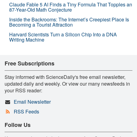
Claude Fable 5 AI Finds a Tiny Formula That Topples an
87-Year-Old Math Conjecture
Inside the Backrooms: The Internet’s Creepiest Place Is
Becoming a Tourist Attraction
Harvard Scientists Turn a Silicon Chip Into a DNA
Writing Machine
Free Subscriptions
Stay informed with ScienceDaily's free email newsletter,
updated daily and weekly. Or view our many newsfeeds in
your RSS reader:
Email Newsletter
RSS Feeds
Follow Us