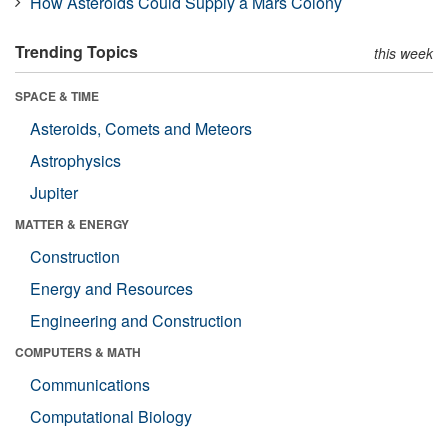
How Asteroids Could Supply a Mars Colony
Trending Topics
this week
SPACE & TIME
Asteroids, Comets and Meteors
Astrophysics
Jupiter
MATTER & ENERGY
Construction
Energy and Resources
Engineering and Construction
COMPUTERS & MATH
Communications
Computational Biology