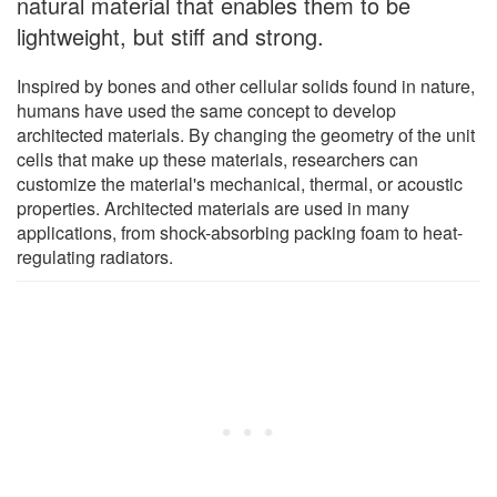
natural material that enables them to be
lightweight, but stiff and strong.
Inspired by bones and other cellular solids found in nature,
humans have used the same concept to develop
architected materials. By changing the geometry of the unit
cells that make up these materials, researchers can
customize the material's mechanical, thermal, or acoustic
properties. Architected materials are used in many
applications, from shock-absorbing packing foam to heat-
regulating radiators.