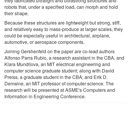
they fabricated ultralight and ultrastrong structures and
robots that, under a specified load, can morph and hold
their shape.
Because these structures are lightweight but strong, stiff,
and relatively easy to mass-produce at larger scales, they
could be especially useful in architectural, airplane,
automotive, or aerospace components.
Joining Gershenfeld on the paper are co-lead authors
Alfonso Parra Rubio, a research assistant in the CBA, and
Klara Mundilova, an MIT electrical engineering and
computer science graduate student; along with David
Preiss, a graduate student in the CBA; and Erik D.
Demaine, an MIT professor of computer science. The
research will be presented at ASME's Computers and
Information in Engineering Conference.