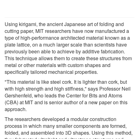
Using kirigami, the ancient Japanese art of folding and
cutting paper, MIT researchers have now manufactured a
type of high-performance architected material known as a
plate lattice, on a much larger scale than scientists have
previously been able to achieve by additive fabrication.
This technique allows them to create these structures from
metal or other materials with custom shapes and
specifically tailored mechanical properties.
"This material is like steel cork. It is lighter than cork, but
with high strength and high stiffness," says Professor Neil
Gershenfeld, who leads the Center for Bits and Atoms
(CBA) at MIT and is senior author of a new paper on this
approach.
The researchers developed a modular construction
process in which many smaller components are formed,
folded, and assembled into 3D shapes. Using this method,