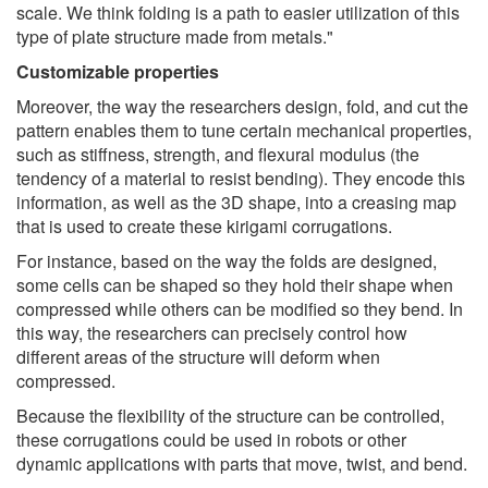
scale. We think folding is a path to easier utilization of this
type of plate structure made from metals."
Customizable properties
Moreover, the way the researchers design, fold, and cut the
pattern enables them to tune certain mechanical properties,
such as stiffness, strength, and flexural modulus (the
tendency of a material to resist bending). They encode this
information, as well as the 3D shape, into a creasing map
that is used to create these kirigami corrugations.
For instance, based on the way the folds are designed,
some cells can be shaped so they hold their shape when
compressed while others can be modified so they bend. In
this way, the researchers can precisely control how
different areas of the structure will deform when
compressed.
Because the flexibility of the structure can be controlled,
these corrugations could be used in robots or other
dynamic applications with parts that move, twist, and bend.