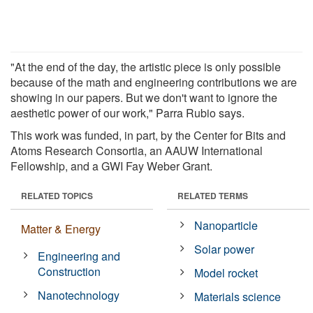
"At the end of the day, the artistic piece is only possible
because of the math and engineering contributions we are
showing in our papers. But we don't want to ignore the
aesthetic power of our work," Parra Rubio says.
This work was funded, in part, by the Center for Bits and
Atoms Research Consortia, an AAUW International
Fellowship, and a GWI Fay Weber Grant.
RELATED TOPICS
RELATED TERMS
Nanoparticle
Matter & Energy
Solar power
Engineering and
Construction
Model rocket
Nanotechnology
Materials science