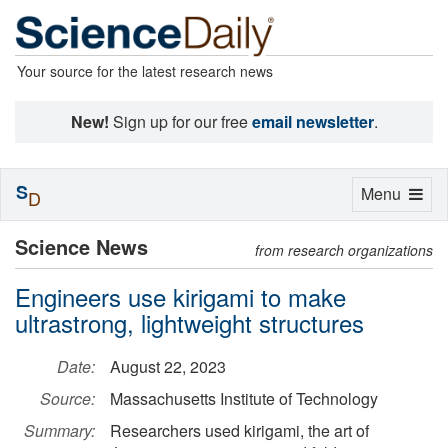
Your source for the latest research news
New!
Sign up for our free
email newsletter
.
S
Toggle
Menu
D
navigation
Science News
from research organizations
Engineers use kirigami to make
ultrastrong, lightweight structures
Date:
August 22, 2023
Source:
Massachusetts Institute of Technology
Summary:
Researchers used kirigami, the art of