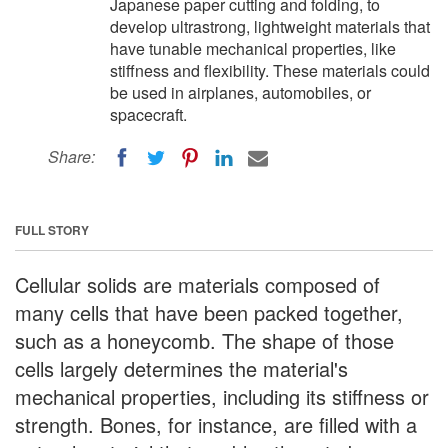
Japanese paper cutting and folding, to
develop ultrastrong, lightweight materials that
have tunable mechanical properties, like
stiffness and flexibility. These materials could
be used in airplanes, automobiles, or
spacecraft.
Share:
FULL STORY
Cellular solids are materials composed of
many cells that have been packed together,
such as a honeycomb. The shape of those
cells largely determines the material's
mechanical properties, including its stiffness or
strength. Bones, for instance, are filled with a