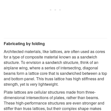
Fabricating by folding
Architected materials, like lattices, are often used as cores
for a type of composite material known as a sandwich
structure. To envision a sandwich structure, think of an
airplane wing, where a series of intersecting, diagonal
beams form a lattice core that is sandwiched between a top
and bottom panel. This truss lattice has high stiffness and
strength, yet is very lightweight.
Plate lattices are cellular structures made from three-
dimensional intersections of plates, rather than beams.
These high-performance structures are even stronger and
stiffer than truss lattices, but their complex shape makes