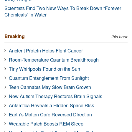
Scientists Find Two New Ways To Break Down “Forever
Chemicals” in Water
Breaking
this hour
Ancient Protein Helps Fight Cancer
Room-Temperature Quantum Breakthrough
Tiny Whirlpools Found on the Sun
Quantum Entanglement From Sunlight
Teen Cannabis May Slow Brain Growth
New Autism Therapy Restores Brain Signals
Antarctica Reveals a Hidden Space Risk
Earth’s Molten Core Reversed Direction
Wearable Patch Boosts REM Sleep