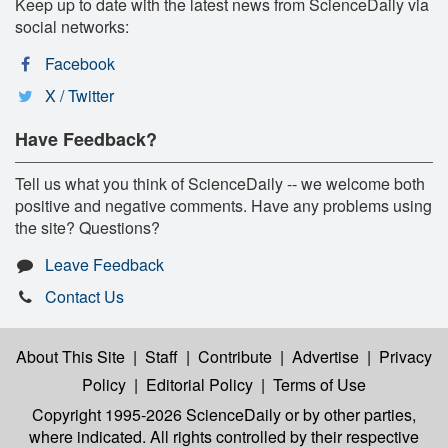
Keep up to date with the latest news from ScienceDaily via
social networks:
Facebook
X / Twitter
Have Feedback?
Tell us what you think of ScienceDaily -- we welcome both
positive and negative comments. Have any problems using
the site? Questions?
Leave Feedback
Contact Us
About This Site
|
Staff
|
Contribute
|
Advertise
|
Privacy
Policy
|
Editorial Policy
|
Terms of Use
Copyright 1995-2026 ScienceDaily
or by other parties,
where indicated. All rights controlled by their respective