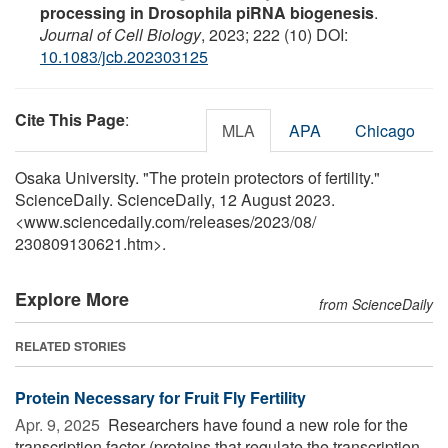
processing in Drosophila piRNA biogenesis
.
Journal of Cell Biology
, 2023; 222 (10) DOI:
10.1083/jcb.202303125
Cite This Page
:
MLA
APA
Chicago
Osaka University. "The protein protectors of fertility."
ScienceDaily. ScienceDaily, 12 August 2023.
<www.sciencedaily.com
/
releases
/
2023
/
08
/
230809130621.htm>.
Explore More
from ScienceDaily
RELATED STORIES
Protein Necessary for Fruit Fly Fertility
Apr. 9, 2025 
Researchers have found a new role for the
transcription factor (proteins that regulate the transcription,