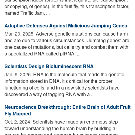
or copying, of genes). In the fruit fly, this transcription factor,
named Traffic Jam, ...
Adaptive Defenses Against Malicious Jumping Genes
Mar. 20, 2025 
Adverse genetic mutations can cause harm
and are due to various circumstances. 'Jumping genes' are
one cause of mutations, but cells try and combat them with
a specialized RNA called piRNA. ...
Scientists Design Bioluminescent RNA
Jan. 9, 2025 
RNA is the molecule that reads the genetic
information stored in DNA. It's critical for the proper
functioning of cells, and in a new study scientists have
discovered a way of tagging RNA with a ...
Neuroscience Breakthrough: Entire Brain of Adult Fruit
Fly Mapped
Oct. 2, 2024 
Scientists have made an enormous step
toward understanding the human brain by building a
neuron-by-neuron and synapse-by-synapse roadmap --