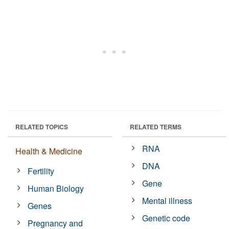
RELATED TOPICS
RELATED TERMS
RNA
Health & Medicine
DNA
Fertility
Gene
Human Biology
Mental illness
Genes
Genetic code
Pregnancy and