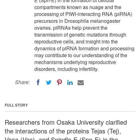
E (Spn-E) in the formation of cellular
compartments known as nuage and the
processing of PIWI-interacting RNA (piRNA)
precursors in Drosophila melanogaster
ovaries. piRNAs help prevent the
transmission of genetic mutations through
reproductive cells, and insight into the
dynamics of piRNA formation and processing
may contribute to our understanding of the
mechanisms underlying reproductive
disorders, including infertility.
Share:
FULL STORY
Researchers from Osaka University clarified
the interactions of the proteins Tejas (Tej),
Vasa (Vas), and Spindle-E (Spn-E) in the