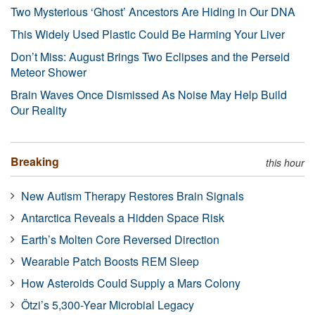
Two Mysterious ‘Ghost’ Ancestors Are Hiding in Our DNA
This Widely Used Plastic Could Be Harming Your Liver
Don’t Miss: August Brings Two Eclipses and the Perseid
Meteor Shower
Brain Waves Once Dismissed As Noise May Help Build
Our Reality
Breaking
this hour
New Autism Therapy Restores Brain Signals
Antarctica Reveals a Hidden Space Risk
Earth’s Molten Core Reversed Direction
Wearable Patch Boosts REM Sleep
How Asteroids Could Supply a Mars Colony
Ötzi’s 5,300-Year Microbial Legacy