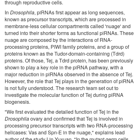
through reproductive cells.
In
Drosophila
, piRNAs first appear as long sequences,
known as precursor transcripts, which are processed in
membrane-less cellular compartments called 'nuage' and
turned into their shorter forms as functional piRNAs. These
nuage are composed by the interactions of RNA-
processing proteins, PIWI family proteins, and a group of
proteins known as the Tudor-domain-containing (Tdrd)
proteins. Of those, Tej, a Tdrd protein, has been previously
shown to play a key role in the piRNA pathway, with a
major reduction in piRNAs observed in the absence of Tej.
However, the role that Tej plays in the generation of piRNA
is not fully understood. The research team set out to
investigate the molecular function of Tej during piRNA
biogenesis.
"We first evaluated the detailed function of Tej in the
Drosophila
ovary and confirmed that Tej is involved in
processing precursor transcripts with two RNA-processing
helicases: Vas and Spn-E in the nuage," explains lead
author of the study Lin Yuxuan. "In the mutant germ cells