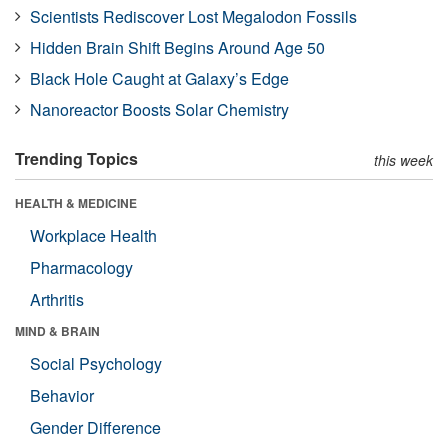
Scientists Rediscover Lost Megalodon Fossils
Hidden Brain Shift Begins Around Age 50
Black Hole Caught at Galaxy’s Edge
Nanoreactor Boosts Solar Chemistry
Trending Topics
this week
HEALTH & MEDICINE
Workplace Health
Pharmacology
Arthritis
MIND & BRAIN
Social Psychology
Behavior
Gender Difference