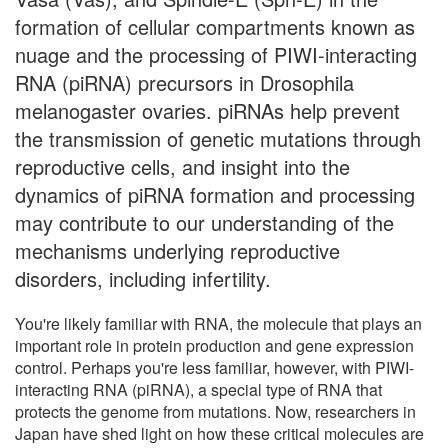
formation of cellular compartments known as
nuage and the processing of PIWI-interacting
RNA (piRNA) precursors in Drosophila
melanogaster ovaries. piRNAs help prevent
the transmission of genetic mutations through
reproductive cells, and insight into the
dynamics of piRNA formation and processing
may contribute to our understanding of the
mechanisms underlying reproductive
disorders, including infertility.
You're likely familiar with RNA, the molecule that plays an
important role in protein production and gene expression
control. Perhaps you're less familiar, however, with PIWI-
interacting RNA (piRNA), a special type of RNA that
protects the genome from mutations. Now, researchers in
Japan have shed light on how these critical molecules are