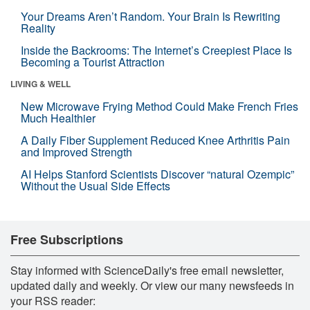
Your Dreams Aren’t Random. Your Brain Is Rewriting
Reality
Inside the Backrooms: The Internet’s Creepiest Place Is
Becoming a Tourist Attraction
LIVING & WELL
New Microwave Frying Method Could Make French Fries
Much Healthier
A Daily Fiber Supplement Reduced Knee Arthritis Pain
and Improved Strength
AI Helps Stanford Scientists Discover “natural Ozempic”
Without the Usual Side Effects
Free Subscriptions
Stay informed with ScienceDaily's free email newsletter,
updated daily and weekly. Or view our many newsfeeds in
your RSS reader: