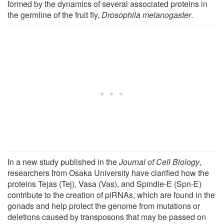
formed by the dynamics of several associated proteins in
the germline of the fruit fly,
Drosophila melanogaster
.
In a new study published in the
Journal of Cell Biology
,
researchers from Osaka University have clarified how the
proteins Tejas (Tej), Vasa (Vas), and Spindle-E (Spn-E)
contribute to the creation of piRNAs, which are found in the
gonads and help protect the genome from mutations or
deletions caused by transposons that may be passed on