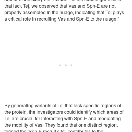
that lack Tej, we observed that Vas and Spn-E are not
properly assembled in the nuage, indicating that Tej plays
a critical role in recruiting Vas and Spn-E to the nuage."
By generating variants of Tej that lack specific regions of
the protein, the investigators could identify which areas of
Tej are crucial for interacting with Spn-E and modulating
the mobility of Vas. They found that one distinct region,
termed the 'Spn-E recruit site', contributes to the