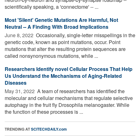
scientifically speaking, a 'connectome' -- ...
Most 'Silent' Genetic Mutations Are Harmful, Not
Neutral -- A Finding With Broad Implications
June 8, 2022 
Occasionally, single-letter misspellings in the
genetic code, known as point mutations, occur. Point
mutations that alter the resulting protein sequences are
called nonsynonymous mutations, while ...
Researchers Identify novel Cellular Process That Help
Us Understand the Mechanisms of Aging-Related
Diseases
May 31, 2022 
A team of researchers has identified the
molecular and cellular mechanisms that regulate selective
autophagy in the fruit fly Drosophila melanogaster. While
the function of these processes is ...
TRENDING AT
SCITECHDAILY.com