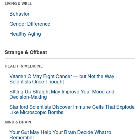
LIVING & WELL
Behavior
Gender Difference
Healthy Aging
Strange & Offbeat
HEALTH & MEDICINE
Vitamin C May Fight Cancer — but Not the Way
Scientists Once Thought
Sitting Up Straight May Improve Your Mood and
Decision-Making
Stanford Scientists Discover Immune Cells That Explode
Like Microscopic Bombs
MIND & BRAIN
Your Gut May Help Your Brain Decide What to
Remember