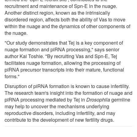
recruitment and maintenance of Spn-E in the nuage.
Another distinct region, known as the intrinsically
disordered region, affects both the ability of Vas to move
within the nuage and the dynamics of other components of
the nuage.
"Our study demonstrates that Tej is a key component of
nuage formation and piRNA processing," says senior
author Kai Toshie. "By recruiting Vas and Spn-E, Tej
facilitates nuage formation, allowing the processing of
piRNA precursor transcripts into their mature, functional
forms."
Disruption of piRNA formation is known to cause infertility.
The research team's insight into the formation of nuage and
piRNA processing mediated by Tej in
Drosophila
germline
may help to uncover the mechanisms underlying
reproductive disorders, including infertility, and may
contribute to the development of new fertility drugs.