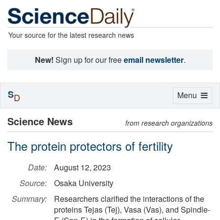
Your source for the latest research news
New!
Sign up for our free
email newsletter
.
S
Toggle
Menu
D
navigation
Science News
from research organizations
The protein protectors of fertility
Date:
August 12, 2023
Source:
Osaka University
Summary:
Researchers clarified the interactions of the
proteins Tejas (Tej), Vasa (Vas), and Spindle-