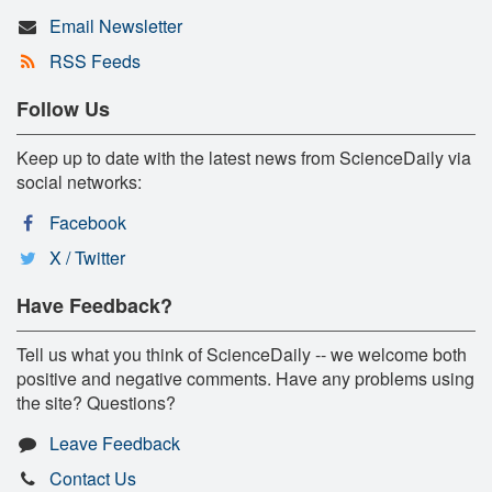
Email Newsletter
RSS Feeds
Follow Us
Keep up to date with the latest news from ScienceDaily via
social networks:
Facebook
X / Twitter
Have Feedback?
Tell us what you think of ScienceDaily -- we welcome both
positive and negative comments. Have any problems using
the site? Questions?
Leave Feedback
Contact Us