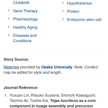
Childbirth
Hypothalamus
Gene Therapy
Protein
Pharmacology
Embryonic stem cell
Healthy Aging
Diseases and
Conditions
Story Source:
Materials
provided by
Osaka University
.
Note: Content
may be edited for style and length.
Journal Reference
:
Yuxuan Lin, Ritsuko Suyama, Shinichi Kawaguchi,
Taichiro Iki, Toshie Kai.
Tejas functions as a core
component in nuage assembly and precursor