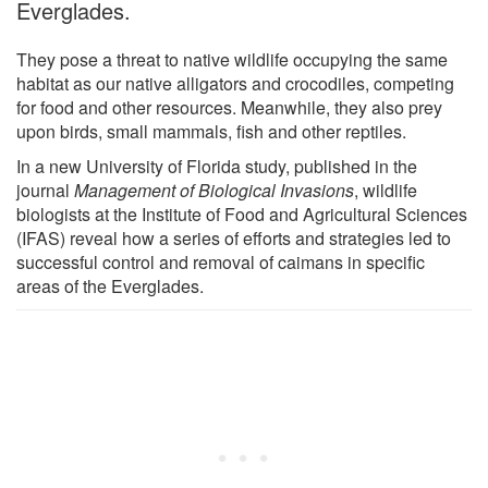
Everglades.
They pose a threat to native wildlife occupying the same
habitat as our native alligators and crocodiles, competing
for food and other resources. Meanwhile, they also prey
upon birds, small mammals, fish and other reptiles.
In a new University of Florida study, published in the
journal
Management of Biological Invasions
, wildlife
biologists at the Institute of Food and Agricultural Sciences
(IFAS) reveal how a series of efforts and strategies led to
successful control and removal of caimans in specific
areas of the Everglades.