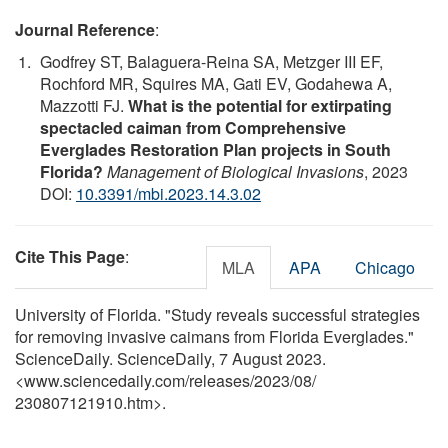
Journal Reference
:
Godfrey ST, Balaguera-Reina SA, Metzger III EF,
Rochford MR, Squires MA, Gati EV, Godahewa A,
Mazzotti FJ.
What is the potential for extirpating
spectacled caiman from Comprehensive
Everglades Restoration Plan projects in South
Florida?
Management of Biological Invasions
, 2023
DOI:
10.3391/mbi.2023.14.3.02
Cite This Page
:
MLA
APA
Chicago
University of Florida. "Study reveals successful strategies
for removing invasive caimans from Florida Everglades."
ScienceDaily. ScienceDaily, 7 August 2023.
<www.sciencedaily.com
/
releases
/
2023
/
08
/
230807121910.htm>.