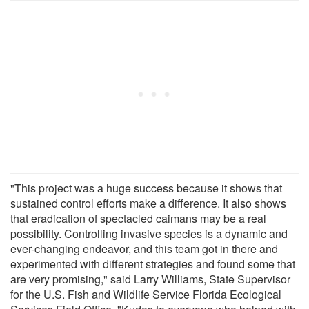
"This project was a huge success because it shows that
sustained control efforts make a difference. It also shows
that eradication of spectacled caimans may be a real
possibility. Controlling invasive species is a dynamic and
ever-changing endeavor, and this team got in there and
experimented with different strategies and found some that
are very promising," said Larry Williams, State Supervisor
for the U.S. Fish and Wildlife Service Florida Ecological