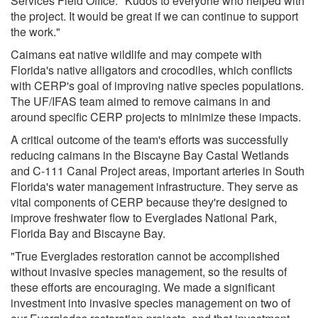
Services Field Office. "Kudos to everyone who helped with
the project. It would be great if we can continue to support
the work."
Caimans eat native wildlife and may compete with
Florida's native alligators and crocodiles, which conflicts
with CERP's goal of improving native species populations.
The UF/IFAS team aimed to remove caimans in and
around specific CERP projects to minimize these impacts.
A critical outcome of the team's efforts was successfully
reducing caimans in the Biscayne Bay Castal Wetlands
and C-111 Canal Project areas, important arteries in South
Florida's water management infrastructure. They serve as
vital components of CERP because they're designed to
improve freshwater flow to Everglades National Park,
Florida Bay and Biscayne Bay.
"True Everglades restoration cannot be accomplished
without invasive species management, so the results of
these efforts are encouraging. We made a significant
investment into invasive species management on two of