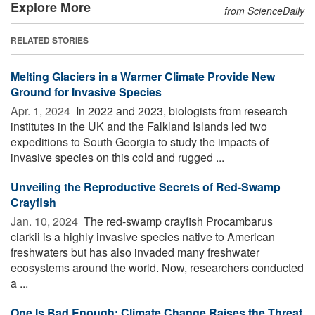
Explore More
from ScienceDaily
RELATED STORIES
Melting Glaciers in a Warmer Climate Provide New
Ground for Invasive Species
Apr. 1, 2024 
In 2022 and 2023, biologists from research
institutes in the UK and the Falkland Islands led two
expeditions to South Georgia to study the impacts of
invasive species on this cold and rugged ...
Unveiling the Reproductive Secrets of Red-Swamp
Crayfish
Jan. 10, 2024 
The red-swamp crayfish Procambarus
clarkii is a highly invasive species native to American
freshwaters but has also invaded many freshwater
ecosystems around the world. Now, researchers conducted
a ...
One Is Bad Enough: Climate Change Raises the Threat