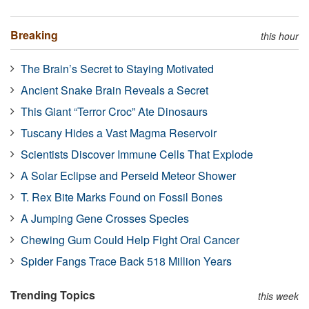
Breaking
this hour
The Brain’s Secret to Staying Motivated
Ancient Snake Brain Reveals a Secret
This Giant “Terror Croc” Ate Dinosaurs
Tuscany Hides a Vast Magma Reservoir
Scientists Discover Immune Cells That Explode
A Solar Eclipse and Perseid Meteor Shower
T. Rex Bite Marks Found on Fossil Bones
A Jumping Gene Crosses Species
Chewing Gum Could Help Fight Oral Cancer
Spider Fangs Trace Back 518 Million Years
Trending Topics
this week