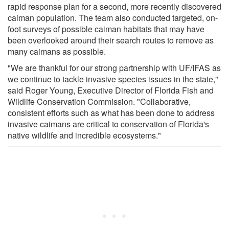
rapid response plan for a second, more recently discovered
caiman population. The team also conducted targeted, on-
foot surveys of possible caiman habitats that may have
been overlooked around their search routes to remove as
many caimans as possible.
"We are thankful for our strong partnership with UF/IFAS as
we continue to tackle invasive species issues in the state,"
said Roger Young, Executive Director of Florida Fish and
Wildlife Conservation Commission. "Collaborative,
consistent efforts such as what has been done to address
invasive caimans are critical to conservation of Florida's
native wildlife and incredible ecosystems."