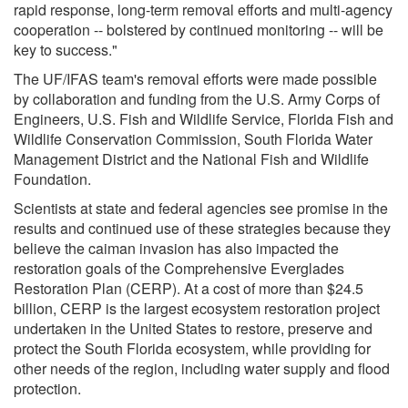
rapid response, long-term removal efforts and multi-agency
cooperation -- bolstered by continued monitoring -- will be
key to success."
The UF/IFAS team's removal efforts were made possible
by collaboration and funding from the U.S. Army Corps of
Engineers, U.S. Fish and Wildlife Service, Florida Fish and
Wildlife Conservation Commission, South Florida Water
Management District and the National Fish and Wildlife
Foundation.
Scientists at state and federal agencies see promise in the
results and continued use of these strategies because they
believe the caiman invasion has also impacted the
restoration goals of the Comprehensive Everglades
Restoration Plan (CERP). At a cost of more than $24.5
billion, CERP is the largest ecosystem restoration project
undertaken in the United States to restore, preserve and
protect the South Florida ecosystem, while providing for
other needs of the region, including water supply and flood
protection.