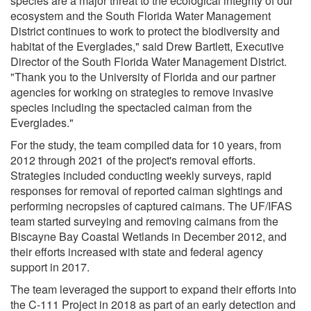
species are a major threat to the ecological integrity of our
ecosystem and the South Florida Water Management
District continues to work to protect the biodiversity and
habitat of the Everglades," said Drew Bartlett, Executive
Director of the South Florida Water Management District.
"Thank you to the University of Florida and our partner
agencies for working on strategies to remove invasive
species including the spectacled caiman from the
Everglades."
For the study, the team compiled data for 10 years, from
2012 through 2021 of the project's removal efforts.
Strategies included conducting weekly surveys, rapid
responses for removal of reported caiman sightings and
performing necropsies of captured caimans. The UF/IFAS
team started surveying and removing caimans from the
Biscayne Bay Coastal Wetlands in December 2012, and
their efforts increased with state and federal agency
support in 2017.
The team leveraged the support to expand their efforts into
the C-111 Project in 2018 as part of an early detection and