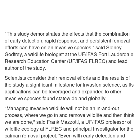
"This study demonstrates the effects that the combination
of early detection, rapid response, and persistent removal
efforts can have on an invasive species," said Sidney
Godfrey, a wildlife biologist at the UF/IFAS Fort Lauderdale
Research Education Center (UF/IFAS FLREC) and lead
author of the study.
Scientists consider their removal efforts and the results of
the study a significant milestone for invasion science, as its
applications can be leveraged and expanded to other
invasive species found statewide and globally.
"Managing invasive wildlife will not be an in-and-out
process, where we go in and remove wildlife and then think
we are done," said Frank Mazzotti, a UF/IFAS professor of
wildlife ecology at FLREC and principal investigator for the
caiman removal project. "Even with early detection and