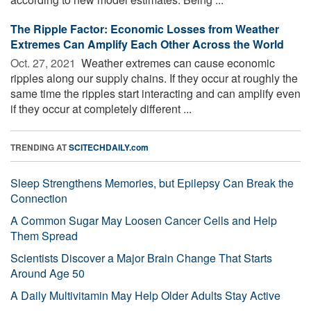
The Ripple Factor: Economic Losses from Weather
Extremes Can Amplify Each Other Across the World
Oct. 27, 2021 
Weather extremes can cause economic
ripples along our supply chains. If they occur at roughly the
same time the ripples start interacting and can amplify even
if they occur at completely different ...
TRENDING AT
SCITECHDAILY.com
Sleep Strengthens Memories, but Epilepsy Can Break the
Connection
A Common Sugar May Loosen Cancer Cells and Help
Them Spread
Scientists Discover a Major Brain Change That Starts
Around Age 50
A Daily Multivitamin May Help Older Adults Stay Active