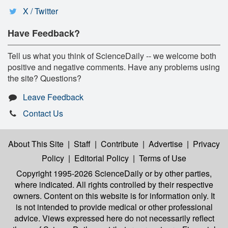
X / Twitter
Have Feedback?
Tell us what you think of ScienceDaily -- we welcome both
positive and negative comments. Have any problems using
the site? Questions?
Leave Feedback
Contact Us
About This Site
|
Staff
|
Contribute
|
Advertise
|
Privacy
Policy
|
Editorial Policy
|
Terms of Use
Copyright 1995-2026 ScienceDaily
or by other parties,
where indicated. All rights controlled by their respective
owners. Content on this website is for information only. It
is not intended to provide medical or other professional
advice. Views expressed here do not necessarily reflect