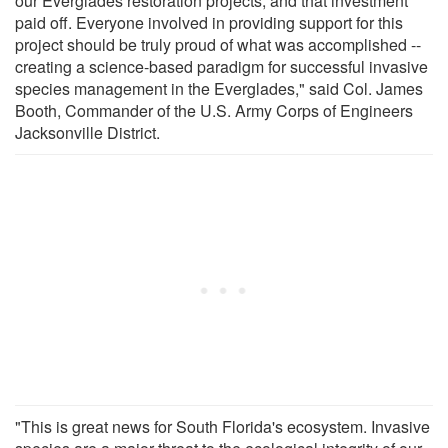
our Everglades restoration projects, and that investment
paid off. Everyone involved in providing support for this
project should be truly proud of what was accomplished --
creating a science-based paradigm for successful invasive
species management in the Everglades," said Col. James
Booth, Commander of the U.S. Army Corps of Engineers
Jacksonville District.
"This is great news for South Florida's ecosystem. Invasive