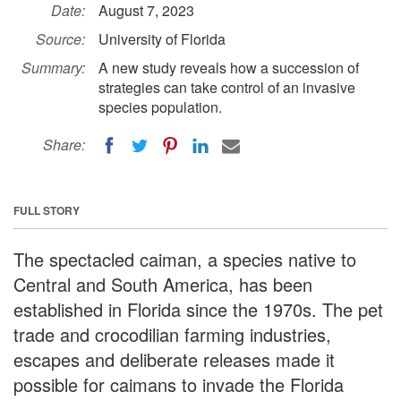
Date:
August 7, 2023
Source:
University of Florida
Summary:
A new study reveals how a succession of
strategies can take control of an invasive
species population.
Share:
FULL STORY
The spectacled caiman, a species native to
Central and South America, has been
established in Florida since the 1970s. The pet
trade and crocodilian farming industries,
escapes and deliberate releases made it
possible for caimans to invade the Florida