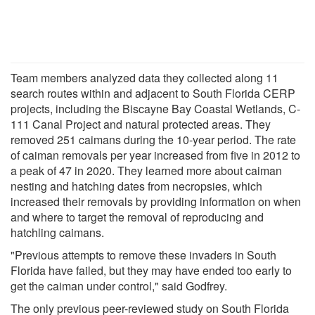
Team members analyzed data they collected along 11
search routes within and adjacent to South Florida CERP
projects, including the Biscayne Bay Coastal Wetlands, C-
111 Canal Project and natural protected areas. They
removed 251 caimans during the 10-year period. The rate
of caiman removals per year increased from five in 2012 to
a peak of 47 in 2020. They learned more about caiman
nesting and hatching dates from necropsies, which
increased their removals by providing information on when
and where to target the removal of reproducing and
hatchling caimans.
"Previous attempts to remove these invaders in South
Florida have failed, but they may have ended too early to
get the caiman under control," said Godfrey.
The only previous peer-reviewed study on South Florida