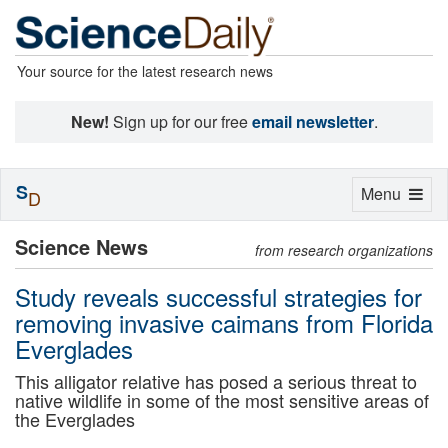
Your source for the latest research news
New!
Sign up for our free
email newsletter
.
S
Toggle
Menu
D
navigation
Science News
from research organizations
Study reveals successful strategies for
removing invasive caimans from Florida
Everglades
This alligator relative has posed a serious threat to
native wildlife in some of the most sensitive areas of
the Everglades