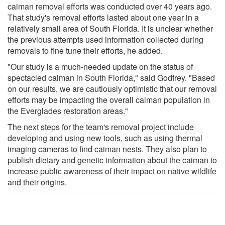
caiman removal efforts was conducted over 40 years ago.
That study's removal efforts lasted about one year in a
relatively small area of South Florida. It is unclear whether
the previous attempts used information collected during
removals to fine tune their efforts, he added.
"Our study is a much-needed update on the status of
spectacled caiman in South Florida," said Godfrey. "Based
on our results, we are cautiously optimistic that our removal
efforts may be impacting the overall caiman population in
the Everglades restoration areas."
The next steps for the team's removal project include
developing and using new tools, such as using thermal
imaging cameras to find caiman nests. They also plan to
publish dietary and genetic information about the caiman to
increase public awareness of their impact on native wildlife
and their origins.