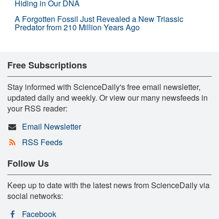
Hiding in Our DNA
A Forgotten Fossil Just Revealed a New Triassic
Predator from 210 Million Years Ago
Free Subscriptions
Stay informed with ScienceDaily's free email newsletter,
updated daily and weekly. Or view our many newsfeeds in
your RSS reader:
Email Newsletter
RSS Feeds
Follow Us
Keep up to date with the latest news from ScienceDaily via
social networks:
Facebook