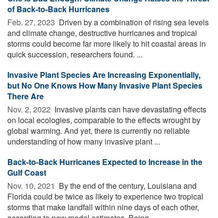
of Back-to-Back Hurricanes
Feb. 27, 2023 
Driven by a combination of rising sea levels
and climate change, destructive hurricanes and tropical
storms could become far more likely to hit coastal areas in
quick succession, researchers found. ...
Invasive Plant Species Are Increasing Exponentially,
but No One Knows How Many Invasive Plant Species
There Are
Nov. 2, 2022 
Invasive plants can have devastating effects
on local ecologies, comparable to the effects wrought by
global warming. And yet, there is currently no reliable
understanding of how many invasive plant ...
Back-to-Back Hurricanes Expected to Increase in the
Gulf Coast
Nov. 10, 2021 
By the end of the century, Louisiana and
Florida could be twice as likely to experience two tropical
storms that make landfall within nine days of each other,
according to new model estimates. Being ...