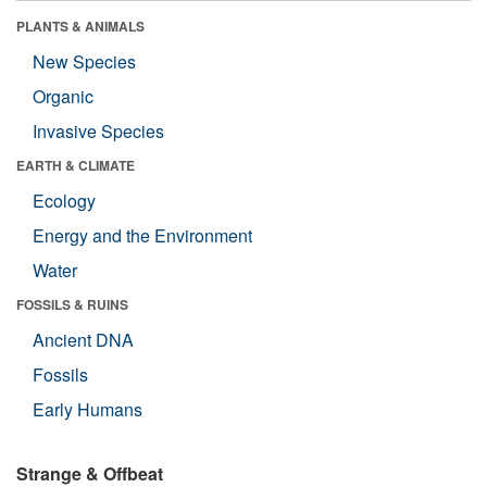
PLANTS & ANIMALS
New Species
Organic
Invasive Species
EARTH & CLIMATE
Ecology
Energy and the Environment
Water
FOSSILS & RUINS
Ancient DNA
Fossils
Early Humans
Strange & Offbeat