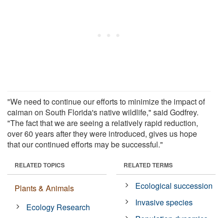
"We need to continue our efforts to minimize the impact of
caiman on South Florida's native wildlife," said Godfrey.
"The fact that we are seeing a relatively rapid reduction,
over 60 years after they were introduced, gives us hope
that our continued efforts may be successful."
RELATED TOPICS
RELATED TERMS
Ecological succession
Plants & Animals
Invasive species
Ecology Research