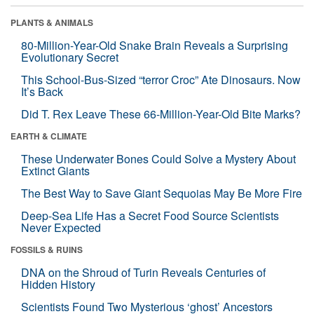
PLANTS & ANIMALS
80-Million-Year-Old Snake Brain Reveals a Surprising
Evolutionary Secret
This School-Bus-Sized “terror Croc” Ate Dinosaurs. Now
It’s Back
Did T. Rex Leave These 66-Million-Year-Old Bite Marks?
EARTH & CLIMATE
These Underwater Bones Could Solve a Mystery About
Extinct Giants
The Best Way to Save Giant Sequoias May Be More Fire
Deep-Sea Life Has a Secret Food Source Scientists
Never Expected
FOSSILS & RUINS
DNA on the Shroud of Turin Reveals Centuries of
Hidden History
Scientists Found Two Mysterious ‘ghost’ Ancestors