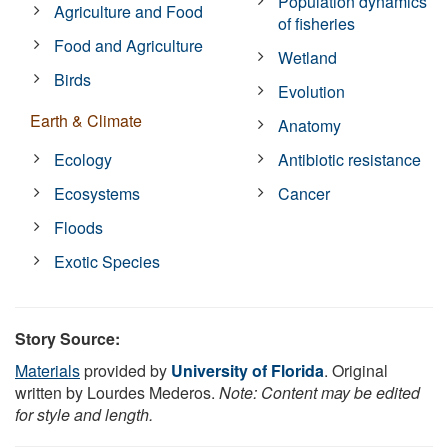
Population dynamics
Agriculture and Food
of fisheries
Food and Agriculture
Wetland
Birds
Evolution
Earth & Climate
Anatomy
Ecology
Antibiotic resistance
Ecosystems
Cancer
Floods
Exotic Species
Story Source:
Materials
provided by
University of Florida
. Original
written by Lourdes Mederos.
Note: Content may be edited
for style and length.