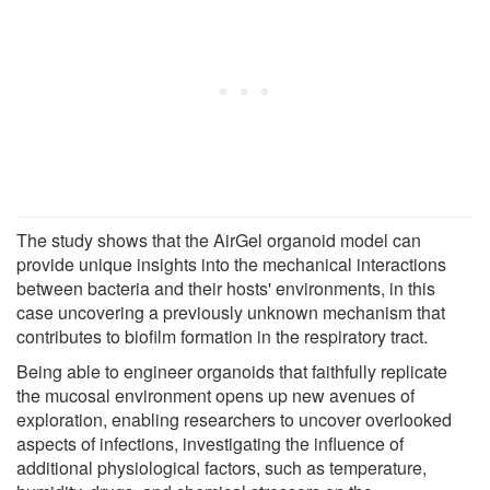
The study shows that the AirGel organoid model can
provide unique insights into the mechanical interactions
between bacteria and their hosts' environments, in this
case uncovering a previously unknown mechanism that
contributes to biofilm formation in the respiratory tract.
Being able to engineer organoids that faithfully replicate
the mucosal environment opens up new avenues of
exploration, enabling researchers to uncover overlooked
aspects of infections, investigating the influence of
additional physiological factors, such as temperature,