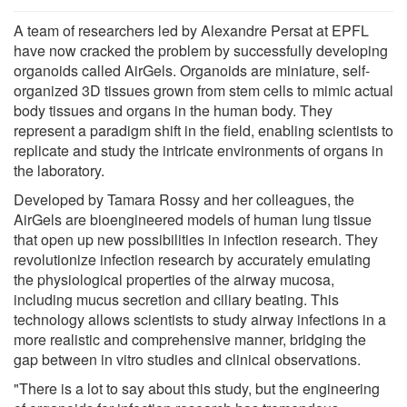
A team of researchers led by Alexandre Persat at EPFL
have now cracked the problem by successfully developing
organoids called AirGels. Organoids are miniature, self-
organized 3D tissues grown from stem cells to mimic actual
body tissues and organs in the human body. They
represent a paradigm shift in the field, enabling scientists to
replicate and study the intricate environments of organs in
the laboratory.
Developed by Tamara Rossy and her colleagues, the
AirGels are bioengineered models of human lung tissue
that open up new possibilities in infection research. They
revolutionize infection research by accurately emulating
the physiological properties of the airway mucosa,
including mucus secretion and ciliary beating. This
technology allows scientists to study airway infections in a
more realistic and comprehensive manner, bridging the
gap between in vitro studies and clinical observations.
"There is a lot to say about this study, but the engineering