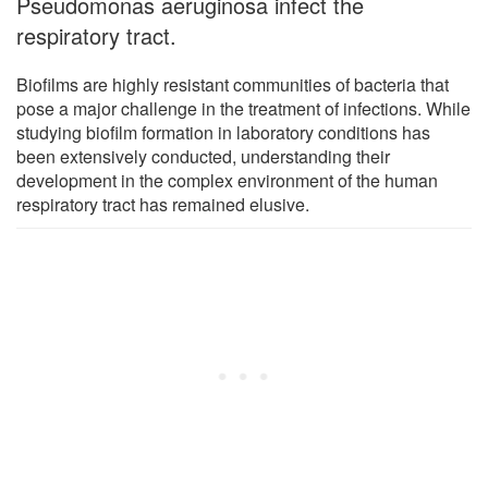
Pseudomonas aeruginosa infect the
respiratory tract.
Biofilms are highly resistant communities of bacteria that
pose a major challenge in the treatment of infections. While
studying biofilm formation in laboratory conditions has
been extensively conducted, understanding their
development in the complex environment of the human
respiratory tract has remained elusive.