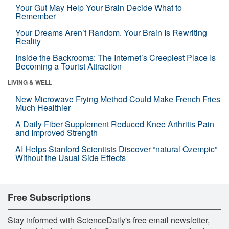
Your Gut May Help Your Brain Decide What to
Remember
Your Dreams Aren’t Random. Your Brain Is Rewriting
Reality
Inside the Backrooms: The Internet’s Creepiest Place Is
Becoming a Tourist Attraction
LIVING & WELL
New Microwave Frying Method Could Make French Fries
Much Healthier
A Daily Fiber Supplement Reduced Knee Arthritis Pain
and Improved Strength
AI Helps Stanford Scientists Discover “natural Ozempic”
Without the Usual Side Effects
Free Subscriptions
Stay informed with ScienceDaily's free email newsletter,