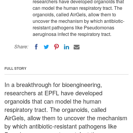
researchers have developed organoids that
can model the human respiratory tract. The
organoids, called AirGels, allow them to
uncover the mechanism by which antibiotic-
resistant pathogens like Pseudomonas
aeruginosa infect the respiratory tract.
Share:
FULL STORY
In a breakthrough for bioengineering,
researchers at EPFL have developed
organoids that can model the human
respiratory tract. The organoids, called
AirGels, allow them to uncover the mechanism
by which antibiotic-resistant pathogens like