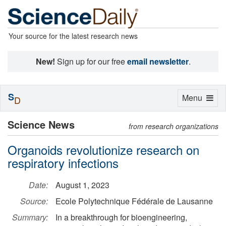
Your source for the latest research news
New!
Sign up for our free
email newsletter
.
S
Toggle
Menu
D
navigation
Science News
from research organizations
Organoids revolutionize research on
respiratory infections
Date:
August 1, 2023
Source:
Ecole Polytechnique Fédérale de Lausanne
Summary:
In a breakthrough for bioengineering,