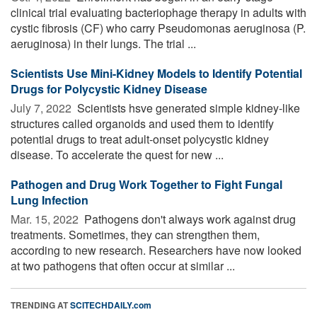
clinical trial evaluating bacteriophage therapy in adults with
cystic fibrosis (CF) who carry Pseudomonas aeruginosa (P.
aeruginosa) in their lungs. The trial ...
Scientists Use Mini-Kidney Models to Identify Potential
Drugs for Polycystic Kidney Disease
July 7, 2022 
Scientists hsve generated simple kidney-like
structures called organoids and used them to identify
potential drugs to treat adult-onset polycystic kidney
disease. To accelerate the quest for new ...
Pathogen and Drug Work Together to Fight Fungal
Lung Infection
Mar. 15, 2022 
Pathogens don't always work against drug
treatments. Sometimes, they can strengthen them,
according to new research. Researchers have now looked
at two pathogens that often occur at similar ...
TRENDING AT
SCITECHDAILY.com