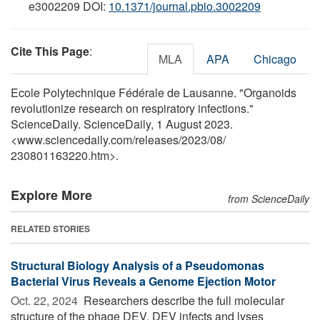
e3002209 DOI:
10.1371/journal.pbio.3002209
Cite This Page
:
MLA
APA
Chicago
Ecole Polytechnique Fédérale de Lausanne. "Organoids
revolutionize research on respiratory infections."
ScienceDaily. ScienceDaily, 1 August 2023.
<www.sciencedaily.com
/
releases
/
2023
/
08
/
230801163220.htm>.
Explore More
from ScienceDaily
RELATED STORIES
Structural Biology Analysis of a Pseudomonas
Bacterial Virus Reveals a Genome Ejection Motor
Oct. 22, 2024 
Researchers describe the full molecular
structure of the phage DEV. DEV infects and lyses