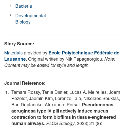
Bacteria
Developmental
Biology
Story Source:
Materials
provided by
Ecole Polytechnique Fédérale de
Lausanne
. Original written by Nik Papageorgiou.
Note:
Content may be edited for style and length.
Journal Reference
:
Tamara Rossy, Tania Distler, Lucas A. Meirelles, Joern
Pezoldt, Jaemin Kim, Lorenzo Talà, Nikolaos Bouklas,
Bart Deplancke, Alexandre Persat.
Pseudomonas
aeruginosa type IV pili actively induce mucus
contraction to form biofilms in tissue-engineered
human airways
.
PLOS Biology
, 2023; 21 (8):