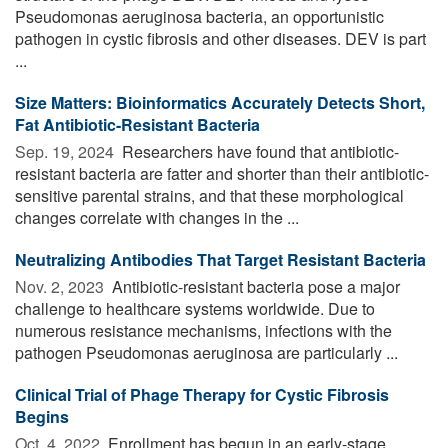
Pseudomonas aeruginosa bacteria, an opportunistic
pathogen in cystic fibrosis and other diseases. DEV is part
...
Size Matters: Bioinformatics Accurately Detects Short,
Fat Antibiotic-Resistant Bacteria
Sep. 19, 2024 
Researchers have found that antibiotic-
resistant bacteria are fatter and shorter than their antibiotic-
sensitive parental strains, and that these morphological
changes correlate with changes in the ...
Neutralizing Antibodies That Target Resistant Bacteria
Nov. 2, 2023 
Antibiotic-resistant bacteria pose a major
challenge to healthcare systems worldwide. Due to
numerous resistance mechanisms, infections with the
pathogen Pseudomonas aeruginosa are particularly ...
Clinical Trial of Phage Therapy for Cystic Fibrosis
Begins
Oct. 4, 2022 
Enrollment has begun in an early-stage