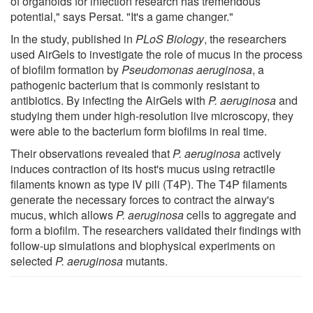
of organoids for infection research has tremendous
potential," says Persat. "It's a game changer."
In the study, published in
PLoS Biology
, the researchers
used AirGels to investigate the role of mucus in the process
of biofilm formation by
Pseudomonas aeruginosa
, a
pathogenic bacterium that is commonly resistant to
antibiotics. By infecting the AirGels with
P. aeruginosa
and
studying them under high-resolution live microscopy, they
were able to the bacterium form biofilms in real time.
Their observations revealed that
P. aeruginosa
actively
induces contraction of its host's mucus using retractile
filaments known as type IV pili (T4P). The T4P filaments
generate the necessary forces to contract the airway's
mucus, which allows
P. aeruginosa
cells to aggregate and
form a biofilm. The researchers validated their findings with
follow-up simulations and biophysical experiments on
selected
P. aeruginosa
mutants.