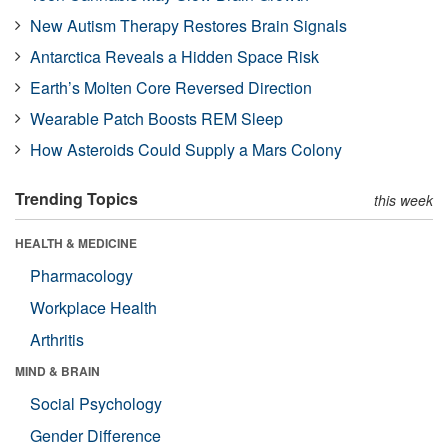
New Autism Therapy Restores Brain Signals
Antarctica Reveals a Hidden Space Risk
Earth’s Molten Core Reversed Direction
Wearable Patch Boosts REM Sleep
How Asteroids Could Supply a Mars Colony
Trending Topics
this week
HEALTH & MEDICINE
Pharmacology
Workplace Health
Arthritis
MIND & BRAIN
Social Psychology
Gender Difference