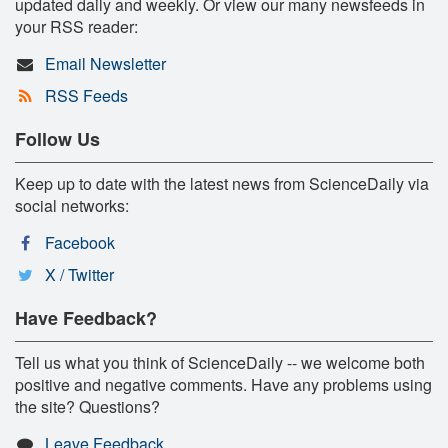
updated daily and weekly. Or view our many newsfeeds in
your RSS reader:
Email Newsletter
RSS Feeds
Follow Us
Keep up to date with the latest news from ScienceDaily via
social networks:
Facebook
X / Twitter
Have Feedback?
Tell us what you think of ScienceDaily -- we welcome both
positive and negative comments. Have any problems using
the site? Questions?
Leave Feedback