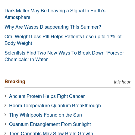
Dark Matter May Be Leaving a Signal in Earth’s
Atmosphere
Why Are Wasps Disappearing This Summer?
Oral Weight Loss Pill Helps Patients Lose up to 12% of
Body Weight
Scientists Find Two New Ways To Break Down “Forever
Chemicals” in Water
Breaking
this hour
Ancient Protein Helps Fight Cancer
Room-Temperature Quantum Breakthrough
Tiny Whirlpools Found on the Sun
Quantum Entanglement From Sunlight
Teen Cannabis May Slow Brain Growth