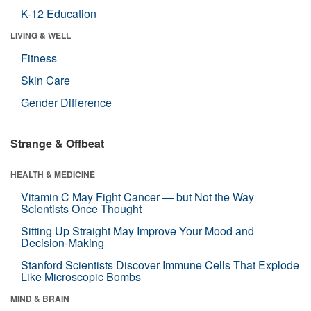
K-12 Education
LIVING & WELL
Fitness
Skin Care
Gender Difference
Strange & Offbeat
HEALTH & MEDICINE
Vitamin C May Fight Cancer — but Not the Way
Scientists Once Thought
Sitting Up Straight May Improve Your Mood and
Decision-Making
Stanford Scientists Discover Immune Cells That Explode
Like Microscopic Bombs
MIND & BRAIN