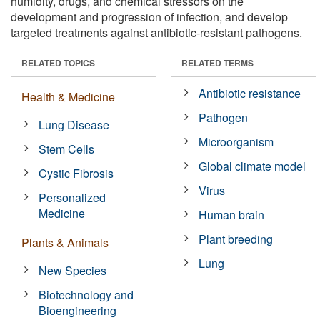
humidity, drugs, and chemical stressors on the
development and progression of infection, and develop
targeted treatments against antibiotic-resistant pathogens.
RELATED TOPICS
RELATED TERMS
Antibiotic resistance
Health & Medicine
Pathogen
Lung Disease
Microorganism
Stem Cells
Global climate model
Cystic Fibrosis
Virus
Personalized
Medicine
Human brain
Plant breeding
Plants & Animals
Lung
New Species
Biotechnology and
Bioengineering