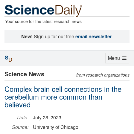
Your source for the latest research news
New!
Sign up for our free
email newsletter
.
S
Toggle
Menu
D
navigation
Science News
from research organizations
Complex brain cell connections in the
cerebellum more common than
believed
Date:
July 28, 2023
Source:
University of Chicago