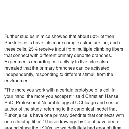
Further studies in mice showed that about 50% of their
Purkinje cells have this more complex structure too, and of
these cells, 25% receive input from multiple climbing fibers
that connect with different primary dendrite branches.
Experiments recording cell activity in live mice also
revealed that the primary branches can be activated
independently, responding to different stimuli from the
environment.
"The more you work with a certain prototype of a cell in
your mind, the more you accept it," said Christian Hansel,
PhD, Professor of Neurobiology at UChicago and senior
author of the study, referring to the canonical model that
Purkinje cells have one primary dendrite that connects with
one climbing fiber. "These drawings by Cajal have been
around since the 1900s, so we definitely had enough time