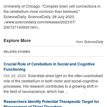
University of Chicago. "Complex brain cell connections in
the cerebellum more common than believed."
ScienceDaily. ScienceDaily, 28 July 2023.
<www.sciencedaily.com
/
releases
/
2023
/
07
/
230727143930.htm>.
Explore More
from ScienceDaily
RELATED STORIES
Crucial Role of Cerebellum in Social and Cognitive
Functioning
Oct. 22, 2024 
Scientists shed light on the often-overlooked
role of the cerebellum in both motor and social-cognitive
processes. His research contributes to a growing shift in
the field of neuroscience, which has ...
Researchers Identify Potential Therapeutic Target for
Management of Thirst Disorders