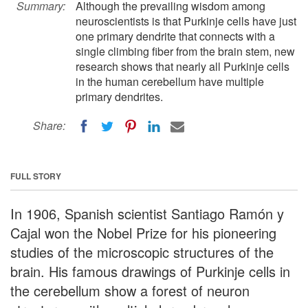
Summary:
Although the prevailing wisdom among
neuroscientists is that Purkinje cells have just
one primary dendrite that connects with a
single climbing fiber from the brain stem, new
research shows that nearly all Purkinje cells
in the human cerebellum have multiple
primary dendrites.
Share:
FULL STORY
In 1906, Spanish scientist Santiago Ramón y
Cajal won the Nobel Prize for his pioneering
studies of the microscopic structures of the
brain. His famous drawings of Purkinje cells in
the cerebellum show a forest of neuron