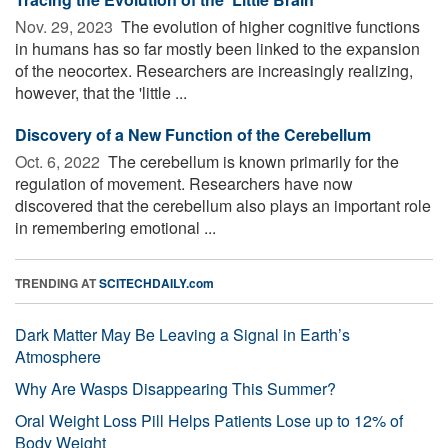
Nov. 29, 2023 
The evolution of higher cognitive functions
in humans has so far mostly been linked to the expansion
of the neocortex. Researchers are increasingly realizing,
however, that the 'little ...
Discovery of a New Function of the Cerebellum
Oct. 6, 2022 
The cerebellum is known primarily for the
regulation of movement. Researchers have now
discovered that the cerebellum also plays an important role
in remembering emotional ...
TRENDING AT
SCITECHDAILY.com
Dark Matter May Be Leaving a Signal in Earth’s
Atmosphere
Why Are Wasps Disappearing This Summer?
Oral Weight Loss Pill Helps Patients Lose up to 12% of
Body Weight