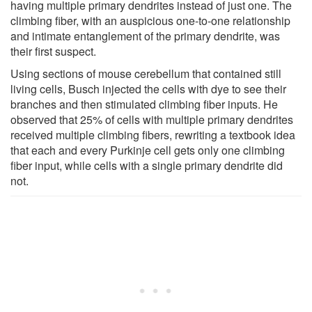
having multiple primary dendrites instead of just one. The
climbing fiber, with an auspicious one-to-one relationship
and intimate entanglement of the primary dendrite, was
their first suspect.
Using sections of mouse cerebellum that contained still
living cells, Busch injected the cells with dye to see their
branches and then stimulated climbing fiber inputs. He
observed that 25% of cells with multiple primary dendrites
received multiple climbing fibers, rewriting a textbook idea
that each and every Purkinje cell gets only one climbing
fiber input, while cells with a single primary dendrite did
not.