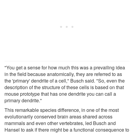
"You get a sense for how much this was a prevailing idea
in the field because anatomically, they are referred to as
the 'primary' dendrite of a cell," Busch said. "So, even the
description of the structure of these cells is based on that
mouse prototype that has one dendrite you can call a
primary dendrite."
This remarkable species difference, in one of the most
evolutionarily conserved brain areas shared across
mammals and even other vertebrates, led Busch and
Hansel to ask if there might be a functional consequence to