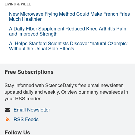
LIVING & WELL
New Microwave Frying Method Could Make French Fries
Much Healthier
A Daily Fiber Supplement Reduced Knee Arthritis Pain
and Improved Strength
AI Helps Stanford Scientists Discover “natural Ozempic”
Without the Usual Side Effects
Free Subscriptions
Stay informed with ScienceDaily's free email newsletter,
updated daily and weekly. Or view our many newsfeeds in
your RSS reader:
Email Newsletter
RSS Feeds
Follow Us