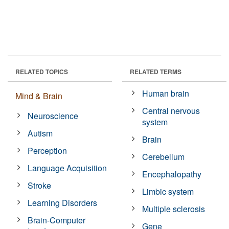
RELATED TOPICS
RELATED TERMS
Human brain
Mind & Brain
Central nervous
Neuroscience
system
Autism
Brain
Perception
Cerebellum
Language Acquisition
Encephalopathy
Stroke
Limbic system
Learning Disorders
Multiple sclerosis
Brain-Computer
Gene