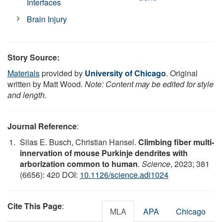
Interfaces
Brain Injury
Story Source:
Materials
provided by
University of Chicago
. Original
written by Matt Wood.
Note: Content may be edited for style
and length.
Journal Reference
:
Silas E. Busch, Christian Hansel.
Climbing fiber multi-
innervation of mouse Purkinje dendrites with
arborization common to human
.
Science
, 2023; 381
(6656): 420 DOI:
10.1126/science.adi1024
Cite This Page
:
MLA
APA
Chicago