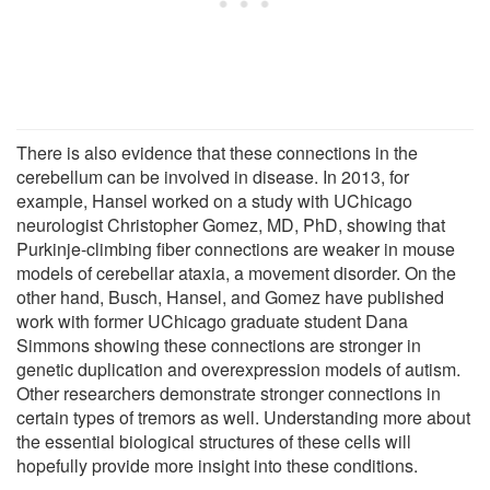
There is also evidence that these connections in the
cerebellum can be involved in disease. In 2013, for
example, Hansel worked on a study with UChicago
neurologist Christopher Gomez, MD, PhD, showing that
Purkinje-climbing fiber connections are weaker in mouse
models of cerebellar ataxia, a movement disorder. On the
other hand, Busch, Hansel, and Gomez have published
work with former UChicago graduate student Dana
Simmons showing these connections are stronger in
genetic duplication and overexpression models of autism.
Other researchers demonstrate stronger connections in
certain types of tremors as well. Understanding more about
the essential biological structures of these cells will
hopefully provide more insight into these conditions.