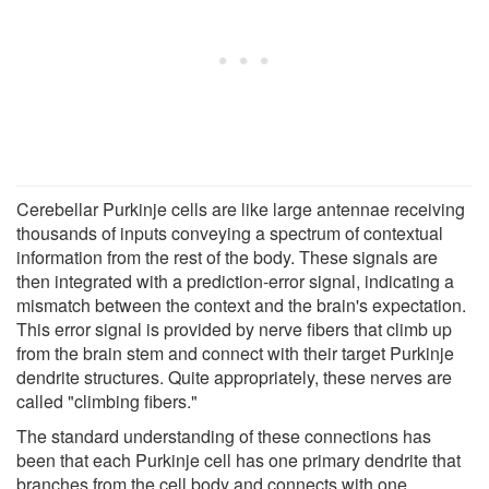
Cerebellar Purkinje cells are like large antennae receiving
thousands of inputs conveying a spectrum of contextual
information from the rest of the body. These signals are
then integrated with a prediction-error signal, indicating a
mismatch between the context and the brain's expectation.
This error signal is provided by nerve fibers that climb up
from the brain stem and connect with their target Purkinje
dendrite structures. Quite appropriately, these nerves are
called "climbing fibers."
The standard understanding of these connections has
been that each Purkinje cell has one primary dendrite that
branches from the cell body and connects with one