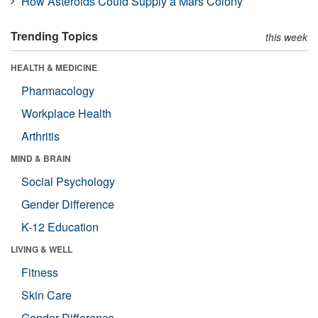
How Asteroids Could Supply a Mars Colony
Trending Topics
this week
HEALTH & MEDICINE
Pharmacology
Workplace Health
Arthritis
MIND & BRAIN
Social Psychology
Gender Difference
K-12 Education
LIVING & WELL
Fitness
Skin Care
Gender Difference