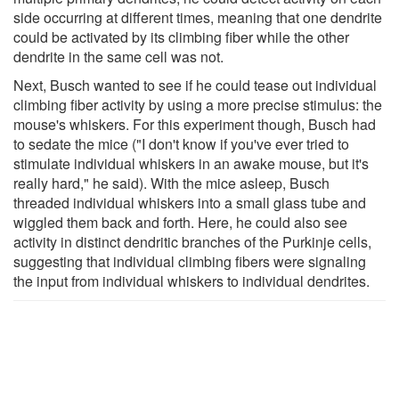
side occurring at different times, meaning that one dendrite
could be activated by its climbing fiber while the other
dendrite in the same cell was not.
Next, Busch wanted to see if he could tease out individual
climbing fiber activity by using a more precise stimulus: the
mouse's whiskers. For this experiment though, Busch had
to sedate the mice ("I don't know if you've ever tried to
stimulate individual whiskers in an awake mouse, but it's
really hard," he said). With the mice asleep, Busch
threaded individual whiskers into a small glass tube and
wiggled them back and forth. Here, he could also see
activity in distinct dendritic branches of the Purkinje cells,
suggesting that individual climbing fibers were signaling
the input from individual whiskers to individual dendrites.