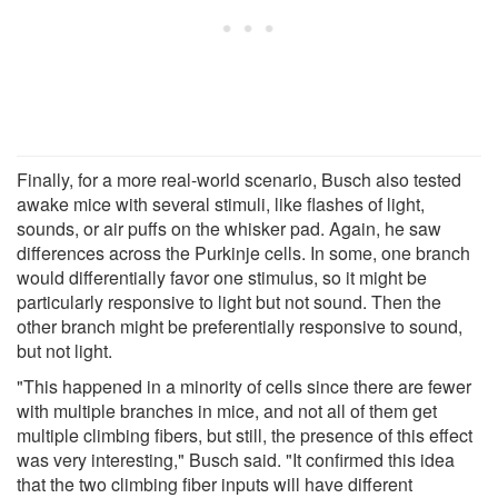
Finally, for a more real-world scenario, Busch also tested
awake mice with several stimuli, like flashes of light,
sounds, or air puffs on the whisker pad. Again, he saw
differences across the Purkinje cells. In some, one branch
would differentially favor one stimulus, so it might be
particularly responsive to light but not sound. Then the
other branch might be preferentially responsive to sound,
but not light.
"This happened in a minority of cells since there are fewer
with multiple branches in mice, and not all of them get
multiple climbing fibers, but still, the presence of this effect
was very interesting," Busch said. "It confirmed this idea
that the two climbing fiber inputs will have different