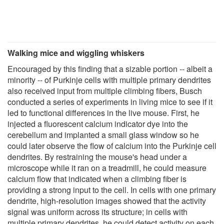
Walking mice and wiggling whiskers
Encouraged by this finding that a sizable portion -- albeit a
minority -- of Purkinje cells with multiple primary dendrites
also received input from multiple climbing fibers, Busch
conducted a series of experiments in living mice to see if it
led to functional differences in the live mouse. First, he
injected a fluorescent calcium indicator dye into the
cerebellum and implanted a small glass window so he
could later observe the flow of calcium into the Purkinje cell
dendrites. By restraining the mouse's head under a
microscope while it ran on a treadmill, he could measure
calcium flow that indicated when a climbing fiber is
providing a strong input to the cell. In cells with one primary
dendrite, high-resolution images showed that the activity
signal was uniform across its structure; in cells with
multiple primary dendrites, he could detect activity on each