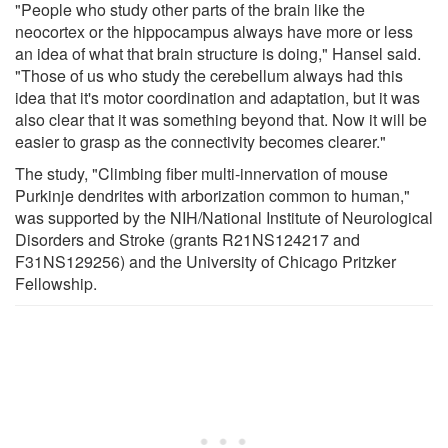
"People who study other parts of the brain like the
neocortex or the hippocampus always have more or less
an idea of what that brain structure is doing," Hansel said.
"Those of us who study the cerebellum always had this
idea that it's motor coordination and adaptation, but it was
also clear that it was something beyond that. Now it will be
easier to grasp as the connectivity becomes clearer."
The study, "Climbing fiber multi-innervation of mouse
Purkinje dendrites with arborization common to human,"
was supported by the NIH/National Institute of Neurological
Disorders and Stroke (grants R21NS124217 and
F31NS129256) and the University of Chicago Pritzker
Fellowship.