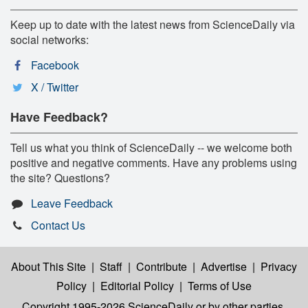
Keep up to date with the latest news from ScienceDaily via
social networks:
Facebook
X / Twitter
Have Feedback?
Tell us what you think of ScienceDaily -- we welcome both
positive and negative comments. Have any problems using
the site? Questions?
Leave Feedback
Contact Us
About This Site
|
Staff
|
Contribute
|
Advertise
|
Privacy
Policy
|
Editorial Policy
|
Terms of Use
Copyright 1995-2026 ScienceDaily
or by other parties,