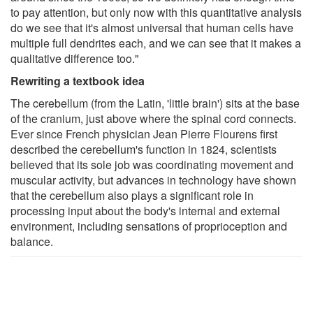
to pay attention, but only now with this quantitative analysis
do we see that it's almost universal that human cells have
multiple full dendrites each, and we can see that it makes a
qualitative difference too."
Rewriting a textbook idea
The cerebellum (from the Latin, 'little brain') sits at the base
of the cranium, just above where the spinal cord connects.
Ever since French physician Jean Pierre Flourens first
described the cerebellum's function in 1824, scientists
believed that its sole job was coordinating movement and
muscular activity, but advances in technology have shown
that the cerebellum also plays a significant role in
processing input about the body's internal and external
environment, including sensations of proprioception and
balance.