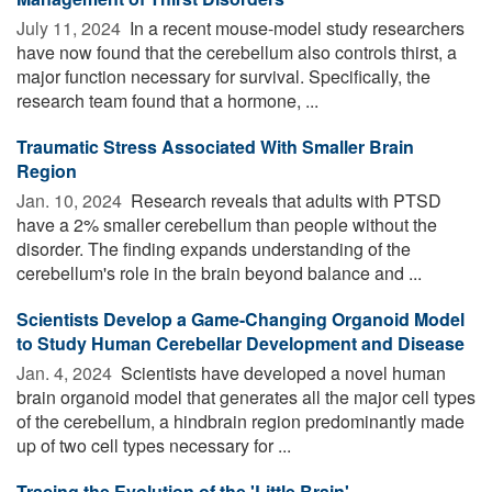
July 11, 2024 
In a recent mouse-model study researchers
have now found that the cerebellum also controls thirst, a
major function necessary for survival. Specifically, the
research team found that a hormone, ...
Traumatic Stress Associated With Smaller Brain
Region
Jan. 10, 2024 
Research reveals that adults with PTSD
have a 2% smaller cerebellum than people without the
disorder. The finding expands understanding of the
cerebellum's role in the brain beyond balance and ...
Scientists Develop a Game-Changing Organoid Model
to Study Human Cerebellar Development and Disease
Jan. 4, 2024 
Scientists have developed a novel human
brain organoid model that generates all the major cell types
of the cerebellum, a hindbrain region predominantly made
up of two cell types necessary for ...
Tracing the Evolution of the 'Little Brain'