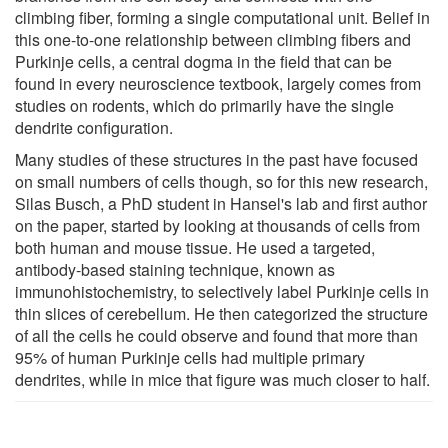
climbing fiber, forming a single computational unit. Belief in
this one-to-one relationship between climbing fibers and
Purkinje cells, a central dogma in the field that can be
found in every neuroscience textbook, largely comes from
studies on rodents, which do primarily have the single
dendrite configuration.
Many studies of these structures in the past have focused
on small numbers of cells though, so for this new research,
Silas Busch, a PhD student in Hansel's lab and first author
on the paper, started by looking at thousands of cells from
both human and mouse tissue. He used a targeted,
antibody-based staining technique, known as
immunohistochemistry, to selectively label Purkinje cells in
thin slices of cerebellum. He then categorized the structure
of all the cells he could observe and found that more than
95% of human Purkinje cells had multiple primary
dendrites, while in mice that figure was much closer to half.