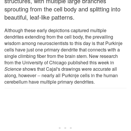
structures, with multiple large branches
sprouting from the cell body and splitting into
beautiful, leaf-like patterns.
Although these early depictions captured multiple
dendrites extending from the cell body, the prevailing
wisdom among neuroscientists to this day is that Purkinje
cells have just one primary dendrite that connects with a
single climbing fiber from the brain stem. New research
from the University of Chicago published this week in
Science
shows that Cajal's drawings were accurate all
along, however -- nearly all Purkinje cells in the human
cerebellum have multiple primary dendrites.