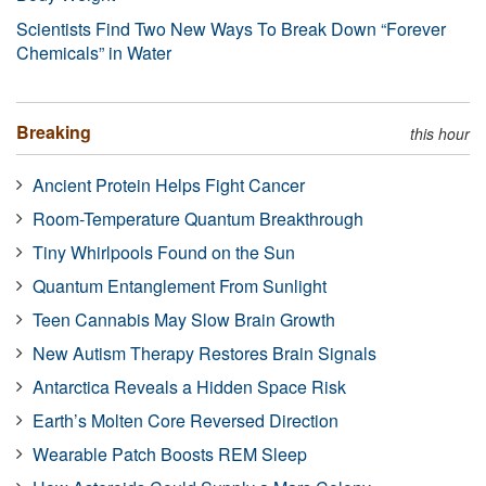
Scientists Find Two New Ways To Break Down “Forever
Chemicals” in Water
Breaking
this hour
Ancient Protein Helps Fight Cancer
Room-Temperature Quantum Breakthrough
Tiny Whirlpools Found on the Sun
Quantum Entanglement From Sunlight
Teen Cannabis May Slow Brain Growth
New Autism Therapy Restores Brain Signals
Antarctica Reveals a Hidden Space Risk
Earth’s Molten Core Reversed Direction
Wearable Patch Boosts REM Sleep