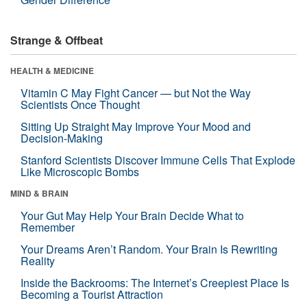
Strange & Offbeat
HEALTH & MEDICINE
Vitamin C May Fight Cancer — but Not the Way
Scientists Once Thought
Sitting Up Straight May Improve Your Mood and
Decision-Making
Stanford Scientists Discover Immune Cells That Explode
Like Microscopic Bombs
MIND & BRAIN
Your Gut May Help Your Brain Decide What to
Remember
Your Dreams Aren’t Random. Your Brain Is Rewriting
Reality
Inside the Backrooms: The Internet’s Creepiest Place Is
Becoming a Tourist Attraction