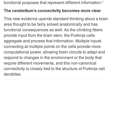
functional purposes that represent different information."
The cerebellum's connectivity becomes more clear
This new evidence upends standard thinking about a brain
area thought to be fairly solved anatomically and has
functional consequences as well. As the climbing fibers
provide input from the brain stem, the Purkinje cells
aggregate and process that information. Multiple inputs
connecting at multiple points on the cells provide more
computational power, allowing brain circuits to adapt and
respond to changes in the environment or the body that
require different movements, and this non-canonical
connectivity is closely tied to the structure of Purkinje cell
dendrites.