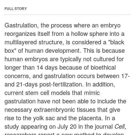
FULL STORY
Gastrulation, the process where an embryo
reorganizes itself from a hollow sphere into a
multilayered structure, is considered a "black
box" of human development. This is because
human embryos are typically not cultured for
longer than 14 days because of bioethical
concerns, and gastrulation occurs between 17-
and 21-days post-fertilization. In addition,
current stem cell models that mimic
gastrulation have not been able to include the
necessary extraembryonic tissues that give
rise to the yolk sac and the placenta. In a
study appearing on July 20 in the journal
Cell
,
researchers report a new method to develop