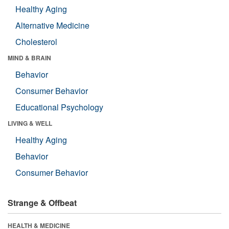
Healthy Aging
Alternative Medicine
Cholesterol
MIND & BRAIN
Behavior
Consumer Behavior
Educational Psychology
LIVING & WELL
Healthy Aging
Behavior
Consumer Behavior
Strange & Offbeat
HEALTH & MEDICINE