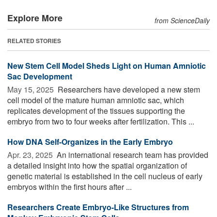
Explore More
from ScienceDaily
RELATED STORIES
New Stem Cell Model Sheds Light on Human Amniotic
Sac Development
May 15, 2025 
Researchers have developed a new stem
cell model of the mature human amniotic sac, which
replicates development of the tissues supporting the
embryo from two to four weeks after fertilization. This ...
How DNA Self-Organizes in the Early Embryo
Apr. 23, 2025 
An international research team has provided
a detailed insight into how the spatial organization of
genetic material is established in the cell nucleus of early
embryos within the first hours after ...
Researchers Create Embryo-Like Structures from