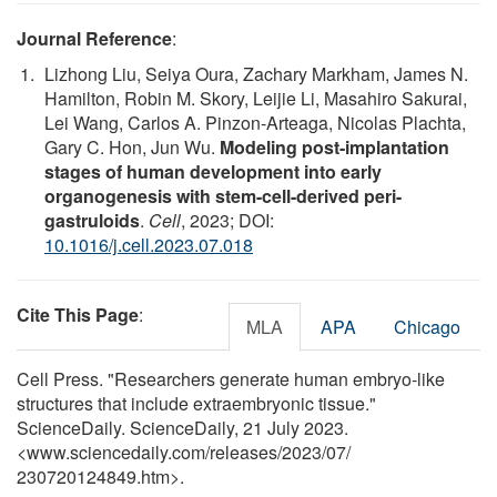
Journal Reference
:
Lizhong Liu, Seiya Oura, Zachary Markham, James N.
Hamilton, Robin M. Skory, Leijie Li, Masahiro Sakurai,
Lei Wang, Carlos A. Pinzon-Arteaga, Nicolas Plachta,
Gary C. Hon, Jun Wu.
Modeling post-implantation
stages of human development into early
organogenesis with stem-cell-derived peri-
gastruloids
.
Cell
, 2023; DOI:
10.1016/j.cell.2023.07.018
Cite This Page
:
MLA
APA
Chicago
Cell Press. "Researchers generate human embryo-like
structures that include extraembryonic tissue."
ScienceDaily. ScienceDaily, 21 July 2023.
<www.sciencedaily.com
/
releases
/
2023
/
07
/
230720124849.htm>.