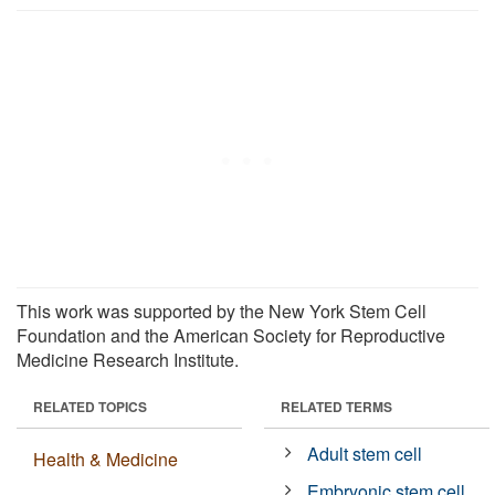
This work was supported by the New York Stem Cell
Foundation and the American Society for Reproductive
Medicine Research Institute.
RELATED TOPICS
RELATED TERMS
Adult stem cell
Health & Medicine
Embryonic stem cell