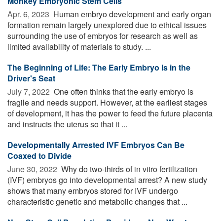
Monkey Embryonic Stem Cells
Apr. 6, 2023 
Human embryo development and early organ
formation remain largely unexplored due to ethical issues
surrounding the use of embryos for research as well as
limited availability of materials to study. ...
The Beginning of Life: The Early Embryo Is in the
Driver's Seat
July 7, 2022 
One often thinks that the early embryo is
fragile and needs support. However, at the earliest stages
of development, it has the power to feed the future placenta
and instructs the uterus so that it ...
Developmentally Arrested IVF Embryos Can Be
Coaxed to Divide
June 30, 2022 
Why do two-thirds of in vitro fertilization
(IVF) embryos go into developmental arrest? A new study
shows that many embryos stored for IVF undergo
characteristic genetic and metabolic changes that ...