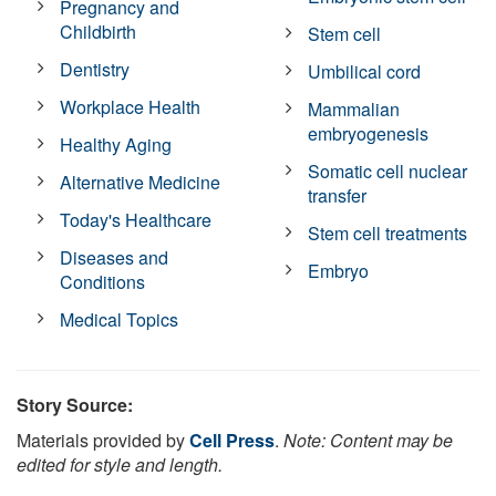
Pregnancy and
Childbirth
Stem cell
Dentistry
Umbilical cord
Workplace Health
Mammalian
embryogenesis
Healthy Aging
Somatic cell nuclear
Alternative Medicine
transfer
Today's Healthcare
Stem cell treatments
Diseases and
Embryo
Conditions
Medical Topics
Story Source:
Materials provided by
Cell Press
.
Note: Content may be
edited for style and length.