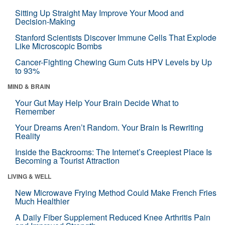
Sitting Up Straight May Improve Your Mood and
Decision-Making
Stanford Scientists Discover Immune Cells That Explode
Like Microscopic Bombs
Cancer-Fighting Chewing Gum Cuts HPV Levels by Up
to 93%
MIND & BRAIN
Your Gut May Help Your Brain Decide What to
Remember
Your Dreams Aren’t Random. Your Brain Is Rewriting
Reality
Inside the Backrooms: The Internet’s Creepiest Place Is
Becoming a Tourist Attraction
LIVING & WELL
New Microwave Frying Method Could Make French Fries
Much Healthier
A Daily Fiber Supplement Reduced Knee Arthritis Pain