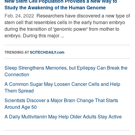
New Stem Cell Population Provides a New Way to
Study the Awakening of the Human Genome
Feb. 24, 2022 
Researchers have discovered a new type of
stem cell that resembles cells in the early human embryo
during the transition of 'genomic power' from mother to
embryo. During this major ...
TRENDING AT
SCITECHDAILY.com
Sleep Strengthens Memories, but Epilepsy Can Break the
Connection
A Common Sugar May Loosen Cancer Cells and Help
Them Spread
Scientists Discover a Major Brain Change That Starts
Around Age 50
A Daily Multivitamin May Help Older Adults Stay Active