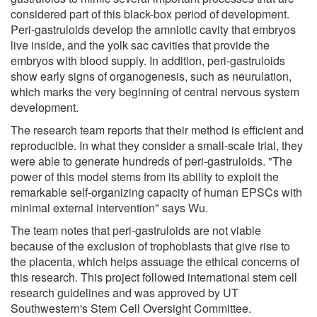
considered part of this black-box period of development.
Peri-gastruloids develop the amniotic cavity that embryos
live inside, and the yolk sac cavities that provide the
embryos with blood supply. In addition, peri-gastruloids
show early signs of organogenesis, such as neurulation,
which marks the very beginning of central nervous system
development.
The research team reports that their method is efficient and
reproducible. In what they consider a small-scale trial, they
were able to generate hundreds of peri-gastruloids. "The
power of this model stems from its ability to exploit the
remarkable self-organizing capacity of human EPSCs with
minimal external intervention" says Wu.
The team notes that peri-gastruloids are not viable
because of the exclusion of trophoblasts that give rise to
the placenta, which helps assuage the ethical concerns of
this research. This project followed international stem cell
research guidelines and was approved by UT
Southwestern's Stem Cell Oversight Committee.