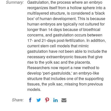
Summary:
Gastrulation, the process where an embryo
reorganizes itself from a hollow sphere into a
multilayered structure, is considered a 'black
box' of human development. This is because
human embryos are typically not cultured for
longer than 14 days because of bioethical
concerns, and gastrulation occurs between
17- and 21-days post-fertilization. In addition,
current stem cell models that mimic
gastrulation have not been able to include the
necessary extraembryonic tissues that give
rise to the yolk sac and the placenta.
Researchers now report a new method to
develop 'peri-gastruloids,' an embryo-like
structure that includes one of the supporting
tissues, the yolk sac, missing from previous
models.
Share: