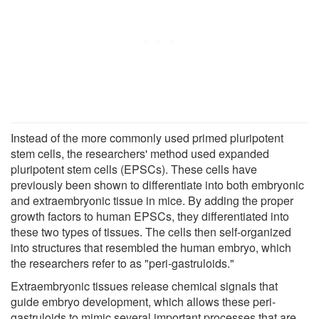
Instead of the more commonly used primed pluripotent
stem cells, the researchers' method used expanded
pluripotent stem cells (EPSCs). These cells have
previously been shown to differentiate into both embryonic
and extraembryonic tissue in mice. By adding the proper
growth factors to human EPSCs, they differentiated into
these two types of tissues. The cells then self-organized
into structures that resembled the human embryo, which
the researchers refer to as "peri-gastruloids."
Extraembryonic tissues release chemical signals that
guide embryo development, which allows these peri-
gastruloids to mimic several important processes that are