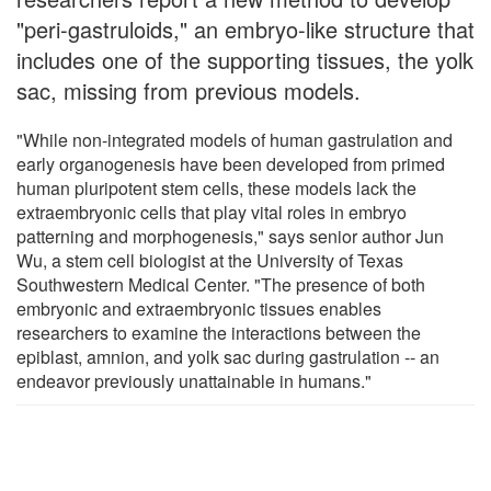
"peri-gastruloids," an embryo-like structure that
includes one of the supporting tissues, the yolk
sac, missing from previous models.
"While non-integrated models of human gastrulation and
early organogenesis have been developed from primed
human pluripotent stem cells, these models lack the
extraembryonic cells that play vital roles in embryo
patterning and morphogenesis," says senior author Jun
Wu, a stem cell biologist at the University of Texas
Southwestern Medical Center. "The presence of both
embryonic and extraembryonic tissues enables
researchers to examine the interactions between the
epiblast, amnion, and yolk sac during gastrulation -- an
endeavor previously unattainable in humans."