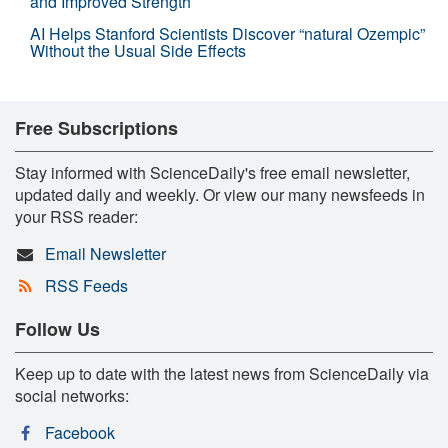
and Improved Strength
AI Helps Stanford Scientists Discover “natural Ozempic”
Without the Usual Side Effects
Free Subscriptions
Stay informed with ScienceDaily's free email newsletter,
updated daily and weekly. Or view our many newsfeeds in
your RSS reader:
Email Newsletter
RSS Feeds
Follow Us
Keep up to date with the latest news from ScienceDaily via
social networks:
Facebook