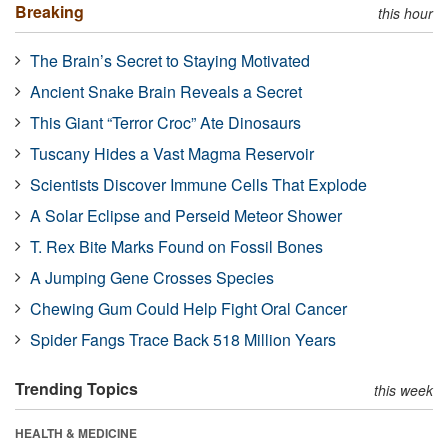
Breaking
this hour
The Brain’s Secret to Staying Motivated
Ancient Snake Brain Reveals a Secret
This Giant “Terror Croc” Ate Dinosaurs
Tuscany Hides a Vast Magma Reservoir
Scientists Discover Immune Cells That Explode
A Solar Eclipse and Perseid Meteor Shower
T. Rex Bite Marks Found on Fossil Bones
A Jumping Gene Crosses Species
Chewing Gum Could Help Fight Oral Cancer
Spider Fangs Trace Back 518 Million Years
Trending Topics
this week
HEALTH & MEDICINE