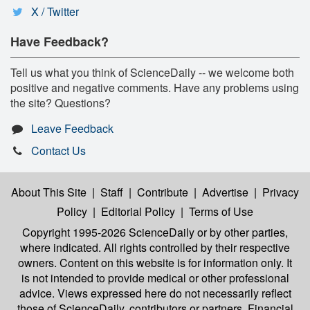
X / Twitter
Have Feedback?
Tell us what you think of ScienceDaily -- we welcome both
positive and negative comments. Have any problems using
the site? Questions?
Leave Feedback
Contact Us
About This Site
|
Staff
|
Contribute
|
Advertise
|
Privacy
Policy
|
Editorial Policy
|
Terms of Use
Copyright 1995-2026 ScienceDaily
or by other parties,
where indicated. All rights controlled by their respective
owners. Content on this website is for information only. It
is not intended to provide medical or other professional
advice. Views expressed here do not necessarily reflect
those of ScienceDaily, contributors or partners. Financial