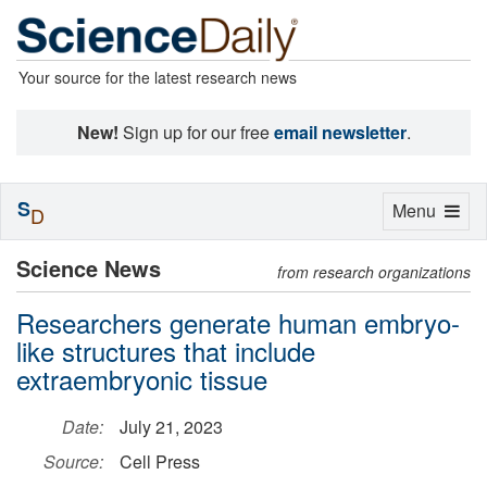
Your source for the latest research news
New!
Sign up for our free
email newsletter
.
S
Toggle
Menu
D
navigation
Science News
from research organizations
Researchers generate human embryo-
like structures that include
extraembryonic tissue
Date:
July 21, 2023
Source:
Cell Press