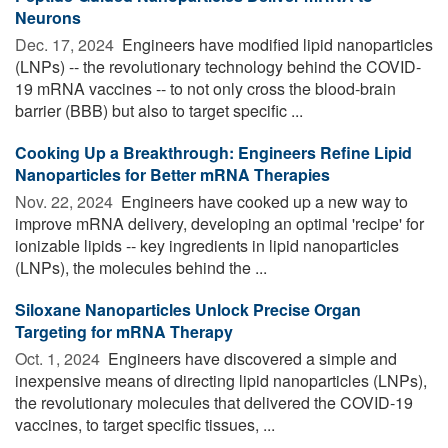
Neurons
Dec. 17, 2024 
Engineers have modified lipid nanoparticles
(LNPs) -- the revolutionary technology behind the COVID-
19 mRNA vaccines -- to not only cross the blood-brain
barrier (BBB) but also to target specific ...
Cooking Up a Breakthrough: Engineers Refine Lipid
Nanoparticles for Better mRNA Therapies
Nov. 22, 2024 
Engineers have cooked up a new way to
improve mRNA delivery, developing an optimal 'recipe' for
ionizable lipids -- key ingredients in lipid nanoparticles
(LNPs), the molecules behind the ...
Siloxane Nanoparticles Unlock Precise Organ
Targeting for mRNA Therapy
Oct. 1, 2024 
Engineers have discovered a simple and
inexpensive means of directing lipid nanoparticles (LNPs),
the revolutionary molecules that delivered the COVID-19
vaccines, to target specific tissues, ...