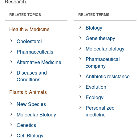
Research.
RELATED TOPICS
RELATED TERMS
Biology
Health & Medicine
Gene therapy
Cholesterol
Molecular biology
Pharmaceuticals
Pharmaceutical
Alternative Medicine
company
Diseases and
Antibiotic resistance
Conditions
Evolution
Plants & Animals
Ecology
New Species
Personalized
Molecular Biology
medicine
Genetics
Cell Biology