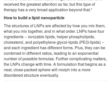
received the greatest attention so far, but this type of
therapy has a very broad application beyond that."
How to build a lipid nanoparticle
The structures of LNPs are affected by how you mix them,
what you mix together, and in what order. LNPs have four
ingredients -- ionizable lipids, helper phospholipids,
cholesterol, and polyethylene glycol-lipids (PEG-lipids) --
and each ingredient has different forms. Plus, they can be
combined in different ratios, leading to an exponential
number of possible formulas. Further complicating matters,
the LNPs change with time. A formulation that begins as a
neat, close-packed sphere will morph into a more
disordered structure eventually.