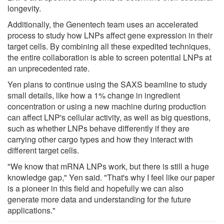
longevity.
Additionally, the Genentech team uses an accelerated
process to study how LNPs affect gene expression in their
target cells. By combining all these expedited techniques,
the entire collaboration is able to screen potential LNPs at
an unprecedented rate.
Yen plans to continue using the SAXS beamline to study
small details, like how a 1% change in ingredient
concentration or using a new machine during production
can affect LNP's cellular activity, as well as big questions,
such as whether LNPs behave differently if they are
carrying other cargo types and how they interact with
different target cells.
"We know that mRNA LNPs work, but there is still a huge
knowledge gap," Yen said. "That's why I feel like our paper
is a pioneer in this field and hopefully we can also
generate more data and understanding for the future
applications."