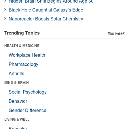
Hidden Brain Shift Begins Around Age 50
Black Hole Caught at Galaxy’s Edge
Nanoreactor Boosts Solar Chemistry
Trending Topics
this week
HEALTH & MEDICINE
Workplace Health
Pharmacology
Arthritis
MIND & BRAIN
Social Psychology
Behavior
Gender Difference
LIVING & WELL
Behavior