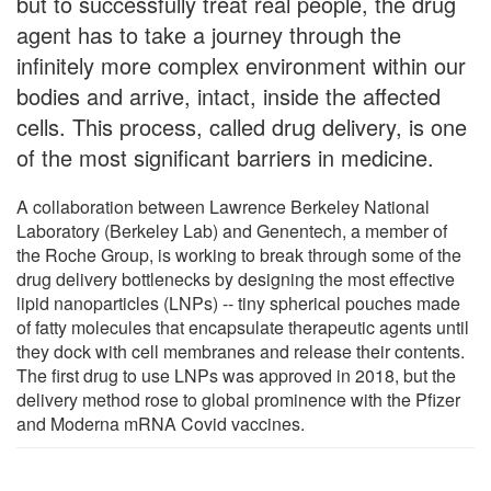
but to successfully treat real people, the drug
agent has to take a journey through the
infinitely more complex environment within our
bodies and arrive, intact, inside the affected
cells. This process, called drug delivery, is one
of the most significant barriers in medicine.
A collaboration between Lawrence Berkeley National
Laboratory (Berkeley Lab) and Genentech, a member of
the Roche Group, is working to break through some of the
drug delivery bottlenecks by designing the most effective
lipid nanoparticles (LNPs) -- tiny spherical pouches made
of fatty molecules that encapsulate therapeutic agents until
they dock with cell membranes and release their contents.
The first drug to use LNPs was approved in 2018, but the
delivery method rose to global prominence with the Pfizer
and Moderna mRNA Covid vaccines.