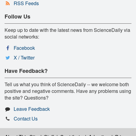
RSS Feeds
Follow Us
Keep up to date with the latest news from ScienceDaily via
social networks:
Facebook
X / Twitter
Have Feedback?
Tell us what you think of ScienceDaily -- we welcome both
positive and negative comments. Have any problems using
the site? Questions?
Leave Feedback
Contact Us