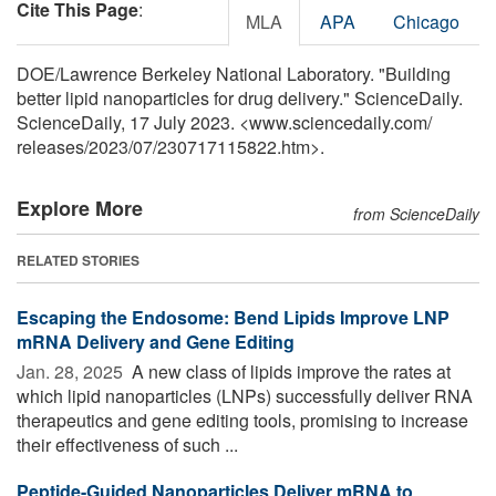
Cite This Page
:
MLA
APA
Chicago
DOE/Lawrence Berkeley National Laboratory. "Building
better lipid nanoparticles for drug delivery." ScienceDaily.
ScienceDaily, 17 July 2023. <www.sciencedaily.com
/
releases
/
2023
/
07
/
230717115822.htm>.
Explore More
from ScienceDaily
RELATED STORIES
Escaping the Endosome: Bend Lipids Improve LNP
mRNA Delivery and Gene Editing
Jan. 28, 2025 
A new class of lipids improve the rates at
which lipid nanoparticles (LNPs) successfully deliver RNA
therapeutics and gene editing tools, promising to increase
their effectiveness of such ...
Peptide-Guided Nanoparticles Deliver mRNA to