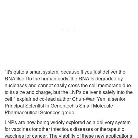
"It's quite a smart system, because if you just deliver the
RNA itself to the human body, the RNA is degraded by
nucleases and cannot easily cross the cell membrane due
to its size and charge, but the LNPs deliver it safely into the
cell," explained co-lead author Chun-Wan Yen, a senior
Principal Scientist in Genentech's Small Molecule
Pharmaceutical Sciences group.
LNPs are now being widely explored as a delivery system
for vaccines for other infectious diseases or therapeutic
vaccines for cancer. The viability of these new applications