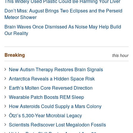
This Widely Used Plastic Could Be Harming Your Liver
Don’t Miss: August Brings Two Eclipses and the Perseid
Meteor Shower
Brain Waves Once Dismissed As Noise May Help Build
Our Reality
Breaking
this hour
New Autism Therapy Restores Brain Signals
Antarctica Reveals a Hidden Space Risk
Earth’s Molten Core Reversed Direction
Wearable Patch Boosts REM Sleep
How Asteroids Could Supply a Mars Colony
Ötzi’s 5,300-Year Microbial Legacy
Scientists Rediscover Lost Megalodon Fossils