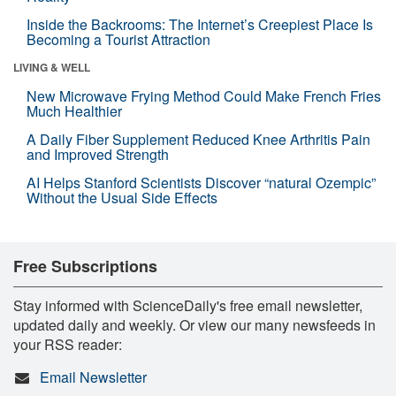
Inside the Backrooms: The Internet’s Creepiest Place Is
Becoming a Tourist Attraction
LIVING & WELL
New Microwave Frying Method Could Make French Fries
Much Healthier
A Daily Fiber Supplement Reduced Knee Arthritis Pain
and Improved Strength
AI Helps Stanford Scientists Discover “natural Ozempic”
Without the Usual Side Effects
Free Subscriptions
Stay informed with ScienceDaily's free email newsletter,
updated daily and weekly. Or view our many newsfeeds in
your RSS reader:
Email Newsletter