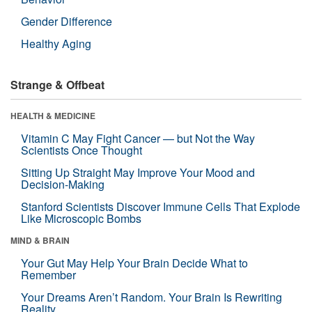
Gender Difference
Healthy Aging
Strange & Offbeat
HEALTH & MEDICINE
Vitamin C May Fight Cancer — but Not the Way
Scientists Once Thought
Sitting Up Straight May Improve Your Mood and
Decision-Making
Stanford Scientists Discover Immune Cells That Explode
Like Microscopic Bombs
MIND & BRAIN
Your Gut May Help Your Brain Decide What to
Remember
Your Dreams Aren’t Random. Your Brain Is Rewriting
Reality