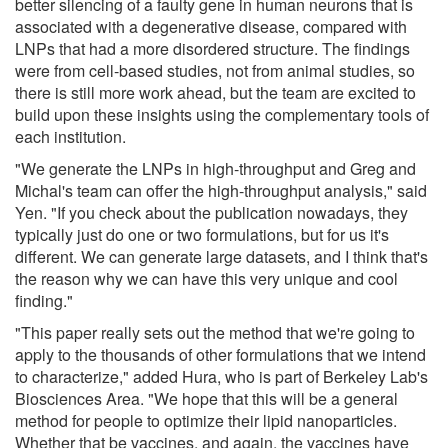
better silencing of a faulty gene in human neurons that is
associated with a degenerative disease, compared with
LNPs that had a more disordered structure. The findings
were from cell-based studies, not from animal studies, so
there is still more work ahead, but the team are excited to
build upon these insights using the complementary tools of
each institution.
"We generate the LNPs in high-throughput and Greg and
Michal's team can offer the high-throughput analysis," said
Yen. "If you check about the publication nowadays, they
typically just do one or two formulations, but for us it's
different. We can generate large datasets, and I think that's
the reason why we can have this very unique and cool
finding."
"This paper really sets out the method that we're going to
apply to the thousands of other formulations that we intend
to characterize," added Hura, who is part of Berkeley Lab's
Biosciences Area. "We hope that this will be a general
method for people to optimize their lipid nanoparticles.
Whether that be vaccines, and again, the vaccines have