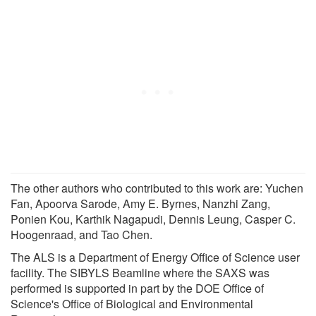
The other authors who contributed to this work are: Yuchen
Fan, Apoorva Sarode, Amy E. Byrnes, Nanzhi Zang,
Ponien Kou, Karthik Nagapudi, Dennis Leung, Casper C.
Hoogenraad, and Tao Chen.
The ALS is a Department of Energy Office of Science user
facility. The SIBYLS Beamline where the SAXS was
performed is supported in part by the DOE Office of
Science's Office of Biological and Environmental