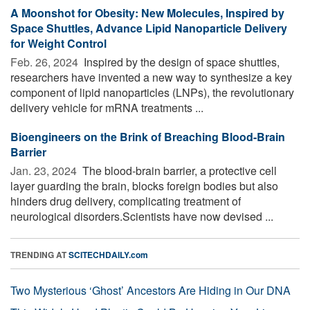
A Moonshot for Obesity: New Molecules, Inspired by
Space Shuttles, Advance Lipid Nanoparticle Delivery
for Weight Control
Feb. 26, 2024 
Inspired by the design of space shuttles,
researchers have invented a new way to synthesize a key
component of lipid nanoparticles (LNPs), the revolutionary
delivery vehicle for mRNA treatments ...
Bioengineers on the Brink of Breaching Blood-Brain
Barrier
Jan. 23, 2024 
The blood-brain barrier, a protective cell
layer guarding the brain, blocks foreign bodies but also
hinders drug delivery, complicating treatment of
neurological disorders.Scientists have now devised ...
TRENDING AT
SCITECHDAILY.com
Two Mysterious ‘Ghost’ Ancestors Are Hiding in Our DNA