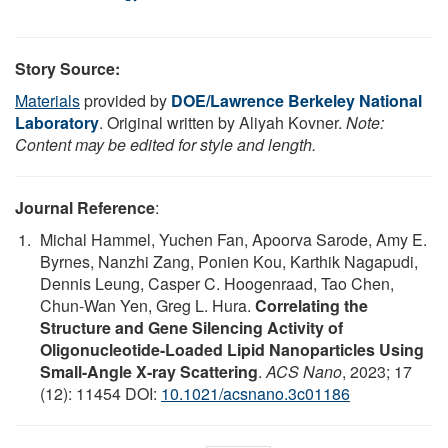
Story Source:
Materials
provided by
DOE/Lawrence Berkeley National
Laboratory
. Original written by Aliyah Kovner.
Note:
Content may be edited for style and length.
Journal Reference
:
Michal Hammel, Yuchen Fan, Apoorva Sarode, Amy E.
Byrnes, Nanzhi Zang, Ponien Kou, Karthik Nagapudi,
Dennis Leung, Casper C. Hoogenraad, Tao Chen,
Chun-Wan Yen, Greg L. Hura.
Correlating the
Structure and Gene Silencing Activity of
Oligonucleotide-Loaded Lipid Nanoparticles Using
Small-Angle X-ray Scattering
.
ACS Nano
, 2023; 17
(12): 11454 DOI:
10.1021/acsnano.3c01186