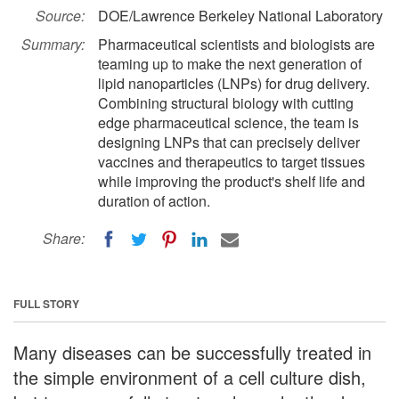
Source:
DOE/Lawrence Berkeley National Laboratory
Summary:
Pharmaceutical scientists and biologists are
teaming up to make the next generation of
lipid nanoparticles (LNPs) for drug delivery.
Combining structural biology with cutting
edge pharmaceutical science, the team is
designing LNPs that can precisely deliver
vaccines and therapeutics to target tissues
while improving the product's shelf life and
duration of action.
Share:
FULL STORY
Many diseases can be successfully treated in
the simple environment of a cell culture dish,