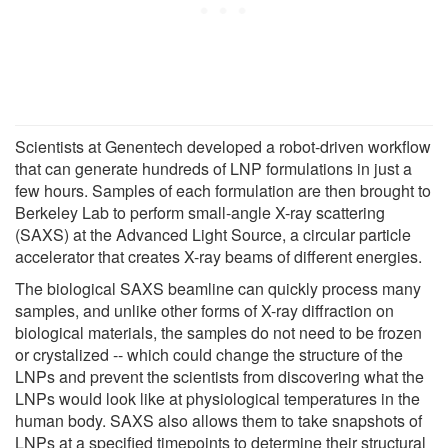
Scientists at Genentech developed a robot-driven workflow
that can generate hundreds of LNP formulations in just a
few hours. Samples of each formulation are then brought to
Berkeley Lab to perform small-angle X-ray scattering
(SAXS) at the Advanced Light Source, a circular particle
accelerator that creates X-ray beams of different energies.
The biological SAXS beamline can quickly process many
samples, and unlike other forms of X-ray diffraction on
biological materials, the samples do not need to be frozen
or crystalized -- which could change the structure of the
LNPs and prevent the scientists from discovering what the
LNPs would look like at physiological temperatures in the
human body. SAXS also allows them to take snapshots of
LNPs at a specified timepoints to determine their structural