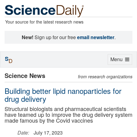
Your source for the latest research news
New!
Sign up for our free
email newsletter
.
S
Toggle
Menu
D
navigation
Science News
from research organizations
Building better lipid nanoparticles for
drug delivery
Structural biologists and pharmaceutical scientists
have teamed up to improve the drug delivery system
made famous by the Covid vaccines
Date:
July 17, 2023