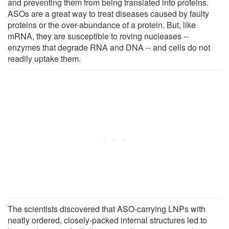
and preventing them from being translated into proteins.
ASOs are a great way to treat diseases caused by faulty
proteins or the over-abundance of a protein. But, like
mRNA, they are susceptible to roving nucleases --
enzymes that degrade RNA and DNA -- and cells do not
readily uptake them.
The scientists discovered that ASO-carrying LNPs with
neatly ordered, closely-packed internal structures led to