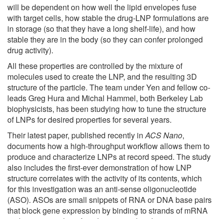
will be dependent on how well the lipid envelopes fuse
with target cells, how stable the drug-LNP formulations are
in storage (so that they have a long shelf-life), and how
stable they are in the body (so they can confer prolonged
drug activity).
All these properties are controlled by the mixture of
molecules used to create the LNP, and the resulting 3D
structure of the particle. The team under Yen and fellow co-
leads Greg Hura and Michal Hammel, both Berkeley Lab
biophysicists, has been studying how to tune the structure
of LNPs for desired properties for several years.
Their latest paper, published recently in
ACS Nano
,
documents how a high-throughput workflow allows them to
produce and characterize LNPs at record speed. The study
also includes the first-ever demonstration of how LNP
structure correlates with the activity of its contents, which
for this investigation was an anti-sense oligonucleotide
(ASO). ASOs are small snippets of RNA or DNA base pairs
that block gene expression by binding to strands of mRNA