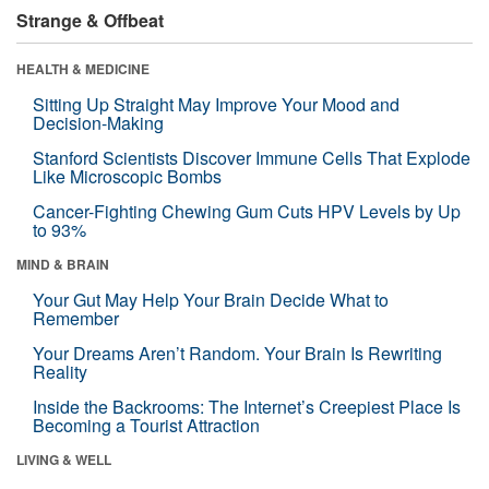
Strange & Offbeat
HEALTH & MEDICINE
Sitting Up Straight May Improve Your Mood and
Decision-Making
Stanford Scientists Discover Immune Cells That Explode
Like Microscopic Bombs
Cancer-Fighting Chewing Gum Cuts HPV Levels by Up
to 93%
MIND & BRAIN
Your Gut May Help Your Brain Decide What to
Remember
Your Dreams Aren’t Random. Your Brain Is Rewriting
Reality
Inside the Backrooms: The Internet’s Creepiest Place Is
Becoming a Tourist Attraction
LIVING & WELL