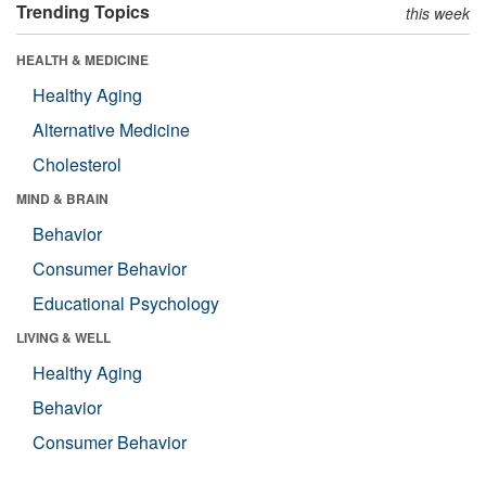
Trending Topics
this week
HEALTH & MEDICINE
Healthy Aging
Alternative Medicine
Cholesterol
MIND & BRAIN
Behavior
Consumer Behavior
Educational Psychology
LIVING & WELL
Healthy Aging
Behavior
Consumer Behavior