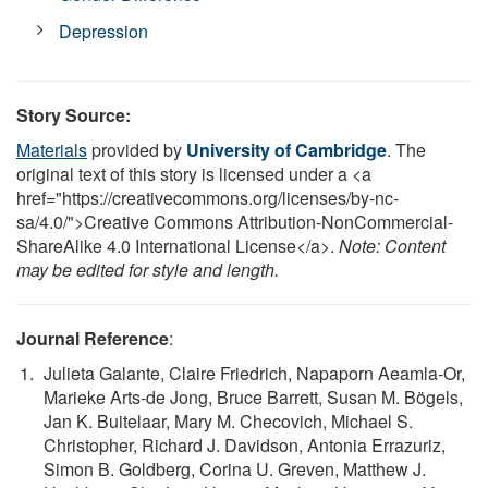
Depression
Story Source:
Materials
provided by
University of Cambridge
. The
original text of this story is licensed under a <a
href="https://creativecommons.org/licenses/by-nc-
sa/4.0/">Creative Commons Attribution-NonCommercial-
ShareAlike 4.0 International License</a>.
Note: Content
may be edited for style and length.
Journal Reference
:
Julieta Galante, Claire Friedrich, Napaporn Aeamla-Or,
Marieke Arts-de Jong, Bruce Barrett, Susan M. Bögels,
Jan K. Buitelaar, Mary M. Checovich, Michael S.
Christopher, Richard J. Davidson, Antonia Errazuriz,
Simon B. Goldberg, Corina U. Greven, Matthew J.