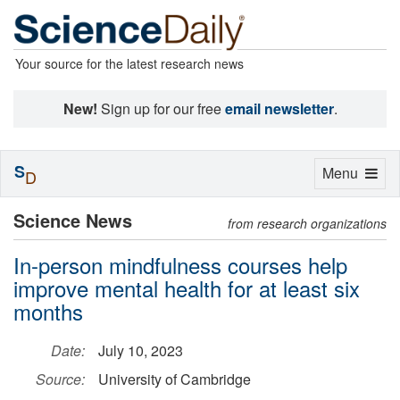
Your source for the latest research news
New!
Sign up for our free
email newsletter
.
S
Toggle
Menu
D
navigation
Science News
from research organizations
In-person mindfulness courses help
improve mental health for at least six
months
Date:
July 10, 2023
Source:
University of Cambridge