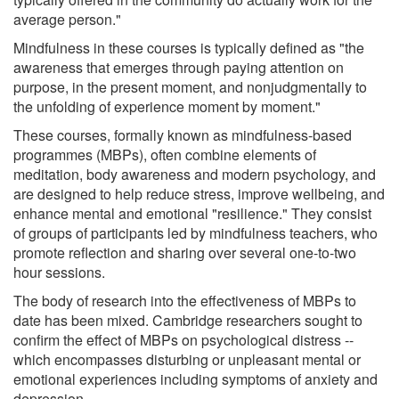
average person."
Mindfulness in these courses is typically defined as "the
awareness that emerges through paying attention on
purpose, in the present moment, and nonjudgmentally to
the unfolding of experience moment by moment."
These courses, formally known as mindfulness-based
programmes (MBPs), often combine elements of
meditation, body awareness and modern psychology, and
are designed to help reduce stress, improve wellbeing, and
enhance mental and emotional "resilience." They consist
of groups of participants led by mindfulness teachers, who
promote reflection and sharing over several one-to-two
hour sessions.
The body of research into the effectiveness of MBPs to
date has been mixed. Cambridge researchers sought to
confirm the effect of MBPs on psychological distress --
which encompasses disturbing or unpleasant mental or
emotional experiences including symptoms of anxiety and
depression.