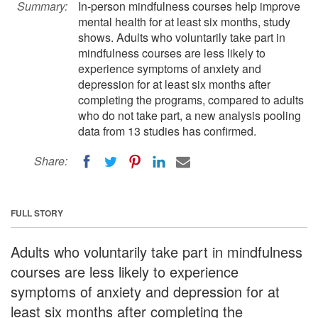
Summary:
In-person mindfulness courses help improve
mental health for at least six months, study
shows. Adults who voluntarily take part in
mindfulness courses are less likely to
experience symptoms of anxiety and
depression for at least six months after
completing the programs, compared to adults
who do not take part, a new analysis pooling
data from 13 studies has confirmed.
Share:
FULL STORY
Adults who voluntarily take part in mindfulness
courses are less likely to experience
symptoms of anxiety and depression for at
least six months after completing the