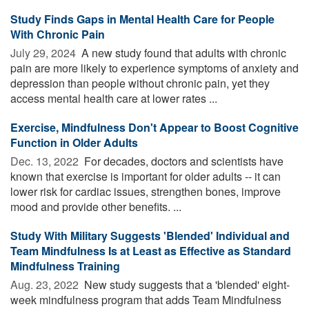
Study Finds Gaps in Mental Health Care for People
With Chronic Pain
July 29, 2024 
A new study found that adults with chronic
pain are more likely to experience symptoms of anxiety and
depression than people without chronic pain, yet they
access mental health care at lower rates ...
Exercise, Mindfulness Don't Appear to Boost Cognitive
Function in Older Adults
Dec. 13, 2022 
For decades, doctors and scientists have
known that exercise is important for older adults -- it can
lower risk for cardiac issues, strengthen bones, improve
mood and provide other benefits. ...
Study With Military Suggests 'Blended' Individual and
Team Mindfulness Is at Least as Effective as Standard
Mindfulness Training
Aug. 23, 2022 
New study suggests that a 'blended' eight-
week mindfulness program that adds Team Mindfulness