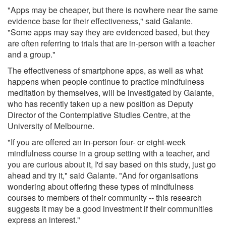
"Apps may be cheaper, but there is nowhere near the same
evidence base for their effectiveness," said Galante.
"Some apps may say they are evidenced based, but they
are often referring to trials that are in-person with a teacher
and a group."
The effectiveness of smartphone apps, as well as what
happens when people continue to practice mindfulness
meditation by themselves, will be investigated by Galante,
who has recently taken up a new position as Deputy
Director of the Contemplative Studies Centre, at the
University of Melbourne.
"If you are offered an in-person four- or eight-week
mindfulness course in a group setting with a teacher, and
you are curious about it, I'd say based on this study, just go
ahead and try it," said Galante. "And for organisations
wondering about offering these types of mindfulness
courses to members of their community -- this research
suggests it may be a good investment if their communities
express an interest."