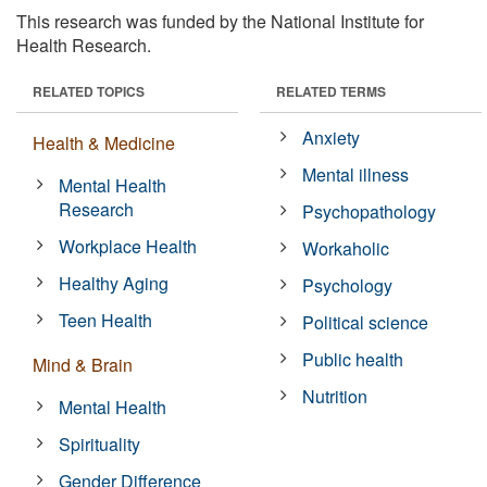
This research was funded by the National Institute for
Health Research.
RELATED TOPICS
RELATED TERMS
Anxiety
Health & Medicine
Mental illness
Mental Health
Research
Psychopathology
Workplace Health
Workaholic
Healthy Aging
Psychology
Teen Health
Political science
Public health
Mind & Brain
Nutrition
Mental Health
Spirituality
Gender Difference