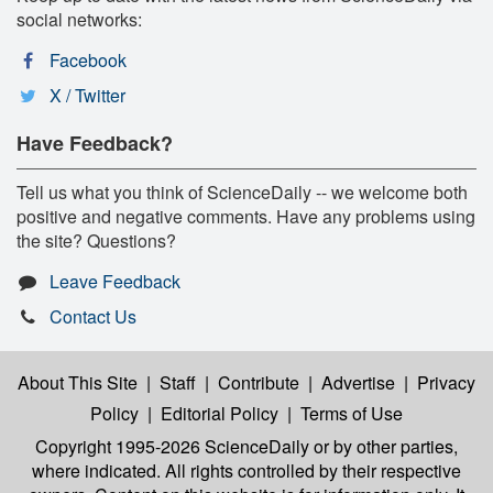
social networks:
Facebook
X / Twitter
Have Feedback?
Tell us what you think of ScienceDaily -- we welcome both
positive and negative comments. Have any problems using
the site? Questions?
Leave Feedback
Contact Us
About This Site
|
Staff
|
Contribute
|
Advertise
|
Privacy
Policy
|
Editorial Policy
|
Terms of Use
Copyright 1995-2026 ScienceDaily
or by other parties,
where indicated. All rights controlled by their respective