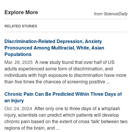
Explore More
from ScienceDaily
RELATED STORIES
Discrimination-Related Depression, Anxiety
Pronounced Among Multiracial, White, Asian
Populations
Mar. 28, 2025 
A new study found that over half of US
adults experienced some form of discrimination, and
individuals with high exposure to discrimination have more
than five times the chances of screening positive ...
Chronic Pain Can Be Predicted Within Three Days of
an Injury
Oct. 24, 2024 
After only one to three days of a whiplash
injury, scientists can predict which patients will develop
chronic pain based on the extent of cross 'talk' between two
regions of the brain, and ...