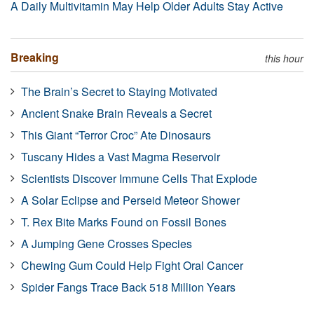
A Daily Multivitamin May Help Older Adults Stay Active
Breaking
this hour
The Brain’s Secret to Staying Motivated
Ancient Snake Brain Reveals a Secret
This Giant “Terror Croc” Ate Dinosaurs
Tuscany Hides a Vast Magma Reservoir
Scientists Discover Immune Cells That Explode
A Solar Eclipse and Perseid Meteor Shower
T. Rex Bite Marks Found on Fossil Bones
A Jumping Gene Crosses Species
Chewing Gum Could Help Fight Oral Cancer
Spider Fangs Trace Back 518 Million Years