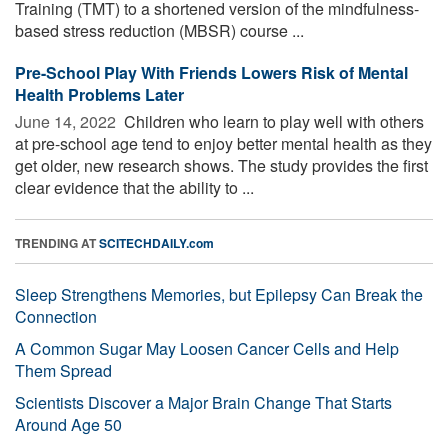
Training (TMT) to a shortened version of the mindfulness-
based stress reduction (MBSR) course ...
Pre-School Play With Friends Lowers Risk of Mental
Health Problems Later
June 14, 2022 
Children who learn to play well with others
at pre-school age tend to enjoy better mental health as they
get older, new research shows. The study provides the first
clear evidence that the ability to ...
TRENDING AT
SCITECHDAILY.com
Sleep Strengthens Memories, but Epilepsy Can Break the
Connection
A Common Sugar May Loosen Cancer Cells and Help
Them Spread
Scientists Discover a Major Brain Change That Starts
Around Age 50