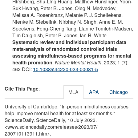
Hirshberg, Shu-Ling Huang, Matthew Hunsinger, Yoon-
Suk Hwang, Peter B. Jones, Oleg N. Medvedev,
Melissa A. Rosenkranz, Melanie P. J. Schellekens,
Nienke M. Siebelink, Nirbhay N. Singh, Anne E. M.
Speckens, Feng-Cheng Tang, Lianne Tomfohr-Madsen,
Tim Dalgleish, Peter B. Jones, Ian R. White.
Systematic review and individual participant data
meta-analysis of randomized controlled trials
assessing mindfulness-based programs for mental
health promotion
.
Nature Mental Health
, 2023; 1 (7):
462 DOI:
10.1038/s44220-023-00081-5
Cite This Page
:
MLA
APA
Chicago
University of Cambridge. "In-person mindfulness courses
help improve mental health for at least six months."
ScienceDaily. ScienceDaily, 10 July 2023.
<www.sciencedaily.com
/
releases
/
2023
/
07
/
230710113911.htm>.