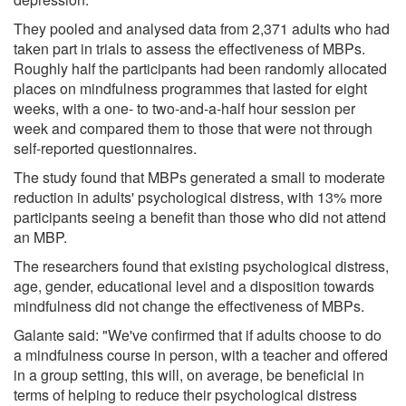
They pooled and analysed data from 2,371 adults who had
taken part in trials to assess the effectiveness of MBPs.
Roughly half the participants had been randomly allocated
places on mindfulness programmes that lasted for eight
weeks, with a one- to two-and-a-half hour session per
week and compared them to those that were not through
self-reported questionnaires.
The study found that MBPs generated a small to moderate
reduction in adults' psychological distress, with 13% more
participants seeing a benefit than those who did not attend
an MBP.
The researchers found that existing psychological distress,
age, gender, educational level and a disposition towards
mindfulness did not change the effectiveness of MBPs.
Galante said: "We've confirmed that if adults choose to do
a mindfulness course in person, with a teacher and offered
in a group setting, this will, on average, be beneficial in
terms of helping to reduce their psychological distress