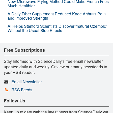
New Microwave Frying Method Could Make French Fries
Much Healthier
A Daily Fiber Supplement Reduced Knee Arthritis Pain
and Improved Strength
AI Helps Stanford Scientists Discover “natural Ozempic”
Without the Usual Side Effects
Free Subscriptions
Stay informed with ScienceDaily's free email newsletter,
updated daily and weekly. Or view our many newsfeeds in
your RSS reader:
Email Newsletter
RSS Feeds
Follow Us
Keep up to date with the latest news from ScienceDaily via