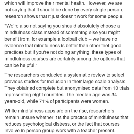
which will improve their mental health. However, we are
not saying that it should be done by every single person;
research shows that it just doesn't work for some people.
"We're also not saying you should absolutely choose a
mindfulness class instead of something else you might
benefit from, for example a football club -- we have no
evidence that mindfulness is better than other feel-good
practices but if you're not doing anything, these types of
mindfulness courses are certainly among the options that
can be helpful."
The researchers conducted a systematic review to select
previous studies for inclusion in their large-scale analysis.
They obtained complete but anonymised data from 13 trials
representing eight countries. The median age was 34
years-old, while 71% of participants were women.
While mindfulness apps are on the rise, researchers
remain unsure whether it is the practice of mindfulness that
reduces psychological distress, or the fact that courses
involve in-person group-work with a teacher present.