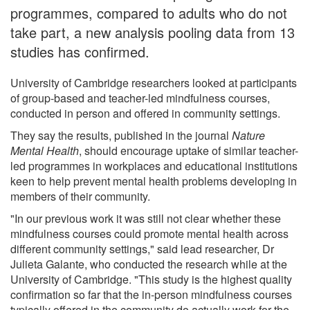
programmes, compared to adults who do not
take part, a new analysis pooling data from 13
studies has confirmed.
University of Cambridge researchers looked at participants
of group-based and teacher-led mindfulness courses,
conducted in person and offered in community settings.
They say the results, published in the journal
Nature
Mental Health
, should encourage uptake of similar teacher-
led programmes in workplaces and educational institutions
keen to help prevent mental health problems developing in
members of their community.
"In our previous work it was still not clear whether these
mindfulness courses could promote mental health across
different community settings," said lead researcher, Dr
Julieta Galante, who conducted the research while at the
University of Cambridge. "This study is the highest quality
confirmation so far that the in-person mindfulness courses
typically offered in the community do actually work for the