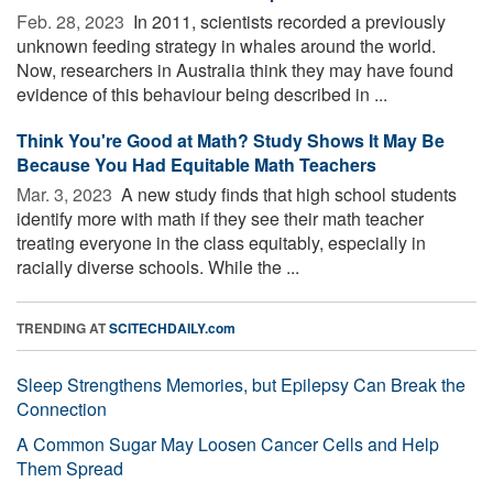
Feb. 28, 2023 
In 2011, scientists recorded a previously
unknown feeding strategy in whales around the world.
Now, researchers in Australia think they may have found
evidence of this behaviour being described in ...
Think You're Good at Math? Study Shows It May Be
Because You Had Equitable Math Teachers
Mar. 3, 2023 
A new study finds that high school students
identify more with math if they see their math teacher
treating everyone in the class equitably, especially in
racially diverse schools. While the ...
TRENDING AT
SCITECHDAILY.com
Sleep Strengthens Memories, but Epilepsy Can Break the
Connection
A Common Sugar May Loosen Cancer Cells and Help
Them Spread