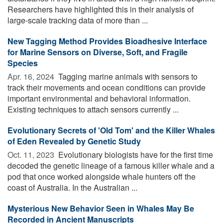
Researchers have highlighted this in their analysis of
large-scale tracking data of more than ...
New Tagging Method Provides Bioadhesive Interface
for Marine Sensors on Diverse, Soft, and Fragile
Species
Apr. 16, 2024 
Tagging marine animals with sensors to
track their movements and ocean conditions can provide
important environmental and behavioral information.
Existing techniques to attach sensors currently ...
Evolutionary Secrets of 'Old Tom' and the Killer Whales
of Eden Revealed by Genetic Study
Oct. 11, 2023 
Evolutionary biologists have for the first time
decoded the genetic lineage of a famous killer whale and a
pod that once worked alongside whale hunters off the
coast of Australia. In the Australian ...
Mysterious New Behavior Seen in Whales May Be
Recorded in Ancient Manuscripts