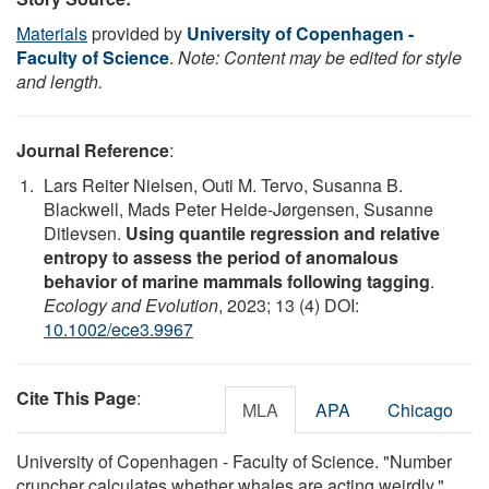
Materials
provided by
University of Copenhagen -
Faculty of Science
.
Note: Content may be edited for style
and length.
Journal Reference
:
Lars Reiter Nielsen, Outi M. Tervo, Susanna B.
Blackwell, Mads Peter Heide‐Jørgensen, Susanne
Ditlevsen.
Using quantile regression and relative
entropy to assess the period of anomalous
behavior of marine mammals following tagging
.
Ecology and Evolution
, 2023; 13 (4) DOI:
10.1002/ece3.9967
Cite This Page
:
MLA
APA
Chicago
University of Copenhagen - Faculty of Science. "Number
cruncher calculates whether whales are acting weirdly."