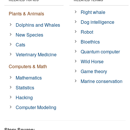
Right whale
Plants & Animals
Dog intelligence
Dolphins and Whales
Robot
New Species
Bioethics
Cats
Quantum computer
Veterinary Medicine
Wild Horse
Computers & Math
Game theory
Mathematics
Marine conservation
Statistics
Hacking
Computer Modeling
Story Source: