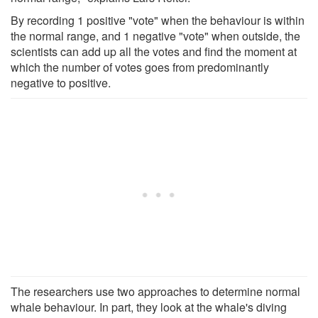
By recording 1 positive "vote" when the behaviour is within
the normal range, and 1 negative "vote" when outside, the
scientists can add up all the votes and find the moment at
which the number of votes goes from predominantly
negative to positive.
The researchers use two approaches to determine normal
whale behaviour. In part, they look at the whale's diving