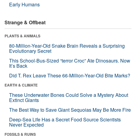
Early Humans
Strange & Offbeat
PLANTS & ANIMALS
80-Million-Year-Old Snake Brain Reveals a Surprising
Evolutionary Secret
This School-Bus-Sized “terror Croc” Ate Dinosaurs. Now
It’s Back
Did T. Rex Leave These 66-Million-Year-Old Bite Marks?
EARTH & CLIMATE
These Underwater Bones Could Solve a Mystery About
Extinct Giants
The Best Way to Save Giant Sequoias May Be More Fire
Deep-Sea Life Has a Secret Food Source Scientists
Never Expected
FOSSILS & RUINS