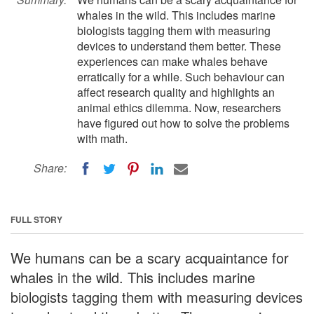
whales in the wild. This includes marine
biologists tagging them with measuring
devices to understand them better. These
experiences can make whales behave
erratically for a while. Such behaviour can
affect research quality and highlights an
animal ethics dilemma. Now, researchers
have figured out how to solve the problems
with math.
Share:
FULL STORY
We humans can be a scary acquaintance for
whales in the wild. This includes marine
biologists tagging them with measuring devices