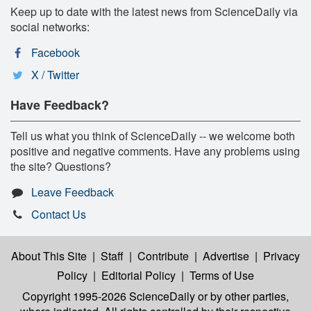
Keep up to date with the latest news from ScienceDaily via
social networks:
Facebook
X / Twitter
Have Feedback?
Tell us what you think of ScienceDaily -- we welcome both
positive and negative comments. Have any problems using
the site? Questions?
Leave Feedback
Contact Us
About This Site
|
Staff
|
Contribute
|
Advertise
|
Privacy
Policy
|
Editorial Policy
|
Terms of Use
Copyright 1995-2026 ScienceDaily
or by other parties,