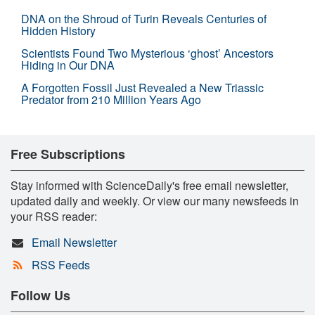
DNA on the Shroud of Turin Reveals Centuries of
Hidden History
Scientists Found Two Mysterious ‘ghost’ Ancestors
Hiding in Our DNA
A Forgotten Fossil Just Revealed a New Triassic
Predator from 210 Million Years Ago
Free Subscriptions
Stay informed with ScienceDaily's free email newsletter,
updated daily and weekly. Or view our many newsfeeds in
your RSS reader:
Email Newsletter
RSS Feeds
Follow Us