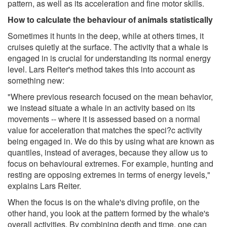
pattern, as well as its acceleration and fine motor skills.
How to calculate the behaviour of animals statistically
Sometimes it hunts in the deep, while at others times, it
cruises quietly at the surface. The activity that a whale is
engaged in is crucial for understanding its normal energy
level. Lars Reiter's method takes this into account as
something new:
"Where previous research focused on the mean behavior,
we instead situate a whale in an activity based on its
movements -- where it is assessed based on a normal
value for acceleration that matches the speci?c activity
being engaged in. We do this by using what are known as
quantiles, instead of averages, because they allow us to
focus on behavioural extremes. For example, hunting and
resting are opposing extremes in terms of energy levels,"
explains Lars Reiter.
When the focus is on the whale's diving profile, on the
other hand, you look at the pattern formed by the whale's
overall activities. By combining depth and time, one can