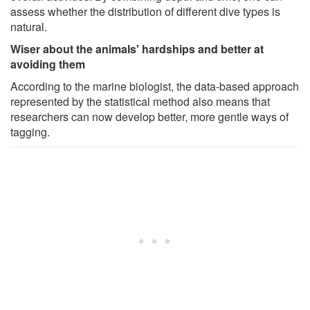
assess whether the distribution of different dive types is
natural.
Wiser about the animals' hardships and better at
avoiding them
According to the marine biologist, the data-based approach
represented by the statistical method also means that
researchers can now develop better, more gentle ways of
tagging.