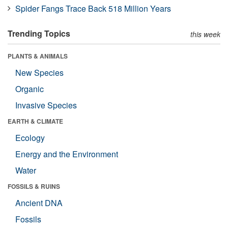
Spider Fangs Trace Back 518 Million Years
Trending Topics
this week
PLANTS & ANIMALS
New Species
Organic
Invasive Species
EARTH & CLIMATE
Ecology
Energy and the Environment
Water
FOSSILS & RUINS
Ancient DNA
Fossils