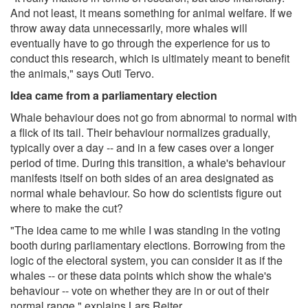
And not least, it means something for animal welfare. If we
throw away data unnecessarily, more whales will
eventually have to go through the experience for us to
conduct this research, which is ultimately meant to benefit
the animals," says Outi Tervo.
Idea came from a parliamentary election
Whale behaviour does not go from abnormal to normal with
a flick of its tail. Their behaviour normalizes gradually,
typically over a day -- and in a few cases over a longer
period of time. During this transition, a whale's behaviour
manifests itself on both sides of an area designated as
normal whale behaviour. So how do scientists figure out
where to make the cut?
"The idea came to me while I was standing in the voting
booth during parliamentary elections. Borrowing from the
logic of the electoral system, you can consider it as if the
whales -- or these data points which show the whale's
behaviour -- vote on whether they are in or out of their
normal range," explains Lars Reiter.