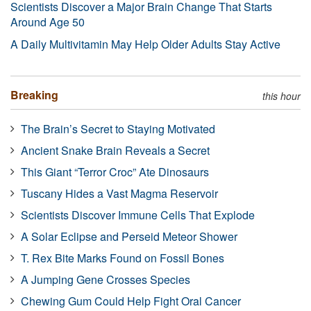
Scientists Discover a Major Brain Change That Starts
Around Age 50
A Daily Multivitamin May Help Older Adults Stay Active
Breaking
this hour
The Brain’s Secret to Staying Motivated
Ancient Snake Brain Reveals a Secret
This Giant “Terror Croc” Ate Dinosaurs
Tuscany Hides a Vast Magma Reservoir
Scientists Discover Immune Cells That Explode
A Solar Eclipse and Perseid Meteor Shower
T. Rex Bite Marks Found on Fossil Bones
A Jumping Gene Crosses Species
Chewing Gum Could Help Fight Oral Cancer