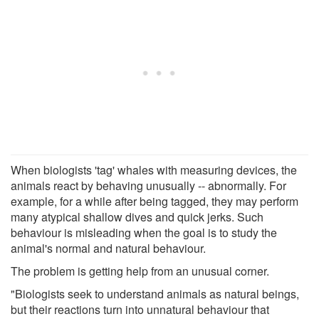
When biologists 'tag' whales with measuring devices, the
animals react by behaving unusually -- abnormally. For
example, for a while after being tagged, they may perform
many atypical shallow dives and quick jerks. Such
behaviour is misleading when the goal is to study the
animal's normal and natural behaviour.
The problem is getting help from an unusual corner.
"Biologists seek to understand animals as natural beings,
but their reactions turn into unnatural behaviour that