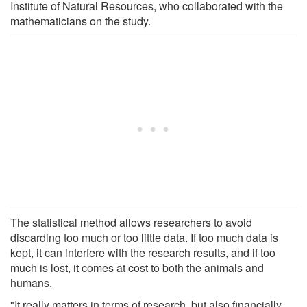
Institute of Natural Resources, who collaborated with the
mathematicians on the study.
The statistical method allows researchers to avoid
discarding too much or too little data. If too much data is
kept, it can interfere with the research results, and if too
much is lost, it comes at cost to both the animals and
humans.
"It really matters in terms of research, but also financially.