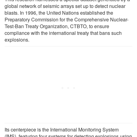
global network of seismic arrays set up to detect nuclear
blasts. In 1996, the United Nations established the
Preparatory Commission for the Comprehensive Nuclear-
Test-Ban Treaty Organization, CTBTO, to ensure
compliance with the international treaty that bans such
explosions.
Its centerpiece is the International Monitoring System
(IMS), featuring four systems for detecting explosions using