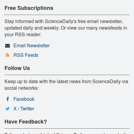
Free Subscriptions
Stay informed with ScienceDaily's free email newsletter,
updated daily and weekly. Or view our many newsfeeds in
your RSS reader:
Email Newsletter
RSS Feeds
Follow Us
Keep up to date with the latest news from ScienceDaily via
social networks:
Facebook
X / Twitter
Have Feedback?