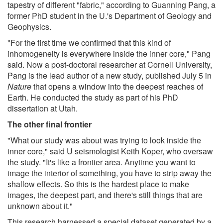
tapestry of different "fabric," according to Guanning Pang, a
former PhD student in the U.'s Department of Geology and
Geophysics.
"For the first time we confirmed that this kind of
inhomogeneity is everywhere inside the inner core," Pang
said. Now a post-doctoral researcher at Cornell University,
Pang is the lead author of a new study, published July 5 in
Nature
that opens a window into the deepest reaches of
Earth. He conducted the study as part of his PhD
dissertation at Utah.
The other final frontier
"What our study was about was trying to look inside the
inner core," said U seismologist Keith Koper, who oversaw
the study. "It's like a frontier area. Anytime you want to
image the interior of something, you have to strip away the
shallow effects. So this is the hardest place to make
images, the deepest part, and there's still things that are
unknown about it."
This research harnessed a special dataset generated by a