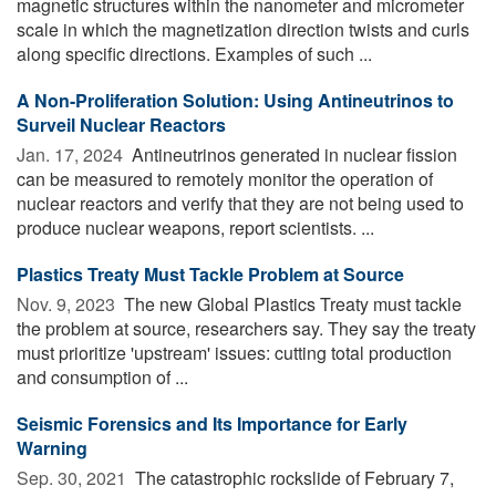
magnetic structures within the nanometer and micrometer
scale in which the magnetization direction twists and curls
along specific directions. Examples of such ...
A Non-Proliferation Solution: Using Antineutrinos to
Surveil Nuclear Reactors
Jan. 17, 2024 
Antineutrinos generated in nuclear fission
can be measured to remotely monitor the operation of
nuclear reactors and verify that they are not being used to
produce nuclear weapons, report scientists. ...
Plastics Treaty Must Tackle Problem at Source
Nov. 9, 2023 
The new Global Plastics Treaty must tackle
the problem at source, researchers say. They say the treaty
must prioritize 'upstream' issues: cutting total production
and consumption of ...
Seismic Forensics and Its Importance for Early
Warning
Sep. 30, 2021 
The catastrophic rockslide of February 7,