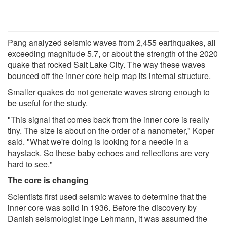
Pang analyzed seismic waves from 2,455 earthquakes, all
exceeding magnitude 5.7, or about the strength of the 2020
quake that rocked Salt Lake City. The way these waves
bounced off the inner core help map its internal structure.
Smaller quakes do not generate waves strong enough to
be useful for the study.
"This signal that comes back from the inner core is really
tiny. The size is about on the order of a nanometer," Koper
said. "What we're doing is looking for a needle in a
haystack. So these baby echoes and reflections are very
hard to see."
The core is changing
Scientists first used seismic waves to determine that the
inner core was solid in 1936. Before the discovery by
Danish seismologist Inge Lehmann, it was assumed the