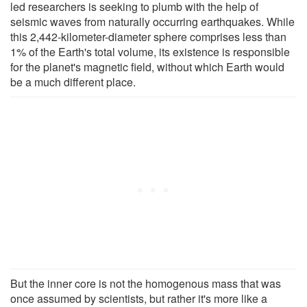
led researchers is seeking to plumb with the help of
seismic waves from naturally occurring earthquakes. While
this 2,442-kilometer-diameter sphere comprises less than
1% of the Earth's total volume, its existence is responsible
for the planet's magnetic field, without which Earth would
be a much different place.
But the inner core is not the homogenous mass that was
once assumed by scientists, but rather it's more like a