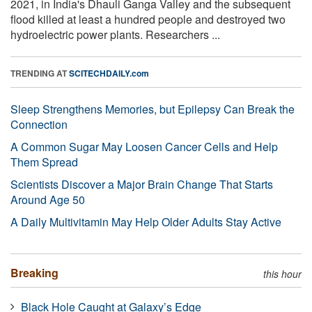
2021, in India's Dhauli Ganga Valley and the subsequent
flood killed at least a hundred people and destroyed two
hydroelectric power plants. Researchers ...
TRENDING AT
SCITECHDAILY.com
Sleep Strengthens Memories, but Epilepsy Can Break the
Connection
A Common Sugar May Loosen Cancer Cells and Help
Them Spread
Scientists Discover a Major Brain Change That Starts
Around Age 50
A Daily Multivitamin May Help Older Adults Stay Active
Breaking
this hour
Black Hole Caught at Galaxy’s Edge