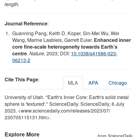
length.
Journal Reference
:
Guanning Pang, Keith D. Koper, Sin-Mei Wu, Wei
Wang, Marine Lasbleis, Garrett Euler.
Enhanced inner
core fine-scale heterogeneity towards Earth’s
centre
.
Nature
, 2023; DOI:
10.1038/s41586-023-
06213-2
Cite This Page
:
MLA
APA
Chicago
University of Utah. "Earth's Inner Core: Earth's solid metal
sphere is 'textured'." ScienceDaily. ScienceDaily, 6 July
2023. <www.sciencedaily.com
/
releases
/
2023
/
07
/
230705115131.htm>.
Explore More
from ScienceDaily