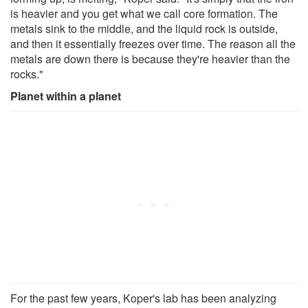
is heavier and you get what we call core formation. The
metals sink to the middle, and the liquid rock is outside,
and then it essentially freezes over time. The reason all the
metals are down there is because they're heavier than the
rocks."
Planet within a planet
For the past few years, Koper's lab has been analyzing