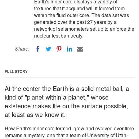
Earth's inner core displays a variety of
textures that it acquired will it formed from
within the fluid outer core. The data set was
generated over the past 27 years by a
network of seismometers set up to enforce the
nuclear test ban treaty.
Share:
FULL STORY
At the center the Earth is a solid metal ball, a
kind of "planet within a planet," whose
existence makes life on the surface possible,
at least as we know it.
How Earth's inner core formed, grew and evolved over time
remains a mystery, one that a team of University of Utah-