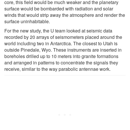
core, this field would be much weaker and the planetary
surface would be bombarded with radiation and solar
winds that would strip away the atmosphere and render the
surface uninhabitable.
For the new study, the U team looked at seismic data
recorded by 20 arrays of seismometers placed around the
world including two in Antarctica. The closest to Utah is
outside Pinedale, Wyo. These instruments are inserted in
boreholes drilled up to 10 meters into granite formations
and arranged in patterns to concentrate the signals they
receive, similar to the way parabolic antennae work.