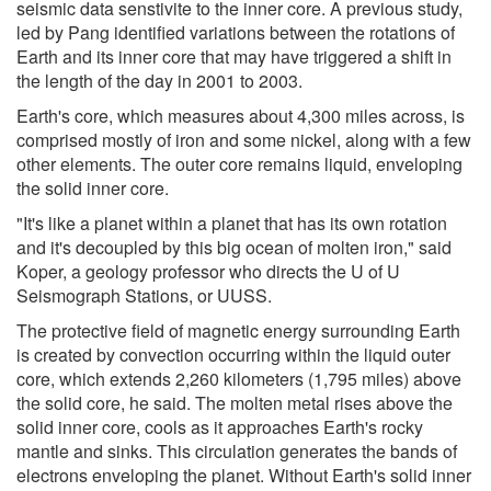
seismic data senstivite to the inner core. A previous study,
led by Pang identified variations between the rotations of
Earth and its inner core that may have triggered a shift in
the length of the day in 2001 to 2003.
Earth's core, which measures about 4,300 miles across, is
comprised mostly of iron and some nickel, along with a few
other elements. The outer core remains liquid, enveloping
the solid inner core.
"It's like a planet within a planet that has its own rotation
and it's decoupled by this big ocean of molten iron," said
Koper, a geology professor who directs the U of U
Seismograph Stations, or UUSS.
The protective field of magnetic energy surrounding Earth
is created by convection occurring within the liquid outer
core, which extends 2,260 kilometers (1,795 miles) above
the solid core, he said. The molten metal rises above the
solid inner core, cools as it approaches Earth's rocky
mantle and sinks. This circulation generates the bands of
electrons enveloping the planet. Without Earth's solid inner