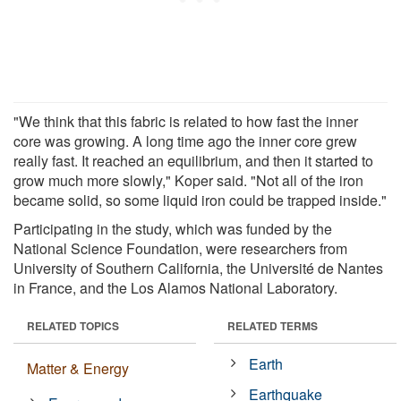
"We think that this fabric is related to how fast the inner
core was growing. A long time ago the inner core grew
really fast. It reached an equilibrium, and then it started to
grow much more slowly," Koper said. "Not all of the iron
became solid, so some liquid iron could be trapped inside."
Participating in the study, which was funded by the
National Science Foundation, were researchers from
University of Southern California, the Université de Nantes
in France, and the Los Alamos National Laboratory.
RELATED TOPICS
RELATED TERMS
Earth
Matter & Energy
Earthquake