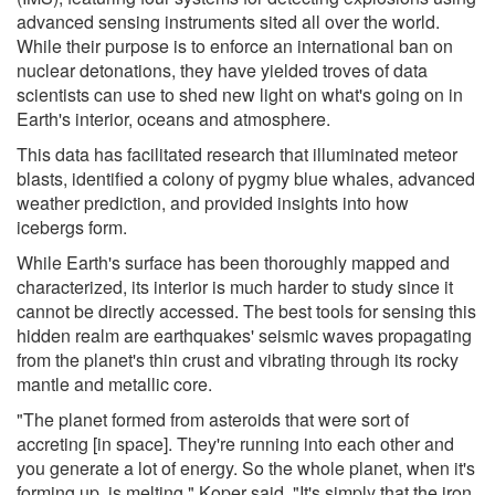
advanced sensing instruments sited all over the world.
While their purpose is to enforce an international ban on
nuclear detonations, they have yielded troves of data
scientists can use to shed new light on what's going on in
Earth's interior, oceans and atmosphere.
This data has facilitated research that illuminated meteor
blasts, identified a colony of pygmy blue whales, advanced
weather prediction, and provided insights into how
icebergs form.
While Earth's surface has been thoroughly mapped and
characterized, its interior is much harder to study since it
cannot be directly accessed. The best tools for sensing this
hidden realm are earthquakes' seismic waves propagating
from the planet's thin crust and vibrating through its rocky
mantle and metallic core.
"The planet formed from asteroids that were sort of
accreting [in space]. They're running into each other and
you generate a lot of energy. So the whole planet, when it's
forming up, is melting," Koper said. "It's simply that the iron