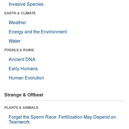
Invasive Species
EARTH & CLIMATE
Weather
Energy and the Environment
Water
FOSSILS & RUINS
Ancient DNA
Early Humans
Human Evolution
Strange & Offbeat
PLANTS & ANIMALS
Forget the Sperm Race: Fertilization May Depend on
Teamwork