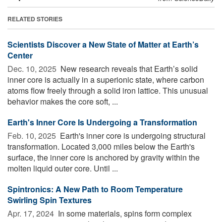
RELATED STORIES
Scientists Discover a New State of Matter at Earth’s
Center
Dec. 10, 2025 
New research reveals that Earth’s solid
inner core is actually in a superionic state, where carbon
atoms flow freely through a solid iron lattice. This unusual
behavior makes the core soft, ...
Earth's Inner Core Is Undergoing a Transformation
Feb. 10, 2025 
Earth's inner core is undergoing structural
transformation. Located 3,000 miles below the Earth's
surface, the inner core is anchored by gravity within the
molten liquid outer core. Until ...
Spintronics: A New Path to Room Temperature
Swirling Spin Textures
Apr. 17, 2024 
In some materials, spins form complex