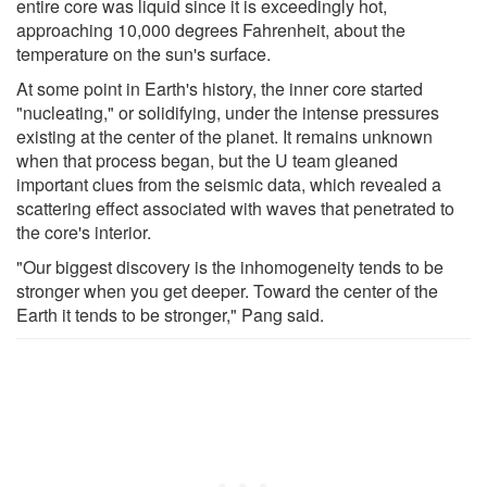
entire core was liquid since it is exceedingly hot,
approaching 10,000 degrees Fahrenheit, about the
temperature on the sun's surface.
At some point in Earth's history, the inner core started
"nucleating," or solidifying, under the intense pressures
existing at the center of the planet. It remains unknown
when that process began, but the U team gleaned
important clues from the seismic data, which revealed a
scattering effect associated with waves that penetrated to
the core's interior.
"Our biggest discovery is the inhomogeneity tends to be
stronger when you get deeper. Toward the center of the
Earth it tends to be stronger," Pang said.