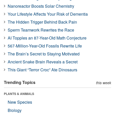
Nanoreactor Boosts Solar Chemistry
Your Lifestyle Affects Your Risk of Dementia
The Hidden Trigger Behind Back Pain
Sperm Teamwork Rewrites the Race
AI Topples an 87-Year-Old Math Conjecture
567-Million-Year-Old Fossils Rewrite Life
The Brain’s Secret to Staying Motivated
Ancient Snake Brain Reveals a Secret
This Giant “Terror Croc” Ate Dinosaurs
Trending Topics
this week
PLANTS & ANIMALS
New Species
Biology