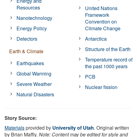
Energy and
Resources
United Nations
Framework
Nanotechnology
Convention on
Energy Policy
Climate Change
Detectors
Antarctica
Structure of the Earth
Earth & Climate
Temperature record of
Earthquakes
the past 1000 years
Global Warming
PCB
Severe Weather
Nuclear fission
Natural Disasters
Story Source:
Materials
provided by
University of Utah
. Original written
by Brian Maffly.
Note: Content may be edited for style and