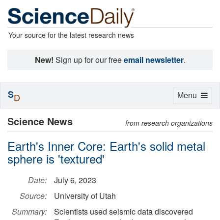
Your source for the latest research news
New!
Sign up for our free
email newsletter
.
S
Toggle
Menu
D
navigation
Science News
from research organizations
Earth's Inner Core: Earth's solid metal
sphere is 'textured'
Date:
July 6, 2023
Source:
University of Utah
Summary:
Scientists used seismic data discovered