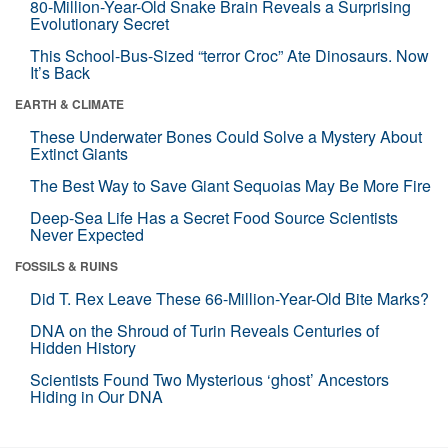
80-Million-Year-Old Snake Brain Reveals a Surprising
Evolutionary Secret
This School-Bus-Sized “terror Croc” Ate Dinosaurs. Now
It’s Back
EARTH & CLIMATE
These Underwater Bones Could Solve a Mystery About
Extinct Giants
The Best Way to Save Giant Sequoias May Be More Fire
Deep-Sea Life Has a Secret Food Source Scientists
Never Expected
FOSSILS & RUINS
Did T. Rex Leave These 66-Million-Year-Old Bite Marks?
DNA on the Shroud of Turin Reveals Centuries of
Hidden History
Scientists Found Two Mysterious ‘ghost’ Ancestors
Hiding in Our DNA