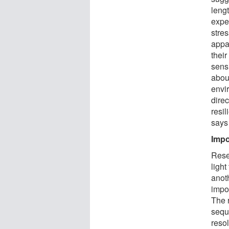
leng
expe
stre
appa
their
sensi
abou
envi
direc
resi
says
Impo
Rese
light
anot
impo
The 
sequ
reso