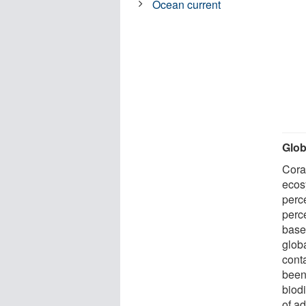
Ocean current
Glob
Cora
ecos
perc
perc
based
globa
cont
been
biodi
of ad