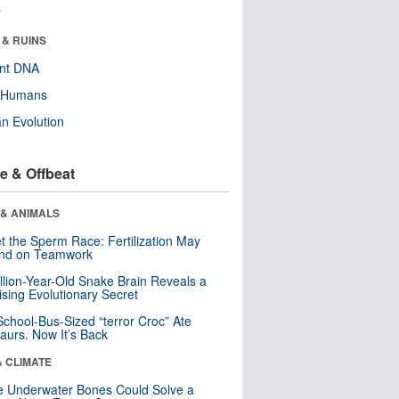
r
 & RUINS
ent DNA
y Humans
n Evolution
e & Offbeat
 & ANIMALS
t the Sperm Race: Fertilization May
nd on Teamwork
llion-Year-Old Snake Brain Reveals a
ising Evolutionary Secret
School-Bus-Sized “terror Croc” Ate
aurs. Now It’s Back
& CLIMATE
 Underwater Bones Could Solve a