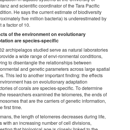
anz and scientific coordinator of the Tara Pacific
ition. He says the current estimate of biodiversity
oximately five million bacteria) is underestimated by
 a factor of 10.
cts of the environment on evolutionary
tation are species-specific
32 archipelagos studied serve as natural laboratories
provide a wide range of envi-ronmental conditions,
wing to disentangle the relationships between
ronmental and genetic parameters across large spatial
s. This led to another important finding: the effects
environment has on evolutionary adaptation
ctories of corals are species-specific. To determine
, the researchers examined the telomeres, the ends of
mosomes that are the carriers of genetic information,
he first time.
umans, the length of telomeres decreases during life,
is with an increasing number of cell divisions,
sting that biological age is closely linked to the