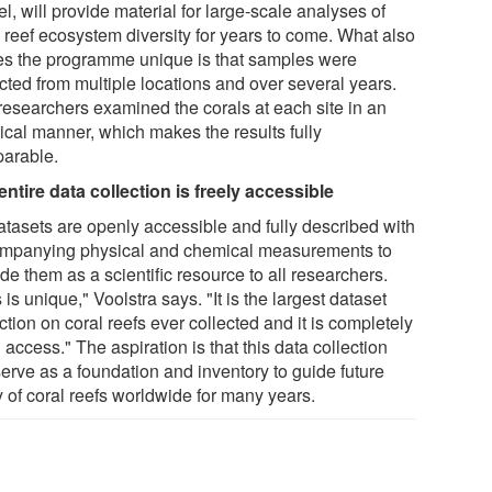
l, will provide material for large-scale analyses of
l reef ecosystem diversity for years to come. What also
s the programme unique is that samples were
cted from multiple locations and over several years.
researchers examined the corals at each site in an
tical manner, which makes the results fully
arable.
entire data collection is freely accessible
datasets are openly accessible and fully described with
mpanying physical and chemical measurements to
de them as a scientific resource to all researchers.
 is unique," Voolstra says. "It is the largest dataset
ction on coral reefs ever collected and it is completely
access." The aspiration is that this data collection
serve as a foundation and inventory to guide future
y of coral reefs worldwide for many years.