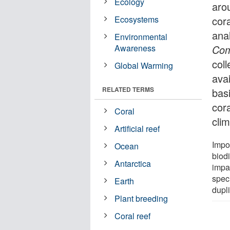
Ecology
aro
Ecosystems
cora
ana
Environmental
Awareness
Com
coll
Global Warming
avai
RELATED TERMS
basi
cor
Coral
cli
Artificial reef
Impor
Ocean
biod
Antarctica
impa
spec
Earth
dupl
Plant breeding
Coral reef