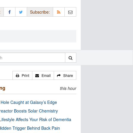
:
Subscribe:
Print
Email
Share
ing
this hour
 Hole Caught at Galaxy’s Edge
eactor Boosts Solar Chemistry
Lifestyle Affects Your Risk of Dementia
idden Trigger Behind Back Pain