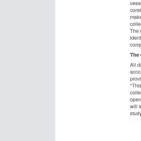
vesse
cora
make
colle
The 
iden
comp
The 
All 
acco
provi
"This
colle
open 
will 
stud