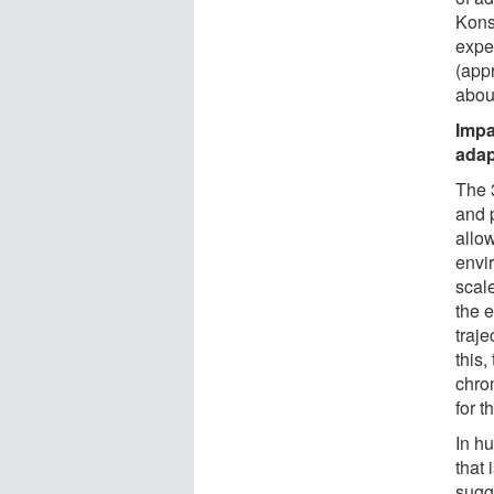
Konst
exped
(appr
about
Impa
adap
The 
and 
allo
envi
scale
the 
traje
this
chro
for t
In h
that 
sugge