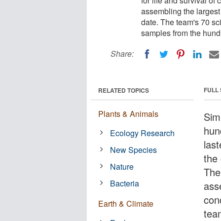
for life and survival of
assembling the largest
date. The team's 70 sci
samples from the hundr
Share:
FULL
RELATED TOPICS
Plants & Animals
Sim
hun
Ecology Research
las
New Species
the 
Nature
The
Bacteria
ass
con
Earth & Climate
tea