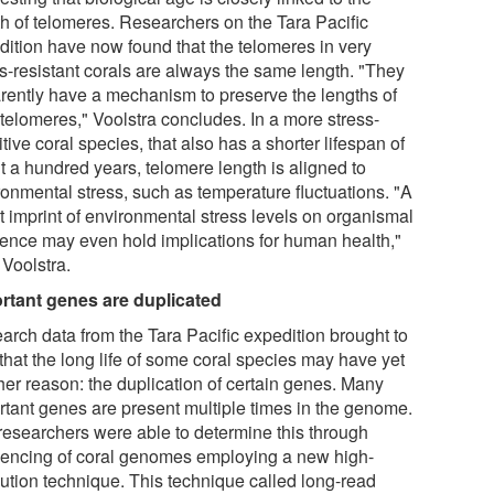
th of telomeres. Researchers on the Tara Pacific
dition have now found that the telomeres in very
ss-resistant corals are always the same length. "They
rently have a mechanism to preserve the lengths of
 telomeres," Voolstra concludes. In a more stress-
tive coral species, that also has a shorter lifespan of
t a hundred years, telomere length is aligned to
ronmental stress, such as temperature fluctuations. "A
t imprint of environmental stress levels on organismal
lience may even hold implications for human health,"
 Voolstra.
rtant genes are duplicated
arch data from the Tara Pacific expedition brought to
 that the long life of some coral species may have yet
her reason: the duplication of certain genes. Many
rtant genes are present multiple times in the genome.
researchers were able to determine this through
encing of coral genomes employing a new high-
lution technique. This technique called long-read