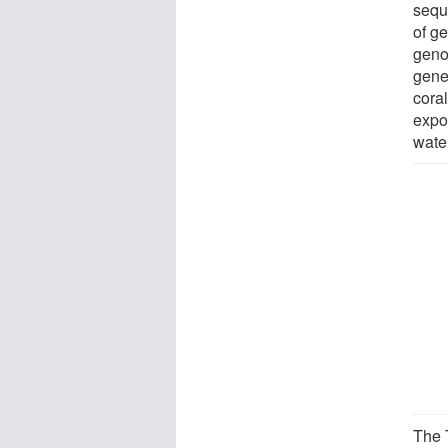
sequ
of ge
geno
gene
coral
expo
wate
The 