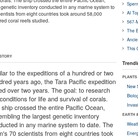
 corals. The ship crossed the entire Pacific Ocean,
Sper
 genetic inventory conducted in any marine system to
AI To
entists from eight countries took around 58,000
ed coral reefs studied.
567-M
The B
Ancie
This 
 STORY
Trendi
ilar to the expeditions of a hundred or two
PLANTS
dred years ago, the Tara Pacific expedition
New 
ted over two years. The goal: to research
Biolo
conditions for life and survival of corals.
Invas
 ship crossed the entire Pacific Ocean,
embling the largest genetic inventory
EARTH 
ducted in any marine system to date. The
Weat
m's 70 scientists from eight countries took
Energ