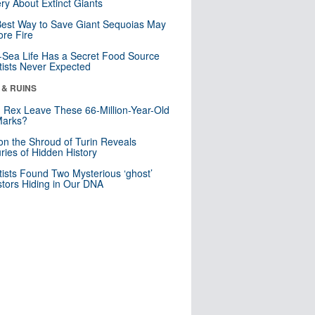
ry About Extinct Giants
est Way to Save Giant Sequoias May
re Fire
Sea Life Has a Secret Food Source
tists Never Expected
 & RUINS
. Rex Leave These 66-Million-Year-Old
Marks?
n the Shroud of Turin Reveals
ries of Hidden History
tists Found Two Mysterious ‘ghost’
tors Hiding in Our DNA