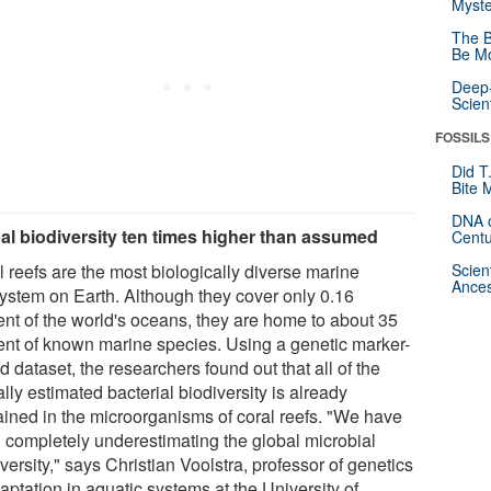
Myste
The B
Be Mo
Deep-
Scien
FOSSILS
Did T
Bite 
DNA o
al biodiversity ten times higher than assumed
Centu
l reefs are the most biologically diverse marine
Scien
Ances
ystem on Earth. Although they cover only 0.16
ent of the world's oceans, they are home to about 35
ent of known marine species. Using a genetic marker-
 dataset, the researchers found out that all of the
lly estimated bacterial biodiversity is already
ained in the microorganisms of coral reefs. "We have
 completely underestimating the global microbial
versity," says Christian Voolstra, professor of genetics
aptation in aquatic systems at the University of