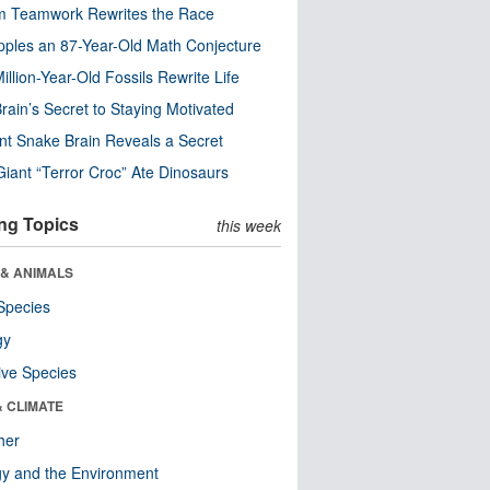
m Teamwork Rewrites the Race
pples an 87-Year-Old Math Conjecture
illion-Year-Old Fossils Rewrite Life
rain’s Secret to Staying Motivated
nt Snake Brain Reveals a Secret
Giant “Terror Croc” Ate Dinosaurs
ng Topics
this week
 & ANIMALS
Species
gy
ive Species
& CLIMATE
her
y and the Environment