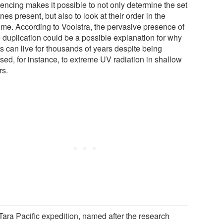
encing makes it possible to not only determine the set
nes present, but also to look at their order in the
me. According to Voolstra, the pervasive presence of
 duplication could be a possible explanation for why
s can live for thousands of years despite being
sed, for instance, to extreme UV radiation in shallow
rs.
Tara Pacific expedition, named after the research