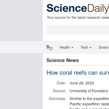
Your source for the latest research new
S
Health
Tech
Envir
D
Science News
How coral reefs can sur
Date:
June 26, 2023
Source:
University of Konstanz
Summary:
Similar to the expediti
Pacific expedition last