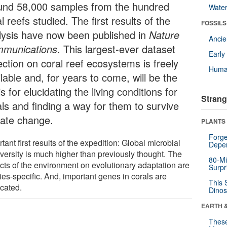
und 58,000 samples from the hundred
Wate
l reefs studied. The first results of the
FOSSILS
lysis have now been published in
Nature
Anci
munications
. This largest-ever dataset
Earl
ection on coral reef ecosystems is freely
Huma
lable and, for years to come, will be the
s for elucidating the living conditions for
Strang
als and finding a way for them to survive
mate change.
PLANTS
Forge
tant first results of the expedition: Global microbial
Depe
iversity is much higher than previously thought. The
80-Mi
cts of the environment on evolutionary adaptation are
Surpr
ies-specific. And, important genes in corals are
This 
icated.
Dinos
EARTH 
These