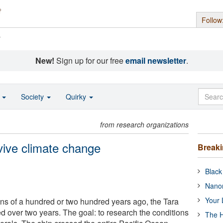
Follow
s
New!
Sign up for our free
email newsletter
.
o
Society
Quirky
from research organizations
vive climate change
Break
Black
Nanor
Your 
ons of a hundred or two hundred years ago, the Tara
ed over two years. The goal: to research the conditions
The H