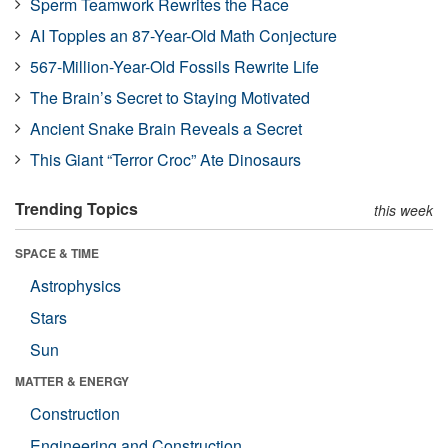
Sperm Teamwork Rewrites the Race
AI Topples an 87-Year-Old Math Conjecture
567-Million-Year-Old Fossils Rewrite Life
The Brain’s Secret to Staying Motivated
Ancient Snake Brain Reveals a Secret
This Giant “Terror Croc” Ate Dinosaurs
Trending Topics
this week
SPACE & TIME
Astrophysics
Stars
Sun
MATTER & ENERGY
Construction
Engineering and Construction