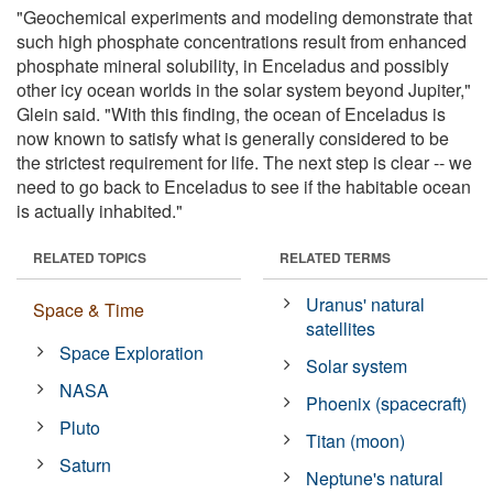
"Geochemical experiments and modeling demonstrate that
such high phosphate concentrations result from enhanced
phosphate mineral solubility, in Enceladus and possibly
other icy ocean worlds in the solar system beyond Jupiter,"
Glein said. "With this finding, the ocean of Enceladus is
now known to satisfy what is generally considered to be
the strictest requirement for life. The next step is clear -- we
need to go back to Enceladus to see if the habitable ocean
is actually inhabited."
RELATED TOPICS
RELATED TERMS
Uranus' natural
Space & Time
satellites
Space Exploration
Solar system
NASA
Phoenix (spacecraft)
Pluto
Titan (moon)
Saturn
Neptune's natural