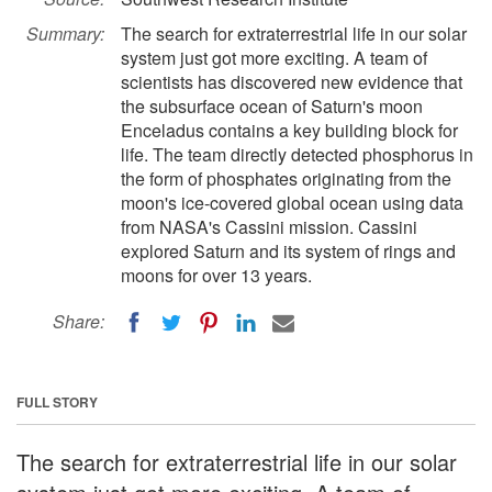
Summary:
The search for extraterrestrial life in our solar
system just got more exciting. A team of
scientists has discovered new evidence that
the subsurface ocean of Saturn's moon
Enceladus contains a key building block for
life. The team directly detected phosphorus in
the form of phosphates originating from the
moon's ice-covered global ocean using data
from NASA's Cassini mission. Cassini
explored Saturn and its system of rings and
moons for over 13 years.
Share:
FULL STORY
The search for extraterrestrial life in our solar