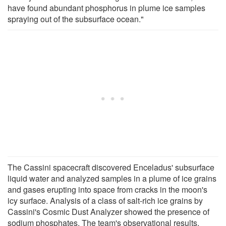
have found abundant phosphorus in plume ice samples
spraying out of the subsurface ocean."
The Cassini spacecraft discovered Enceladus' subsurface
liquid water and analyzed samples in a plume of ice grains
and gases erupting into space from cracks in the moon's
icy surface. Analysis of a class of salt-rich ice grains by
Cassini's Cosmic Dust Analyzer showed the presence of
sodium phosphates. The team's observational results,