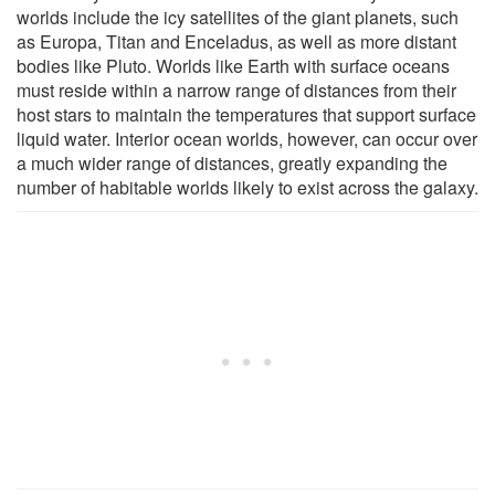
worlds include the icy satellites of the giant planets, such
as Europa, Titan and Enceladus, as well as more distant
bodies like Pluto. Worlds like Earth with surface oceans
must reside within a narrow range of distances from their
host stars to maintain the temperatures that support surface
liquid water. Interior ocean worlds, however, can occur over
a much wider range of distances, greatly expanding the
number of habitable worlds likely to exist across the galaxy.