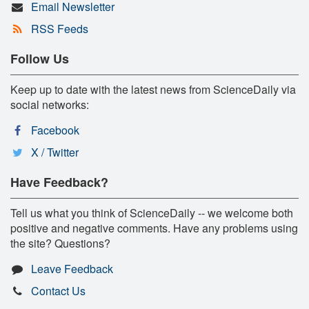
Email Newsletter
RSS Feeds
Follow Us
Keep up to date with the latest news from ScienceDaily via
social networks:
Facebook
X / Twitter
Have Feedback?
Tell us what you think of ScienceDaily -- we welcome both
positive and negative comments. Have any problems using
the site? Questions?
Leave Feedback
Contact Us