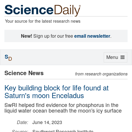
Your source for the latest research news
New!
Sign up for our free
email newsletter
.
S
Toggle
Menu
D
navigation
Science News
from research organizations
Key building block for life found at
Saturn's moon Enceladus
SwRI helped find evidence for phosphorus in the
liquid water ocean beneath the moon's icy surface
Date:
June 14, 2023
Source:
Southwest Research Institute