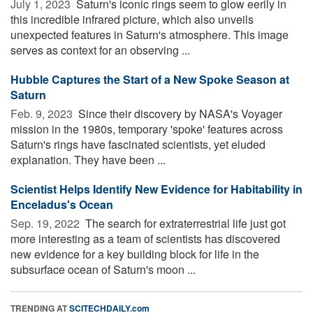
July 1, 2023 
Saturn's iconic rings seem to glow eerily in
this incredible infrared picture, which also unveils
unexpected features in Saturn's atmosphere. This image
serves as context for an observing ...
Hubble Captures the Start of a New Spoke Season at
Saturn
Feb. 9, 2023 
Since their discovery by NASA's Voyager
mission in the 1980s, temporary 'spoke' features across
Saturn's rings have fascinated scientists, yet eluded
explanation. They have been ...
Scientist Helps Identify New Evidence for Habitability in
Enceladus's Ocean
Sep. 19, 2022 
The search for extraterrestrial life just got
more interesting as a team of scientists has discovered
new evidence for a key building block for life in the
subsurface ocean of Saturn's moon ...
TRENDING AT
SCITECHDAILY.com