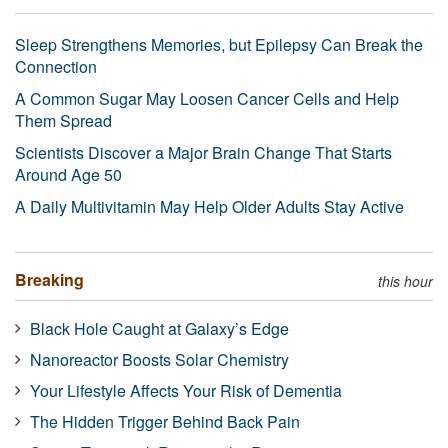
Sleep Strengthens Memories, but Epilepsy Can Break the
Connection
A Common Sugar May Loosen Cancer Cells and Help
Them Spread
Scientists Discover a Major Brain Change That Starts
Around Age 50
A Daily Multivitamin May Help Older Adults Stay Active
Breaking
this hour
Black Hole Caught at Galaxy’s Edge
Nanoreactor Boosts Solar Chemistry
Your Lifestyle Affects Your Risk of Dementia
The Hidden Trigger Behind Back Pain