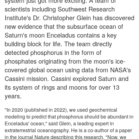
system just got more exciting. A team of
scientists including Southwest Research
Institute's Dr. Christopher Glein has discovered
new evidence that the subsurface ocean of
Saturn's moon Enceladus contains a key
building block for life. The team directly
detected phosphorus in the form of
phosphates originating from the moon's ice-
covered global ocean using data from NASA's
Cassini mission. Cassini explored Saturn and
its system of rings and moons for over 13
years.
"In 2020 (published in 2022), we used geochemical
modeling to predict that phosphorus should be abundant in
Enceladus' ocean," said Glein, a leading expert in
extraterrestrial oceanography. He is a co-author of a paper
in the journal Nature describing this research. "Now, we