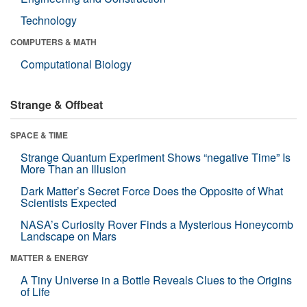
Technology
COMPUTERS & MATH
Computational Biology
Strange & Offbeat
SPACE & TIME
Strange Quantum Experiment Shows “negative Time” Is
More Than an Illusion
Dark Matter’s Secret Force Does the Opposite of What
Scientists Expected
NASA’s Curiosity Rover Finds a Mysterious Honeycomb
Landscape on Mars
MATTER & ENERGY
A Tiny Universe in a Bottle Reveals Clues to the Origins
of Life