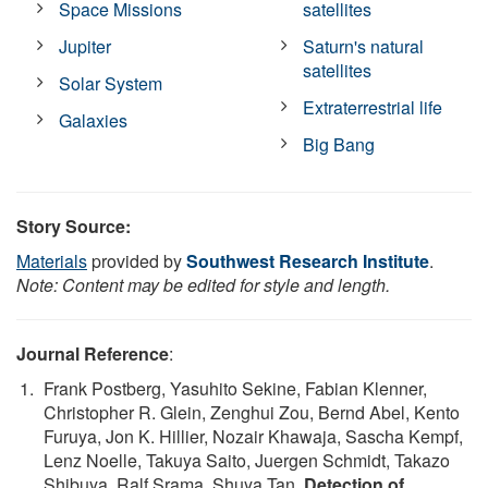
Space Missions
satellites
Jupiter
Saturn's natural
satellites
Solar System
Extraterrestrial life
Galaxies
Big Bang
Story Source:
Materials
provided by
Southwest Research Institute
.
Note: Content may be edited for style and length.
Journal Reference
:
Frank Postberg, Yasuhito Sekine, Fabian Klenner,
Christopher R. Glein, Zenghui Zou, Bernd Abel, Kento
Furuya, Jon K. Hillier, Nozair Khawaja, Sascha Kempf,
Lenz Noelle, Takuya Saito, Juergen Schmidt, Takazo
Shibuya, Ralf Srama, Shuya Tan.
Detection of