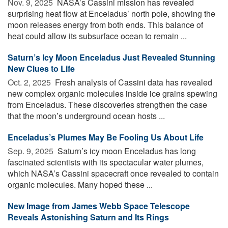
Nov. 9, 2025 
NASA’s Cassini mission has revealed
surprising heat flow at Enceladus’ north pole, showing the
moon releases energy from both ends. This balance of
heat could allow its subsurface ocean to remain ...
Saturn’s Icy Moon Enceladus Just Revealed Stunning
New Clues to Life
Oct. 2, 2025 
Fresh analysis of Cassini data has revealed
new complex organic molecules inside ice grains spewing
from Enceladus. These discoveries strengthen the case
that the moon’s underground ocean hosts ...
Enceladus’s Plumes May Be Fooling Us About Life
Sep. 9, 2025 
Saturn’s icy moon Enceladus has long
fascinated scientists with its spectacular water plumes,
which NASA’s Cassini spacecraft once revealed to contain
organic molecules. Many hoped these ...
New Image from James Webb Space Telescope
Reveals Astonishing Saturn and Its Rings