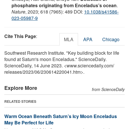
phosphates originating from Enceladus’s ocean
.
Nature
, 2023; 618 (7965): 489 DOI:
10.1038/s41586-
023-05987-9
Cite This Page
:
MLA
APA
Chicago
Southwest Research Institute. "Key building block for life
found at Saturn's moon Enceladus." ScienceDaily.
ScienceDaily, 14 June 2023. <www.sciencedaily.com
/
releases
/
2023
/
06
/
230614220041.htm>.
Explore More
from ScienceDaily
RELATED STORIES
Warm Ocean Beneath Saturn’s Icy Moon Enceladus
May Be Perfect for Life