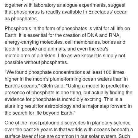
together with laboratory analogue experiments, suggest
that phosphorus is readily available in Enceladus' ocean
as phosphates.
Phosphorus in the form of phosphates is vital for all life on
Earth. It is essential for the creation of DNA and RNA,
energy-carrying molecules, cell membranes, bones and
teeth in people and animals, and even the sea's
microbiome of plankton. Life as we know it is simply not
possible without phosphates.
"We found phosphate concentrations at least 100 times
higher in the moon's plume-forming ocean waters than in
Earth's oceans," Glein said. "Using a model to predict the
presence of phosphate is one thing, but actually finding the
evidence for phosphate is incredibly exciting. This is a
stunning result for astrobiology and a major step forward in
the search for life beyond Earth."
One of the most profound discoveries in planetary science
over the past 25 years is that worlds with oceans beneath a
surface layer of ice are common in our solar system. Such