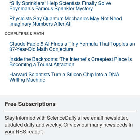
“Silly Sprinklers” Help Scientists Finally Solve
Feynman’s Famous Sprinkler Mystery
Physicists Say Quantum Mechanics May Not Need
Imaginary Numbers After All
COMPUTERS & MATH
Claude Fable 5 AI Finds a Tiny Formula That Topples an
87-Year-Old Math Conjecture
Inside the Backrooms: The Internet’s Creepiest Place Is
Becoming a Tourist Attraction
Harvard Scientists Turn a Silicon Chip Into a DNA
Writing Machine
Free Subscriptions
Stay informed with ScienceDaily's free email newsletter,
updated daily and weekly. Or view our many newsfeeds in
your RSS reader: