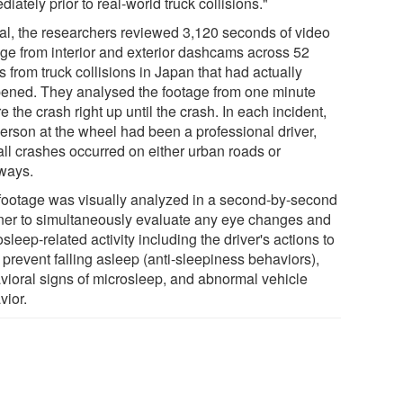
iately prior to real-world truck collisions."
otal, the researchers reviewed 3,120 seconds of video
age from interior and exterior dashcams across 52
 from truck collisions in Japan that had actually
ened. They analysed the footage from one minute
e the crash right up until the crash. In each incident,
person at the wheel had been a professional driver,
all crashes occurred on either urban roads or
ways.
footage was visually analyzed in a second-by-second
er to simultaneously evaluate any eye changes and
sleep-related activity including the driver's actions to
o prevent falling asleep (anti-sleepiness behaviors),
vioral signs of microsleep, and abnormal vehicle
vior.