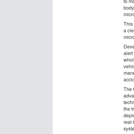
to mo
body,
micro
This
a cl
micr
Deve
alert
whol
vehi
mane
accid
The 
adva
techn
the 
depl
real-
syst