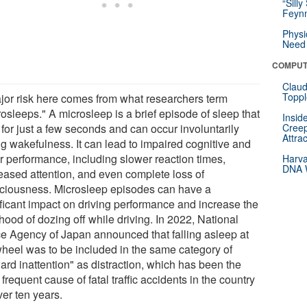
“Silly
Feynm
Physi
Need 
COMPUT
Claud
Toppl
jor risk here comes from what researchers term
osleeps." A microsleep is a brief episode of sleep that
Insid
 for just a few seconds and can occur involuntarily
Creep
Attra
ng wakefulness. It can lead to impaired cognitive and
r performance, including slower reaction times,
Harva
DNA W
eased attention, and even complete loss of
ciousness. Microsleep episodes can have a
ificant impact on driving performance and increase the
ihood of dozing off while driving. In 2022, National
ce Agency of Japan announced that falling asleep at
wheel was to be included in the same category of
ard inattention" as distraction, which has been the
frequent cause of fatal traffic accidents in the country
ver ten years.