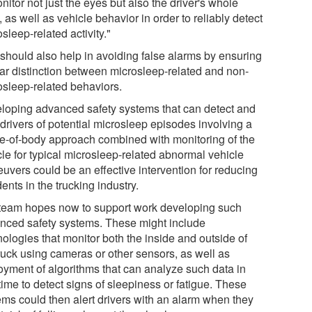
nitor not just the eyes but also the driver's whole
 as well as vehicle behavior in order to reliably detect
sleep-related activity."
 should also help in avoiding false alarms by ensuring
ear distinction between microsleep-related and non-
osleep-related behaviors.
loping advanced safety systems that can detect and
 drivers of potential microsleep episodes involving a
e-of-body approach combined with monitoring of the
cle for typical microsleep-related abnormal vehicle
uvers could be an effective intervention for reducing
ents in the trucking industry.
team hopes now to support work developing such
nced safety systems. These might include
ologies that monitor both the inside and outside of
truck using cameras or other sensors, as well as
oyment of algorithms that can analyze such data in
time to detect signs of sleepiness or fatigue. These
ems could then alert drivers with an alarm when they