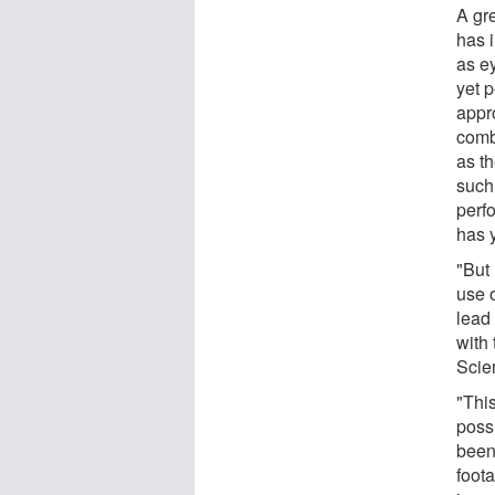
A gr
has 
as e
yet p
appr
comb
as th
such
perf
has y
"But 
use 
lead
with
Scie
"This
poss
been
foot