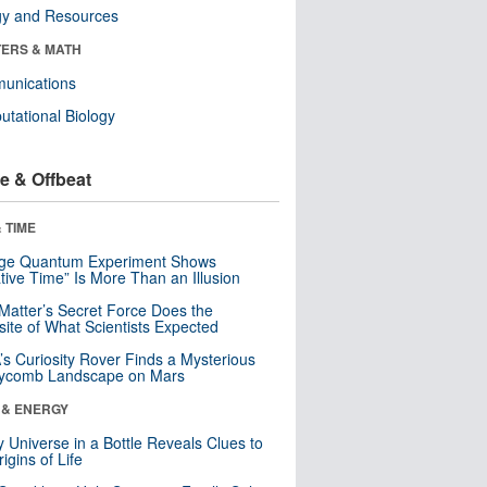
gy and Resources
ERS & MATH
unications
tational Biology
e & Offbeat
 TIME
nge Quantum Experiment Shows
tive Time” Is More Than an Illusion
Matter’s Secret Force Does the
ite of What Scientists Expected
s Curiosity Rover Finds a Mysterious
ycomb Landscape on Mars
 & ENERGY
y Universe in a Bottle Reveals Clues to
igins of Life