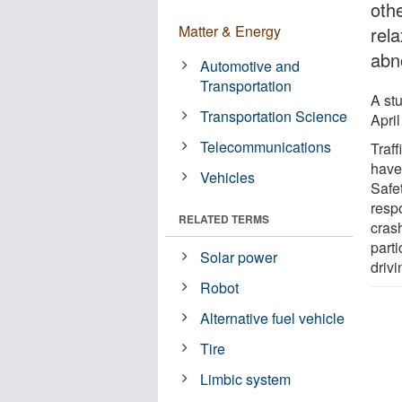
oth
Matter & Energy
rel
abno
Automotive and
Transportation
A st
Transportation Science
April
Telecommunications
Traff
have
Vehicles
Safe
respo
RELATED TERMS
cras
parti
Solar power
drivi
Robot
Alternative fuel vehicle
Tire
Limbic system