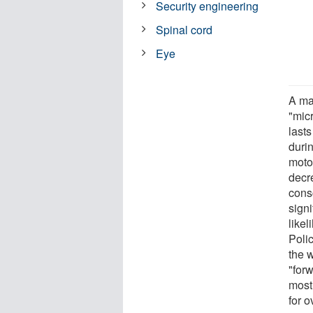
Security engineering
Spinal cord
Eye
A ma
"micr
lasts
duri
moto
decr
cons
sign
likel
Poli
the 
"forw
most 
for o