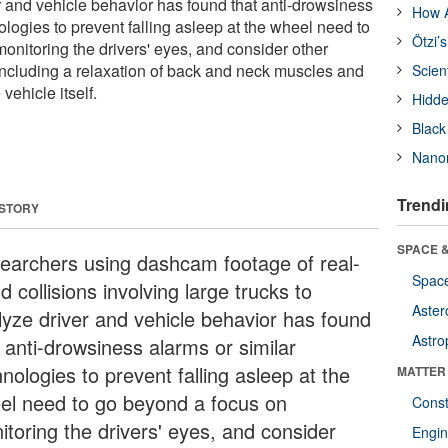
r and vehicle behavior has found that anti-drowsiness
How A
ologies to prevent falling asleep at the wheel need to
Ötzi’
onitoring the drivers' eyes, and consider other
ncluding a relaxation of back and neck muscles and
Scien
vehicle itself.
Hidde
Black
Nanor
Trendi
 STORY
SPACE &
earchers using dashcam footage of real-
Space
d collisions involving large trucks to
Aster
lyze driver and vehicle behavior has found
Astro
 anti-drowsiness alarms or similar
nologies to prevent falling asleep at the
MATTER
el need to go beyond a focus on
Const
itoring the drivers' eyes, and consider
Engin