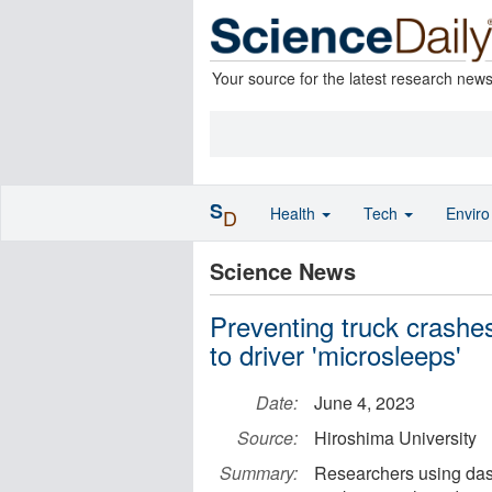
Your source for the latest research new
S
Health
Tech
Envir
D
Science News
Preventing truck crashe
to driver 'microsleeps'
Date:
June 4, 2023
Source:
Hiroshima University
Summary:
Researchers using dash