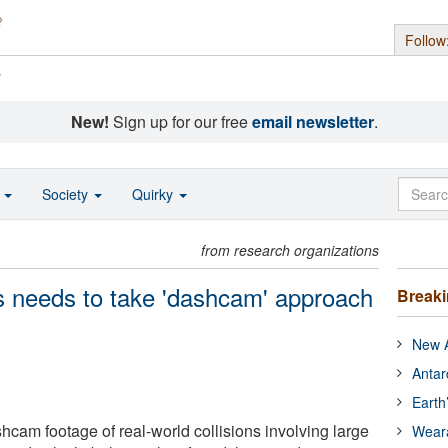
Follow
s
New!
Sign up for our free
email newsletter
.
o
Society
Quirky
from research organizations
s needs to take 'dashcam' approach
Break
New A
Antar
Earth
cam footage of real-world collisions involving large
Wear