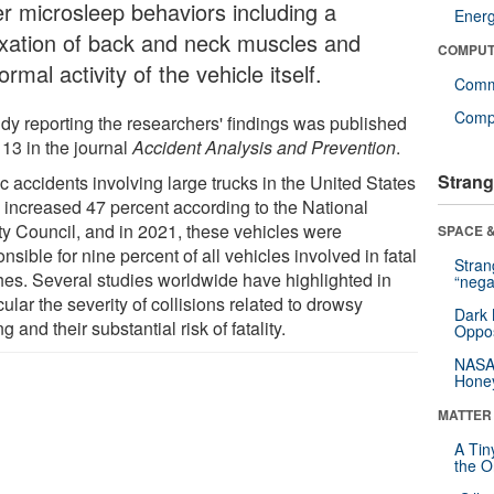
er microsleep behaviors including a
Ener
axation of back and neck muscles and
COMPUT
rmal activity of the vehicle itself.
Comm
Compu
udy reporting the researchers' findings was published
 13 in the journal
Accident Analysis and Prevention
.
Strang
ic accidents involving large trucks in the United States
 increased 47 percent according to the National
ty Council, and in 2021, these vehicles were
SPACE &
nsible for nine percent of all vehicles involved in fatal
Stra
hes. Several studies worldwide have highlighted in
“nega
cular the severity of collisions related to drowsy
Dark 
ng and their substantial risk of fatality.
Oppos
NASA’
Hone
MATTER
A Tin
the Or