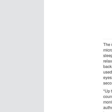
The 
micr
slee
rela
back
used 
eyes
seco
"Up 
coun
monit
autho