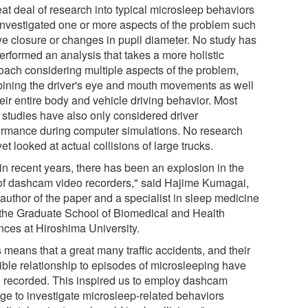
eat deal of research into typical microsleep behaviors
investigated one or more aspects of the problem such
ye closure or changes in pupil diameter. No study has
erformed an analysis that takes a more holistic
oach considering multiple aspects of the problem,
ining the driver's eye and mouth movements as well
eir entire body and vehicle driving behavior. Most
 studies have also only considered driver
ormance during computer simulations. No research
et looked at actual collisions of large trucks.
in recent years, there has been an explosion in the
of dashcam video recorders," said Hajime Kumagai,
 author of the paper and a specialist in sleep medicine
 the Graduate School of Biomedical and Health
nces at Hiroshima University.
 means that a great many traffic accidents, and their
ible relationship to episodes of microsleeping have
 recorded. This inspired us to employ dashcam
age to investigate microsleep-related behaviors