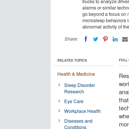
trucks to analyze drive
alarms or similar techn
go beyond a focus on m
microsleep behaviors i
abnormal activity of the 
Share:
FULL
RELATED TOPICS
Health & Medicine
Res
worl
Sleep Disorder
ana
Research
that
Eye Care
tech
Workplace Health
whe
Diseases and
mon
Conditions