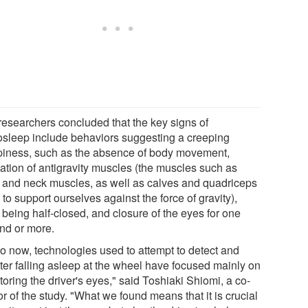
researchers concluded that the key signs of
osleep include behaviors suggesting a creeping
piness, such as the absence of body movement,
xation of antigravity muscles (the muscles such as
 and neck muscles, as well as calves and quadriceps
to support ourselves against the force of gravity),
 being half-closed, and closure of the eyes for one
nd or more.
to now, technologies used to attempt to detect and
ter falling asleep at the wheel have focused mainly on
oring the driver's eyes," said Toshiaki Shiomi, a co-
r of the study. "What we found means that it is crucial