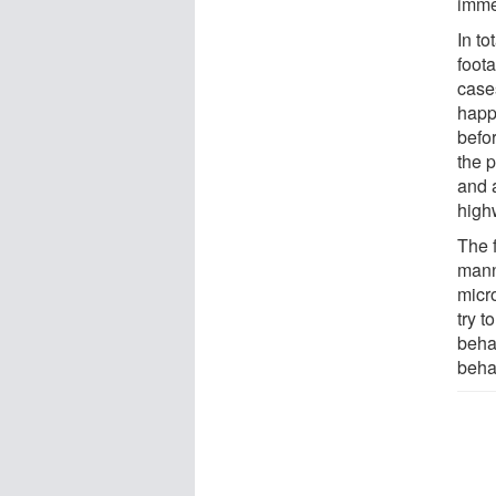
immed
In t
foot
cases
happ
befor
the 
and 
high
The 
mann
micro
try t
beha
beha