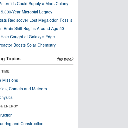
steroids Could Supply a Mars Colony
s 5,300-Year Microbial Legacy
tists Rediscover Lost Megalodon Fossils
n Brain Shift Begins Around Age 50
 Hole Caught at Galaxy’s Edge
eactor Boosts Solar Chemistry
ng Topics
this week
 TIME
 Missions
oids, Comets and Meteors
physics
 & ENERGY
ruction
eering and Construction