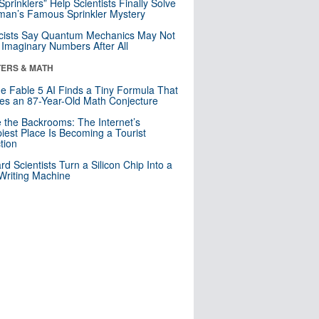
 Sprinklers” Help Scientists Finally Solve
an’s Famous Sprinkler Mystery
cists Say Quantum Mechanics May Not
Imaginary Numbers After All
ERS & MATH
e Fable 5 AI Finds a Tiny Formula That
es an 87-Year-Old Math Conjecture
e the Backrooms: The Internet’s
iest Place Is Becoming a Tourist
ction
rd Scientists Turn a Silicon Chip Into a
riting Machine