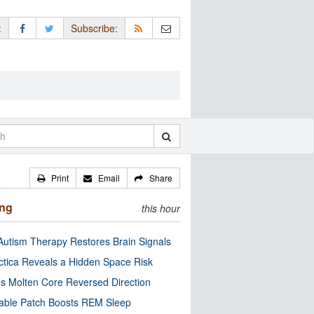
:
Subscribe:
Print
Email
Share
ing
this hour
utism Therapy Restores Brain Signals
ctica Reveals a Hidden Space Risk
’s Molten Core Reversed Direction
able Patch Boosts REM Sleep