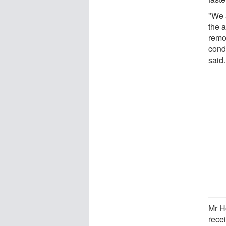
"We 
the a
remo
cond
said.
Mr H
recei