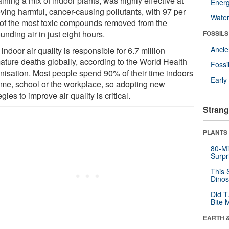
ining a mix of indoor plants, was highly effective at
Energ
ving harmful, cancer-causing pollutants, with 97 per
Wate
 of the most toxic compounds removed from the
unding air in just eight hours.
FOSSILS
Anci
indoor air quality is responsible for 6.7 million
ature deaths globally, according to the World Health
Fossi
nisation. Most people spend 90% of their time indoors
Earl
ome, school or the workplace, so adopting new
egies to improve air quality is critical.
Strang
PLANTS
80-Mi
Surpr
This 
Dinos
Did T
Bite 
EARTH 