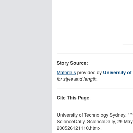
Story Source:
Materials
provided by
University o
for style and length.
Cite This Page
:
University of Technology Sydney. "Pl
ScienceDaily. ScienceDaily, 29 Ma
230526121110.htm>.