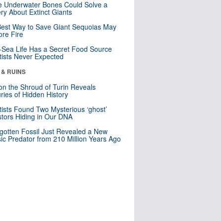
 Underwater Bones Could Solve a
ry About Extinct Giants
est Way to Save Giant Sequoias May
re Fire
Sea Life Has a Secret Food Source
tists Never Expected
 & RUINS
n the Shroud of Turin Reveals
ries of Hidden History
tists Found Two Mysterious ‘ghost’
tors Hiding in Our DNA
gotten Fossil Just Revealed a New
sic Predator from 210 Million Years Ago