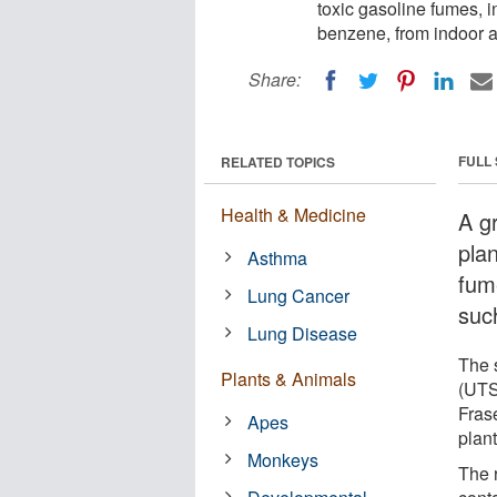
toxic gasoline fumes,
benzene, from indoor ai
Share:
FULL
RELATED TOPICS
Health & Medicine
A g
plan
Asthma
fum
Lung Cancer
suc
Lung Disease
The 
Plants & Animals
(UTS
Frase
Apes
plan
Monkeys
The 