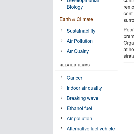
Developmental
conta
Biology
remo
cent
Earth & Climate
surro
Poor 
Sustainability
prem
Air Pollution
Orga
at h
Air Quality
strat
RELATED TERMS
Cancer
Indoor air quality
Breaking wave
Ethanol fuel
Air pollution
Alternative fuel vehicle