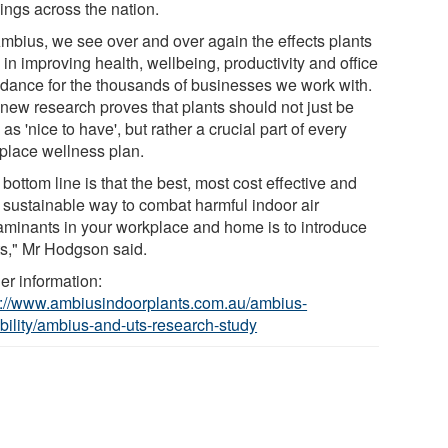
ings across the nation.
Ambius, we see over and over again the effects plants
in improving health, wellbeing, productivity and office
ndance for the thousands of businesses we work with.
 new research proves that plants should not just be
as 'nice to have', but rather a crucial part of every
place wellness plan.
bottom line is that the best, most cost effective and
 sustainable way to combat harmful indoor air
aminants in your workplace and home is to introduce
ts," Mr Hodgson said.
er information:
s://www.ambiusindoorplants.com.au/ambius-
bility/ambius-and-uts-research-study