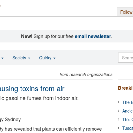
Follow
s
New!
Sign up for our free
email newsletter
.
o
Society
Quirky
from research organizations
using toxins from air
Break
xic gasoline fumes from indoor air.
The B
Ancie
ogy Sydney
This 
Tusca
y has revealed that plants can efficiently remove