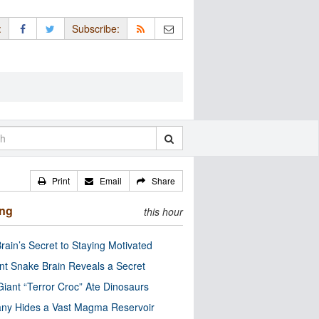
:
Subscribe:
Print
Email
Share
ing
this hour
rain’s Secret to Staying Motivated
nt Snake Brain Reveals a Secret
Giant “Terror Croc” Ate Dinosaurs
ny Hides a Vast Magma Reservoir