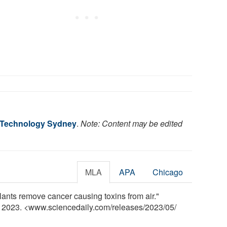
f Technology Sydney
.
Note: Content may be edited
MLA
APA
Chicago
ants remove cancer causing toxins from air."
y 2023. <www.sciencedaily.com
/
releases
/
2023
/
05
/