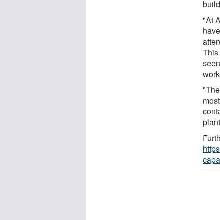
build
"At 
have 
atte
This
seen 
work
"The 
most
cont
plan
Furth
http
capa