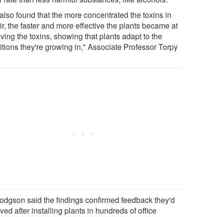
also found that the more concentrated the toxins in
ir, the faster and more effective the plants became at
ving the toxins, showing that plants adapt to the
itions they're growing in," Associate Professor Torpy
odgson said the findings confirmed feedback they'd
ved after installing plants in hundreds of office