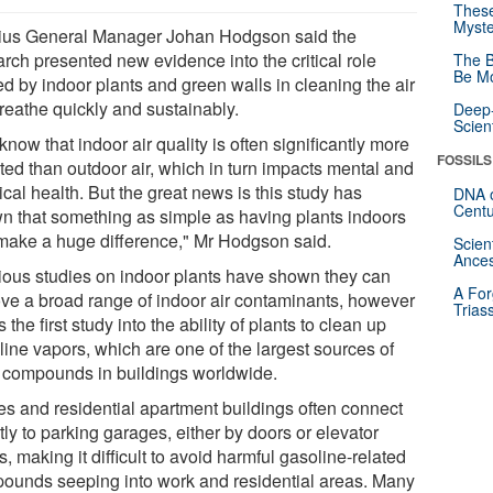
These
Myste
us General Manager Johan Hodgson said the
arch presented new evidence into the critical role
The B
Be Mo
ed by indoor plants and green walls in cleaning the air
reathe quickly and sustainably.
Deep-
Scien
now that indoor air quality is often significantly more
FOSSILS
ted than outdoor air, which in turn impacts mental and
cal health. But the great news is this study has
DNA o
Centu
n that something as simple as having plants indoors
make a huge difference," Mr Hodgson said.
Scien
Ances
ious studies on indoor plants have shown they can
A For
ve a broad range of indoor air contaminants, however
Trias
is the first study into the ability of plants to clean up
line vapors, which are one of the largest sources of
c compounds in buildings worldwide.
ces and residential apartment buildings often connect
tly to parking garages, either by doors or elevator
s, making it difficult to avoid harmful gasoline-related
ounds seeping into work and residential areas. Many