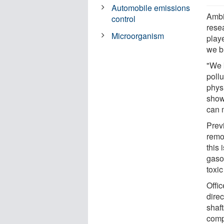
Automobile emissions
Ambi
control
rese
Microorganism
play
we b
"We k
pollu
physi
show
can 
Prev
remo
this 
gaso
toxi
Offi
direc
shaft
comp