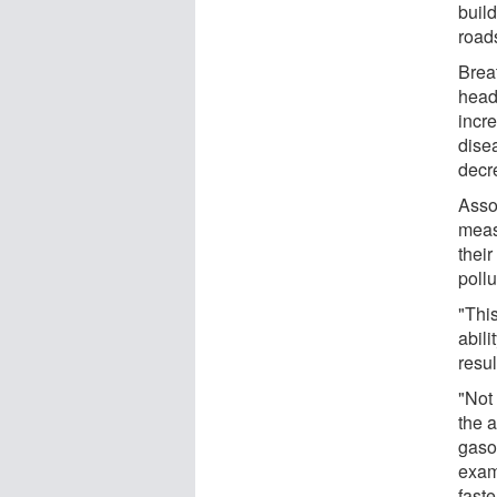
buil
road
Breat
head
incr
dise
decr
Asso
meas
thei
pollu
"This
abil
resu
"Not 
the a
gasol
exam
faste