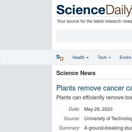
Your source for the latest research new
S
Health
Tech
Envir
D
Science News
Plants remove cancer ca
Plants can efficiently remove to
Date:
May 29, 2023
Source:
University of Technol
Summary:
A ground-breaking stud