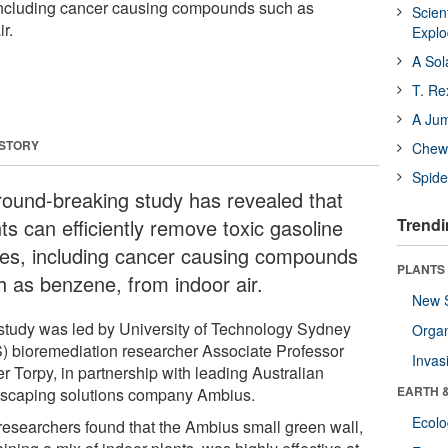
 including cancer causing compounds such as
Scien
r.
Expl
A Sol
T. Re
A Ju
 STORY
Chewi
Spide
round-breaking study has revealed that
ts can efficiently remove toxic gasoline
Trendi
es, including cancer causing compounds
PLANTS
h as benzene, from indoor air.
New 
study was led by University of Technology Sydney
Orga
) bioremediation researcher Associate Professor
Invas
r Torpy, in partnership with leading Australian
EARTH 
tscaping solutions company Ambius.
Ecol
researchers found that the Ambius small green wall,