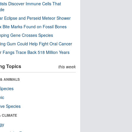
tists Discover Immune Cells That
ode
ar Eclipse and Perseid Meteor Shower
x Bite Marks Found on Fossil Bones
mping Gene Crosses Species
ng Gum Could Help Fight Oral Cancer
r Fangs Trace Back 518 Million Years
ng Topics
this week
 & ANIMALS
Species
nic
ive Species
& CLIMATE
ogy