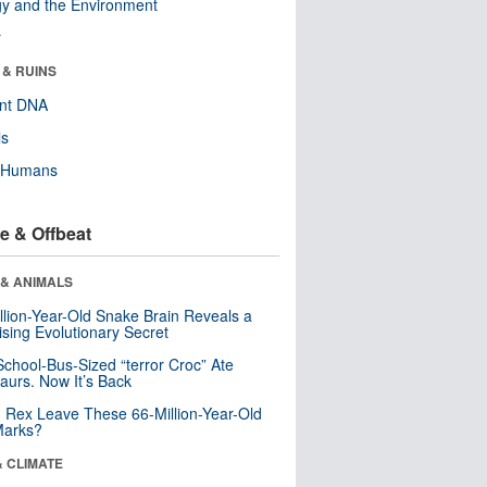
y and the Environment
r
 & RUINS
ent DNA
ls
y Humans
e & Offbeat
 & ANIMALS
llion-Year-Old Snake Brain Reveals a
ising Evolutionary Secret
School-Bus-Sized “terror Croc” Ate
aurs. Now It’s Back
. Rex Leave These 66-Million-Year-Old
Marks?
& CLIMATE