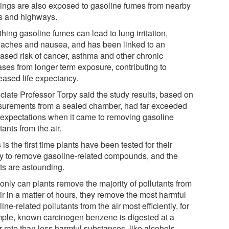
dings are also exposed to gasoline fumes from nearby
s and highways.
hing gasoline fumes can lead to lung irritation,
aches and nausea, and has been linked to an
eased risk of cancer, asthma and other chronic
ases from longer term exposure, contributing to
eased life expectancy.
ciate Professor Torpy said the study results, based on
urements from a sealed chamber, had far exceeded
r expectations when it came to removing gasoline
tants from the air.
 is the first time plants have been tested for their
ity to remove gasoline-related compounds, and the
lts are astounding.
only can plants remove the majority of pollutants from
ir in a matter of hours, they remove the most harmful
ine-related pollutants from the air most efficiently, for
ple, known carcinogen benzene is digested at a
r rate than less harmful substances, like alcohols.