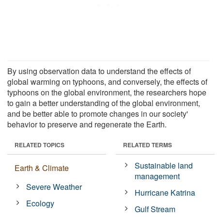
By using observation data to understand the effects of
global warming on typhoons, and conversely, the effects of
typhoons on the global environment, the researchers hope
to gain a better understanding of the global environment,
and be better able to promote changes in our society'
behavior to preserve and regenerate the Earth.
RELATED TOPICS
RELATED TERMS
Sustainable land
Earth & Climate
management
Severe Weather
Hurricane Katrina
Ecology
Gulf Stream