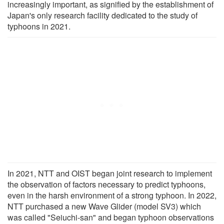
increasingly important, as signified by the establishment of
Japan's only research facility dedicated to the study of
typhoons in 2021.
In 2021, NTT and OIST began joint research to implement
the observation of factors necessary to predict typhoons,
even in the harsh environment of a strong typhoon. In 2022,
NTT purchased a new Wave Glider (model SV3) which
was called "Seiuchi-san" and began typhoon observations