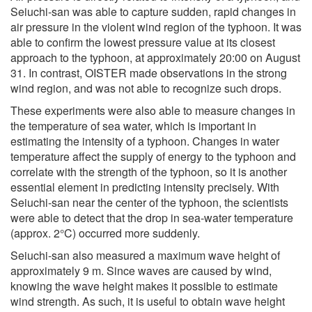
Seiuchi-san was able to capture sudden, rapid changes in
air pressure in the violent wind region of the typhoon. It was
able to confirm the lowest pressure value at its closest
approach to the typhoon, at approximately 20:00 on August
31. In contrast, OISTER made observations in the strong
wind region, and was not able to recognize such drops.
These experiments were also able to measure changes in
the temperature of sea water, which is important in
estimating the intensity of a typhoon. Changes in water
temperature affect the supply of energy to the typhoon and
correlate with the strength of the typhoon, so it is another
essential element in predicting intensity precisely. With
Seiuchi-san near the center of the typhoon, the scientists
were able to detect that the drop in sea-water temperature
(approx. 2°C) occurred more suddenly.
Seiuchi-san also measured a maximum wave height of
approximately 9 m. Since waves are caused by wind,
knowing the wave height makes it possible to estimate
wind strength. As such, it is useful to obtain wave height