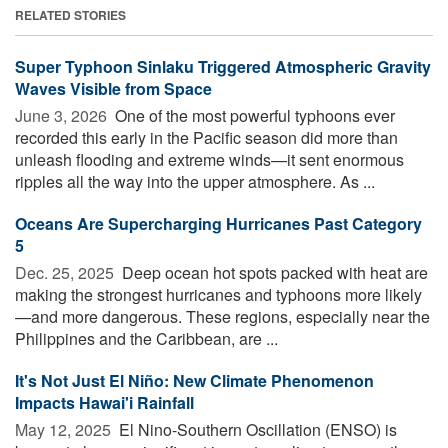
RELATED STORIES
Super Typhoon Sinlaku Triggered Atmospheric Gravity
Waves Visible from Space
June 3, 2026 
One of the most powerful typhoons ever
recorded this early in the Pacific season did more than
unleash flooding and extreme winds—it sent enormous
ripples all the way into the upper atmosphere. As ...
Oceans Are Supercharging Hurricanes Past Category
5
Dec. 25, 2025 
Deep ocean hot spots packed with heat are
making the strongest hurricanes and typhoons more likely
—and more dangerous. These regions, especially near the
Philippines and the Caribbean, are ...
It's Not Just El Niño: New Climate Phenomenon
Impacts Hawai'i Rainfall
May 12, 2025 
El Nino-Southern Oscillation (ENSO) is