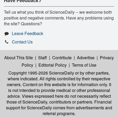
Have Feedback?
Tell us what you think of ScienceDaily -- we welcome both
positive and negative comments. Have any problems using
the site? Questions?
Leave Feedback
Contact Us
About This Site
|
Staff
|
Contribute
|
Advertise
|
Privacy
Policy
|
Editorial Policy
|
Terms of Use
Copyright 1995-2026 ScienceDaily
or by other parties,
where indicated. All rights controlled by their respective
owners. Content on this website is for information only. It
is not intended to provide medical or other professional
advice. Views expressed here do not necessarily reflect
those of ScienceDaily, contributors or partners. Financial
support for ScienceDaily comes from advertisements and
referral programs.