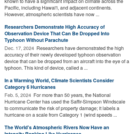
known to have a significant impact on climate across the
Pacific, including Hawai'i, and adjacent continents.
However, atmospheric scientists have now ...
Researchers Demonstrate High Accuracy of
Observation Device That Can Be Dropped Into
Typhoon Without Parachute
Dec. 17, 2024 
Researchers have demonstrated the high
accuracy of their newly developed typhoon observation
device that can be dropped from an aircraft into the eye of a
typhoon. This kind of device, called a ...
In a Warming World, Climate Scientists Consider
Category 6 Hurricanes
Feb. 5, 2024 
For more than 50 years, the National
Hurricane Center has used the Saffir-Simpson Windscale
to communicate the risk of property damage; it labels a
hurricane on a scale from Category 1 (wind speeds ...
The World's Atmospheric Rivers Now Have an
Intensity Ranking Like Hurricanes