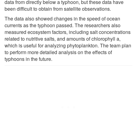
data from directly below a typhoon, but these data have
been difficult to obtain from satellite observations.
The data also showed changes in the speed of ocean
currents as the typhoon passed. The researchers also
measured ecosystem factors, including salt concentrations
related to nutritive salts, and amounts of chlorophyll a,
which is useful for analyzing phytoplankton. The team plan
to perform more detailed analysis on the effects of
typhoons in the future.