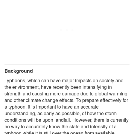
Background
Typhoons, which can have major impacts on society and
the environment, have recently been intensifying in
strength and causing more damage due to global warming
and other climate change effects. To prepare effectively for
a typhoon, it is important to have an accurate
understanding, as early as possible, of how the storm
conditions will be upon landfall. However, there is currently
no way to accurately know the state and intensity of a
typhoon while it is still over the ocean from available