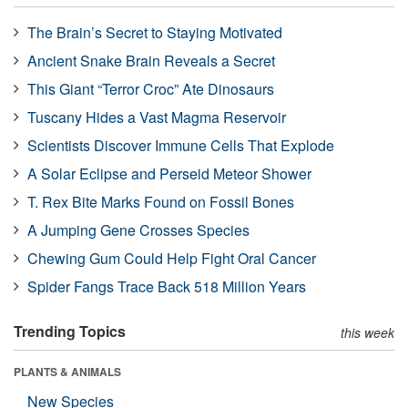
The Brain’s Secret to Staying Motivated
Ancient Snake Brain Reveals a Secret
This Giant “Terror Croc” Ate Dinosaurs
Tuscany Hides a Vast Magma Reservoir
Scientists Discover Immune Cells That Explode
A Solar Eclipse and Perseid Meteor Shower
T. Rex Bite Marks Found on Fossil Bones
A Jumping Gene Crosses Species
Chewing Gum Could Help Fight Oral Cancer
Spider Fangs Trace Back 518 Million Years
Trending Topics
this week
PLANTS & ANIMALS
New Species