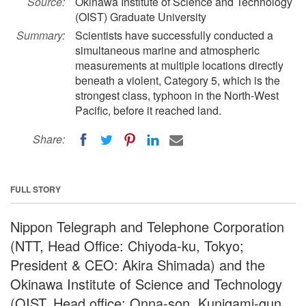
Source:
Okinawa Institute of Science and Technology
(OIST) Graduate University
Summary:
Scientists have successfully conducted a
simultaneous marine and atmospheric
measurements at multiple locations directly
beneath a violent, Category 5, which is the
strongest class, typhoon in the North-West
Pacific, before it reached land.
Share:
FULL STORY
Nippon Telegraph and Telephone Corporation
(NTT, Head Office: Chiyoda-ku, Tokyo;
President & CEO: Akira Shimada) and the
Okinawa Institute of Science and Technology
(OIST, Head office: Onna-son, Kunigami-gun,