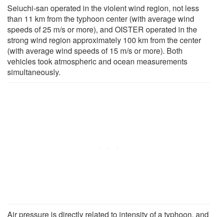
Seiuchi-san operated in the violent wind region, not less
than 11 km from the typhoon center (with average wind
speeds of 25 m/s or more), and OISTER operated in the
strong wind region approximately 100 km from the center
(with average wind speeds of 15 m/s or more). Both
vehicles took atmospheric and ocean measurements
simultaneously.
Air pressure is directly related to intensity of a typhoon, and