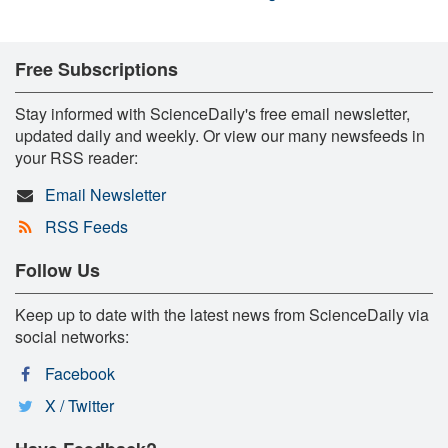
Free Subscriptions
Stay informed with ScienceDaily's free email newsletter,
updated daily and weekly. Or view our many newsfeeds in
your RSS reader:
Email Newsletter
RSS Feeds
Follow Us
Keep up to date with the latest news from ScienceDaily via
social networks:
Facebook
X / Twitter