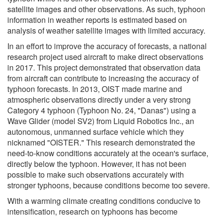
satellite images and other observations. As such, typhoon
information in weather reports is estimated based on
analysis of weather satellite images with limited accuracy.
In an effort to improve the accuracy of forecasts, a national
research project used aircraft to make direct observations
in 2017. This project demonstrated that observation data
from aircraft can contribute to increasing the accuracy of
typhoon forecasts. In 2013, OIST made marine and
atmospheric observations directly under a very strong
Category 4 typhoon (Typhoon No. 24, "Danas") using a
Wave Glider (model SV2) from Liquid Robotics Inc., an
autonomous, unmanned surface vehicle which they
nicknamed "OISTER." This research demonstrated the
need-to-know conditions accurately at the ocean's surface,
directly below the typhoon. However, it has not been
possible to make such observations accurately with
stronger typhoons, because conditions become too severe.
With a warming climate creating conditions conducive to
intensification, research on typhoons has become