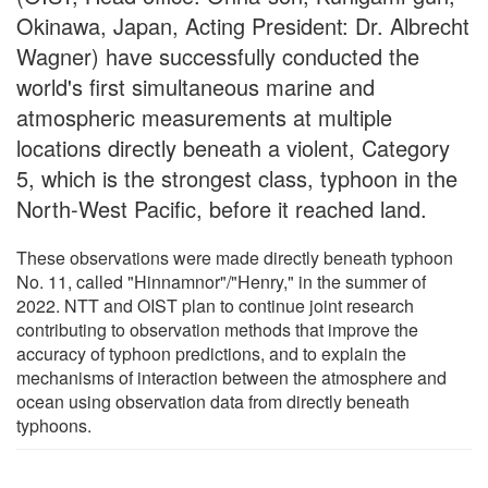
Okinawa, Japan, Acting President: Dr. Albrecht
Wagner) have successfully conducted the
world's first simultaneous marine and
atmospheric measurements at multiple
locations directly beneath a violent, Category
5, which is the strongest class, typhoon in the
North-West Pacific, before it reached land.
These observations were made directly beneath typhoon
No. 11, called "Hinnamnor"/"Henry," in the summer of
2022. NTT and OIST plan to continue joint research
contributing to observation methods that improve the
accuracy of typhoon predictions, and to explain the
mechanisms of interaction between the atmosphere and
ocean using observation data from directly beneath
typhoons.