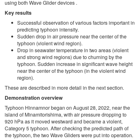
using both Wave Glider devices .
Key results
Successful observation of various factors important in
predicting typhoon intensity.
Sudden drop in air pressure near the center of the
typhoon (violent wind region).
Drop in seawater temperature in two areas (violent
and strong wind regions) due to churning by the
typhoon. Sudden increase in significant wave height
near the center of the typhoon (in the violent wind
region).
These are described in more detail in the next section.
Demonstration overview
Typhoon Hinnamnor began on August 28, 2022, near the
island of Minamitorishima, with air pressure dropping to
920 hPa as it moved westward and became a violent,
Category 5 typhoon. After checking the predicted path of
the typhoon, the two Wave Gliders were put into operation.