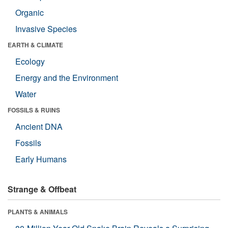
Organic
Invasive Species
EARTH & CLIMATE
Ecology
Energy and the Environment
Water
FOSSILS & RUINS
Ancient DNA
Fossils
Early Humans
Strange & Offbeat
PLANTS & ANIMALS