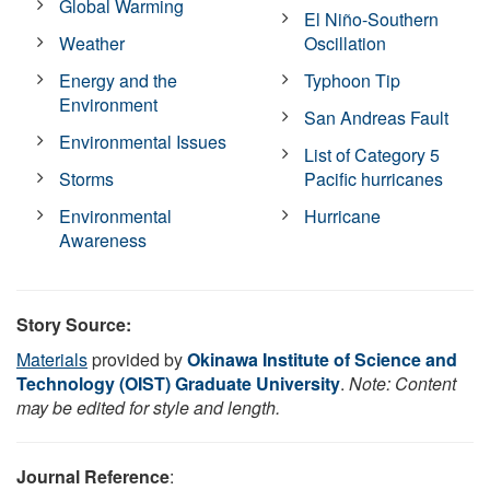
Global Warming
El Niño-Southern
Weather
Oscillation
Energy and the
Typhoon Tip
Environment
San Andreas Fault
Environmental Issues
List of Category 5
Storms
Pacific hurricanes
Environmental
Hurricane
Awareness
Story Source:
Materials
provided by
Okinawa Institute of Science and
Technology (OIST) Graduate University
.
Note: Content
may be edited for style and length.
Journal Reference
: