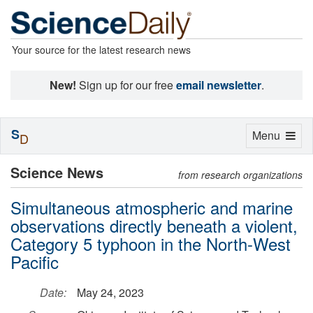
Your source for the latest research news
New!
Sign up for our free
email newsletter
.
S
Toggle
Menu
D
navigation
Science News
from research organizations
Simultaneous atmospheric and marine
observations directly beneath a violent,
Category 5 typhoon in the North-West
Pacific
Date:
May 24, 2023