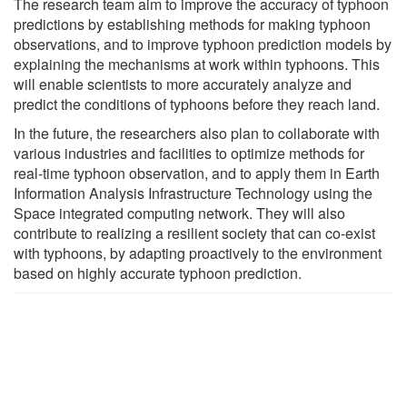
The research team aim to improve the accuracy of typhoon
predictions by establishing methods for making typhoon
observations, and to improve typhoon prediction models by
explaining the mechanisms at work within typhoons. This
will enable scientists to more accurately analyze and
predict the conditions of typhoons before they reach land.
In the future, the researchers also plan to collaborate with
various industries and facilities to optimize methods for
real-time typhoon observation, and to apply them in Earth
Information Analysis Infrastructure Technology using the
Space integrated computing network. They will also
contribute to realizing a resilient society that can co-exist
with typhoons, by adapting proactively to the environment
based on highly accurate typhoon prediction.