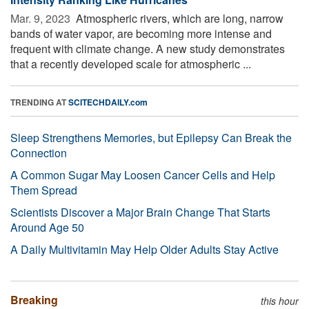
Mar. 9, 2023 
Atmospheric rivers, which are long, narrow
bands of water vapor, are becoming more intense and
frequent with climate change. A new study demonstrates
that a recently developed scale for atmospheric ...
TRENDING AT
SCITECHDAILY.com
Sleep Strengthens Memories, but Epilepsy Can Break the
Connection
A Common Sugar May Loosen Cancer Cells and Help
Them Spread
Scientists Discover a Major Brain Change That Starts
Around Age 50
A Daily Multivitamin May Help Older Adults Stay Active
Breaking
this hour