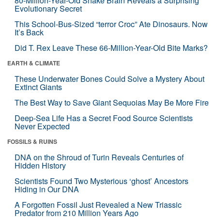
80-Million-Year-Old Snake Brain Reveals a Surprising
Evolutionary Secret
This School-Bus-Sized “terror Croc” Ate Dinosaurs. Now
It’s Back
Did T. Rex Leave These 66-Million-Year-Old Bite Marks?
EARTH & CLIMATE
These Underwater Bones Could Solve a Mystery About
Extinct Giants
The Best Way to Save Giant Sequoias May Be More Fire
Deep-Sea Life Has a Secret Food Source Scientists
Never Expected
FOSSILS & RUINS
DNA on the Shroud of Turin Reveals Centuries of
Hidden History
Scientists Found Two Mysterious ‘ghost’ Ancestors
Hiding in Our DNA
A Forgotten Fossil Just Revealed a New Triassic
Predator from 210 Million Years Ago