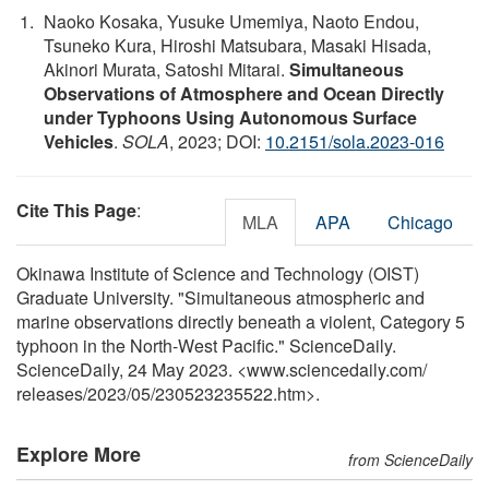
Naoko Kosaka, Yusuke Umemiya, Naoto Endou,
Tsuneko Kura, Hiroshi Matsubara, Masaki Hisada,
Akinori Murata, Satoshi Mitarai.
Simultaneous
Observations of Atmosphere and Ocean Directly
under Typhoons Using Autonomous Surface
Vehicles
.
SOLA
, 2023; DOI:
10.2151/sola.2023-016
Cite This Page
:
MLA
APA
Chicago
Okinawa Institute of Science and Technology (OIST)
Graduate University. "Simultaneous atmospheric and
marine observations directly beneath a violent, Category 5
typhoon in the North-West Pacific." ScienceDaily.
ScienceDaily, 24 May 2023. <www.sciencedaily.com
/
releases
/
2023
/
05
/
230523235522.htm>.
Explore More
from ScienceDaily