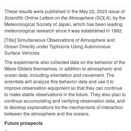
These results were published in the May 22, 2023 issue of
Scientific Online Letters on the Atmosphere (SOLA)
, by the
Meteorological Society of Japan, which has been leading
meteorological research since it was established in 1882.
[Title] Simultaneous Observations of Atmosphere and
Ocean Directly under Typhoons Using Autonomous
Surface Vehicles
The experiments also collected data on the behavior of the
Wave Gliders themselves, in addition to atmospheric and
ocean data, including orientation and movement. The
scientists will analyze this behavior data and use it to
improve observation equipment so that they can continue
to make stable observations in the future. They also plan to
continue accumulating and verifying observation data, and
to develop explanations for the mechanisms of interaction
between the atmosphere and the oceans.
Future prospects