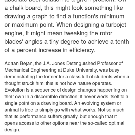
a chalk board, this might look something like
drawing a graph to find a function's minimum
or maximum point. When designing a turbojet
engine, it might mean tweaking the rotor
blades' angles a tiny degree to achieve a tenth
of a percent increase in efficiency.
Adrian Bejan, the J.A. Jones Distinguished Professor of
Mechanical Engineering at Duke University, was busy
demonstrating the former for a class full of students when a
thought struck him: this is not how nature operates.
Evolution is a sequence of design changes happening on
their own in a discernible direction; it never weds itself to a
single point on a drawing board. An evolving system or
animal is free to simply go with what works. Not so much
that its performance suffers greatly, but enough that it
opens access to other options near the so-called optimal
design.