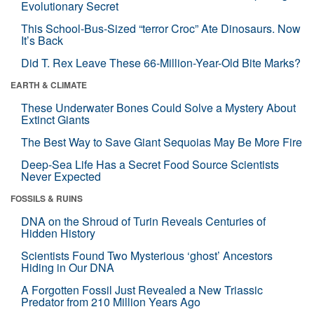
Evolutionary Secret
This School-Bus-Sized “terror Croc” Ate Dinosaurs. Now
It’s Back
Did T. Rex Leave These 66-Million-Year-Old Bite Marks?
EARTH & CLIMATE
These Underwater Bones Could Solve a Mystery About
Extinct Giants
The Best Way to Save Giant Sequoias May Be More Fire
Deep-Sea Life Has a Secret Food Source Scientists
Never Expected
FOSSILS & RUINS
DNA on the Shroud of Turin Reveals Centuries of
Hidden History
Scientists Found Two Mysterious ‘ghost’ Ancestors
Hiding in Our DNA
A Forgotten Fossil Just Revealed a New Triassic
Predator from 210 Million Years Ago