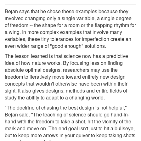
Bejan says that he chose these examples because they
involved changing only a single variable, a single degree
of freedom -- the shape for a room or the flapping rhythm for
a wing. In more complex examples that involve many
variables, these tiny tolerances for imperfection create an
even wider range of "good enough" solutions.
The lesson learned is that science now has a predictive
idea of how nature works. By focusing less on finding
absolute optimal designs, researchers may use the
freedom to iteratively move toward entirely new design
concepts that wouldn't otherwise have been within their
sight. It also gives designs, methods and entire fields of
study the ability to adapt to a changing world.
"The doctrine of chasing the best design is not helpful,"
Bejan said. "The teaching of science should go hand-in-
hand with the freedom to take a shot, hit the vicinity of the
mark and move on. The end goal isn't just to hit a bullseye,
but to keep more arrows in your quiver to keep taking shots