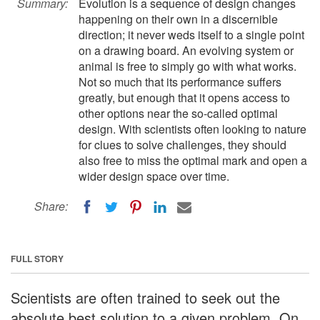
Summary:
Evolution is a sequence of design changes
happening on their own in a discernible
direction; it never weds itself to a single point
on a drawing board. An evolving system or
animal is free to simply go with what works.
Not so much that its performance suffers
greatly, but enough that it opens access to
other options near the so-called optimal
design. With scientists often looking to nature
for clues to solve challenges, they should
also free to miss the optimal mark and open a
wider design space over time.
Share:
FULL STORY
Scientists are often trained to seek out the
absolute best solution to a given problem. On