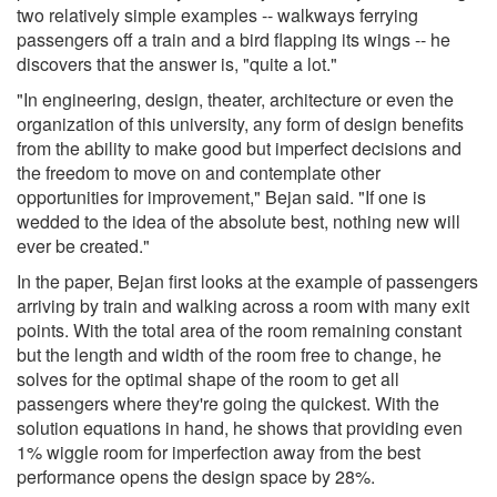
two relatively simple examples -- walkways ferrying
passengers off a train and a bird flapping its wings -- he
discovers that the answer is, "quite a lot."
"In engineering, design, theater, architecture or even the
organization of this university, any form of design benefits
from the ability to make good but imperfect decisions and
the freedom to move on and contemplate other
opportunities for improvement," Bejan said. "If one is
wedded to the idea of the absolute best, nothing new will
ever be created."
In the paper, Bejan first looks at the example of passengers
arriving by train and walking across a room with many exit
points. With the total area of the room remaining constant
but the length and width of the room free to change, he
solves for the optimal shape of the room to get all
passengers where they're going the quickest. With the
solution equations in hand, he shows that providing even
1% wiggle room for imperfection away from the best
performance opens the design space by 28%.