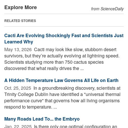
Explore More
from ScienceDaily
RELATED STORIES
Cacti Are Evolving Shockingly Fast and Scientists Just
Learned Why
May 13, 2026 
Cacti may look like slow, stubborn desert
survivors, but they’re actually evolving at lightning speed.
Scientists studying more than 750 cactus species
discovered that what really drives the ...
A Hidden Temperature Law Governs All Life on Earth
Oct. 25, 2025 
In a groundbreaking discovery, scientists at
Trinity College Dublin have identified a "universal thermal
performance curve" that governs how all living organisms
respond to temperature. ...
Many Roads Lead To... the Embryo
Jan. 22, 2025 
Is there only one optimal configuration an