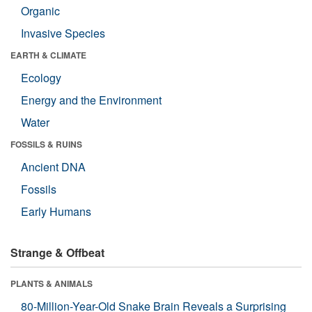
Organic
Invasive Species
EARTH & CLIMATE
Ecology
Energy and the Environment
Water
FOSSILS & RUINS
Ancient DNA
Fossils
Early Humans
Strange & Offbeat
PLANTS & ANIMALS
80-Million-Year-Old Snake Brain Reveals a Surprising