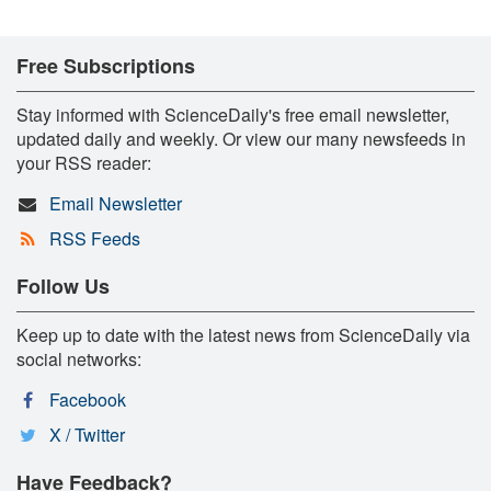
Free Subscriptions
Stay informed with ScienceDaily's free email newsletter,
updated daily and weekly. Or view our many newsfeeds in
your RSS reader:
Email Newsletter
RSS Feeds
Follow Us
Keep up to date with the latest news from ScienceDaily via
social networks:
Facebook
X / Twitter
Have Feedback?