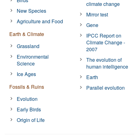
Birds
climate change
New Species
Mirror test
Agriculture and Food
Gene
Earth & Climate
IPCC Report on
Climate Change -
Grassland
2007
Environmental
The evolution of
Science
human intelligence
Ice Ages
Earth
Fossils & Ruins
Parallel evolution
Evolution
Early Birds
Origin of Life