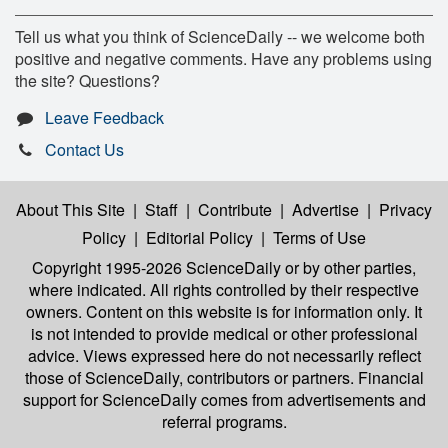
Tell us what you think of ScienceDaily -- we welcome both
positive and negative comments. Have any problems using
the site? Questions?
Leave Feedback
Contact Us
About This Site
|
Staff
|
Contribute
|
Advertise
|
Privacy
Policy
|
Editorial Policy
|
Terms of Use
Copyright 1995-2026 ScienceDaily
or by other parties,
where indicated. All rights controlled by their respective
owners. Content on this website is for information only. It
is not intended to provide medical or other professional
advice. Views expressed here do not necessarily reflect
those of ScienceDaily, contributors or partners. Financial
support for ScienceDaily comes from advertisements and
referral programs.