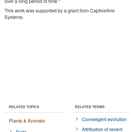
over a long period of time."
This work was supported by a grant from CaptiveAire
Systems.
RELATED TOPICS
RELATED TERMS
Convergent evolution
Plants & Animals
Attribution of recent