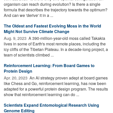
organism can reach during evolution? Is there a single
formula that describes the trajectory towards the optimum?
And can we 'derive' it in a ...
The Oldest and Fastest Evolving Moss in the World
Might Not Survive Climate Change
Aug. 9, 2023 
A 390-million-year-old moss called Takakia
lives in some of Earth's most remote places, including the
icy cliffs of the Tibetan Plateau. In a decade-long project, a
team of scientists climbed ...
Reinforcement Learning: From Board Games to
Protein Design
Apr. 20, 2023 
An AI strategy proven adept at board games
like Chess and Go, reinforcement learning, has now been
adapted for a powerful protein design program. The results
show that reinforcement learning can do ...
Scientists Expand Entomological Research Using
Genome Editing