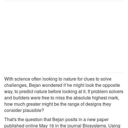
With science often looking to nature for clues to solve
challenges, Bejan wondered if he might look the opposite
way, to predict nature before looking at it. If problem solvers
and builders were free to miss the absolute highest mark,
how much greater might be the range of designs they
consider plausible?
That's the question that Bejan posits in a new paper
published online May 16 in the journal Biosystems. Using