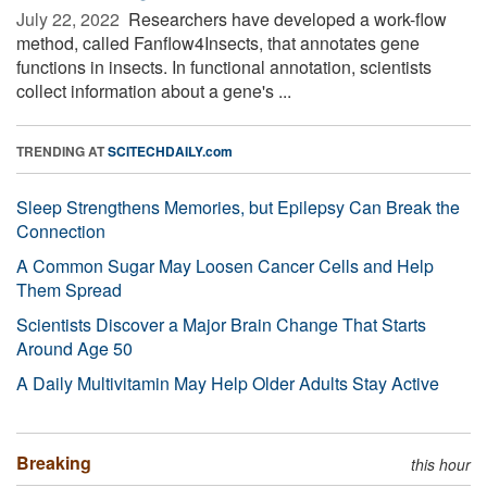
July 22, 2022 
Researchers have developed a work-flow
method, called Fanflow4Insects, that annotates gene
functions in insects. In functional annotation, scientists
collect information about a gene's ...
TRENDING AT
SCITECHDAILY.com
Sleep Strengthens Memories, but Epilepsy Can Break the
Connection
A Common Sugar May Loosen Cancer Cells and Help
Them Spread
Scientists Discover a Major Brain Change That Starts
Around Age 50
A Daily Multivitamin May Help Older Adults Stay Active
Breaking
this hour