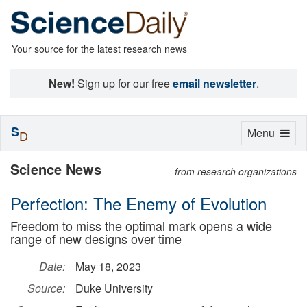
Your source for the latest research news
New!
Sign up for our free
email newsletter
.
S
Toggle
Menu
D
navigation
Science News
from research organizations
Perfection: The Enemy of Evolution
Freedom to miss the optimal mark opens a wide
range of new designs over time
Date:
May 18, 2023
Source:
Duke University