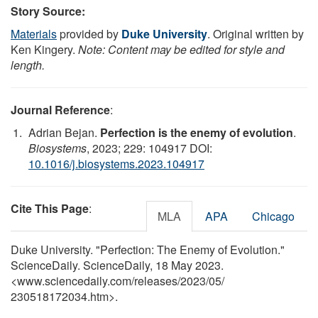
Story Source:
Materials
provided by
Duke University
. Original written by
Ken Kingery.
Note: Content may be edited for style and
length.
Journal Reference
:
Adrian Bejan.
Perfection is the enemy of evolution
.
Biosystems
, 2023; 229: 104917 DOI:
10.1016/j.biosystems.2023.104917
Cite This Page
:
MLA
APA
Chicago
Duke University. "Perfection: The Enemy of Evolution."
ScienceDaily. ScienceDaily, 18 May 2023.
<www.sciencedaily.com
/
releases
/
2023
/
05
/
230518172034.htm>.