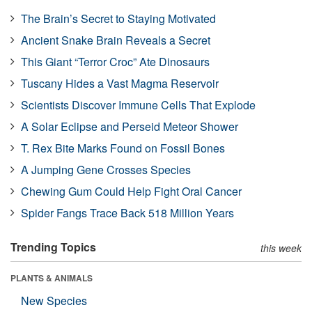
The Brain’s Secret to Staying Motivated
Ancient Snake Brain Reveals a Secret
This Giant “Terror Croc” Ate Dinosaurs
Tuscany Hides a Vast Magma Reservoir
Scientists Discover Immune Cells That Explode
A Solar Eclipse and Perseid Meteor Shower
T. Rex Bite Marks Found on Fossil Bones
A Jumping Gene Crosses Species
Chewing Gum Could Help Fight Oral Cancer
Spider Fangs Trace Back 518 Million Years
Trending Topics
this week
PLANTS & ANIMALS
New Species