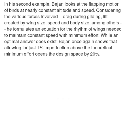
In his second example, Bejan looks at the flapping motion
of birds at nearly constant altitude and speed. Considering
the various forces involved -- drag during gliding, lift
created by wing size, speed and body size, among others -
- he formulates an equation for the rhythm of wings needed
to maintain constant speed with minimum effort. While an
optimal answer does exist, Bejan once again shows that
allowing for just 1% imperfection above the theoretical
minimum effort opens the design space by 20%.