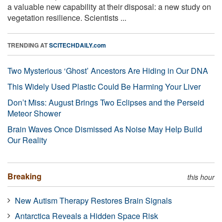
a valuable new capability at their disposal: a new study on
vegetation resilience. Scientists ...
TRENDING AT
SCITECHDAILY.com
Two Mysterious ‘Ghost’ Ancestors Are Hiding in Our DNA
This Widely Used Plastic Could Be Harming Your Liver
Don’t Miss: August Brings Two Eclipses and the Perseid
Meteor Shower
Brain Waves Once Dismissed As Noise May Help Build
Our Reality
Breaking
this hour
New Autism Therapy Restores Brain Signals
Antarctica Reveals a Hidden Space Risk