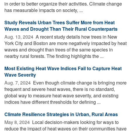
in order to better organize their activities. Climate change
has measurable impacts on society, ...
Study Reveals Urban Trees Suffer More from Heat
Waves and Drought Than Their Rural Counterparts
Aug. 13, 2024 
A recent study details how trees in New
York City and Boston are more negatively impacted by heat
waves and drought than trees of the same species in
nearby rural forests. The finding highlights the ...
Most Existing Heat Wave Indices Fail to Capture Heat
Wave Severity
Aug. 7, 2024 
Even though climate change is bringing more
frequent and severe heat waves, there is no standard,
global way to measure heat-wave severity, and existing
indices have different thresholds for defining ...
Climate Resilience Strategies in Urban, Rural Areas
May 8, 2024 
Local decision-makers looking for ways to
reduce the impact of heat waves on their communities have