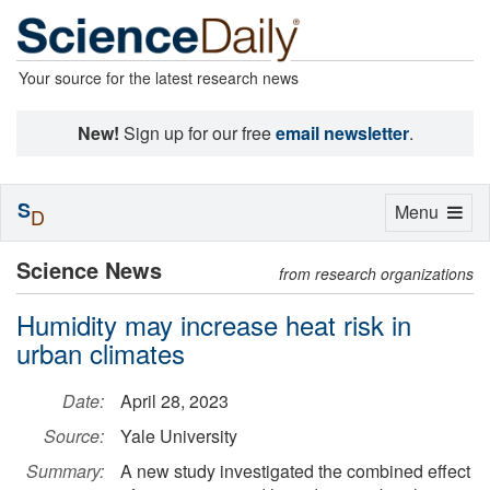
Your source for the latest research news
New!
Sign up for our free
email newsletter
.
S
Toggle
Menu
D
navigation
Science News
from research organizations
Humidity may increase heat risk in
urban climates
Date:
April 28, 2023
Source:
Yale University
Summary:
A new study investigated the combined effect