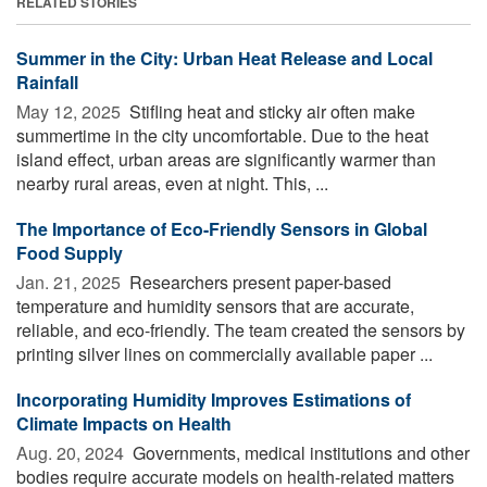
RELATED STORIES
Summer in the City: Urban Heat Release and Local
Rainfall
May 12, 2025 
Stifling heat and sticky air often make
summertime in the city uncomfortable. Due to the heat
island effect, urban areas are significantly warmer than
nearby rural areas, even at night. This, ...
The Importance of Eco-Friendly Sensors in Global
Food Supply
Jan. 21, 2025 
Researchers present paper-based
temperature and humidity sensors that are accurate,
reliable, and eco-friendly. The team created the sensors by
printing silver lines on commercially available paper ...
Incorporating Humidity Improves Estimations of
Climate Impacts on Health
Aug. 20, 2024 
Governments, medical institutions and other
bodies require accurate models on health-related matters