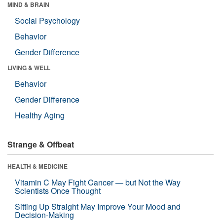
MIND & BRAIN
Social Psychology
Behavior
Gender Difference
LIVING & WELL
Behavior
Gender Difference
Healthy Aging
Strange & Offbeat
HEALTH & MEDICINE
Vitamin C May Fight Cancer — but Not the Way
Scientists Once Thought
Sitting Up Straight May Improve Your Mood and
Decision-Making