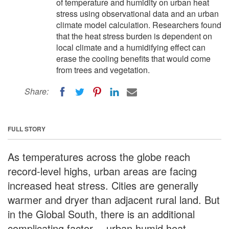
of temperature and humidity on urban heat
stress using observational data and an urban
climate model calculation. Researchers found
that the heat stress burden is dependent on
local climate and a humidifying effect can
erase the cooling benefits that would come
from trees and vegetation.
Share:
FULL STORY
As temperatures across the globe reach
record-level highs, urban areas are facing
increased heat stress. Cities are generally
warmer and dryer than adjacent rural land. But
in the Global South, there is an additional
complicating factor -- urban humid heat.