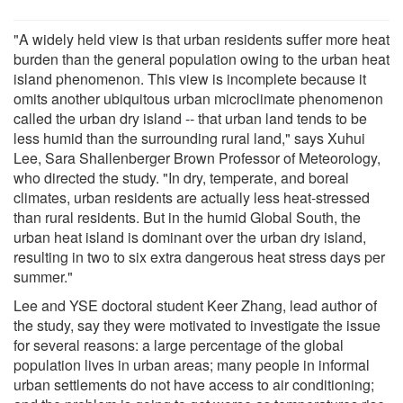
"A widely held view is that urban residents suffer more heat
burden than the general population owing to the urban heat
island phenomenon. This view is incomplete because it
omits another ubiquitous urban microclimate phenomenon
called the urban dry island -- that urban land tends to be
less humid than the surrounding rural land," says Xuhui
Lee, Sara Shallenberger Brown Professor of Meteorology,
who directed the study. "In dry, temperate, and boreal
climates, urban residents are actually less heat-stressed
than rural residents. But in the humid Global South, the
urban heat island is dominant over the urban dry island,
resulting in two to six extra dangerous heat stress days per
summer."
Lee and YSE doctoral student Keer Zhang, lead author of
the study, say they were motivated to investigate the issue
for several reasons: a large percentage of the global
population lives in urban areas; many people in informal
urban settlements do not have access to air conditioning;