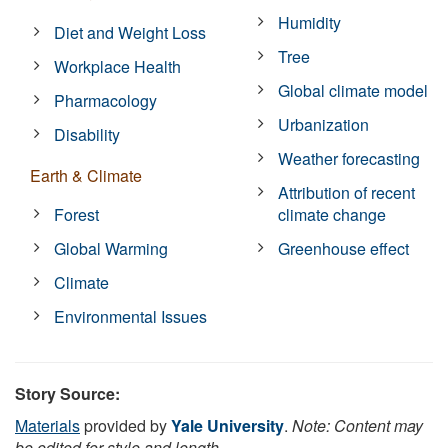
Humidity
Diet and Weight Loss
Tree
Workplace Health
Global climate model
Pharmacology
Urbanization
Disability
Weather forecasting
Earth & Climate
Attribution of recent
Forest
climate change
Global Warming
Greenhouse effect
Climate
Environmental Issues
Story Source:
Materials
provided by
Yale University
.
Note: Content may
be edited for style and length.