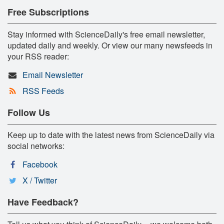
Free Subscriptions
Stay informed with ScienceDaily's free email newsletter,
updated daily and weekly. Or view our many newsfeeds in
your RSS reader:
Email Newsletter
RSS Feeds
Follow Us
Keep up to date with the latest news from ScienceDaily via
social networks:
Facebook
X / Twitter
Have Feedback?