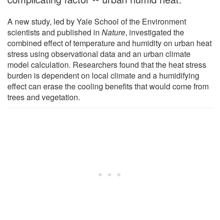
A new study, led by Yale School of the Environment
scientists and published in
Nature
, investigated the
combined effect of temperature and humidity on urban heat
stress using observational data and an urban climate
model calculation. Researchers found that the heat stress
burden is dependent on local climate and a humidifying
effect can erase the cooling benefits that would come from
trees and vegetation.