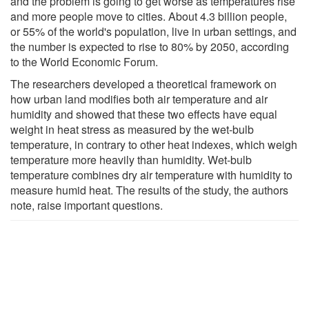
and the problem is going to get worse as temperatures rise
and more people move to cities. About 4.3 billion people,
or 55% of the world's population, live in urban settings, and
the number is expected to rise to 80% by 2050, according
to the World Economic Forum.
The researchers developed a theoretical framework on
how urban land modifies both air temperature and air
humidity and showed that these two effects have equal
weight in heat stress as measured by the wet-bulb
temperature, in contrary to other heat indexes, which weigh
temperature more heavily than humidity. Wet-bulb
temperature combines dry air temperature with humidity to
measure humid heat. The results of the study, the authors
note, raise important questions.