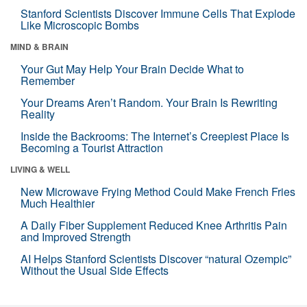
Stanford Scientists Discover Immune Cells That Explode
Like Microscopic Bombs
MIND & BRAIN
Your Gut May Help Your Brain Decide What to
Remember
Your Dreams Aren’t Random. Your Brain Is Rewriting
Reality
Inside the Backrooms: The Internet’s Creepiest Place Is
Becoming a Tourist Attraction
LIVING & WELL
New Microwave Frying Method Could Make French Fries
Much Healthier
A Daily Fiber Supplement Reduced Knee Arthritis Pain
and Improved Strength
AI Helps Stanford Scientists Discover “natural Ozempic”
Without the Usual Side Effects