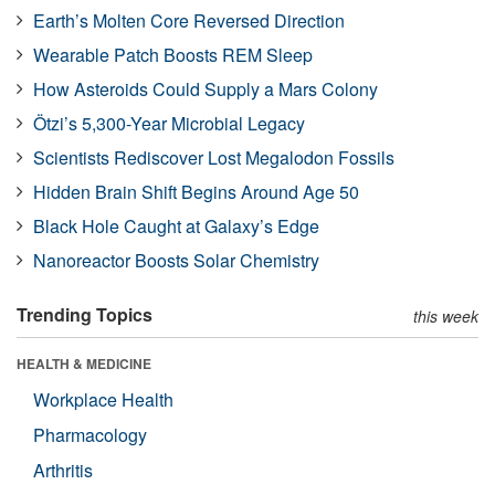
Earth’s Molten Core Reversed Direction
Wearable Patch Boosts REM Sleep
How Asteroids Could Supply a Mars Colony
Ötzi’s 5,300-Year Microbial Legacy
Scientists Rediscover Lost Megalodon Fossils
Hidden Brain Shift Begins Around Age 50
Black Hole Caught at Galaxy’s Edge
Nanoreactor Boosts Solar Chemistry
Trending Topics
this week
HEALTH & MEDICINE
Workplace Health
Pharmacology
Arthritis