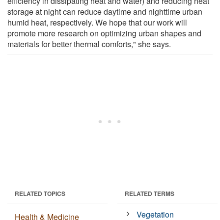
efficiency in dissipating heat and water) and reducing heat
storage at night can reduce daytime and nighttime urban
humid heat, respectively. We hope that our work will
promote more research on optimizing urban shapes and
materials for better thermal comforts," she says.
RELATED TOPICS
RELATED TERMS
Vegetation
Health & Medicine