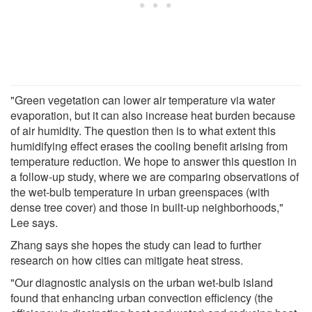
"Green vegetation can lower air temperature via water
evaporation, but it can also increase heat burden because
of air humidity. The question then is to what extent this
humidifying effect erases the cooling benefit arising from
temperature reduction. We hope to answer this question in
a follow-up study, where we are comparing observations of
the wet-bulb temperature in urban greenspaces (with
dense tree cover) and those in built-up neighborhoods,"
Lee says.
Zhang says she hopes the study can lead to further
research on how cities can mitigate heat stress.
"Our diagnostic analysis on the urban wet-bulb island
found that enhancing urban convection efficiency (the