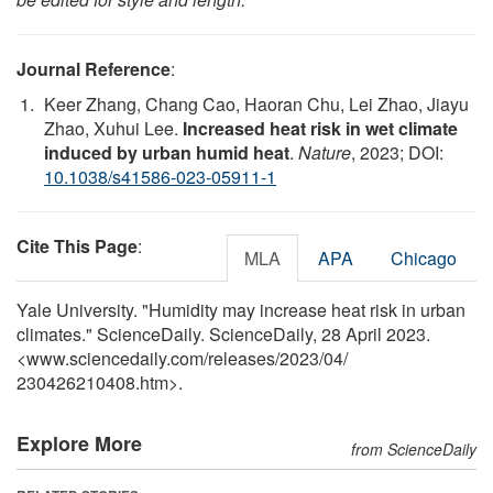
Journal Reference
:
Keer Zhang, Chang Cao, Haoran Chu, Lei Zhao, Jiayu
Zhao, Xuhui Lee.
Increased heat risk in wet climate
induced by urban humid heat
.
Nature
, 2023; DOI:
10.1038/s41586-023-05911-1
Cite This Page
:
MLA
APA
Chicago
Yale University. "Humidity may increase heat risk in urban
climates." ScienceDaily. ScienceDaily, 28 April 2023.
<www.sciencedaily.com
/
releases
/
2023
/
04
/
230426210408.htm>.
Explore More
from ScienceDaily