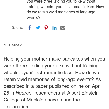
you were three...riding your bike without
training wheels...your first romantic kiss: How
do we retain vivid memories of long-ago
events?
Share:
FULL STORY
Helping your mother make pancakes when you
were three…riding your bike without training
wheels…your first romantic kiss: How do we
retain vivid memories of long-ago events? As
described in a paper published online on April
25 in
Neuron
, researchers at Albert Einstein
College of Medicine have found the
explanation.