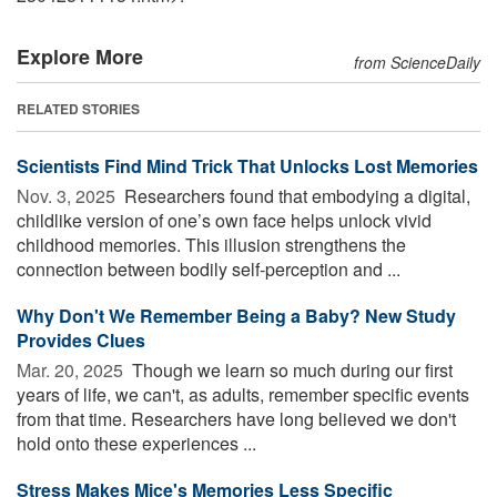
Explore More
from ScienceDaily
RELATED STORIES
Scientists Find Mind Trick That Unlocks Lost Memories
Nov. 3, 2025 
Researchers found that embodying a digital,
childlike version of one’s own face helps unlock vivid
childhood memories. This illusion strengthens the
connection between bodily self-perception and ...
Why Don't We Remember Being a Baby? New Study
Provides Clues
Mar. 20, 2025 
Though we learn so much during our first
years of life, we can't, as adults, remember specific events
from that time. Researchers have long believed we don't
hold onto these experiences ...
Stress Makes Mice's Memories Less Specific