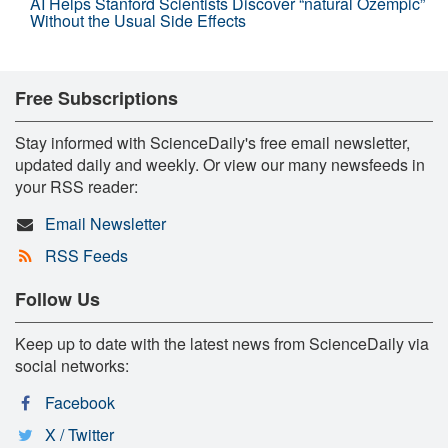
AI Helps Stanford Scientists Discover “natural Ozempic”
Without the Usual Side Effects
Free Subscriptions
Stay informed with ScienceDaily's free email newsletter,
updated daily and weekly. Or view our many newsfeeds in
your RSS reader:
Email Newsletter
RSS Feeds
Follow Us
Keep up to date with the latest news from ScienceDaily via
social networks:
Facebook
X / Twitter