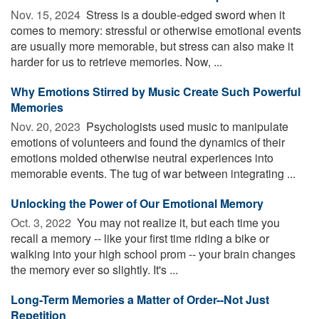
Nov. 15, 2024 
Stress is a double-edged sword when it
comes to memory: stressful or otherwise emotional events
are usually more memorable, but stress can also make it
harder for us to retrieve memories. Now, ...
Why Emotions Stirred by Music Create Such Powerful
Memories
Nov. 20, 2023 
Psychologists used music to manipulate
emotions of volunteers and found the dynamics of their
emotions molded otherwise neutral experiences into
memorable events. The tug of war between integrating ...
Unlocking the Power of Our Emotional Memory
Oct. 3, 2022 
You may not realize it, but each time you
recall a memory -- like your first time riding a bike or
walking into your high school prom -- your brain changes
the memory ever so slightly. It's ...
Long-Term Memories a Matter of Order--Not Just
Repetition