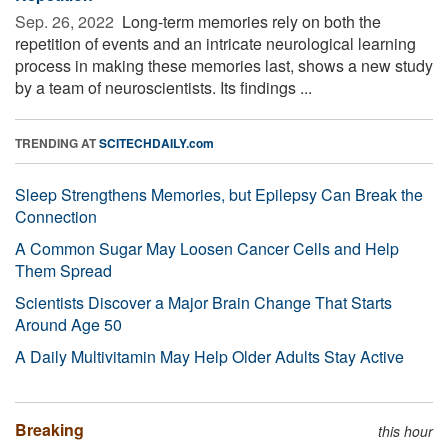
Sep. 26, 2022 
Long-term memories rely on both the
repetition of events and an intricate neurological learning
process in making these memories last, shows a new study
by a team of neuroscientists. Its findings ...
TRENDING AT
SCITECHDAILY.com
Sleep Strengthens Memories, but Epilepsy Can Break the
Connection
A Common Sugar May Loosen Cancer Cells and Help
Them Spread
Scientists Discover a Major Brain Change That Starts
Around Age 50
A Daily Multivitamin May Help Older Adults Stay Active
Breaking
this hour