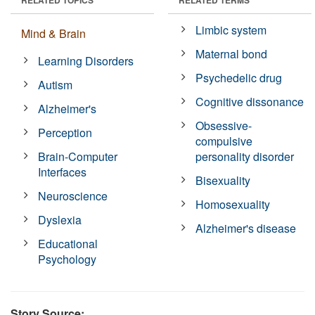
Limbic system
Mind & Brain
Maternal bond
Learning Disorders
Psychedelic drug
Autism
Cognitive dissonance
Alzheimer's
Obsessive-
Perception
compulsive
Brain-Computer
personality disorder
Interfaces
Bisexuality
Neuroscience
Homosexuality
Dyslexia
Alzheimer's disease
Educational
Psychology
Story Source: