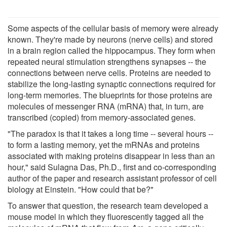
Some aspects of the cellular basis of memory were already
known. They're made by neurons (nerve cells) and stored
in a brain region called the hippocampus. They form when
repeated neural stimulation strengthens synapses -- the
connections between nerve cells. Proteins are needed to
stabilize the long-lasting synaptic connections required for
long-term memories. The blueprints for those proteins are
molecules of messenger RNA (mRNA) that, in turn, are
transcribed (copied) from memory-associated genes.
"The paradox is that it takes a long time -- several hours --
to form a lasting memory, yet the mRNAs and proteins
associated with making proteins disappear in less than an
hour," said Sulagna Das, Ph.D., first and co-corresponding
author of the paper and research assistant professor of cell
biology at Einstein. "How could that be?"
To answer that question, the research team developed a
mouse model in which they fluorescently tagged all the