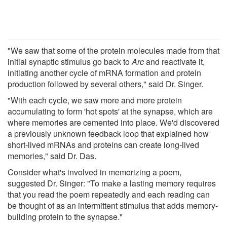
"We saw that some of the protein molecules made from that
initial synaptic stimulus go back to
Arc
and reactivate it,
initiating another cycle of mRNA formation and protein
production followed by several others," said Dr. Singer.
"With each cycle, we saw more and more protein
accumulating to form 'hot spots' at the synapse, which are
where memories are cemented into place. We'd discovered
a previously unknown feedback loop that explained how
short-lived mRNAs and proteins can create long-lived
memories," said Dr. Das.
Consider what's involved in memorizing a poem,
suggested Dr. Singer: "To make a lasting memory requires
that you read the poem repeatedly and each reading can
be thought of as an intermittent stimulus that adds memory-
building protein to the synapse."