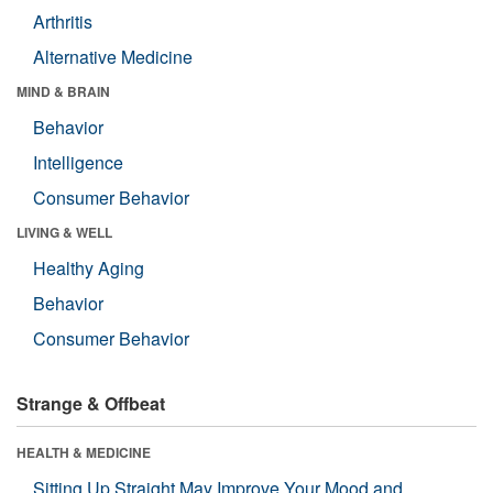
Arthritis
Alternative Medicine
MIND & BRAIN
Behavior
Intelligence
Consumer Behavior
LIVING & WELL
Healthy Aging
Behavior
Consumer Behavior
Strange & Offbeat
HEALTH & MEDICINE
Sitting Up Straight May Improve Your Mood and