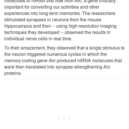
molecules of mRNA that flow from
Arc
, a gene critically
important for converting our activities and other
experiences into long-term memories. The researchers
stimulated synapses in neurons from the mouse
hippocampus and then -- using high-resolution imaging
techniques they developed -- observed the results in
individual nerve cells in real time.
To their amazement, they observed that a single stimulus to
the neuron triggered numerous cycles in which the
memory-coding gene
Arc
produced mRNA molecules that
were then translated into synapse-strengthening Arc
proteins.