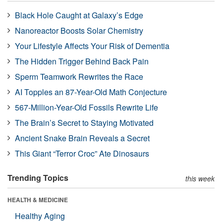
Black Hole Caught at Galaxy’s Edge
Nanoreactor Boosts Solar Chemistry
Your Lifestyle Affects Your Risk of Dementia
The Hidden Trigger Behind Back Pain
Sperm Teamwork Rewrites the Race
AI Topples an 87-Year-Old Math Conjecture
567-Million-Year-Old Fossils Rewrite Life
The Brain’s Secret to Staying Motivated
Ancient Snake Brain Reveals a Secret
This Giant “Terror Croc” Ate Dinosaurs
Trending Topics
this week
HEALTH & MEDICINE
Healthy Aging