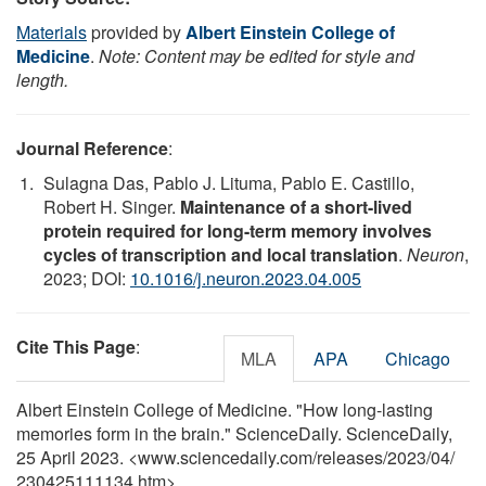
Materials
provided by
Albert Einstein College of
Medicine
.
Note: Content may be edited for style and
length.
Journal Reference
:
Sulagna Das, Pablo J. Lituma, Pablo E. Castillo,
Robert H. Singer.
Maintenance of a short-lived
protein required for long-term memory involves
cycles of transcription and local translation
.
Neuron
,
2023; DOI:
10.1016/j.neuron.2023.04.005
Cite This Page
:
MLA
APA
Chicago
Albert Einstein College of Medicine. "How long-lasting
memories form in the brain." ScienceDaily. ScienceDaily,
25 April 2023. <www.sciencedaily.com
/
releases
/
2023
/
04
/
230425111134.htm>.