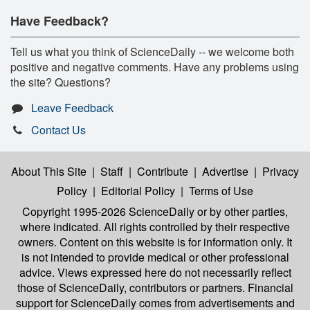
Have Feedback?
Tell us what you think of ScienceDaily -- we welcome both
positive and negative comments. Have any problems using
the site? Questions?
Leave Feedback
Contact Us
About This Site
|
Staff
|
Contribute
|
Advertise
|
Privacy
Policy
|
Editorial Policy
|
Terms of Use
Copyright 1995-2026 ScienceDaily
or by other parties,
where indicated. All rights controlled by their respective
owners. Content on this website is for information only. It
is not intended to provide medical or other professional
advice. Views expressed here do not necessarily reflect
those of ScienceDaily, contributors or partners. Financial
support for ScienceDaily comes from advertisements and