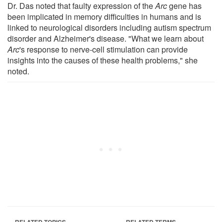
Dr. Das noted that faulty expression of the
Arc
gene has
been implicated in memory difficulties in humans and is
linked to neurological disorders including autism spectrum
disorder and Alzheimer's disease. "What we learn about
Arc
's response to nerve-cell stimulation can provide
insights into the causes of these health problems," she
noted.
RELATED TOPICS
RELATED TERMS