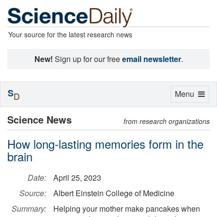
Your source for the latest research news
New!
Sign up for our free
email newsletter
.
S
Toggle
Menu
D
navigation
Science News
from research organizations
How long-lasting memories form in the
brain
Date:
April 25, 2023
Source:
Albert Einstein College of Medicine
Summary:
Helping your mother make pancakes when