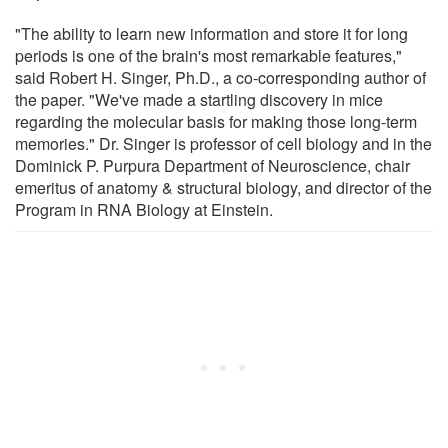
"The ability to learn new information and store it for long
periods is one of the brain's most remarkable features,"
said Robert H. Singer, Ph.D., a co-corresponding author of
the paper. "We've made a startling discovery in mice
regarding the molecular basis for making those long-term
memories." Dr. Singer is professor of cell biology and in the
Dominick P. Purpura Department of Neuroscience, chair
emeritus of anatomy & structural biology, and director of the
Program in RNA Biology at Einstein.