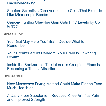
Decision-Making
Stanford Scientists Discover Immune Cells That Explode
Like Microscopic Bombs
Cancer-Fighting Chewing Gum Cuts HPV Levels by Up
to 93%
MIND & BRAIN
Your Gut May Help Your Brain Decide What to
Remember
Your Dreams Aren’t Random. Your Brain Is Rewriting
Reality
Inside the Backrooms: The Internet’s Creepiest Place Is
Becoming a Tourist Attraction
LIVING & WELL
New Microwave Frying Method Could Make French Fries
Much Healthier
A Daily Fiber Supplement Reduced Knee Arthritis Pain
and Improved Strength