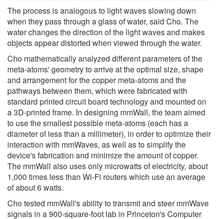
The process is analogous to light waves slowing down
when they pass through a glass of water, said Cho. The
water changes the direction of the light waves and makes
objects appear distorted when viewed through the water.
Cho mathematically analyzed different parameters of the
meta-atoms' geometry to arrive at the optimal size, shape
and arrangement for the copper meta-atoms and the
pathways between them, which were fabricated with
standard printed circuit board technology and mounted on
a 3D-printed frame. In designing mmWall, the team aimed
to use the smallest possible meta-atoms (each has a
diameter of less than a millimeter), in order to optimize their
interaction with mmWaves, as well as to simplify the
device's fabrication and minimize the amount of copper.
The mmWall also uses only microwatts of electricity, about
1,000 times less than Wi-Fi routers which use an average
of about 6 watts.
Cho tested mmWall's ability to transmit and steer mmWave
signals in a 900-square-foot lab in Princeton's Computer