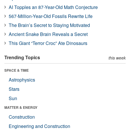
AI Topples an 87-Year-Old Math Conjecture
567-Million-Year-Old Fossils Rewrite Life
The Brain’s Secret to Staying Motivated
Ancient Snake Brain Reveals a Secret
This Giant “Terror Croc” Ate Dinosaurs
Trending Topics
this week
SPACE & TIME
Astrophysics
Stars
Sun
MATTER & ENERGY
Construction
Engineering and Construction