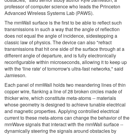
professor of computer science who leads the Princeton
Advanced Wireless Systems Lab (PAWS).
The mmWall surface is the first to be able to reflect such
transmissions in such a way that the angle of reflection
does not equal the angle of incidence, sidestepping a
classic law of physics. The device can also "refract
transmissions that hit one side of the surface through at a
different angle of departure, and is fully electronically
reconfigurable within microseconds, allowing it to keep up
with the 'line rate' of tomorrow's ultra-fast networks," said
Jamieson.
Each panel of mmWall holds two meandering lines of thin
copper wire, flanking a line of 28 broken circles made of
thicker wire, which constitute meta-atoms -- materials
whose geometry is designed to achieve tunable electrical
and magnetic properties. Applying controlled electrical
current to these meta-atoms can change the behavior of the
mmWave signals that interact with the mmWall surface --
dynamically steering the signals around obstacles by