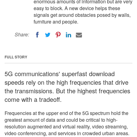
enormous amounts of information but are very
easy to block. A new device helps these
signals get around obstacles posed by walls,
furniture and people.
Share:
FULL STORY
5G communications' superfast download
speeds rely on the high frequencies that drive
the transmissions. But the highest frequencies
come with a tradeoff.
Frequencies at the upper end of the 5G spectrum hold the
greatest amount of data and could be critical to high-
resolution augmented and virtual reality, video streaming,
video conferencing, and services in crowded urban areas.