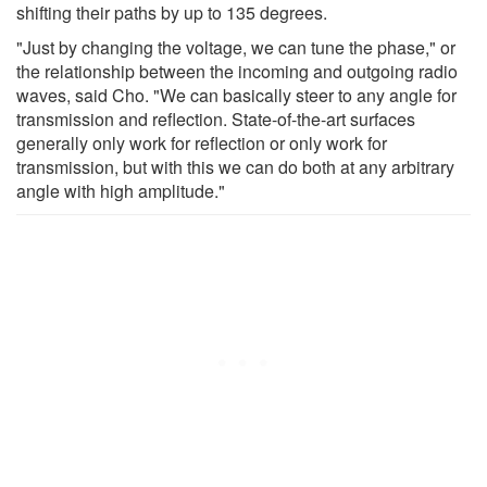
shifting their paths by up to 135 degrees.
"Just by changing the voltage, we can tune the phase," or
the relationship between the incoming and outgoing radio
waves, said Cho. "We can basically steer to any angle for
transmission and reflection. State-of-the-art surfaces
generally only work for reflection or only work for
transmission, but with this we can do both at any arbitrary
angle with high amplitude."