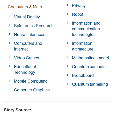
Privacy
Computers & Math
Robot
Virtual Reality
Information and
Spintronics Research
communication
Neural Interfaces
technologies
Computers and
Information
Internet
architecture
Video Games
Mathematical model
Educational
Quantum computer
Technology
Breadboard
Mobile Computing
Quantum tunnelling
Computer Graphics
Story Source: