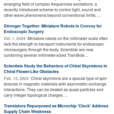
emerging field of complex frequencies excitations, a
recently introduced scheme to control light, sound and
other wave phenomena beyond conventional limits. ...
Stronger Together: Miniature Robots in Convoy for
Endoscopic Surgery
Oct. 1, 2024 
Miniature robots on the millimeter scale often
lack the strength to transport instruments for endoscopic
microsurgery through the body. Scientists are now
combining several millimeter-sized TrainBots ...
Scientists Study the Behaviors of Chiral Skyrmions in
Chiral Flower-Like Obstacles
Feb. 13, 2024 
Chiral skyrmions are a special type of spin
textures in magnetic materials with asymmetric exchange
interactions. They can be treated as quasi-particles and
carry integer topological charges. ...
Transistors Repurposed as Microchip 'Clock' Address
Supply Chain Weakness