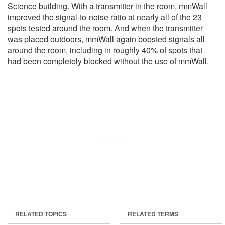
Science building. With a transmitter in the room, mmWall
improved the signal-to-noise ratio at nearly all of the 23
spots tested around the room. And when the transmitter
was placed outdoors, mmWall again boosted signals all
around the room, including in roughly 40% of spots that
had been completely blocked without the use of mmWall.
RELATED TOPICS
RELATED TERMS