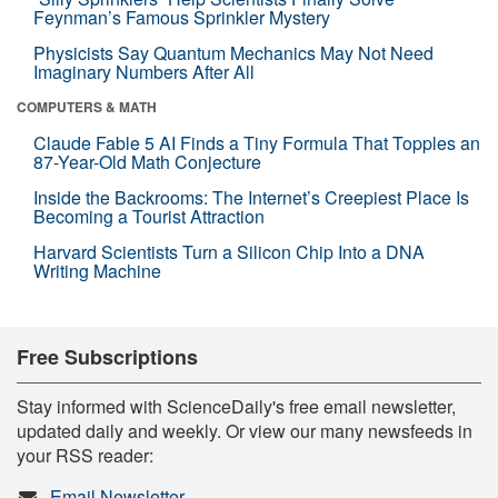
Feynman’s Famous Sprinkler Mystery
Physicists Say Quantum Mechanics May Not Need
Imaginary Numbers After All
COMPUTERS & MATH
Claude Fable 5 AI Finds a Tiny Formula That Topples an
87-Year-Old Math Conjecture
Inside the Backrooms: The Internet’s Creepiest Place Is
Becoming a Tourist Attraction
Harvard Scientists Turn a Silicon Chip Into a DNA
Writing Machine
Free Subscriptions
Stay informed with ScienceDaily's free email newsletter,
updated daily and weekly. Or view our many newsfeeds in
your RSS reader:
Email Newsletter