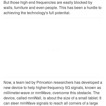
But those high-end frequencies are easily blocked by
walls, furniture and even people. This has been a hurdle to
achieving the technology's full potential.
Now, a team led by Princeton researchers has developed a
new device to help higher-frequency 5G signals, known as
millimeter-wave or mmWave, overcome this obstacle. The
device, called mmWall, is about the size of a small tablet. It
can steer mmWave signals to reach all corners of a large