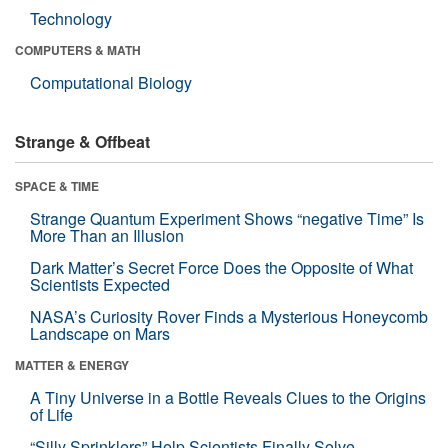
Technology
COMPUTERS & MATH
Computational Biology
Strange & Offbeat
SPACE & TIME
Strange Quantum Experiment Shows “negative Time” Is
More Than an Illusion
Dark Matter’s Secret Force Does the Opposite of What
Scientists Expected
NASA’s Curiosity Rover Finds a Mysterious Honeycomb
Landscape on Mars
MATTER & ENERGY
A Tiny Universe in a Bottle Reveals Clues to the Origins
of Life
“Silly Sprinklers” Help Scientists Finally Solve