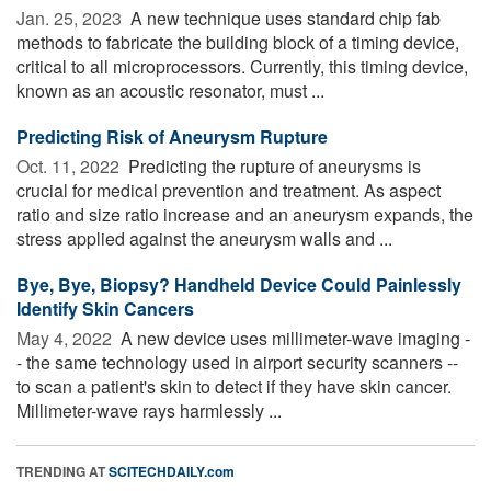
Jan. 25, 2023 
A new technique uses standard chip fab
methods to fabricate the building block of a timing device,
critical to all microprocessors. Currently, this timing device,
known as an acoustic resonator, must ...
Predicting Risk of Aneurysm Rupture
Oct. 11, 2022 
Predicting the rupture of aneurysms is
crucial for medical prevention and treatment. As aspect
ratio and size ratio increase and an aneurysm expands, the
stress applied against the aneurysm walls and ...
Bye, Bye, Biopsy? Handheld Device Could Painlessly
Identify Skin Cancers
May 4, 2022 
A new device uses millimeter-wave imaging -
- the same technology used in airport security scanners --
to scan a patient's skin to detect if they have skin cancer.
Millimeter-wave rays harmlessly ...
TRENDING AT
SCITECHDAILY.com