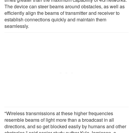
The device can steer beams around obstacles, as well as
efficiently align the beams of transmitter and receiver to
establish connections quickly and maintain them
seamlessly.
"Wireless transmissions at these higher frequencies
resemble beams of light more than a broadcast in all
directions, and so get blocked easily by humans and other
obstacles," said senior study author Kyle Jamieson, a