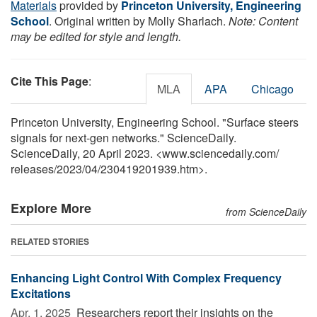
Materials
provided by
Princeton University, Engineering
School
. Original written by Molly Sharlach.
Note: Content
may be edited for style and length.
Cite This Page
:
MLA
APA
Chicago
Princeton University, Engineering School. "Surface steers
signals for next-gen networks." ScienceDaily.
ScienceDaily, 20 April 2023. <www.sciencedaily.com
/
releases
/
2023
/
04
/
230419201939.htm>.
Explore More
from ScienceDaily
RELATED STORIES
Enhancing Light Control With Complex Frequency
Excitations
Apr. 1, 2025 
Researchers report their insights on the