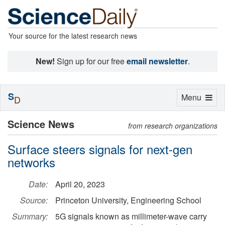
Your source for the latest research news
New!
Sign up for our free
email newsletter
.
S
Toggle
Menu
D
navigation
Science News
from research organizations
Surface steers signals for next-gen
networks
Date:
April 20, 2023
Source:
Princeton University, Engineering School
Summary:
5G signals known as millimeter-wave carry