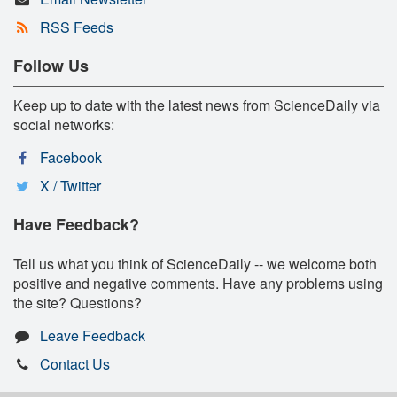
RSS Feeds
Follow Us
Keep up to date with the latest news from ScienceDaily via
social networks:
Facebook
X / Twitter
Have Feedback?
Tell us what you think of ScienceDaily -- we welcome both
positive and negative comments. Have any problems using
the site? Questions?
Leave Feedback
Contact Us