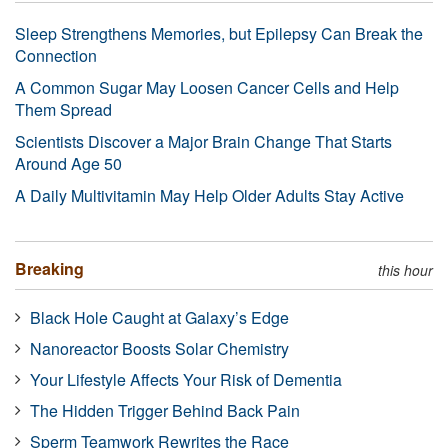
Sleep Strengthens Memories, but Epilepsy Can Break the
Connection
A Common Sugar May Loosen Cancer Cells and Help
Them Spread
Scientists Discover a Major Brain Change That Starts
Around Age 50
A Daily Multivitamin May Help Older Adults Stay Active
Breaking
this hour
Black Hole Caught at Galaxy’s Edge
Nanoreactor Boosts Solar Chemistry
Your Lifestyle Affects Your Risk of Dementia
The Hidden Trigger Behind Back Pain
Sperm Teamwork Rewrites the Race