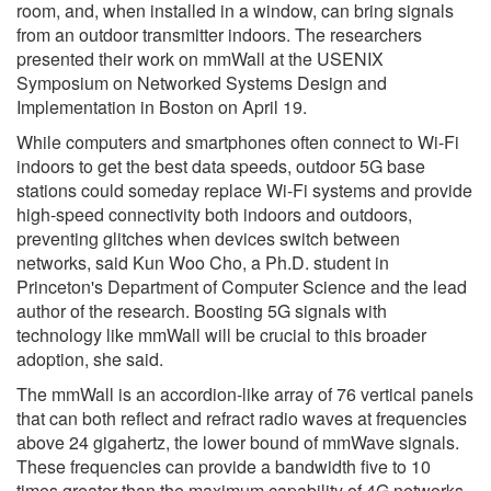
room, and, when installed in a window, can bring signals
from an outdoor transmitter indoors. The researchers
presented their work on mmWall at the USENIX
Symposium on Networked Systems Design and
Implementation in Boston on April 19.
While computers and smartphones often connect to Wi-Fi
indoors to get the best data speeds, outdoor 5G base
stations could someday replace Wi-Fi systems and provide
high-speed connectivity both indoors and outdoors,
preventing glitches when devices switch between
networks, said Kun Woo Cho, a Ph.D. student in
Princeton's Department of Computer Science and the lead
author of the research. Boosting 5G signals with
technology like mmWall will be crucial to this broader
adoption, she said.
The mmWall is an accordion-like array of 76 vertical panels
that can both reflect and refract radio waves at frequencies
above 24 gigahertz, the lower bound of mmWave signals.
These frequencies can provide a bandwidth five to 10
times greater than the maximum capability of 4G networks.