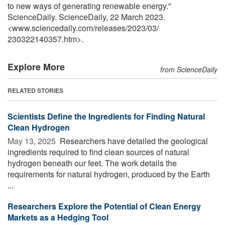
to new ways of generating renewable energy."
ScienceDaily. ScienceDaily, 22 March 2023.
<www.sciencedaily.com
/
releases
/
2023
/
03
/
230322140357.htm>.
Explore More
from ScienceDaily
RELATED STORIES
Scientists Define the Ingredients for Finding Natural
Clean Hydrogen
May 13, 2025 
Researchers have detailed the geological
ingredients required to find clean sources of natural
hydrogen beneath our feet. The work details the
requirements for natural hydrogen, produced by the Earth
...
Researchers Explore the Potential of Clean Energy
Markets as a Hedging Tool