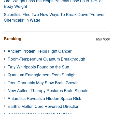
Oral Weight Loss Pill Helps Patients Lose up to 12% of
Body Weight
Scientists Find Two New Ways To Break Down “Forever
Chemicals” in Water
Breaking
this hour
Ancient Protein Helps Fight Cancer
Room-Temperature Quantum Breakthrough
Tiny Whirlpools Found on the Sun
Quantum Entanglement From Sunlight
Teen Cannabis May Slow Brain Growth
New Autism Therapy Restores Brain Signals
Antarctica Reveals a Hidden Space Risk
Earth’s Molten Core Reversed Direction