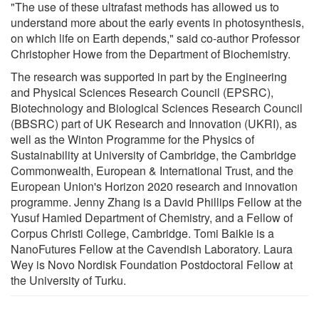
"The use of these ultrafast methods has allowed us to
understand more about the early events in photosynthesis,
on which life on Earth depends," said co-author Professor
Christopher Howe from the Department of Biochemistry.
The research was supported in part by the Engineering
and Physical Sciences Research Council (EPSRC),
Biotechnology and Biological Sciences Research Council
(BBSRC) part of UK Research and Innovation (UKRI), as
well as the Winton Programme for the Physics of
Sustainability at University of Cambridge, the Cambridge
Commonwealth, European & International Trust, and the
European Union's Horizon 2020 research and innovation
programme. Jenny Zhang is a David Phillips Fellow at the
Yusuf Hamied Department of Chemistry, and a Fellow of
Corpus Christi College, Cambridge. Tomi Baikie is a
NanoFutures Fellow at the Cavendish Laboratory. Laura
Wey is Novo Nordisk Foundation Postdoctoral Fellow at
the University of Turku.