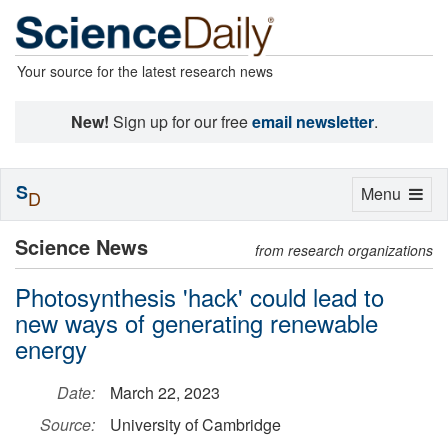
Your source for the latest research news
New!
Sign up for our free
email newsletter
.
S
Toggle
Menu
D
navigation
Science News
from research organizations
Photosynthesis 'hack' could lead to
new ways of generating renewable
energy
Date:
March 22, 2023
Source:
University of Cambridge