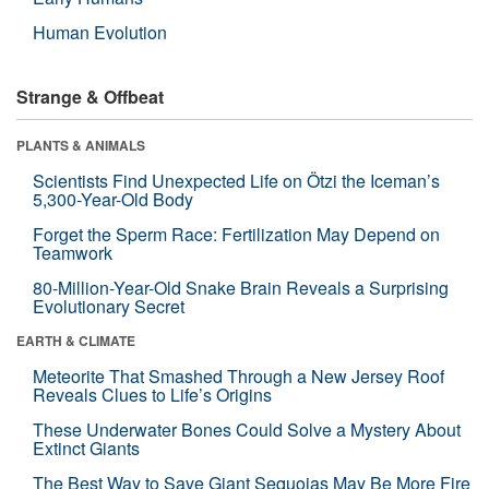
Human Evolution
Strange & Offbeat
PLANTS & ANIMALS
Scientists Find Unexpected Life on Ötzi the Iceman’s
5,300-Year-Old Body
Forget the Sperm Race: Fertilization May Depend on
Teamwork
80-Million-Year-Old Snake Brain Reveals a Surprising
Evolutionary Secret
EARTH & CLIMATE
Meteorite That Smashed Through a New Jersey Roof
Reveals Clues to Life’s Origins
These Underwater Bones Could Solve a Mystery About
Extinct Giants
The Best Way to Save Giant Sequoias May Be More Fire