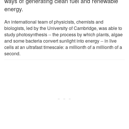
ways of generating clean fuel and renewable
energy.
An international team of physicists, chemists and
biologists, led by the University of Cambridge, was able to
study photosynthesis -- the process by which plants, algae
and some bacteria convert sunlight into energy -- in live
cells at an ultrafast timescale: a millionth of a millionth of a
second.