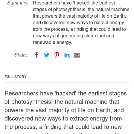
Summary:
Researchers have 'hacked' the earliest
stages of photosynthesis, the natural machine
that powers the vast majority of life on Earth,
and discovered new ways to extract energy
from the process, a finding that could lead to
new ways of generating clean fuel and
renewable energy.
Share:
FULL STORY
Researchers have 'hacked' the earliest stages
of photosynthesis, the natural machine that
powers the vast majority of life on Earth, and
discovered new ways to extract energy from
the process, a finding that could lead to new