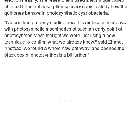
ultrafast transient absorption spectroscopy to study how the
quinones behave in photosynthetic cyanobacteria.
"No one had properly studied how this molecule interplays
with photosynthetic machineries at such an early point of
photosynthesis: we thought we were just using a new
technique to confirm what we already knew," said Zhang.
"Instead, we found a whole new pathway, and opened the
black box of photosynthesis a bit further."