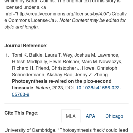
written by Sarah Collins. The original text of this story is
licensed under a <a
href="http://creativecommons.org/licenses/by/4.0/">Creativ
e Commons License</a>.
Note: Content may be edited for
style and length.
Journal Reference
:
Tomi K. Baikie, Laura T. Wey, Joshua M. Lawrence,
Hitesh Medipally, Erwin Reisner, Marc M. Nowaczyk,
Richard H. Friend, Christopher J. Howe, Christoph
Schnedermann, Akshay Rao, Jenny Z. Zhang.
Photosynthesis re-wired on the pico-second
timescale
.
Nature
, 2023; DOI:
10.1038/s41586-023-
05763-9
Cite This Page
:
MLA
APA
Chicago
University of Cambridge. "Photosynthesis 'hack' could lead