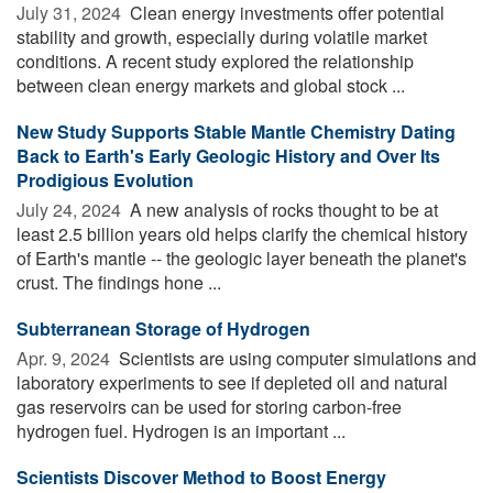
July 31, 2024 
Clean energy investments offer potential
stability and growth, especially during volatile market
conditions. A recent study explored the relationship
between clean energy markets and global stock ...
New Study Supports Stable Mantle Chemistry Dating
Back to Earth's Early Geologic History and Over Its
Prodigious Evolution
July 24, 2024 
A new analysis of rocks thought to be at
least 2.5 billion years old helps clarify the chemical history
of Earth's mantle -- the geologic layer beneath the planet's
crust. The findings hone ...
Subterranean Storage of Hydrogen
Apr. 9, 2024 
Scientists are using computer simulations and
laboratory experiments to see if depleted oil and natural
gas reservoirs can be used for storing carbon-free
hydrogen fuel. Hydrogen is an important ...
Scientists Discover Method to Boost Energy