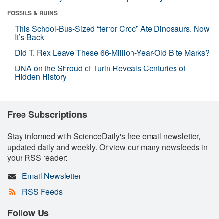
FOSSILS & RUINS
This School-Bus-Sized “terror Croc” Ate Dinosaurs. Now
It’s Back
Did T. Rex Leave These 66-Million-Year-Old Bite Marks?
DNA on the Shroud of Turin Reveals Centuries of
Hidden History
Free Subscriptions
Stay informed with ScienceDaily's free email newsletter,
updated daily and weekly. Or view our many newsfeeds in
your RSS reader:
Email Newsletter
RSS Feeds
Follow Us