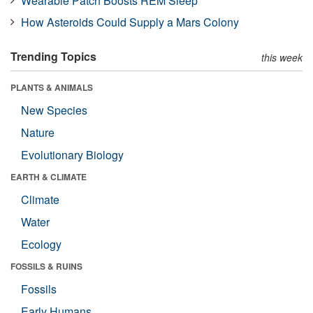
Wearable Patch Boosts REM Sleep
How Asteroids Could Supply a Mars Colony
Trending Topics
this week
PLANTS & ANIMALS
New Species
Nature
Evolutionary Biology
EARTH & CLIMATE
Climate
Water
Ecology
FOSSILS & RUINS
Fossils
Early Humans