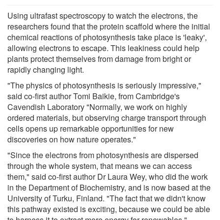
Using ultrafast spectroscopy to watch the electrons, the
researchers found that the protein scaffold where the initial
chemical reactions of photosynthesis take place is 'leaky',
allowing electrons to escape. This leakiness could help
plants protect themselves from damage from bright or
rapidly changing light.
"The physics of photosynthesis is seriously impressive,"
said co-first author Tomi Baikie, from Cambridge's
Cavendish Laboratory "Normally, we work on highly
ordered materials, but observing charge transport through
cells opens up remarkable opportunities for new
discoveries on how nature operates."
"Since the electrons from photosynthesis are dispersed
through the whole system, that means we can access
them," said co-first author Dr Laura Wey, who did the work
in the Department of Biochemistry, and is now based at the
University of Turku, Finland. "The fact that we didn't know
this pathway existed is exciting, because we could be able
to harness it to extract more energy for renewables."