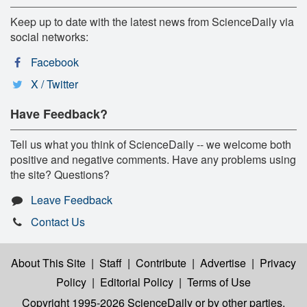
Keep up to date with the latest news from ScienceDaily via
social networks:
Facebook
X / Twitter
Have Feedback?
Tell us what you think of ScienceDaily -- we welcome both
positive and negative comments. Have any problems using
the site? Questions?
Leave Feedback
Contact Us
About This Site
|
Staff
|
Contribute
|
Advertise
|
Privacy
Policy
|
Editorial Policy
|
Terms of Use
Copyright 1995-2026 ScienceDaily
or by other parties,