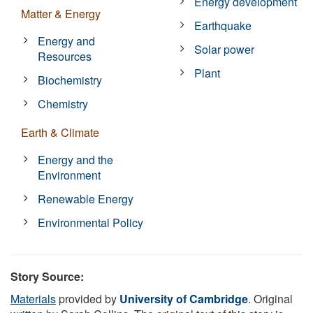
Energy development
Matter & Energy
Earthquake
Energy and
Solar power
Resources
Plant
Biochemistry
Chemistry
Earth & Climate
Energy and the
Environment
Renewable Energy
Environmental Policy
Story Source:
Materials
provided by
University of Cambridge
. Original