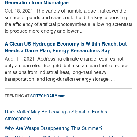
Generation from Microalgae
Oct. 18, 2021 
The variety of humble algae that cover the
surface of ponds and seas could hold the key to boosting
the efficiency of artificial photosynthesis, allowing scientists
to produce more energy and lower ...
A Clean US Hydrogen Economy Is Within Reach, but
Needs a Game Plan, Energy Researchers Say
Aug. 11, 2021 
Addressing climate change requires not
only a clean electrical grid, but also a clean fuel to reduce
emissions from industrial heat, long-haul heavy
transportation, and long-duration energy storage. ...
TRENDING AT
SCITECHDAILY.com
Dark Matter May Be Leaving a Signal in Earth’s
Atmosphere
Why Are Wasps Disappearing This Summer?