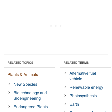
RELATED TOPICS
RELATED TERMS
Alternative fuel
Plants & Animals
vehicle
New Species
Renewable energy
Biotechnology and
Photosynthesis
Bioengineering
Earth
Endangered Plants