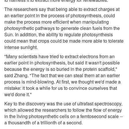
The researchers say that being able to extract charges at
an earlier point in the process of photosynthesis, could
make the process more efficient when manipulating
photosynthetic pathways to generate clean fuels from the
Sun. In addition, the ability to regulate photosynthesis
could mean that crops could be made more able to tolerate
intense sunlight.
"Many scientists have tried to extract electrons from an
earlier point in photosynthesis, but said it wasn't possible
because the energy is so buried in the protein scaffold,"
said Zhang. "The fact that we can steal them at an earlier
process is mind-blowing. At first, we thought we'd made a
mistake: it took a while for us to convince ourselves that
we'd done it."
Key to the discovery was the use of ultrafast spectroscopy,
which allowed the researchers to follow the flow of energy
in the living photosynthetic cells on a femtosecond scale --
a thousandth of a trillionth of a second.