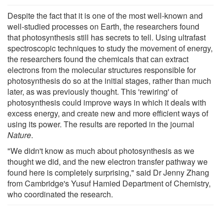
Despite the fact that it is one of the most well-known and
well-studied processes on Earth, the researchers found
that photosynthesis still has secrets to tell. Using ultrafast
spectroscopic techniques to study the movement of energy,
the researchers found the chemicals that can extract
electrons from the molecular structures responsible for
photosynthesis do so at the initial stages, rather than much
later, as was previously thought. This 'rewiring' of
photosynthesis could improve ways in which it deals with
excess energy, and create new and more efficient ways of
using its power. The results are reported in the journal
Nature
.
"We didn't know as much about photosynthesis as we
thought we did, and the new electron transfer pathway we
found here is completely surprising," said Dr Jenny Zhang
from Cambridge's Yusuf Hamied Department of Chemistry,
who coordinated the research.