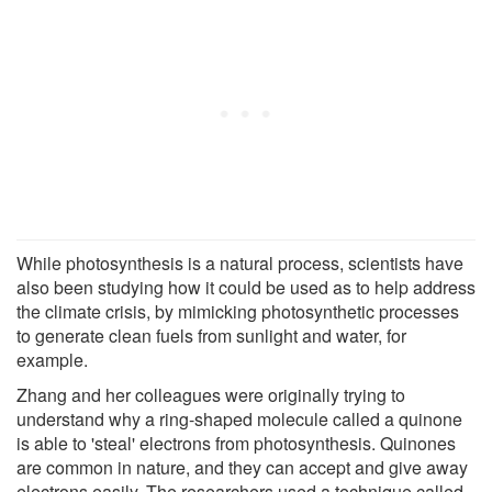
While photosynthesis is a natural process, scientists have
also been studying how it could be used as to help address
the climate crisis, by mimicking photosynthetic processes
to generate clean fuels from sunlight and water, for
example.
Zhang and her colleagues were originally trying to
understand why a ring-shaped molecule called a quinone
is able to 'steal' electrons from photosynthesis. Quinones
are common in nature, and they can accept and give away
electrons easily. The researchers used a technique called