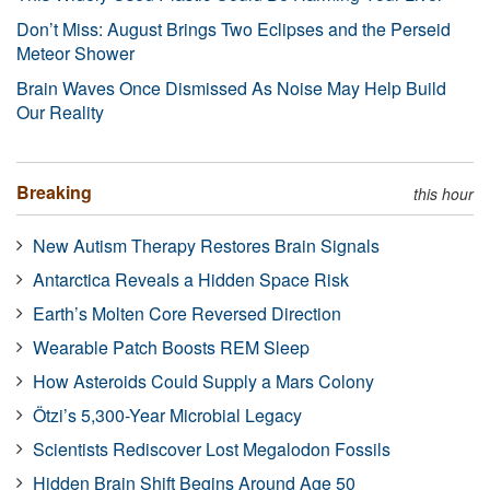
Don’t Miss: August Brings Two Eclipses and the Perseid
Meteor Shower
Brain Waves Once Dismissed As Noise May Help Build
Our Reality
Breaking
this hour
New Autism Therapy Restores Brain Signals
Antarctica Reveals a Hidden Space Risk
Earth’s Molten Core Reversed Direction
Wearable Patch Boosts REM Sleep
How Asteroids Could Supply a Mars Colony
Ötzi’s 5,300-Year Microbial Legacy
Scientists Rediscover Lost Megalodon Fossils
Hidden Brain Shift Begins Around Age 50