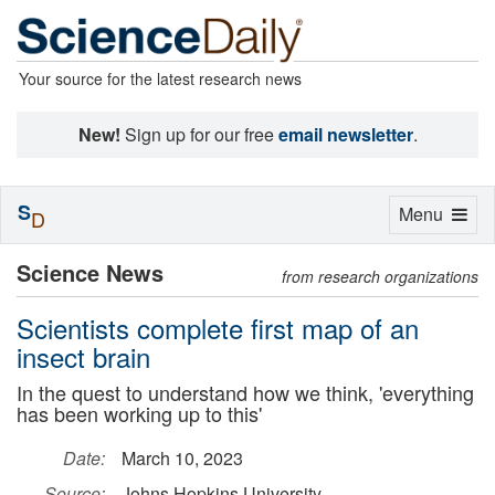
Your source for the latest research news
New!
Sign up for our free
email newsletter
.
S
Toggle
Menu
D
navigation
Science News
from research organizations
Scientists complete first map of an
insect brain
In the quest to understand how we think, 'everything
has been working up to this'
Date:
March 10, 2023
Source:
Johns Hopkins University