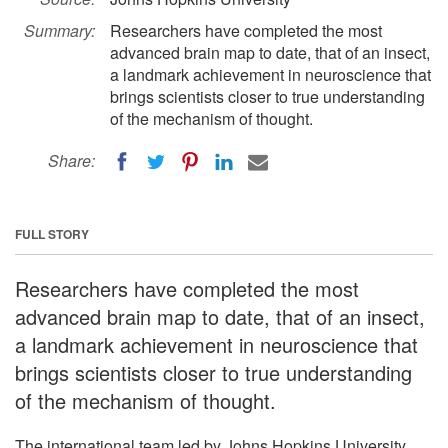
Summary:
Researchers have completed the most
advanced brain map to date, that of an insect,
a landmark achievement in neuroscience that
brings scientists closer to true understanding
of the mechanism of thought.
Share:
FULL STORY
Researchers have completed the most
advanced brain map to date, that of an insect,
a landmark achievement in neuroscience that
brings scientists closer to true understanding
of the mechanism of thought.
The international team led by Johns Hopkins University