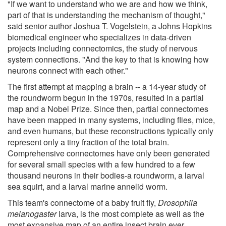
"If we want to understand who we are and how we think,
part of that is understanding the mechanism of thought,"
said senior author Joshua T. Vogelstein, a Johns Hopkins
biomedical engineer who specializes in data-driven
projects including connectomics, the study of nervous
system connections. "And the key to that is knowing how
neurons connect with each other."
The first attempt at mapping a brain -- a 14-year study of
the roundworm begun in the 1970s, resulted in a partial
map and a Nobel Prize. Since then, partial connectomes
have been mapped in many systems, including flies, mice,
and even humans, but these reconstructions typically only
represent only a tiny fraction of the total brain.
Comprehensive connectomes have only been generated
for several small species with a few hundred to a few
thousand neurons in their bodies-a roundworm, a larval
sea squirt, and a larval marine annelid worm.
This team's connectome of a baby fruit fly,
Drosophila
melanogaster
larva, is the most complete as well as the
most expansive map of an entire insect brain ever