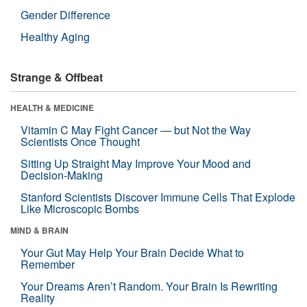
Gender Difference
Healthy Aging
Strange & Offbeat
HEALTH & MEDICINE
Vitamin C May Fight Cancer — but Not the Way
Scientists Once Thought
Sitting Up Straight May Improve Your Mood and
Decision-Making
Stanford Scientists Discover Immune Cells That Explode
Like Microscopic Bombs
MIND & BRAIN
Your Gut May Help Your Brain Decide What to
Remember
Your Dreams Aren’t Random. Your Brain Is Rewriting
Reality