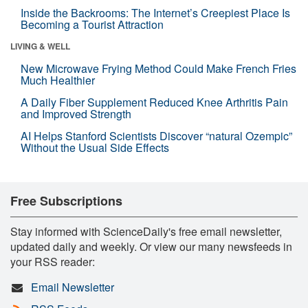
Inside the Backrooms: The Internet’s Creepiest Place Is
Becoming a Tourist Attraction
LIVING & WELL
New Microwave Frying Method Could Make French Fries
Much Healthier
A Daily Fiber Supplement Reduced Knee Arthritis Pain
and Improved Strength
AI Helps Stanford Scientists Discover “natural Ozempic”
Without the Usual Side Effects
Free Subscriptions
Stay informed with ScienceDaily's free email newsletter,
updated daily and weekly. Or view our many newsfeeds in
your RSS reader:
Email Newsletter