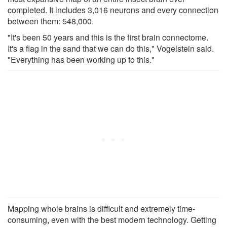
completed. It includes 3,016 neurons and every connection
between them: 548,000.
"It's been 50 years and this is the first brain connectome.
It's a flag in the sand that we can do this," Vogelstein said.
"Everything has been working up to this."
Mapping whole brains is difficult and extremely time-
consuming, even with the best modern technology. Getting