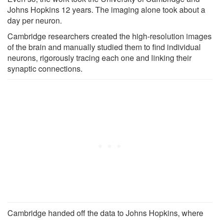
Johns Hopkins 12 years. The imaging alone took about a
day per neuron.
Cambridge researchers created the high-resolution images
of the brain and manually studied them to find individual
neurons, rigorously tracing each one and linking their
synaptic connections.
Cambridge handed off the data to Johns Hopkins, where