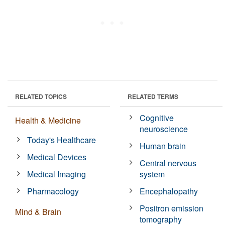
RELATED TOPICS
RELATED TERMS
Cognitive
Health & Medicine
neuroscience
Today's Healthcare
Human brain
Medical Devices
Central nervous
Medical Imaging
system
Pharmacology
Encephalopathy
Positron emission
Mind & Brain
tomography