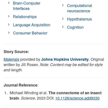
Brain-Computer
Computational
Interfaces
neuroscience
Relationships
Hypothalamus
Language Acquisition
Cognition
Consumer Behavior
Story Source:
Materials
provided by
Johns Hopkins University
. Original
written by Jill Rosen.
Note: Content may be edited for style
and length.
Journal Reference
:
Michael Winding et al.
The connectome of an insect
brain
.
Science
, 2023 DOI:
10.1126/science.add9330