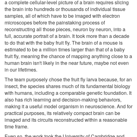
a complete cellular-level picture of a brain requires slicing
the brain into hundreds or thousands of individual tissue
samples, all of which have to be imaged with electron
microscopes before the painstaking process of
reconstructing all those pieces, neuron by neuron, into a
full, accurate portrait of a brain. It took more than a decade
to do that with the baby fruit fly. The brain of a mouse is
estimated to be a million times larger than that of a baby
fruit fly, meaning the chance of mapping anything close to a
human brain isn't likely in the near future, maybe not even
in our lifetimes.
The team purposely chose the fruit fly larva because, for an
insect, the species shares much of its fundamental biology
with humans, including a comparable genetic foundation. It
also has rich learning and decision-making behaviors,
making it a useful model organism in neuroscience. And for
practical purposes, its relatively compact brain can be
imaged and its circuits reconstructed within a reasonable
time frame.
Even so, the work took the University of Cambridge and