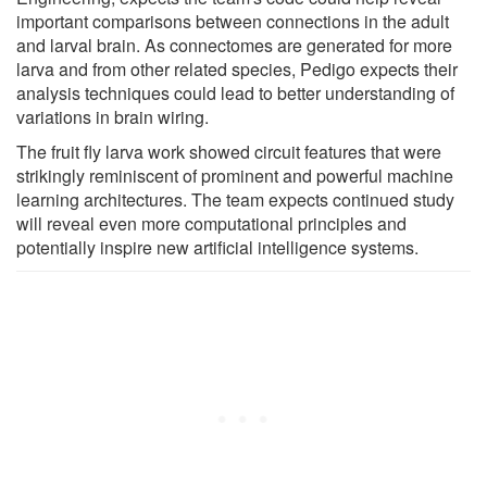
important comparisons between connections in the adult
and larval brain. As connectomes are generated for more
larva and from other related species, Pedigo expects their
analysis techniques could lead to better understanding of
variations in brain wiring.
The fruit fly larva work showed circuit features that were
strikingly reminiscent of prominent and powerful machine
learning architectures. The team expects continued study
will reveal even more computational principles and
potentially inspire new artificial intelligence systems.