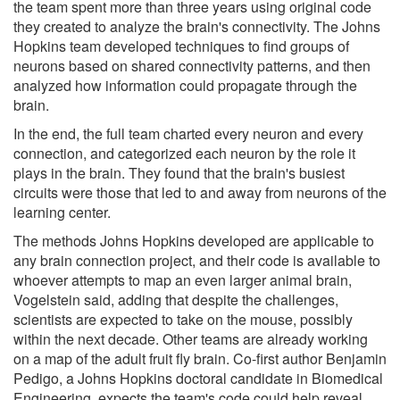
the team spent more than three years using original code
they created to analyze the brain's connectivity. The Johns
Hopkins team developed techniques to find groups of
neurons based on shared connectivity patterns, and then
analyzed how information could propagate through the
brain.
In the end, the full team charted every neuron and every
connection, and categorized each neuron by the role it
plays in the brain. They found that the brain's busiest
circuits were those that led to and away from neurons of the
learning center.
The methods Johns Hopkins developed are applicable to
any brain connection project, and their code is available to
whoever attempts to map an even larger animal brain,
Vogelstein said, adding that despite the challenges,
scientists are expected to take on the mouse, possibly
within the next decade. Other teams are already working
on a map of the adult fruit fly brain. Co-first author Benjamin
Pedigo, a Johns Hopkins doctoral candidate in Biomedical
Engineering, expects the team's code could help reveal