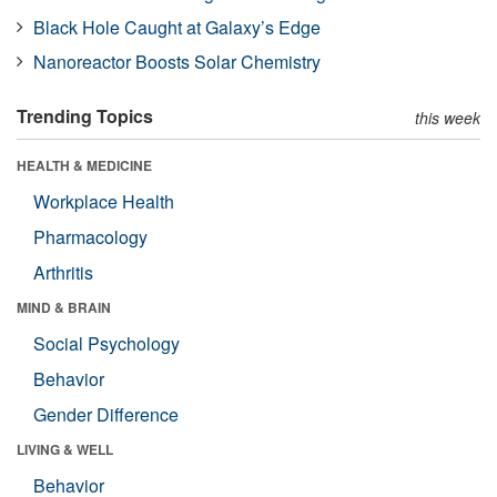
Black Hole Caught at Galaxy’s Edge
Nanoreactor Boosts Solar Chemistry
Trending Topics
this week
HEALTH & MEDICINE
Workplace Health
Pharmacology
Arthritis
MIND & BRAIN
Social Psychology
Behavior
Gender Difference
LIVING & WELL
Behavior