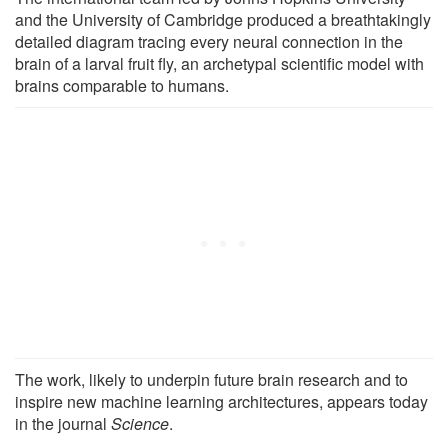
and the University of Cambridge produced a breathtakingly
detailed diagram tracing every neural connection in the
brain of a larval fruit fly, an archetypal scientific model with
brains comparable to humans.
The work, likely to underpin future brain research and to
inspire new machine learning architectures, appears today
in the journal
Science
.