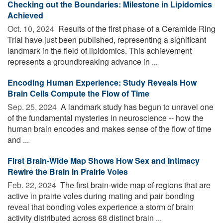
Checking out the Boundaries: Milestone in Lipidomics
Achieved
Oct. 10, 2024 
Results of the first phase of a Ceramide Ring
Trial have just been published, representing a significant
landmark in the field of lipidomics. This achievement
represents a groundbreaking advance in ...
Encoding Human Experience: Study Reveals How
Brain Cells Compute the Flow of Time
Sep. 25, 2024 
A landmark study has begun to unravel one
of the fundamental mysteries in neuroscience -- how the
human brain encodes and makes sense of the flow of time
and ...
First Brain-Wide Map Shows How Sex and Intimacy
Rewire the Brain in Prairie Voles
Feb. 22, 2024 
The first brain-wide map of regions that are
active in prairie voles during mating and pair bonding
reveal that bonding voles experience a storm of brain
activity distributed across 68 distinct brain ...