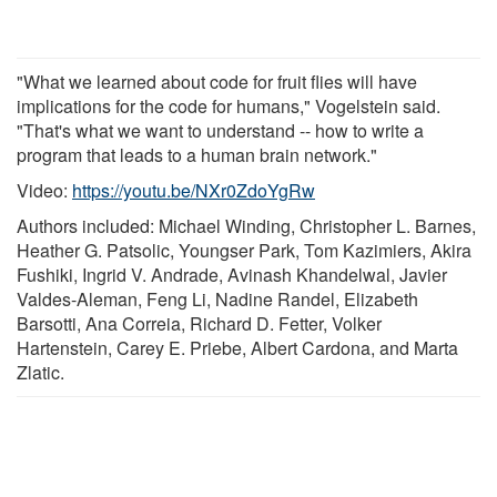
"What we learned about code for fruit flies will have
implications for the code for humans," Vogelstein said.
"That's what we want to understand -- how to write a
program that leads to a human brain network."
Video:
https://youtu.be/NXr0ZdoYgRw
Authors included: Michael Winding, Christopher L. Barnes,
Heather G. Patsolic, Youngser Park, Tom Kazimiers, Akira
Fushiki, Ingrid V. Andrade, Avinash Khandelwal, Javier
Valdes-Aleman, Feng Li, Nadine Randel, Elizabeth
Barsotti, Ana Correia, Richard D. Fetter, Volker
Hartenstein, Carey E. Priebe, Albert Cardona, and Marta
Zlatic.