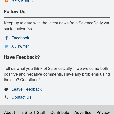
RSS Feeds
Follow Us
Keep up to date with the latest news from ScienceDaily via
social networks:
Facebook
X / Twitter
Have Feedback?
Tell us what you think of ScienceDaily -- we welcome both
positive and negative comments. Have any problems using
the site? Questions?
Leave Feedback
Contact Us
About This Site
|
Staff
|
Contribute
|
Advertise
|
Privacy