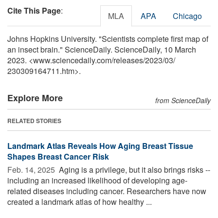
Cite This Page
:
MLA
APA
Chicago
Johns Hopkins University. "Scientists complete first map of
an insect brain." ScienceDaily. ScienceDaily, 10 March
2023. <www.sciencedaily.com
/
releases
/
2023
/
03
/
230309164711.htm>.
Explore More
from ScienceDaily
RELATED STORIES
Landmark Atlas Reveals How Aging Breast Tissue
Shapes Breast Cancer Risk
Feb. 14, 2025 
Aging is a privilege, but it also brings risks --
including an increased likelihood of developing age-
related diseases including cancer. Researchers have now
created a landmark atlas of how healthy ...