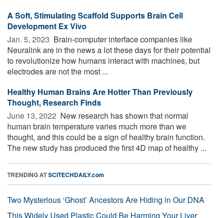
A Soft, Stimulating Scaffold Supports Brain Cell
Development Ex Vivo
Jan. 5, 2023 
Brain-computer interface companies like
Neuralink are in the news a lot these days for their potential
to revolutionize how humans interact with machines, but
electrodes are not the most ...
Healthy Human Brains Are Hotter Than Previously
Thought, Research Finds
June 13, 2022 
New research has shown that normal
human brain temperature varies much more than we
thought, and this could be a sign of healthy brain function.
The new study has produced the first 4D map of healthy ...
TRENDING AT
SCITECHDAILY.com
Two Mysterious ‘Ghost’ Ancestors Are Hiding in Our DNA
This Widely Used Plastic Could Be Harming Your Liver