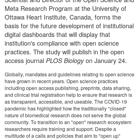
Meta Research Program at the University of
Ottawa Heart Institute, Canada, forms the
basis for the future development of institutional
digital dashboards that will display that
institution's compliance with open science
practices. The study will publish in the open
access journal
PLOS Biology
on January 24.
Globally, mandates and guidelines relating to open science
have grown in recent years. Open science practices
including open access publishing, preprints, data sharing,
and clinical trial registration help to ensure that research is
as transparent, accessible, and useable. The COVID-19
pandemic has highlighted how the traditionally "closed"
nature of biomedical research does not serve the global
community. To transition to an "open" research ecosystem
researchers require training and support. Despite a
multitude of a calls and policies that aim to "open up"