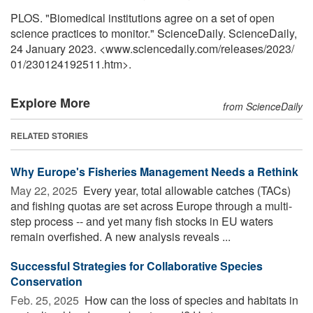
PLOS. "Biomedical institutions agree on a set of open
science practices to monitor." ScienceDaily. ScienceDaily,
24 January 2023. <www.sciencedaily.com
/
releases
/
2023
/
01
/
230124192511.htm>.
Explore More
from ScienceDaily
RELATED STORIES
Why Europe's Fisheries Management Needs a Rethink
May 22, 2025 
Every year, total allowable catches (TACs)
and fishing quotas are set across Europe through a multi-
step process -- and yet many fish stocks in EU waters
remain overfished. A new analysis reveals ...
Successful Strategies for Collaborative Species
Conservation
Feb. 25, 2025 
How can the loss of species and habitats in