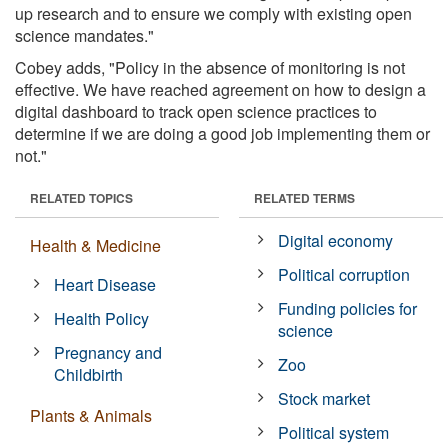
up research and to ensure we comply with existing open
science mandates."
Cobey adds, "Policy in the absence of monitoring is not
effective. We have reached agreement on how to design a
digital dashboard to track open science practices to
determine if we are doing a good job implementing them or
not."
RELATED TOPICS
RELATED TERMS
Digital economy
Health & Medicine
Political corruption
Heart Disease
Funding policies for
Health Policy
science
Pregnancy and
Zoo
Childbirth
Stock market
Plants & Animals
Political system