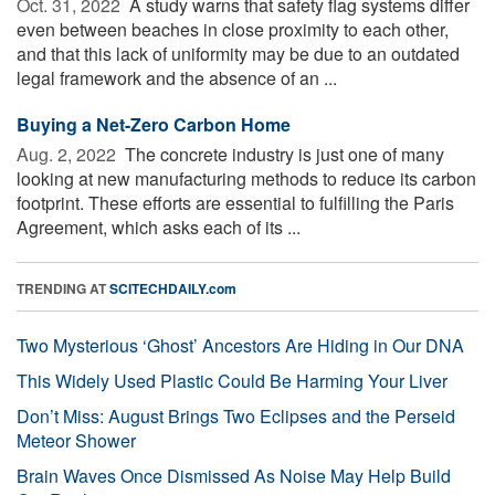
Oct. 31, 2022 
A study warns that safety flag systems differ
even between beaches in close proximity to each other,
and that this lack of uniformity may be due to an outdated
legal framework and the absence of an ...
Buying a Net-Zero Carbon Home
Aug. 2, 2022 
The concrete industry is just one of many
looking at new manufacturing methods to reduce its carbon
footprint. These efforts are essential to fulfilling the Paris
Agreement, which asks each of its ...
TRENDING AT
SCITECHDAILY.com
Two Mysterious ‘Ghost’ Ancestors Are Hiding in Our DNA
This Widely Used Plastic Could Be Harming Your Liver
Don’t Miss: August Brings Two Eclipses and the Perseid
Meteor Shower
Brain Waves Once Dismissed As Noise May Help Build