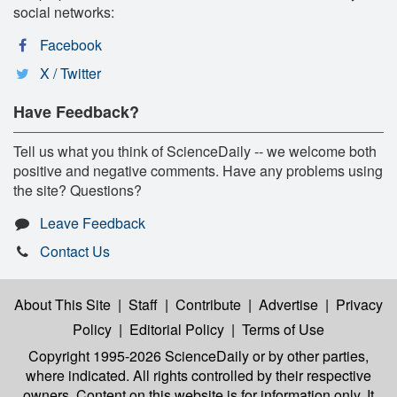
social networks:
Facebook
X / Twitter
Have Feedback?
Tell us what you think of ScienceDaily -- we welcome both
positive and negative comments. Have any problems using
the site? Questions?
Leave Feedback
Contact Us
About This Site
|
Staff
|
Contribute
|
Advertise
|
Privacy
Policy
|
Editorial Policy
|
Terms of Use
Copyright 1995-2026 ScienceDaily
or by other parties,
where indicated. All rights controlled by their respective
owners. Content on this website is for information only. It