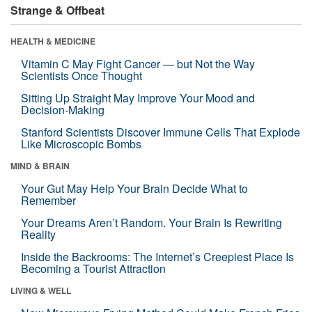
Strange & Offbeat
HEALTH & MEDICINE
Vitamin C May Fight Cancer — but Not the Way
Scientists Once Thought
Sitting Up Straight May Improve Your Mood and
Decision-Making
Stanford Scientists Discover Immune Cells That Explode
Like Microscopic Bombs
MIND & BRAIN
Your Gut May Help Your Brain Decide What to
Remember
Your Dreams Aren’t Random. Your Brain Is Rewriting
Reality
Inside the Backrooms: The Internet’s Creepiest Place Is
Becoming a Tourist Attraction
LIVING & WELL