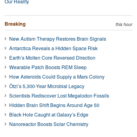
Our Reality
Breaking
this hour
New Autism Therapy Restores Brain Signals
Antarctica Reveals a Hidden Space Risk
Earth’s Molten Core Reversed Direction
Wearable Patch Boosts REM Sleep
How Asteroids Could Supply a Mars Colony
Ötzi’s 5,300-Year Microbial Legacy
Scientists Rediscover Lost Megalodon Fossils
Hidden Brain Shift Begins Around Age 50
Black Hole Caught at Galaxy’s Edge
Nanoreactor Boosts Solar Chemistry