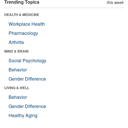
Trending Topics
this week
HEALTH & MEDICINE
Workplace Health
Pharmacology
Arthritis
MIND & BRAIN
Social Psychology
Behavior
Gender Difference
LIVING & WELL
Behavior
Gender Difference
Healthy Aging