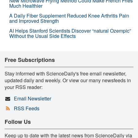
New Microwave Frying Method Could Make French Fries
Much Healthier
A Daily Fiber Supplement Reduced Knee Arthritis Pain
and Improved Strength
AI Helps Stanford Scientists Discover “natural Ozempic”
Without the Usual Side Effects
Free Subscriptions
Stay informed with ScienceDaily's free email newsletter,
updated daily and weekly. Or view our many newsfeeds in
your RSS reader:
Email Newsletter
RSS Feeds
Follow Us
Keep up to date with the latest news from ScienceDaily via