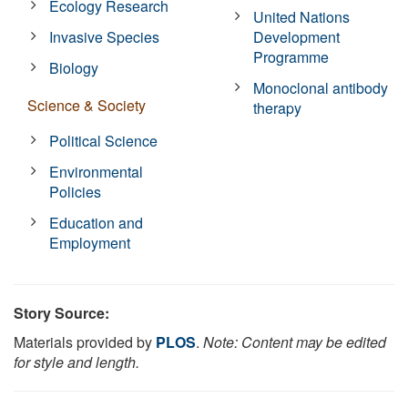
Ecology Research
United Nations
Invasive Species
Development
Programme
Biology
Monoclonal antibody
Science & Society
therapy
Political Science
Environmental
Policies
Education and
Employment
Story Source:
Materials provided by
PLOS
.
Note: Content may be edited
for style and length.