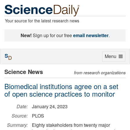
Your source for the latest research news
New!
Sign up for our free
email newsletter
.
S
Toggle
Menu
D
navigation
Science News
from research organizations
Biomedical institutions agree on a set
of open science practices to monitor
Date:
January 24, 2023
Source:
PLOS
Summary:
Eighty stakeholders from twenty major