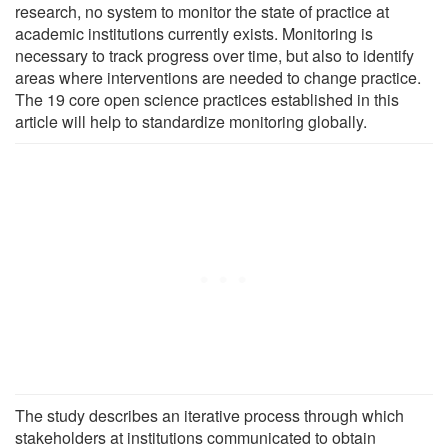
research, no system to monitor the state of practice at
academic institutions currently exists. Monitoring is
necessary to track progress over time, but also to identify
areas where interventions are needed to change practice.
The 19 core open science practices established in this
article will help to standardize monitoring globally.
The study describes an iterative process through which
stakeholders at institutions communicated to obtain