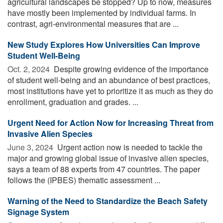
agricultural landscapes be stopped? Up to now, measures
have mostly been implemented by individual farms. In
contrast, agri-environmental measures that are ...
New Study Explores How Universities Can Improve
Student Well-Being
Oct. 2, 2024 
Despite growing evidence of the importance
of student well-being and an abundance of best practices,
most institutions have yet to prioritize it as much as they do
enrollment, graduation and grades. ...
Urgent Need for Action Now for Increasing Threat from
Invasive Alien Species
June 3, 2024 
Urgent action now is needed to tackle the
major and growing global issue of invasive alien species,
says a team of 88 experts from 47 countries. The paper
follows the (IPBES) thematic assessment ...
Warning of the Need to Standardize the Beach Safety
Signage System