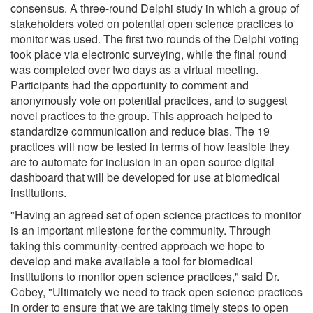
consensus. A three-round Delphi study in which a group of
stakeholders voted on potential open science practices to
monitor was used. The first two rounds of the Delphi voting
took place via electronic surveying, while the final round
was completed over two days as a virtual meeting.
Participants had the opportunity to comment and
anonymously vote on potential practices, and to suggest
novel practices to the group. This approach helped to
standardize communication and reduce bias. The 19
practices will now be tested in terms of how feasible they
are to automate for inclusion in an open source digital
dashboard that will be developed for use at biomedical
institutions.
"Having an agreed set of open science practices to monitor
is an important milestone for the community. Through
taking this community-centred approach we hope to
develop and make available a tool for biomedical
institutions to monitor open science practices," said Dr.
Cobey, "Ultimately we need to track open science practices
in order to ensure that we are taking timely steps to open