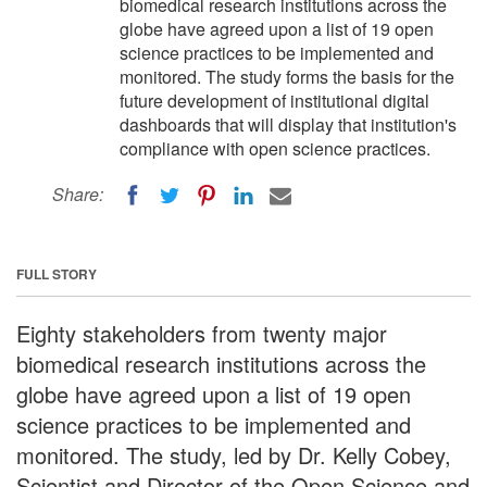
biomedical research institutions across the
globe have agreed upon a list of 19 open
science practices to be implemented and
monitored. The study forms the basis for the
future development of institutional digital
dashboards that will display that institution's
compliance with open science practices.
Share:
FULL STORY
Eighty stakeholders from twenty major
biomedical research institutions across the
globe have agreed upon a list of 19 open
science practices to be implemented and
monitored. The study, led by Dr. Kelly Cobey,
Scientist and Director of the Open Science and