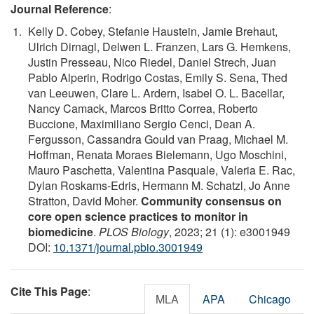
Journal Reference
:
Kelly D. Cobey, Stefanie Haustein, Jamie Brehaut,
Ulrich Dirnagl, Delwen L. Franzen, Lars G. Hemkens,
Justin Presseau, Nico Riedel, Daniel Strech, Juan
Pablo Alperin, Rodrigo Costas, Emily S. Sena, Thed
van Leeuwen, Clare L. Ardern, Isabel O. L. Bacellar,
Nancy Camack, Marcos Britto Correa, Roberto
Buccione, Maximiliano Sergio Cenci, Dean A.
Fergusson, Cassandra Gould van Praag, Michael M.
Hoffman, Renata Moraes Bielemann, Ugo Moschini,
Mauro Paschetta, Valentina Pasquale, Valeria E. Rac,
Dylan Roskams-Edris, Hermann M. Schatzl, Jo Anne
Stratton, David Moher.
Community consensus on
core open science practices to monitor in
biomedicine
.
PLOS Biology
, 2023; 21 (1): e3001949
DOI:
10.1371/journal.pbio.3001949
Cite This Page
:
MLA
APA
Chicago