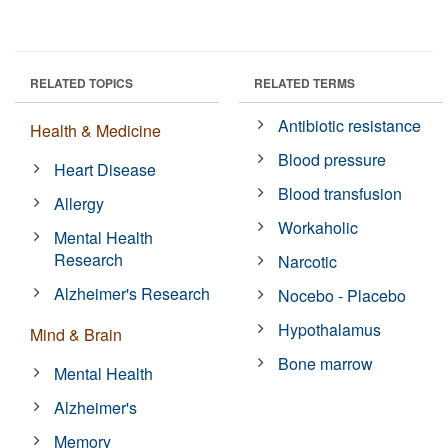
RELATED TOPICS
RELATED TERMS
Antibiotic resistance
Health & Medicine
Blood pressure
Heart Disease
Blood transfusion
Allergy
Workaholic
Mental Health
Research
Narcotic
Alzheimer's Research
Nocebo - Placebo
Hypothalamus
Mind & Brain
Bone marrow
Mental Health
Alzheimer's
Memory