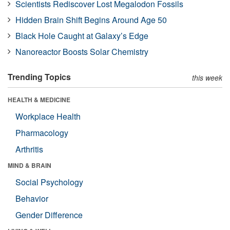
Scientists Rediscover Lost Megalodon Fossils
Hidden Brain Shift Begins Around Age 50
Black Hole Caught at Galaxy’s Edge
Nanoreactor Boosts Solar Chemistry
Trending Topics
this week
HEALTH & MEDICINE
Workplace Health
Pharmacology
Arthritis
MIND & BRAIN
Social Psychology
Behavior
Gender Difference