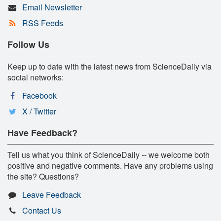
Email Newsletter
RSS Feeds
Follow Us
Keep up to date with the latest news from ScienceDaily via
social networks:
Facebook
X / Twitter
Have Feedback?
Tell us what you think of ScienceDaily -- we welcome both
positive and negative comments. Have any problems using
the site? Questions?
Leave Feedback
Contact Us