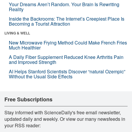
Your Dreams Aren’t Random. Your Brain Is Rewriting
Reality
Inside the Backrooms: The Internet’s Creepiest Place Is
Becoming a Tourist Attraction
LIVING & WELL
New Microwave Frying Method Could Make French Fries
Much Healthier
A Daily Fiber Supplement Reduced Knee Arthritis Pain
and Improved Strength
AI Helps Stanford Scientists Discover “natural Ozempic”
Without the Usual Side Effects
Free Subscriptions
Stay informed with ScienceDaily's free email newsletter,
updated daily and weekly. Or view our many newsfeeds in
your RSS reader: