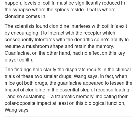
happen, levels of cofilin must be significantly reduced in
the synapse where the spines reside. That is where
clonidine comes in.
The scientists found clonidine interferes with cofilin's exit
by encouraging it to interact with the receptor which
consequently interferes with the dendritic spine's ability to
resume a mushroom shape and retain the memory.
Guanfacine, on the other hand, had no effect on this key
player cofilin.
The findings help clarify the disparate results in the clinical
trials of these two similar drugs, Wang says. In fact, when
mice got both drugs, the guanfacine appeared to lessen the
impact of clonidine in the essential step of reconsolidating -
- and so sustaining -- a traumatic memory, indicating their
polar-opposite impact at least on this biological function,
Wang says.