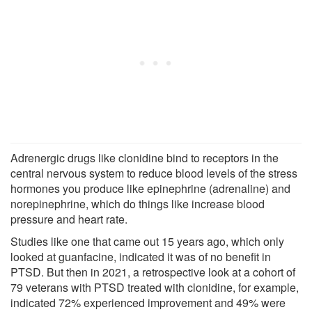
Adrenergic drugs like clonidine bind to receptors in the
central nervous system to reduce blood levels of the stress
hormones you produce like epinephrine (adrenaline) and
norepinephrine, which do things like increase blood
pressure and heart rate.
Studies like one that came out 15 years ago, which only
looked at guanfacine, indicated it was of no benefit in
PTSD. But then in 2021, a retrospective look at a cohort of
79 veterans with PTSD treated with clonidine, for example,
indicated 72% experienced improvement and 49% were