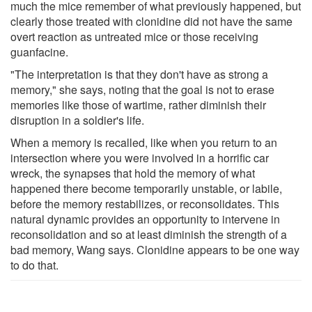
much the mice remember of what previously happened, but
clearly those treated with clonidine did not have the same
overt reaction as untreated mice or those receiving
guanfacine.
"The interpretation is that they don't have as strong a
memory," she says, noting that the goal is not to erase
memories like those of wartime, rather diminish their
disruption in a soldier's life.
When a memory is recalled, like when you return to an
intersection where you were involved in a horrific car
wreck, the synapses that hold the memory of what
happened there become temporarily unstable, or labile,
before the memory restabilizes, or reconsolidates. This
natural dynamic provides an opportunity to intervene in
reconsolidation and so at least diminish the strength of a
bad memory, Wang says. Clonidine appears to be one way
to do that.