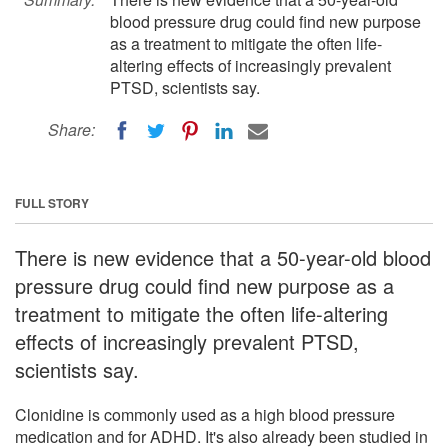
blood pressure drug could find new purpose
as a treatment to mitigate the often life-
altering effects of increasingly prevalent
PTSD, scientists say.
Share:
FULL STORY
There is new evidence that a 50-year-old blood
pressure drug could find new purpose as a
treatment to mitigate the often life-altering
effects of increasingly prevalent PTSD,
scientists say.
Clonidine is commonly used as a high blood pressure
medication and for ADHD. It's also already been studied in