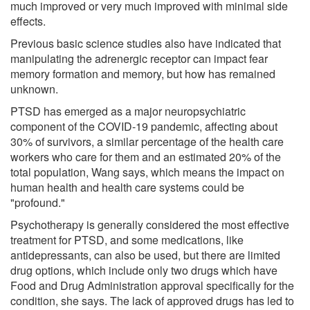
much improved or very much improved with minimal side
effects.
Previous basic science studies also have indicated that
manipulating the adrenergic receptor can impact fear
memory formation and memory, but how has remained
unknown.
PTSD has emerged as a major neuropsychiatric
component of the COVID-19 pandemic, affecting about
30% of survivors, a similar percentage of the health care
workers who care for them and an estimated 20% of the
total population, Wang says, which means the impact on
human health and health care systems could be
"profound."
Psychotherapy is generally considered the most effective
treatment for PTSD, and some medications, like
antidepressants, can also be used, but there are limited
drug options, which include only two drugs which have
Food and Drug Administration approval specifically for the
condition, she says. The lack of approved drugs has led to