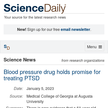
Your source for the latest research news
New!
Sign up for our free
email newsletter
.
S
Toggle
Menu
D
navigation
Science News
from research organizations
Blood pressure drug holds promise for
treating PTSD
Date:
January 5, 2023
Source:
Medical College of Georgia at Augusta
University
Summary:
There is new evidence that a 50-year-old