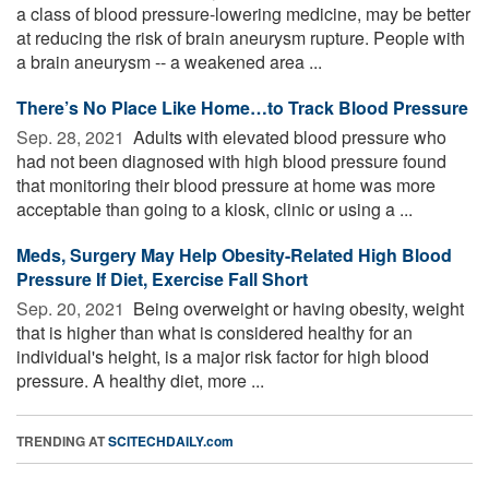
a class of blood pressure-lowering medicine, may be better
at reducing the risk of brain aneurysm rupture. People with
a brain aneurysm -- a weakened area ...
There’s No Place Like Home…to Track Blood Pressure
Sep. 28, 2021 
Adults with elevated blood pressure who
had not been diagnosed with high blood pressure found
that monitoring their blood pressure at home was more
acceptable than going to a kiosk, clinic or using a ...
Meds, Surgery May Help Obesity-Related High Blood
Pressure If Diet, Exercise Fall Short
Sep. 20, 2021 
Being overweight or having obesity, weight
that is higher than what is considered healthy for an
individual's height, is a major risk factor for high blood
pressure. A healthy diet, more ...
TRENDING AT
SCITECHDAILY.com