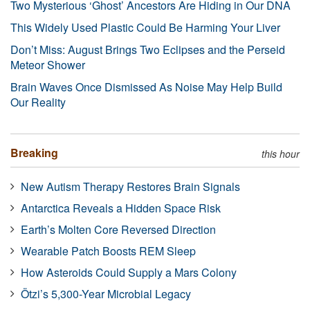
Two Mysterious ‘Ghost’ Ancestors Are Hiding in Our DNA
This Widely Used Plastic Could Be Harming Your Liver
Don’t Miss: August Brings Two Eclipses and the Perseid
Meteor Shower
Brain Waves Once Dismissed As Noise May Help Build
Our Reality
Breaking
this hour
New Autism Therapy Restores Brain Signals
Antarctica Reveals a Hidden Space Risk
Earth’s Molten Core Reversed Direction
Wearable Patch Boosts REM Sleep
How Asteroids Could Supply a Mars Colony
Ötzi’s 5,300-Year Microbial Legacy