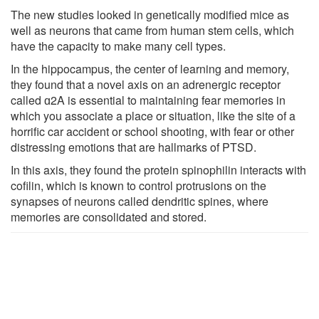
The new studies looked in genetically modified mice as
well as neurons that came from human stem cells, which
have the capacity to make many cell types.
In the hippocampus, the center of learning and memory,
they found that a novel axis on an adrenergic receptor
called ɑ2A is essential to maintaining fear memories in
which you associate a place or situation, like the site of a
horrific car accident or school shooting, with fear or other
distressing emotions that are hallmarks of PTSD.
In this axis, they found the protein spinophilin interacts with
cofilin, which is known to control protrusions on the
synapses of neurons called dendritic spines, where
memories are consolidated and stored.