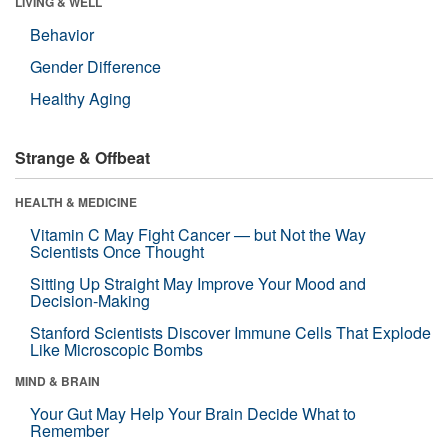
LIVING & WELL
Behavior
Gender Difference
Healthy Aging
Strange & Offbeat
HEALTH & MEDICINE
Vitamin C May Fight Cancer — but Not the Way
Scientists Once Thought
Sitting Up Straight May Improve Your Mood and
Decision-Making
Stanford Scientists Discover Immune Cells That Explode
Like Microscopic Bombs
MIND & BRAIN
Your Gut May Help Your Brain Decide What to
Remember