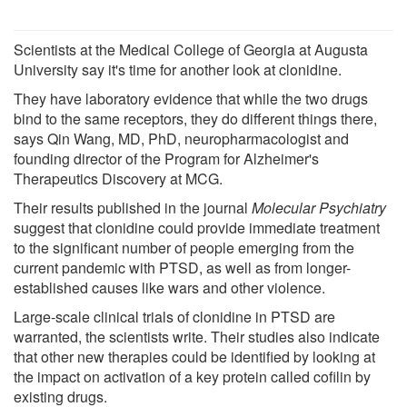
Scientists at the Medical College of Georgia at Augusta
University say it's time for another look at clonidine.
They have laboratory evidence that while the two drugs
bind to the same receptors, they do different things there,
says Qin Wang, MD, PhD, neuropharmacologist and
founding director of the Program for Alzheimer's
Therapeutics Discovery at MCG.
Their results published in the journal
Molecular Psychiatry
suggest that clonidine could provide immediate treatment
to the significant number of people emerging from the
current pandemic with PTSD, as well as from longer-
established causes like wars and other violence.
Large-scale clinical trials of clonidine in PTSD are
warranted, the scientists write. Their studies also indicate
that other new therapies could be identified by looking at
the impact on activation of a key protein called cofilin by
existing drugs.