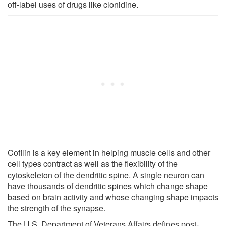
off-label uses of drugs like clonidine.
Cofilin is a key element in helping muscle cells and other
cell types contract as well as the flexibility of the
cytoskeleton of the dendritic spine. A single neuron can
have thousands of dendritic spines which change shape
based on brain activity and whose changing shape impacts
the strength of the synapse.
The U.S. Department of Veterans Affairs defines post-