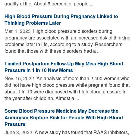
quality of life. About 6 percent of people ...
High Blood Pressure During Pregnancy Linked to
Thinking Problems Later
Mar. 1, 2023 
High blood pressure disorders during
pregnancy are associated with an increased risk of thinking
problems later in life, according to a study. Researchers
found that those with these disorders had a ...
Limited Postpartum Follow-Up May Miss High Blood
Pressure in 1 in 10 New Moms
Nov. 15, 2022 
An analysis of more than 2,400 women who
did not have high blood pressure while pregnant found that
about 1 in 10 were diagnosed with high blood pressure in
the year after childbirth. Almost a ...
Some Blood Pressure Medicine May Decrease the
Aneurysm Rupture Risk for People With High Blood
Pressure
June 3, 2022 
A new study has found that RAAS inhibitors,