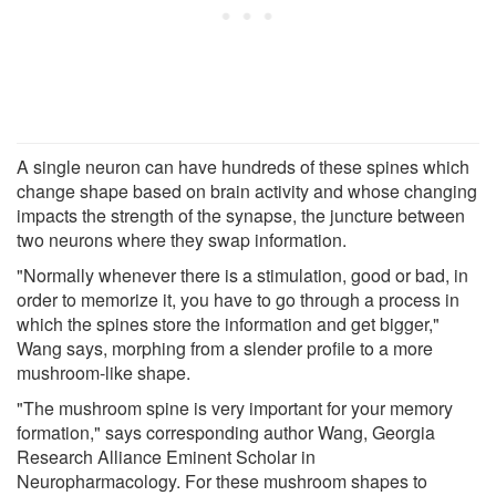
A single neuron can have hundreds of these spines which
change shape based on brain activity and whose changing
impacts the strength of the synapse, the juncture between
two neurons where they swap information.
"Normally whenever there is a stimulation, good or bad, in
order to memorize it, you have to go through a process in
which the spines store the information and get bigger,"
Wang says, morphing from a slender profile to a more
mushroom-like shape.
"The mushroom spine is very important for your memory
formation," says corresponding author Wang, Georgia
Research Alliance Eminent Scholar in
Neuropharmacology. For these mushroom shapes to