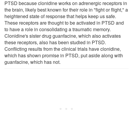
PTSD because clonidine works on adrenergic receptors in
the brain, likely best known for their role in "fight or flight," a
heightened state of response that helps keep us safe.
These receptors are thought to be activated in PTSD and
to have a role in consolidating a traumatic memory.
Clonidine's sister drug guanfacine, which also activates
these receptors, also has been studied in PTSD.
Conflicting results from the clinical trials have clonidine,
which has shown promise in PTSD, put aside along with
guanfacine, which has not.