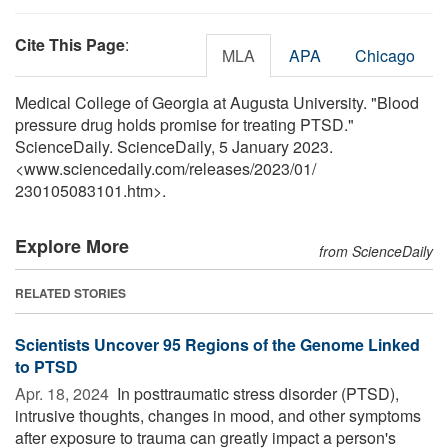
Cite This Page
:
MLA
APA
Chicago
Medical College of Georgia at Augusta University. "Blood
pressure drug holds promise for treating PTSD."
ScienceDaily. ScienceDaily, 5 January 2023.
<www.sciencedaily.com
/
releases
/
2023
/
01
/
230105083101.htm>.
Explore More
from ScienceDaily
RELATED STORIES
Scientists Uncover 95 Regions of the Genome Linked
to PTSD
Apr. 18, 2024 
In posttraumatic stress disorder (PTSD),
intrusive thoughts, changes in mood, and other symptoms
after exposure to trauma can greatly impact a person's