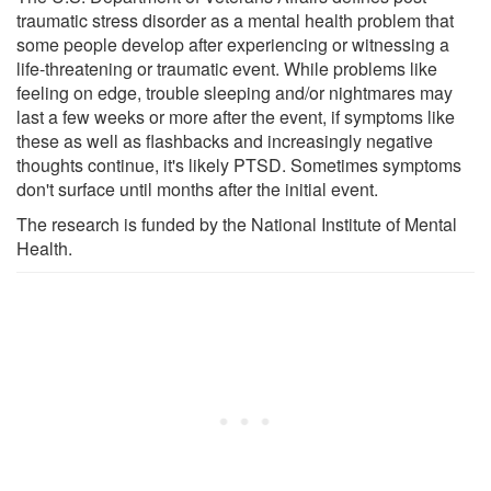
traumatic stress disorder as a mental health problem that
some people develop after experiencing or witnessing a
life-threatening or traumatic event. While problems like
feeling on edge, trouble sleeping and/or nightmares may
last a few weeks or more after the event, if symptoms like
these as well as flashbacks and increasingly negative
thoughts continue, it's likely PTSD. Sometimes symptoms
don't surface until months after the initial event.
The research is funded by the National Institute of Mental
Health.