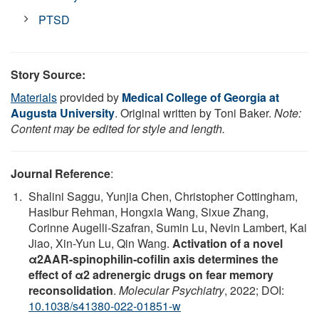
PTSD
Story Source:
Materials
provided by
Medical College of Georgia at
Augusta University
. Original written by Toni Baker.
Note:
Content may be edited for style and length.
Journal Reference
:
Shalini Saggu, Yunjia Chen, Christopher Cottingham,
Hasibur Rehman, Hongxia Wang, Sixue Zhang,
Corinne Augelli-Szafran, Sumin Lu, Nevin Lambert, Kai
Jiao, Xin-Yun Lu, Qin Wang.
Activation of a novel
α2AAR-spinophilin-cofilin axis determines the
effect of α2 adrenergic drugs on fear memory
reconsolidation
.
Molecular Psychiatry
, 2022; DOI:
10.1038/s41380-022-01851-w