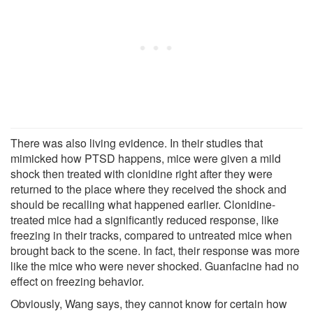
There was also living evidence. In their studies that
mimicked how PTSD happens, mice were given a mild
shock then treated with clonidine right after they were
returned to the place where they received the shock and
should be recalling what happened earlier. Clonidine-
treated mice had a significantly reduced response, like
freezing in their tracks, compared to untreated mice when
brought back to the scene. In fact, their response was more
like the mice who were never shocked. Guanfacine had no
effect on freezing behavior.
Obviously, Wang says, they cannot know for certain how