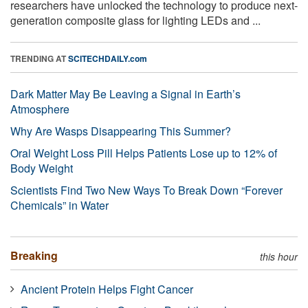
researchers have unlocked the technology to produce next-
generation composite glass for lighting LEDs and ...
TRENDING AT
SCITECHDAILY.com
Dark Matter May Be Leaving a Signal in Earth’s
Atmosphere
Why Are Wasps Disappearing This Summer?
Oral Weight Loss Pill Helps Patients Lose up to 12% of
Body Weight
Scientists Find Two New Ways To Break Down “Forever
Chemicals” in Water
Breaking
this hour
Ancient Protein Helps Fight Cancer