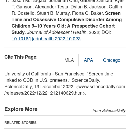
Jason M. Nagata, Jonathan Chu, Gabriel Zamora, Kyle
T. Ganson, Alexander Testa, Dylan B. Jackson, Caitlin
R. Costello, Stuart B. Murray, Fiona C. Baker.
Screen
Time and Obsessive-Compulsive Disorder Among
Children 9–10 Years Old: A Prospective Cohort
Study
.
Journal of Adolescent Health
, 2022; DOI:
10.1016/j.jadohealth.2022.10.023
Cite This Page
:
MLA
APA
Chicago
University of California - San Francisco. "Screen time
linked to OCD in U.S. preteens." ScienceDaily.
ScienceDaily, 13 December 2022. <www.sciencedaily.com
/
releases
/
2022
/
12
/
221212140629.htm>.
Explore More
from ScienceDaily
RELATED STORIES