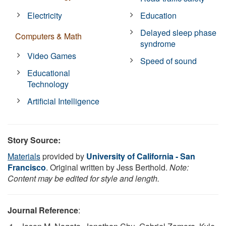
Electricity
Education
Delayed sleep phase
Computers & Math
syndrome
Video Games
Speed of sound
Educational
Technology
Artificial Intelligence
Story Source:
Materials
provided by
University of California - San
Francisco
. Original written by Jess Berthold.
Note:
Content may be edited for style and length.
Journal Reference
: