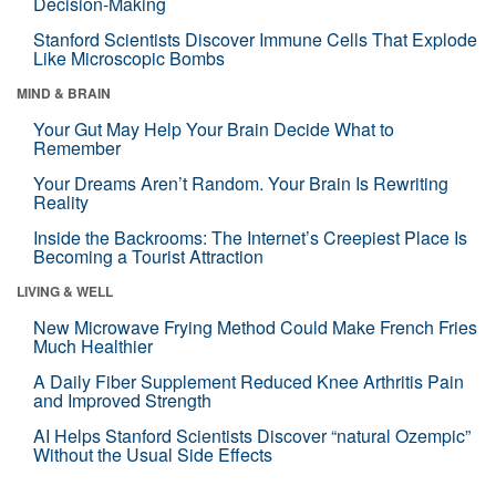
Decision-Making
Stanford Scientists Discover Immune Cells That Explode
Like Microscopic Bombs
MIND & BRAIN
Your Gut May Help Your Brain Decide What to
Remember
Your Dreams Aren’t Random. Your Brain Is Rewriting
Reality
Inside the Backrooms: The Internet’s Creepiest Place Is
Becoming a Tourist Attraction
LIVING & WELL
New Microwave Frying Method Could Make French Fries
Much Healthier
A Daily Fiber Supplement Reduced Knee Arthritis Pain
and Improved Strength
AI Helps Stanford Scientists Discover “natural Ozempic”
Without the Usual Side Effects