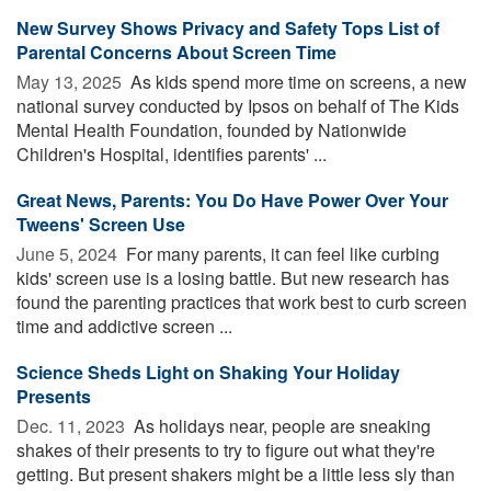
New Survey Shows Privacy and Safety Tops List of
Parental Concerns About Screen Time
May 13, 2025 
As kids spend more time on screens, a new
national survey conducted by Ipsos on behalf of The Kids
Mental Health Foundation, founded by Nationwide
Children's Hospital, identifies parents' ...
Great News, Parents: You Do Have Power Over Your
Tweens' Screen Use
June 5, 2024 
For many parents, it can feel like curbing
kids' screen use is a losing battle. But new research has
found the parenting practices that work best to curb screen
time and addictive screen ...
Science Sheds Light on Shaking Your Holiday
Presents
Dec. 11, 2023 
As holidays near, people are sneaking
shakes of their presents to try to figure out what they're
getting. But present shakers might be a little less sly than