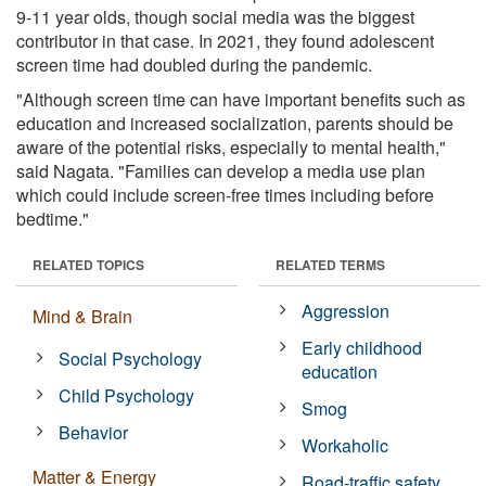
9-11 year olds, though social media was the biggest
contributor in that case. In 2021, they found adolescent
screen time had doubled during the pandemic.
"Although screen time can have important benefits such as
education and increased socialization, parents should be
aware of the potential risks, especially to mental health,"
said Nagata. "Families can develop a media use plan
which could include screen-free times including before
bedtime."
RELATED TOPICS
RELATED TERMS
Aggression
Mind & Brain
Early childhood
Social Psychology
education
Child Psychology
Smog
Behavior
Workaholic
Matter & Energy
Road-traffic safety