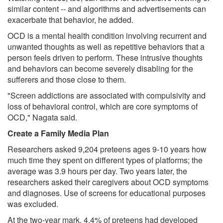
similar content -- and algorithms and advertisements can
exacerbate that behavior, he added.
OCD is a mental health condition involving recurrent and
unwanted thoughts as well as repetitive behaviors that a
person feels driven to perform. These intrusive thoughts
and behaviors can become severely disabling for the
sufferers and those close to them.
"Screen addictions are associated with compulsivity and
loss of behavioral control, which are core symptoms of
OCD," Nagata said.
Create a Family Media Plan
Researchers asked 9,204 preteens ages 9-10 years how
much time they spent on different types of platforms; the
average was 3.9 hours per day. Two years later, the
researchers asked their caregivers about OCD symptoms
and diagnoses. Use of screens for educational purposes
was excluded.
At the two-year mark, 4.4% of preteens had developed