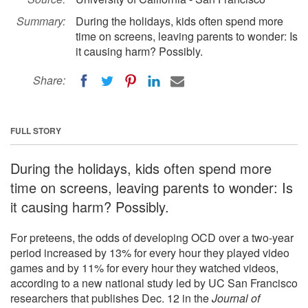
Summary:
During the holidays, kids often spend more
time on screens, leaving parents to wonder: Is
it causing harm? Possibly.
Share:
FULL STORY
During the holidays, kids often spend more
time on screens, leaving parents to wonder: Is
it causing harm? Possibly.
For preteens, the odds of developing OCD over a two-year
period increased by 13% for every hour they played video
games and by 11% for every hour they watched videos,
according to a new national study led by UC San Francisco
researchers that publishes Dec. 12 in the
Journal of