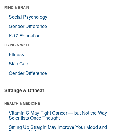
MIND & BRAIN
Social Psychology
Gender Difference
K-12 Education
LIVING & WELL
Fitness
Skin Care
Gender Difference
Strange & Offbeat
HEALTH & MEDICINE
Vitamin C May Fight Cancer — but Not the Way
Scientists Once Thought
Sitting Up Straight May Improve Your Mood and