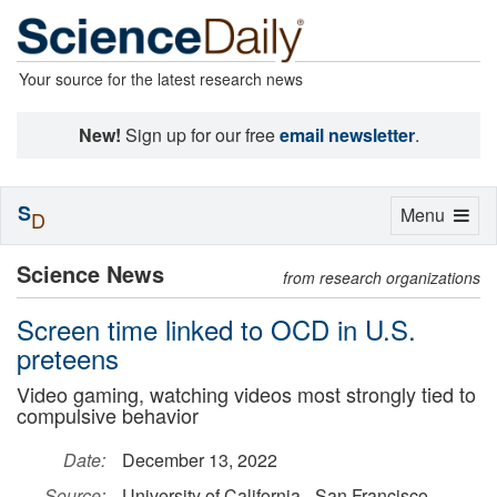
Your source for the latest research news
New!
Sign up for our free
email newsletter
.
S
Toggle
Menu
D
navigation
Science News
from research organizations
Screen time linked to OCD in U.S.
preteens
Video gaming, watching videos most strongly tied to
compulsive behavior
Date:
December 13, 2022
Source:
University of California - San Francisco