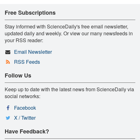
Free Subscriptions
Stay informed with ScienceDaily's free email newsletter,
updated daily and weekly. Or view our many newsfeeds in
your RSS reader:
Email Newsletter
RSS Feeds
Follow Us
Keep up to date with the latest news from ScienceDaily via
social networks:
Facebook
X / Twitter
Have Feedback?