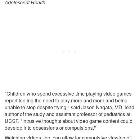
Adolescent Health
.
"Children who spend excessive time playing video games
report feeling the need to play more and more and being
unable to stop despite trying," said Jason Nagata, MD, lead
author of the study and assistant professor of pediatrics at
UCSF. "Intrusive thoughts about video game content could
develop into obsessions or compulsions."
Watching videos, too, can allow for compulsive viewing of