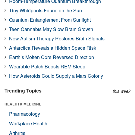
Room-Temperature Quantum Breakthrough
Tiny Whirlpools Found on the Sun
Quantum Entanglement From Sunlight
Teen Cannabis May Slow Brain Growth
New Autism Therapy Restores Brain Signals
Antarctica Reveals a Hidden Space Risk
Earth’s Molten Core Reversed Direction
Wearable Patch Boosts REM Sleep
How Asteroids Could Supply a Mars Colony
Trending Topics
this week
HEALTH & MEDICINE
Pharmacology
Workplace Health
Arthritis