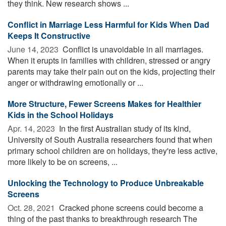
they think. New research shows ...
Conflict in Marriage Less Harmful for Kids When Dad
Keeps It Constructive
June 14, 2023 
Conflict is unavoidable in all marriages.
When it erupts in families with children, stressed or angry
parents may take their pain out on the kids, projecting their
anger or withdrawing emotionally or ...
More Structure, Fewer Screens Makes for Healthier
Kids in the School Holidays
Apr. 14, 2023 
In the first Australian study of its kind,
University of South Australia researchers found that when
primary school children are on holidays, they're less active,
more likely to be on screens, ...
Unlocking the Technology to Produce Unbreakable
Screens
Oct. 28, 2021 
Cracked phone screens could become a
thing of the past thanks to breakthrough research The