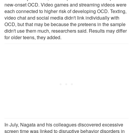
new-onset OCD. Video games and streaming videos were
each connected to higher risk of developing OCD. Texting,
video chat and social media didn't link individually with
OCD, but that may be because the preteens in the sample
didn't use them much, researchers said. Results may differ
for older teens, they added.
In July, Nagata and his colleagues discovered excessive
screen time was linked to disruptive behavior disorders in