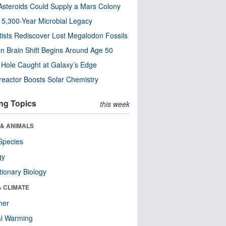
steroids Could Supply a Mars Colony
s 5,300-Year Microbial Legacy
tists Rediscover Lost Megalodon Fossils
n Brain Shift Begins Around Age 50
 Hole Caught at Galaxy’s Edge
eactor Boosts Solar Chemistry
ng Topics
this week
 & ANIMALS
Species
gy
tionary Biology
& CLIMATE
her
al Warming