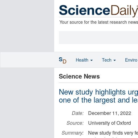
Your source for the latest research new
S
Health
Tech
Envir
D
Science News
New study highlights urg
one of the largest and 
Date:
December 11, 2022
Source:
University of Oxford
Summary:
New study finds very f