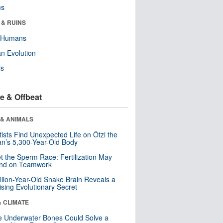
ms
 & RUINS
y Humans
n Evolution
ls
e & Offbeat
 & ANIMALS
tists Find Unexpected Life on Ötzi the
n’s 5,300-Year-Old Body
t the Sperm Race: Fertilization May
nd on Teamwork
llion-Year-Old Snake Brain Reveals a
ising Evolutionary Secret
& CLIMATE
 Underwater Bones Could Solve a