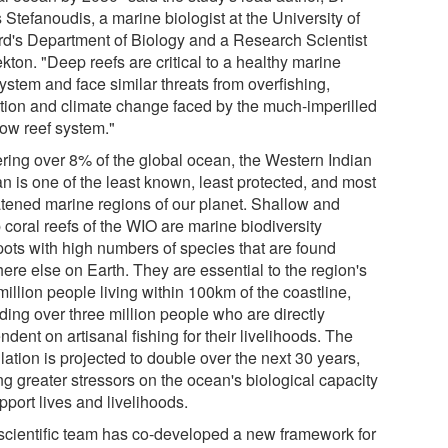
 Stefanoudis, a marine biologist at the University of
rd's Department of Biology and a Research Scientist
kton. "Deep reefs are critical to a healthy marine
ystem and face similar threats from overfishing,
ution and climate change faced by the much-imperilled
low reef system."
ring over 8% of the global ocean, the Western Indian
n is one of the least known, least protected, and most
atened marine regions of our planet. Shallow and
 coral reefs of the WIO are marine biodiversity
pots with high numbers of species that are found
ere else on Earth. They are essential to the region's
illion people living within 100km of the coastline,
ding over three million people who are directly
dent on artisanal fishing for their livelihoods. The
ation is projected to double over the next 30 years,
ng greater stressors on the ocean's biological capacity
pport lives and livelihoods.
scientific team has co-developed a new framework for