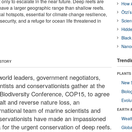
t only to escalate in the near future. Deep reefs are
How A
ave a larger geographic range than shallow reefs.
Ötzi’
al hotspots, essential for climate change resilience,
ecurity, and a refuge for ocean life threatened in
Scien
Hidde
Black
Nanor
Trendi
 STORY
PLANTS
world leaders, government negotiators,
New 
ntists and conservationists gather at the
Biolo
Biodiversity Conference, COP15, to agree
Evolu
alt and reverse nature loss, an
ernational team of marine scientists and
EARTH 
servationists have made an impassioned
Weat
a for the urgent conservation of deep reefs.
Glob