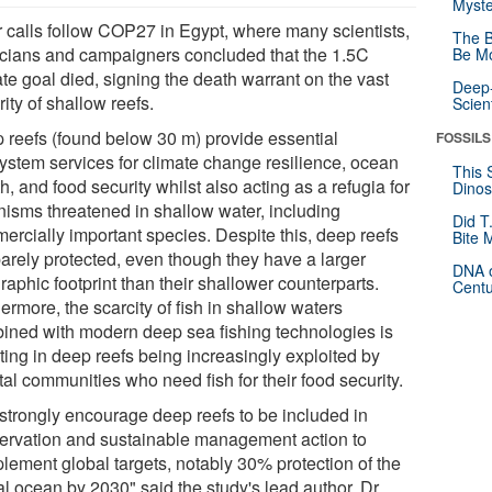
Myste
r calls follow COP27 in Egypt, where many scientists,
The B
ticians and campaigners concluded that the 1.5C
Be Mo
te goal died, signing the death warrant on the vast
Deep-
ity of shallow reefs.
Scien
 reefs (found below 30 m) provide essential
FOSSILS
ystem services for climate change resilience, ocean
This 
h, and food security whilst also acting as a refugia for
Dinos
nisms threatened in shallow water, including
Did T
ercially important species. Despite this, deep reefs
Bite 
barely protected, even though they have a larger
DNA o
aphic footprint than their shallower counterparts.
Centu
ermore, the scarcity of fish in shallow waters
ined with modern deep sea fishing technologies is
ting in deep reefs being increasingly exploited by
al communities who need fish for their food security.
strongly encourage deep reefs to be included in
ervation and sustainable management action to
lement global targets, notably 30% protection of the
al ocean by 2030" said the study's lead author, Dr