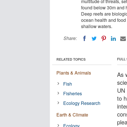
multitude of threats, se
found below 30m and h
Deep reefs are biologic
ocean health and food s
shallow waters.
Share:
FULL
RELATED TOPICS
Plants & Animals
As 
scie
Fish
UN 
Fisheries
to h
Ecology Research
int
con
Earth & Climate
ple
Ecology