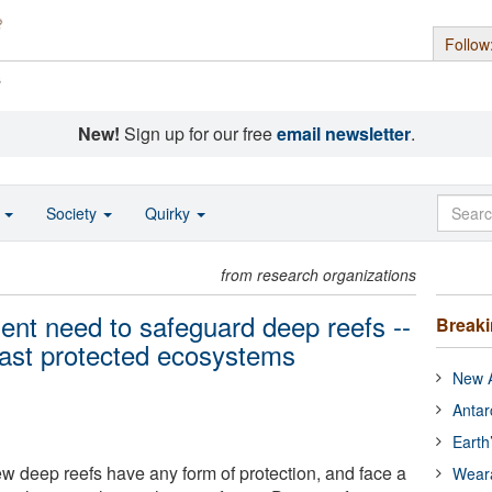
Follow
s
New!
Sign up for our free
email newsletter
.
o
Society
Quirky
from research organizations
ent need to safeguard deep reefs --
Break
least protected ecosystems
New A
Antar
Earth
ew deep reefs have any form of protection, and face a
Wear