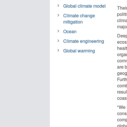
Global climate model
Thei
poli
Climate change
clima
mitigation
major
Ocean
Deep
Climate engineering
ecos
healt
Global warming
orga
comm
are 
geogr
Furth
comb
resul
coast
"We 
cons
comp
glob