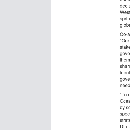
deci
West
spri
glob
Co-a
"Our
stak
gove
theme
shar
ident
gove
neede
"To 
Ocean
by s
spec
stra
Dire