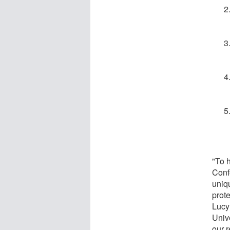
"To h
Conf
uniq
prot
Lucy
Univ
our 