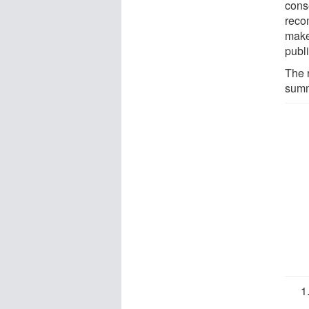
cons
reco
make
publ
The 
summi