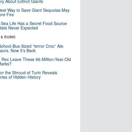
ry About Extinct Giants
est Way to Save Giant Sequoias May
re Fire
Sea Life Has a Secret Food Source
tists Never Expected
 & RUINS
School-Bus-Sized “terror Croc” Ate
aurs. Now It’s Back
. Rex Leave These 66-Million-Year-Old
Marks?
n the Shroud of Turin Reveals
ries of Hidden History