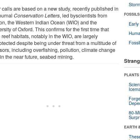
Stor
r calls are based on a new study, recently published in
FOSSILS
journal
Conservation Letters
, led byscientists from
on, the Western Indian Ocean (WIO) and the
Earl
rsity of Oxford. This confirms for the first time that
Huma
reef habitats, notably in the WIO, are largely
otected despite being under threat from a multitude of
Fossi
sors, including overfishing, pollution, climate change
in the near future, seabed mining.
Strang
PLANTS
Scien
Icema
Forge
Depe
80-Mi
Surpr
EARTH 
These