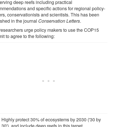
erving deep reefs including practical
mmendations and specific actions for regional policy-
rs, conservationists and scientists. This has been
ished in the journal
Conservation Letters
.
researchers urge policy makers to use the COP15
t to agree to the following:
Highly protect 30% of ecosystems by 2030 ('30 by
30'), and include deep reefs in this target.