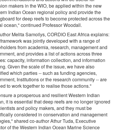
sion makers in the WIO, be applied within the new
ern Indian Ocean regional policy and provide the
ngboard for deep reefs to become protected across the
al ocean," continued Professor Woodall.
uthor Melita Samoilys, CORDIO East Africa explains:
 framework was jointly developed with a range of
eholders from academia, research, management and
rnment, and provides a list of actions across three
s: capacity, information collection, and information
ing. Given the scale of the issue, we have also
ified which parties -- such as funding agencies,
rnment, Institutions or the research community -- are
d to work together to realise those actions."
ensure a prosperous and resilient Western Indian
, it is essential that deep reefs are no longer ignored
cientists and policy makers, and they must be
ifically considered in conservation and management
tegies," shared co-author Athur Tuda, Executive
ctor of the Western Indian Ocean Marine Science