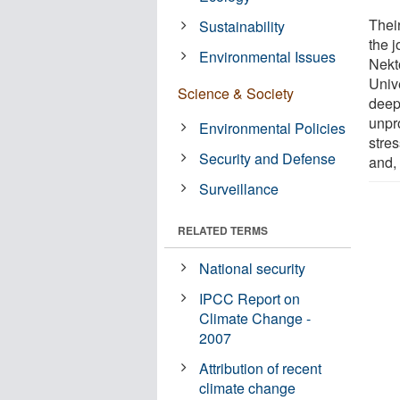
Thei
Sustainability
the 
Environmental Issues
Nekt
Unive
Science & Society
deep 
unpr
Environmental Policies
stres
Security and Defense
and, 
Surveillance
RELATED TERMS
National security
IPCC Report on
Climate Change -
2007
Attribution of recent
climate change