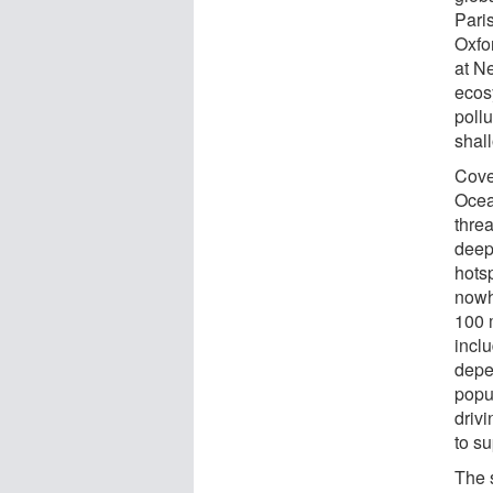
Paris
Oxfo
at Ne
ecos
poll
shal
Cove
Ocea
thre
deep
hots
nowh
100 m
inclu
depen
popul
drivi
to su
The 