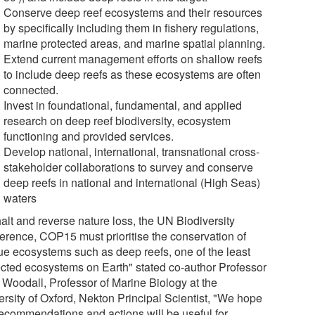
Conserve deep reef ecosystems and their resources
by specifically including them in fishery regulations,
marine protected areas, and marine spatial planning.
Extend current management efforts on shallow reefs
to include deep reefs as these ecosystems are often
connected.
Invest in foundational, fundamental, and applied
research on deep reef biodiversity, ecosystem
functioning and provided services.
Develop national, international, transnational cross-
stakeholder collaborations to survey and conserve
deep reefs in national and international (High Seas)
waters
alt and reverse nature loss, the UN Biodiversity
erence, COP15 must prioritise the conservation of
ue ecosystems such as deep reefs, one of the least
ected ecosystems on Earth" stated co-author Professor
 Woodall, Professor of Marine Biology at the
ersity of Oxford, Nekton Principal Scientist, "We hope
recommendations and actions will be useful for