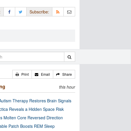
:
Subscribe:
Print
Email
Share
ing
this hour
utism Therapy Restores Brain Signals
ctica Reveals a Hidden Space Risk
’s Molten Core Reversed Direction
able Patch Boosts REM Sleep