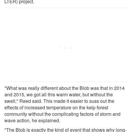
LTER) project.
"What was really different about the Blob was that in 2014
and 2015, we got all this warm water, but without the
swell," Reed said. This made it easier to suss out the
effects of increased temperature on the kelp forest
community without the complicating factors of storm and
wave action, he explained.
"The Blob is exactly the kind of event that shows why long-