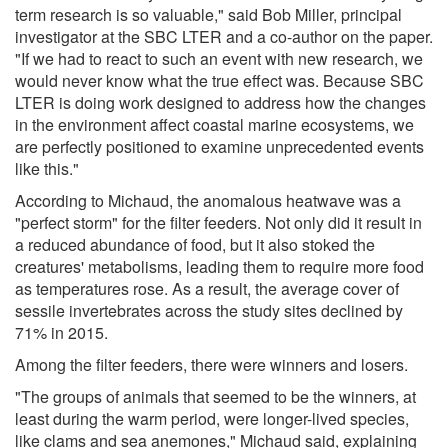
term research is so valuable," said Bob Miller, principal
investigator at the SBC LTER and a co-author on the paper.
"If we had to react to such an event with new research, we
would never know what the true effect was. Because SBC
LTER is doing work designed to address how the changes
in the environment affect coastal marine ecosystems, we
are perfectly positioned to examine unprecedented events
like this."
According to Michaud, the anomalous heatwave was a
"perfect storm" for the filter feeders. Not only did it result in
a reduced abundance of food, but it also stoked the
creatures' metabolisms, leading them to require more food
as temperatures rose. As a result, the average cover of
sessile invertebrates across the study sites declined by
71% in 2015.
Among the filter feeders, there were winners and losers.
"The groups of animals that seemed to be the winners, at
least during the warm period, were longer-lived species,
like clams and sea anemones," Michaud said, explaining