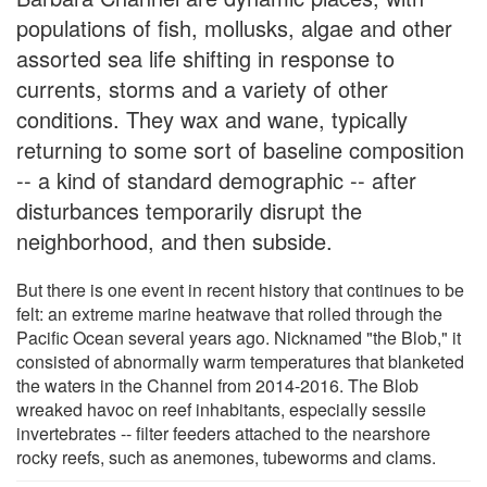
populations of fish, mollusks, algae and other
assorted sea life shifting in response to
currents, storms and a variety of other
conditions. They wax and wane, typically
returning to some sort of baseline composition
-- a kind of standard demographic -- after
disturbances temporarily disrupt the
neighborhood, and then subside.
But there is one event in recent history that continues to be
felt: an extreme marine heatwave that rolled through the
Pacific Ocean several years ago. Nicknamed "the Blob," it
consisted of abnormally warm temperatures that blanketed
the waters in the Channel from 2014-2016. The Blob
wreaked havoc on reef inhabitants, especially sessile
invertebrates -- filter feeders attached to the nearshore
rocky reefs, such as anemones, tubeworms and clams.