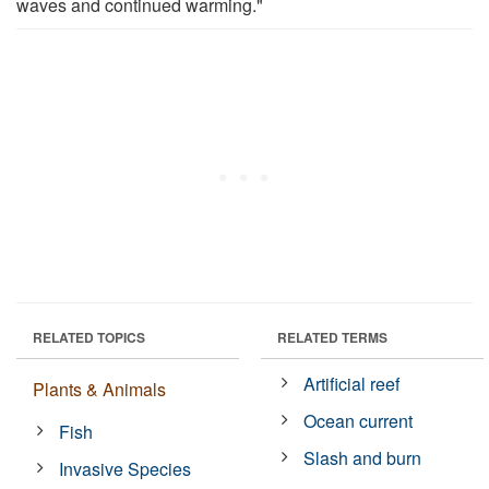
waves and continued warming."
RELATED TOPICS
RELATED TERMS
Artificial reef
Plants & Animals
Ocean current
Fish
Slash and burn
Invasive Species