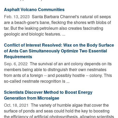
Asphalt Volcano Communities
Feb. 13, 2023 
Santa Barbara Channel's natural oil seeps
are a beach-goer's bane, flecking the shores with blobs of
tar. But the leaking petroleum also creates fascinating
geologic and biologic features. ...
Conflict of Interest Resolved: Wax on the Body Surface
of Ants Can Simultaneously Optimize Two Essential
Requirements
Sep. 6, 2022 
The survival of an ant colony depends on its
members being able to distinguish their own nestmates
from ants of a foreign -- and possibly hostile -- colony. This
so-called nestmate recognition is ...
Scientists Discover Method to Boost Energy
Generation from Microalgae
Oct. 18, 2021 
The variety of humble algae that cover the
surface of ponds and seas could hold the key to boosting
the efficiency of artificial photosynthesis, allowing scientists