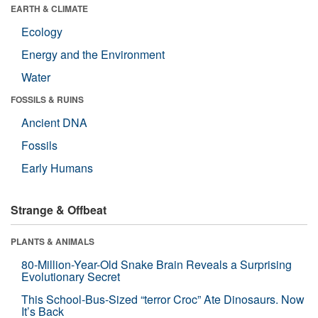
EARTH & CLIMATE
Ecology
Energy and the Environment
Water
FOSSILS & RUINS
Ancient DNA
Fossils
Early Humans
Strange & Offbeat
PLANTS & ANIMALS
80-Million-Year-Old Snake Brain Reveals a Surprising
Evolutionary Secret
This School-Bus-Sized “terror Croc” Ate Dinosaurs. Now
It’s Back