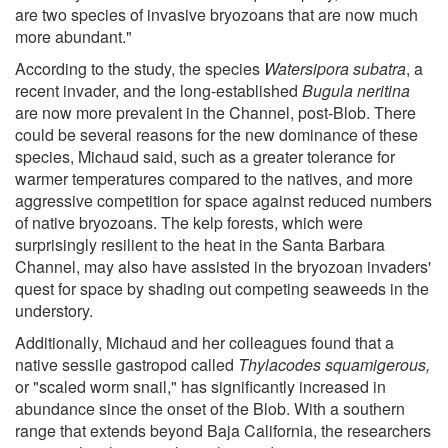
are two species of invasive bryozoans that are now much
more abundant."
According to the study, the species
Watersipora subatra
, a
recent invader, and the long-established
Bugula neritina
are now more prevalent in the Channel, post-Blob. There
could be several reasons for the new dominance of these
species, Michaud said, such as a greater tolerance for
warmer temperatures compared to the natives, and more
aggressive competition for space against reduced numbers
of native bryozoans. The kelp forests, which were
surprisingly resilient to the heat in the Santa Barbara
Channel, may also have assisted in the bryozoan invaders'
quest for space by shading out competing seaweeds in the
understory.
Additionally, Michaud and her colleagues found that a
native sessile gastropod called
Thylacodes squamigerous,
or "scaled worm snail," has significantly increased in
abundance since the onset of the Blob. With a southern
range that extends beyond Baja California, the researchers