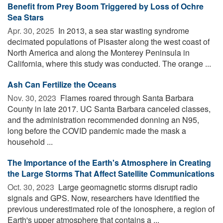
Benefit from Prey Boom Triggered by Loss of Ochre
Sea Stars
Apr. 30, 2025 
In 2013, a sea star wasting syndrome
decimated populations of Pisaster along the west coast of
North America and along the Monterey Peninsula in
California, where this study was conducted. The orange ...
Ash Can Fertilize the Oceans
Nov. 30, 2023 
Flames roared through Santa Barbara
County in late 2017. UC Santa Barbara canceled classes,
and the administration recommended donning an N95,
long before the COVID pandemic made the mask a
household ...
The Importance of the Earth's Atmosphere in Creating
the Large Storms That Affect Satellite Communications
Oct. 30, 2023 
Large geomagnetic storms disrupt radio
signals and GPS. Now, researchers have identified the
previous underestimated role of the ionosphere, a region of
Earth's upper atmosphere that contains a ...