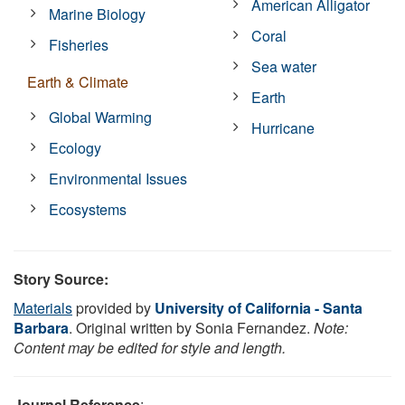
American Alligator
Marine Biology
Coral
Fisheries
Sea water
Earth & Climate
Earth
Global Warming
Hurricane
Ecology
Environmental Issues
Ecosystems
Story Source:
Materials
provided by
University of California - Santa
Barbara
. Original written by Sonia Fernandez.
Note:
Content may be edited for style and length.
Journal Reference
: