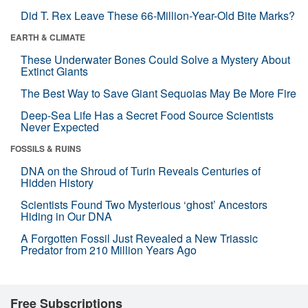
Did T. Rex Leave These 66-Million-Year-Old Bite Marks?
EARTH & CLIMATE
These Underwater Bones Could Solve a Mystery About
Extinct Giants
The Best Way to Save Giant Sequoias May Be More Fire
Deep-Sea Life Has a Secret Food Source Scientists
Never Expected
FOSSILS & RUINS
DNA on the Shroud of Turin Reveals Centuries of
Hidden History
Scientists Found Two Mysterious ‘ghost’ Ancestors
Hiding in Our DNA
A Forgotten Fossil Just Revealed a New Triassic
Predator from 210 Million Years Ago
Free Subscriptions