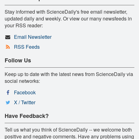
Stay informed with ScienceDaily's free email newsletter,
updated daily and weekly. Or view our many newsfeeds in
your RSS reader:
Email Newsletter
RSS Feeds
Follow Us
Keep up to date with the latest news from ScienceDaily via
social networks:
Facebook
X / Twitter
Have Feedback?
Tell us what you think of ScienceDaily -- we welcome both
positive and negative comments. Have any problems using