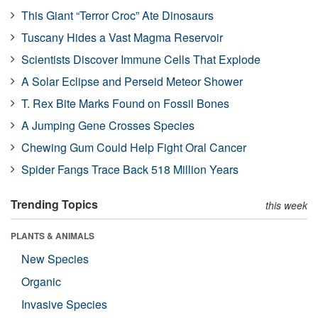
This Giant “Terror Croc” Ate Dinosaurs
Tuscany Hides a Vast Magma Reservoir
Scientists Discover Immune Cells That Explode
A Solar Eclipse and Perseid Meteor Shower
T. Rex Bite Marks Found on Fossil Bones
A Jumping Gene Crosses Species
Chewing Gum Could Help Fight Oral Cancer
Spider Fangs Trace Back 518 Million Years
Trending Topics
this week
PLANTS & ANIMALS
New Species
Organic
Invasive Species