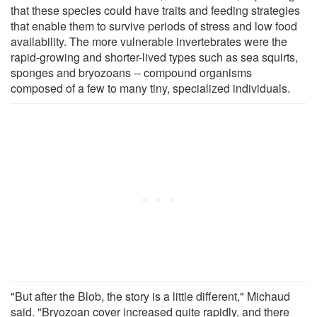
that these species could have traits and feeding strategies
that enable them to survive periods of stress and low food
availability. The more vulnerable invertebrates were the
rapid-growing and shorter-lived types such as sea squirts,
sponges and bryozoans -- compound organisms
composed of a few to many tiny, specialized individuals.
"But after the Blob, the story is a little different," Michaud
said. "Bryozoan cover increased quite rapidly, and there