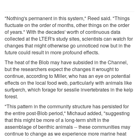
"Nothing's permanent in this system," Reed said. "Things
fluctuate on the order of months, other things on the order
of years." With the decades' worth of continuous data
collected at the LTER's study sites, scientists can watch for
changes that might otherwise go unnoticed now but in the
future could result in more profound effects.
The heat of the Blob may have subsided in the Channel,
but the researchers expect the changes it wrought to
continue, according to Miller, who has an eye on potential
effects on the local food web, particularly with animals like
surfperch, which forage for sessile invertebrates in the kelp
forest.
"This pattern in the community structure has persisted for
the entire post-Blob period," Michaud added, "suggesting
that this might be more of a long-term shift in the
assemblage of benthic animals -- these communities may
continue to change as we experience more marine heat