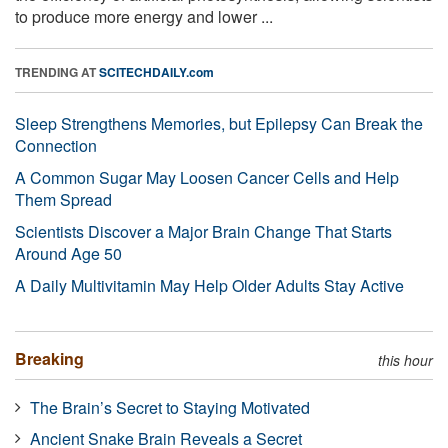
to produce more energy and lower ...
TRENDING AT
SCITECHDAILY.com
Sleep Strengthens Memories, but Epilepsy Can Break the
Connection
A Common Sugar May Loosen Cancer Cells and Help
Them Spread
Scientists Discover a Major Brain Change That Starts
Around Age 50
A Daily Multivitamin May Help Older Adults Stay Active
Breaking
this hour
The Brain’s Secret to Staying Motivated
Ancient Snake Brain Reveals a Secret