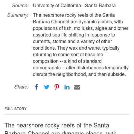
Source:
University of California - Santa Barbara
Summary:
The nearshore rocky reefs of the Santa
Barbara Channel are dynamic places, with
populations of fish, mollusks, algae and other
assorted sea life shifting in response to
currents, storms and a variety of other
conditions. They wax and wane, typically
returning to some sort of baseline
composition -- a kind of standard
demographic -- after disturbances temporarily
disrupt the neighborhood, and then subside.
Share:
FULL STORY
The nearshore rocky reefs of the Santa
Barbara Channel are dynamic places, with