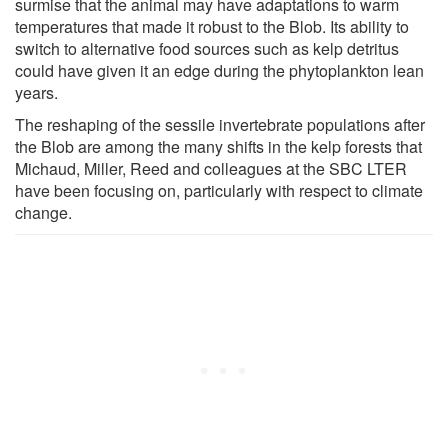
surmise that the animal may have adaptations to warm
temperatures that made it robust to the Blob. Its ability to
switch to alternative food sources such as kelp detritus
could have given it an edge during the phytoplankton lean
years.
The reshaping of the sessile invertebrate populations after
the Blob are among the many shifts in the kelp forests that
Michaud, Miller, Reed and colleagues at the SBC LTER
have been focusing on, particularly with respect to climate
change.