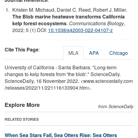
Kristen M. Michaud, Daniel C. Reed, Robert J. Miller.
The Blob marine heatwave transforms California
kelp forest ecosystems
.
Communications Biology
,
2022; 5 (1) DOI:
10.1038/s42003-022-04107-z
Cite This Page
:
MLA
APA
Chicago
University of California - Santa Barbara. "Long-term
changes to kelp forests from 'the blob'." ScienceDaily.
ScienceDaily, 16 November 2022. <www.sciencedaily.com
/
releases
/
2022
/
11
/
221116133904.htm>.
Explore More
from ScienceDaily
RELATED STORIES
When Sea Stars Fall, Sea Otters Rise: Sea Otters