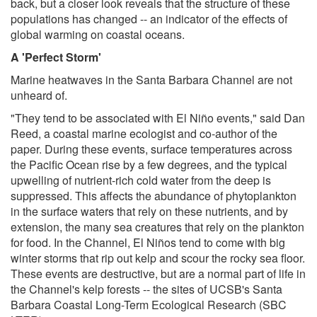
back, but a closer look reveals that the structure of these
populations has changed -- an indicator of the effects of
global warming on coastal oceans.
A 'Perfect Storm'
Marine heatwaves in the Santa Barbara Channel are not
unheard of.
"They tend to be associated with El Niño events," said Dan
Reed, a coastal marine ecologist and co-author of the
paper. During these events, surface temperatures across
the Pacific Ocean rise by a few degrees, and the typical
upwelling of nutrient-rich cold water from the deep is
suppressed. This affects the abundance of phytoplankton
in the surface waters that rely on these nutrients, and by
extension, the many sea creatures that rely on the plankton
for food. In the Channel, El Niños tend to come with big
winter storms that rip out kelp and scour the rocky sea floor.
These events are destructive, but are a normal part of life in
the Channel's kelp forests -- the sites of UCSB's Santa
Barbara Coastal Long-Term Ecological Research (SBC