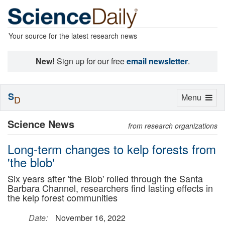
Your source for the latest research news
New!
Sign up for our free
email newsletter
.
S
Toggle
Menu
D
navigation
Science News
from research organizations
Long-term changes to kelp forests from
'the blob'
Six years after 'the Blob' rolled through the Santa
Barbara Channel, researchers find lasting effects in
the kelp forest communities
Date:
November 16, 2022