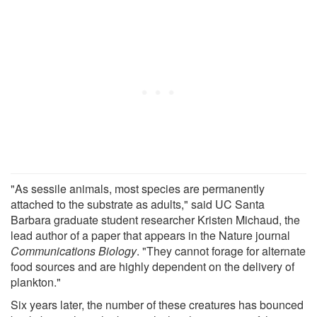
"As sessile animals, most species are permanently
attached to the substrate as adults," said UC Santa
Barbara graduate student researcher Kristen Michaud, the
lead author of a paper that appears in the Nature journal
Communications Biology
. "They cannot forage for alternate
food sources and are highly dependent on the delivery of
plankton."
Six years later, the number of these creatures has bounced