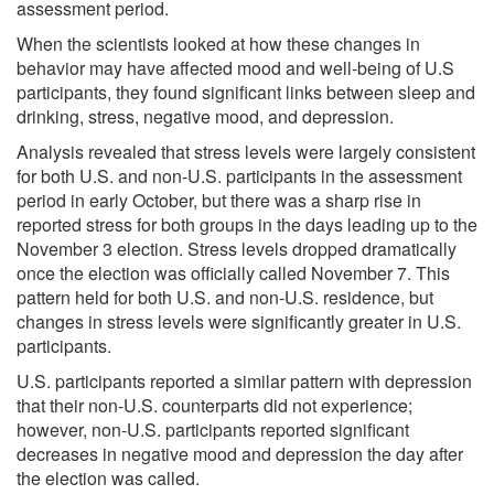
assessment period.
When the scientists looked at how these changes in
behavior may have affected mood and well-being of U.S
participants, they found significant links between sleep and
drinking, stress, negative mood, and depression.
Analysis revealed that stress levels were largely consistent
for both U.S. and non-U.S. participants in the assessment
period in early October, but there was a sharp rise in
reported stress for both groups in the days leading up to the
November 3 election. Stress levels dropped dramatically
once the election was officially called November 7. This
pattern held for both U.S. and non-U.S. residence, but
changes in stress levels were significantly greater in U.S.
participants.
U.S. participants reported a similar pattern with depression
that their non-U.S. counterparts did not experience;
however, non-U.S. participants reported significant
decreases in negative mood and depression the day after
the election was called.