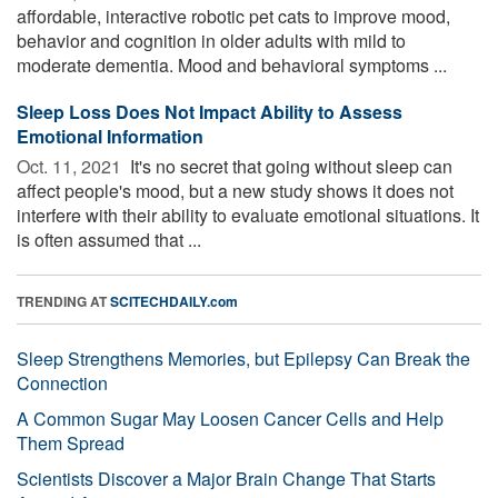
affordable, interactive robotic pet cats to improve mood,
behavior and cognition in older adults with mild to
moderate dementia. Mood and behavioral symptoms ...
Sleep Loss Does Not Impact Ability to Assess
Emotional Information
Oct. 11, 2021 
It's no secret that going without sleep can
affect people's mood, but a new study shows it does not
interfere with their ability to evaluate emotional situations. It
is often assumed that ...
TRENDING AT
SCITECHDAILY.com
Sleep Strengthens Memories, but Epilepsy Can Break the
Connection
A Common Sugar May Loosen Cancer Cells and Help
Them Spread
Scientists Discover a Major Brain Change That Starts