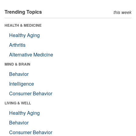
Trending Topics
this week
HEALTH & MEDICINE
Healthy Aging
Arthritis
Alternative Medicine
MIND & BRAIN
Behavior
Intelligence
Consumer Behavior
LIVING & WELL
Healthy Aging
Behavior
Consumer Behavior