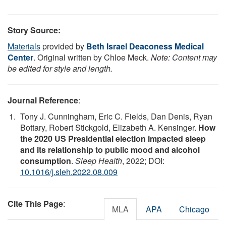
Story Source:
Materials
provided by
Beth Israel Deaconess Medical
Center
. Original written by Chloe Meck.
Note: Content may
be edited for style and length.
Journal Reference
:
Tony J. Cunningham, Eric C. Fields, Dan Denis, Ryan
Bottary, Robert Stickgold, Elizabeth A. Kensinger.
How
the 2020 US Presidential election impacted sleep
and its relationship to public mood and alcohol
consumption
.
Sleep Health
, 2022; DOI:
10.1016/j.sleh.2022.08.009
Cite This Page
:
MLA
APA
Chicago