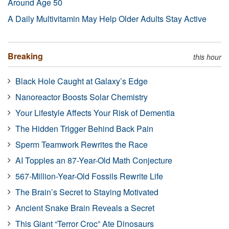
Around Age 50
A Daily Multivitamin May Help Older Adults Stay Active
Breaking
this hour
Black Hole Caught at Galaxy’s Edge
Nanoreactor Boosts Solar Chemistry
Your Lifestyle Affects Your Risk of Dementia
The Hidden Trigger Behind Back Pain
Sperm Teamwork Rewrites the Race
AI Topples an 87-Year-Old Math Conjecture
567-Million-Year-Old Fossils Rewrite Life
The Brain’s Secret to Staying Motivated
Ancient Snake Brain Reveals a Secret
This Giant “Terror Croc” Ate Dinosaurs