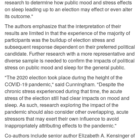
research to determine how public mood and stress effects
on sleep leading up to an election may effect or even alter
its outcome."
The authors emphasize that the interpretation of their
results are limited in that the experience of the majority of
participants was the buildup of election stress and
subsequent response dependent on their preferred political
candidate. Further research with a more representative and
diverse sample is needed to confirm the impacts of political
stress on public mood and sleep for the general public.
"The 2020 election took place during the height of the
COVID-19 pandemic," said Cunningham. "Despite the
chronic stress experienced during that time, the acute
stress of the election still had clear impacts on mood and
sleep. As such, research exploring the impact of the
pandemic should also consider other overlapping, acute
stressors that may exert their own influence to avoid
inappropriately attributing effects to the pandemic."
Co-authors include senior author Elizabeth A. Kensinger of