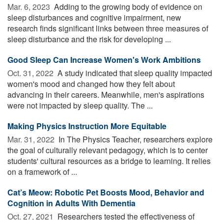
Mar. 6, 2023 
Adding to the growing body of evidence on
sleep disturbances and cognitive impairment, new
research finds significant links between three measures of
sleep disturbance and the risk for developing ...
Good Sleep Can Increase Women's Work Ambitions
Oct. 31, 2022 
A study indicated that sleep quality impacted
women's mood and changed how they felt about
advancing in their careers. Meanwhile, men's aspirations
were not impacted by sleep quality. The ...
Making Physics Instruction More Equitable
Mar. 31, 2022 
In The Physics Teacher, researchers explore
the goal of culturally relevant pedagogy, which is to center
students' cultural resources as a bridge to learning. It relies
on a framework of ...
Cat’s Meow: Robotic Pet Boosts Mood, Behavior and
Cognition in Adults With Dementia
Oct. 27, 2021 
Researchers tested the effectiveness of