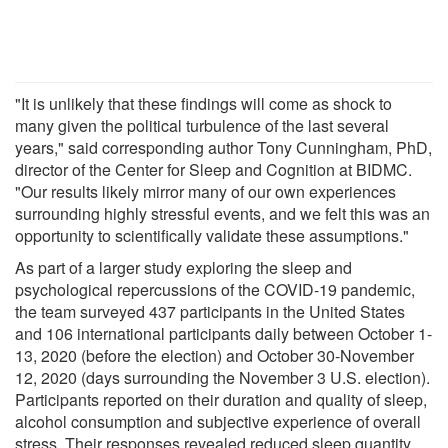
"It is unlikely that these findings will come as shock to
many given the political turbulence of the last several
years," said corresponding author Tony Cunningham, PhD,
director of the Center for Sleep and Cognition at BIDMC.
"Our results likely mirror many of our own experiences
surrounding highly stressful events, and we felt this was an
opportunity to scientifically validate these assumptions."
As part of a larger study exploring the sleep and
psychological repercussions of the COVID-19 pandemic,
the team surveyed 437 participants in the United States
and 106 international participants daily between October 1-
13, 2020 (before the election) and October 30-November
12, 2020 (days surrounding the November 3 U.S. election).
Participants reported on their duration and quality of sleep,
alcohol consumption and subjective experience of overall
stress. Their responses revealed reduced sleep quantity