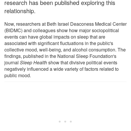
research has been published exploring this
relationship.
Now, researchers at Beth Israel Deaconess Medical Center
(BIDMC) and colleagues show how major sociopolitical
events can have global impacts on sleep that are
associated with significant fluctuations in the public's
collective mood, well-being, and alcohol consumption. The
findings, published in the National Sleep Foundation's
journal
Sleep Health
show that divisive political events
negatively influenced a wide variety of factors related to
public mood.