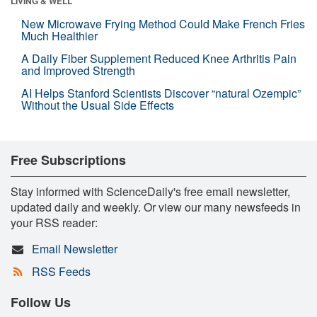
LIVING & WELL
New Microwave Frying Method Could Make French Fries
Much Healthier
A Daily Fiber Supplement Reduced Knee Arthritis Pain
and Improved Strength
AI Helps Stanford Scientists Discover “natural Ozempic”
Without the Usual Side Effects
Free Subscriptions
Stay informed with ScienceDaily's free email newsletter,
updated daily and weekly. Or view our many newsfeeds in
your RSS reader:
Email Newsletter
RSS Feeds
Follow Us