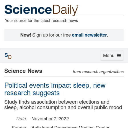
Your source for the latest research news
New!
Sign up for our free
email newsletter
.
S
Toggle
Menu
D
navigation
Science News
from research organizations
Political events impact sleep, new
research suggests
Study finds association between elections and
sleep, alcohol consumption and overall public mood
Date:
November 7, 2022
Source:
Beth Israel Deaconess Medical Center