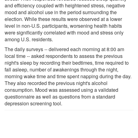
and efficiency coupled with heightened stress, negative
mood and alcohol use in the period surrounding the
election. While these results were observed at a lower
level in non-U.S. participants, worsening health habits
were significantly correlated with mood and stress only
among U.S. residents.
The daily surveys -- delivered each morning at 8:00 am
local time -- asked respondents to assess the previous
night's sleep by recording their bedtimes, time required to
fall asleep, number of awakenings through the night,
morning wake time and time spent napping during the day.
They also recorded the previous night's alcohol
consumption. Mood was assessed using a validated
questionnaire as well as questions from a standard
depression screening tool.