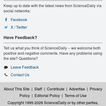
Keep up to date with the latest news from ScienceDaily via
social networks:
Facebook
X / Twitter
Have Feedback?
Tell us what you think of ScienceDaily -- we welcome both
positive and negative comments. Have any problems using
the site? Questions?
Leave Feedback
Contact Us
About This Site
|
Staff
|
Contribute
|
Advertise
|
Privacy
Policy
|
Editorial Policy
|
Terms of Use
Copyright 1995-2026 ScienceDaily
or by other parties,