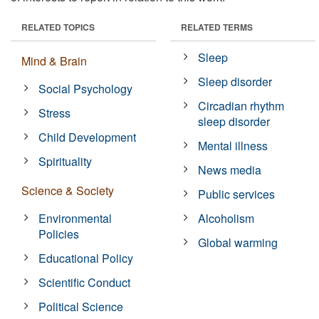
RELATED TOPICS
RELATED TERMS
Sleep
Mind & Brain
Sleep disorder
Social Psychology
Circadian rhythm
Stress
sleep disorder
Child Development
Mental illness
Spirituality
News media
Science & Society
Public services
Environmental
Alcoholism
Policies
Global warming
Educational Policy
Scientific Conduct
Political Science