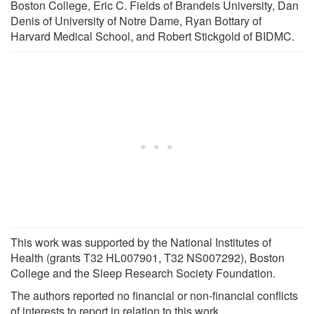
Boston College, Eric C. Fields of Brandeis University, Dan
Denis of University of Notre Dame, Ryan Bottary of
Harvard Medical School, and Robert Stickgold of BIDMC.
This work was supported by the National Institutes of
Health (grants T32 HL007901, T32 NS007292), Boston
College and the Sleep Research Society Foundation.
The authors reported no financial or non-financial conflicts
of interests to report in relation to this work.