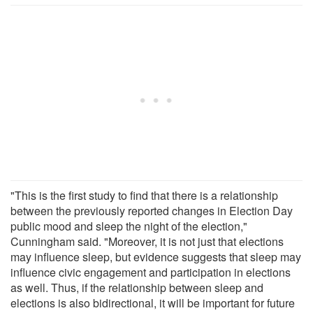
"This is the first study to find that there is a relationship
between the previously reported changes in Election Day
public mood and sleep the night of the election,"
Cunningham said. "Moreover, it is not just that elections
may influence sleep, but evidence suggests that sleep may
influence civic engagement and participation in elections
as well. Thus, if the relationship between sleep and
elections is also bidirectional, it will be important for future