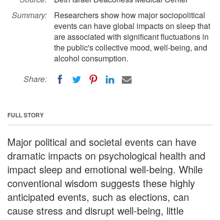
Summary:
Researchers show how major sociopolitical
events can have global impacts on sleep that
are associated with significant fluctuations in
the public's collective mood, well-being, and
alcohol consumption.
Share:
FULL STORY
Major political and societal events can have
dramatic impacts on psychological health and
impact sleep and emotional well-being. While
conventional wisdom suggests these highly
anticipated events, such as elections, can
cause stress and disrupt well-being, little