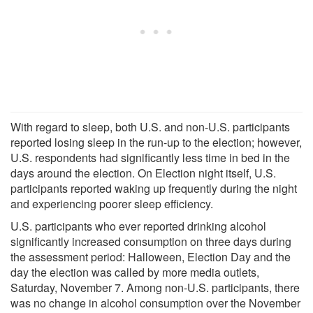
With regard to sleep, both U.S. and non-U.S. participants
reported losing sleep in the run-up to the election; however,
U.S. respondents had significantly less time in bed in the
days around the election. On Election night itself, U.S.
participants reported waking up frequently during the night
and experiencing poorer sleep efficiency.
U.S. participants who ever reported drinking alcohol
significantly increased consumption on three days during
the assessment period: Halloween, Election Day and the
day the election was called by more media outlets,
Saturday, November 7. Among non-U.S. participants, there
was no change in alcohol consumption over the November