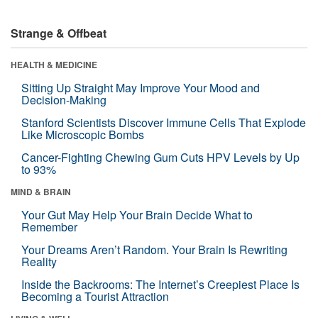
Strange & Offbeat
HEALTH & MEDICINE
Sitting Up Straight May Improve Your Mood and
Decision-Making
Stanford Scientists Discover Immune Cells That Explode
Like Microscopic Bombs
Cancer-Fighting Chewing Gum Cuts HPV Levels by Up
to 93%
MIND & BRAIN
Your Gut May Help Your Brain Decide What to
Remember
Your Dreams Aren’t Random. Your Brain Is Rewriting
Reality
Inside the Backrooms: The Internet’s Creepiest Place Is
Becoming a Tourist Attraction