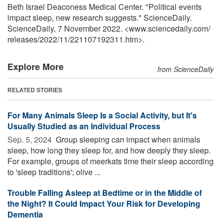
Beth Israel Deaconess Medical Center. "Political events
impact sleep, new research suggests." ScienceDaily.
ScienceDaily, 7 November 2022. <www.sciencedaily.com
/
releases
/
2022
/
11
/
221107192311.htm>.
Explore More
from ScienceDaily
RELATED STORIES
For Many Animals Sleep Is a Social Activity, but It's
Usually Studied as an Individual Process
Sep. 5, 2024 
Group sleeping can impact when animals
sleep, how long they sleep for, and how deeply they sleep.
For example, groups of meerkats time their sleep according
to 'sleep traditions'; olive ...
Trouble Falling Asleep at Bedtime or in the Middle of
the Night? It Could Impact Your Risk for Developing
Dementia